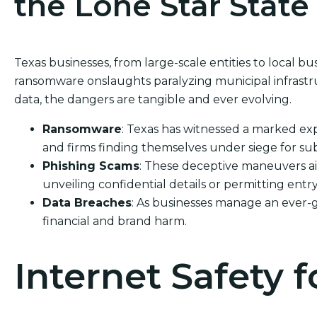
the Lone Star State
Texas businesses, from large-scale entities to local bu
ransomware onslaughts paralyzing municipal infrastru
data, the dangers are tangible and ever evolving.
Ransomware
: Texas has witnessed a marked exp
and firms finding themselves under siege for sub
Phishing Scams
: These deceptive maneuvers ai
unveiling confidential details or permitting entry
Data Breaches
: As businesses manage an ever-g
financial and brand harm.
Internet Safety f