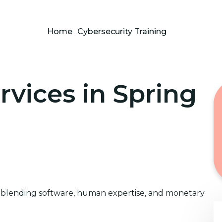
Home
Cybersecurity Training
rvices in Spring
x blending software, human expertise, and monetary