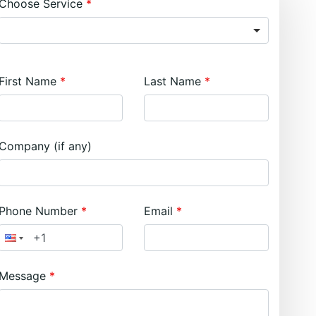
Choose Service
First Name
Last Name
Company (if any)
Phone Number
Email
Message