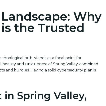
r Landscape: Why
 is the Trusted
chnological hub, stands as a focal point for
ral beauty and uniqueness of Spring Valley, combined
cts and hurdles. Having a solid cybersecurity plan is
in Spring Valley,