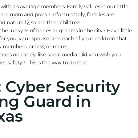
 with an average members. Family values in our little
 are mom and pops. Unfortunately, families are
nd naturally, so are their children.
the lucky % of brides or grooms in the city? Have little
or you, your spouse, and each of your children that
 members, or less, or more.
 traps on candy-like social media. Did you wish you
et safety? This is the way to do that.
: Cyber Security
ng Guard in
xas