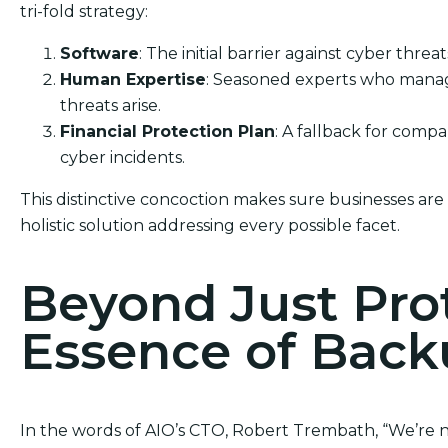
tri-fold strategy:
Software
: The initial barrier against cyber threat
Human Expertise
: Seasoned experts who manag
threats arise.
Financial Protection Plan
: A fallback for comp
cyber incidents.
This distinctive concoction makes sure businesses are 
holistic solution addressing every possible facet.
Beyond Just Pro
Essence of Bac
In the words of AIO’s CTO, Robert Trembath, “We’re no