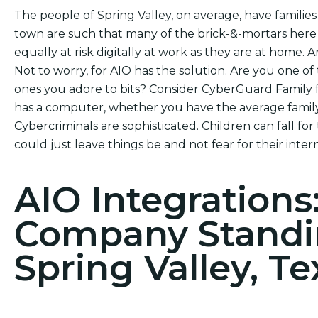
The people of Spring Valley, on average, have families
town are such that many of the brick-&-mortars here
equally at risk digitally at work as they are at home. A
Not to worry, for AIO has the solution. Are you one of 
ones you adore to bits? Consider CyberGuard Family f
has a computer, whether you have the average family
Cybercriminals are sophisticated. Children can fall for
could just leave things be and not fear for their intern
AIO Integrations
Company Standi
Spring Valley, Te