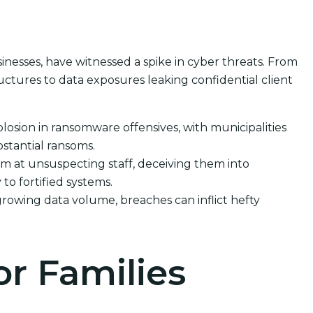
sinesses, have witnessed a spike in cyber threats. From
ctures to data exposures leaking confidential client
losion in ransomware offensives, with municipalities
stantial ransoms.
m at unsuspecting staff, deceiving them into
 to fortified systems.
rowing data volume, breaches can inflict hefty
or Families