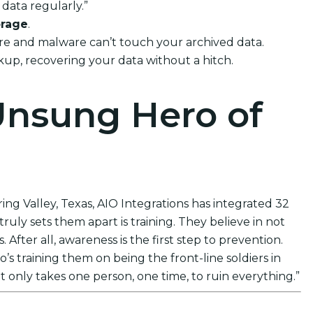
data regularly.”
orage
.
ware and malware can’t touch your archived data.
ckup, recovering your data without a hitch.
Unsung Hero of
ing Valley, Texas, AIO Integrations has integrated 32
uly sets them apart is training. They believe in not
After all, awareness is the first step to prevention.
s training them on being the front-line soldiers in
t only takes one person, one time, to ruin everything.”
ions