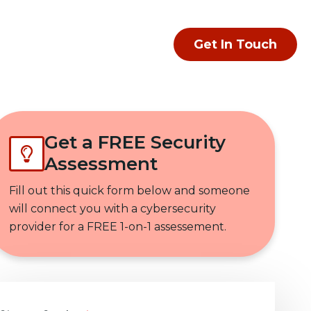
Get In Touch
Get a FREE Security
Assessment
Fill out this quick form below and someone
will connect you with a cybersecurity
provider for a FREE 1-on-1 assessement.