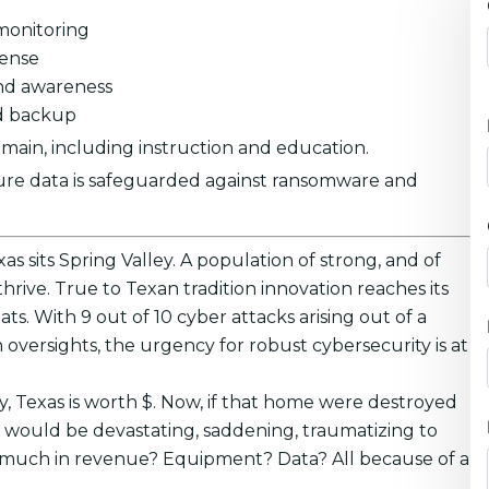
monitoring
fense
nd awareness
ed backup
main, including instruction and education.
ure data is safeguarded against ransomware and
as sits Spring Valley. A population of strong, and of
rive. True to Texan tradition innovation reaches its
ats. With 9 out of 10 cyber attacks arising out of a
 oversights, the urgency for robust cybersecurity is at
y, Texas is worth $. Now, if that home were destroyed
t would be devastating, saddening, traumatizing to
hat much in revenue? Equipment? Data? All because of a