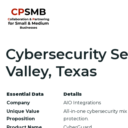
Cybersecurity Se
Valley, Texas
Essential Data
Details
Company
AIO Integrations
Unique Value
All-in-one cybersecurity mi
Proposition
protection.
Product Name
CyberGuard