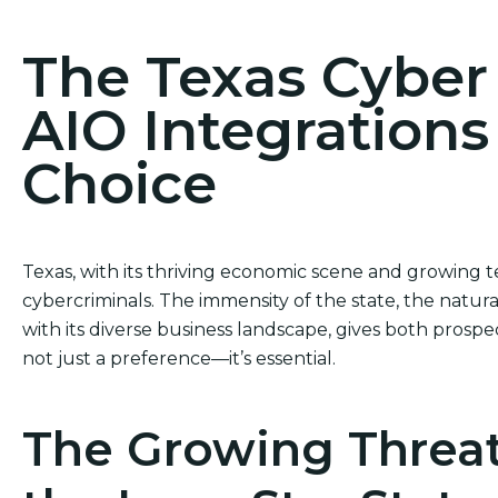
The Texas Cybe
AIO Integrations
Choice
Texas, with its thriving economic scene and growing te
cybercriminals. The immensity of the state, the natu
with its diverse business landscape, gives both prospe
not just a preference—it’s essential.
The Growing Threat 