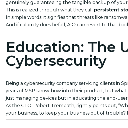
genuinely guaranteeing the tangible backup of your 
This is realized through what they call
persistent st
In simple words, it signifies that threats like ransom
And if calamity does befall, AIO can revert to that ba
Education: The 
Cybersecurity
Being a cybersecurity company servicing clients in Spr
years of MSP know-how into their product, but what tr
just managing devices but in educating the end-users. 
As the CTO, Robert Trembath, rightly points out, “Who’
your business, to keep your business out of trouble? I
Act Now! Secure Your Business with AIO Integrat