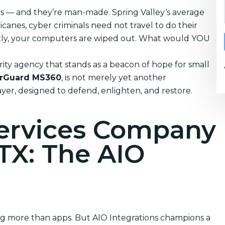
ters — and they’re man-made. Spring Valley‘s average
anes, cyber criminals need not travel to do their
tantly, your computers are wiped out. What would YOU
ity agency that stands as a beacon of hope for small
rGuard MS360
, is not merely yet another
layer, designed to defend, enlighten, and restore.
Services Company
 TX: The AIO
ing more than apps. But AIO Integrations champions a