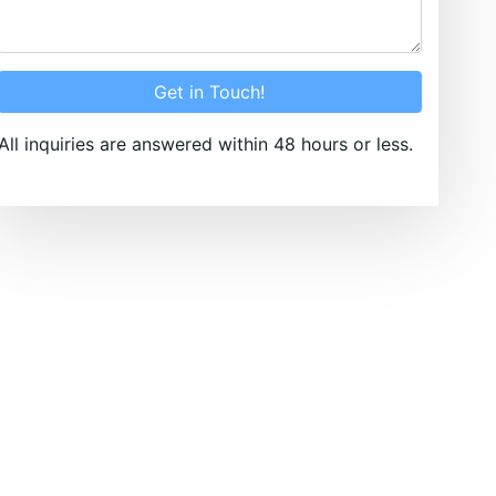
Get in Touch!
All inquiries are answered within 48 hours or less.