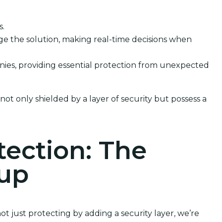
s.
e the solution, making real-time decisions when
anies, providing essential protection from unexpected
not only shielded by a layer of security but possess a
tection: The
kup
t just protecting by adding a security layer, we’re