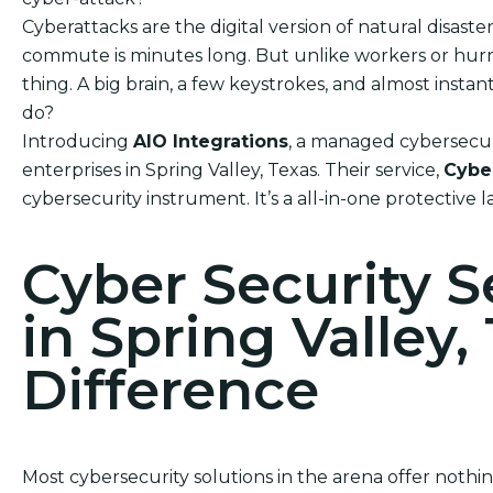
Cyberattacks are the digital version of natural disas
commute is minutes long. But unlike workers or hurric
thing. A big brain, a few keystrokes, and almost ins
do?
Introducing
AIO Integrations
, a managed cybersecur
enterprises in Spring Valley, Texas. Their service,
Cybe
cybersecurity instrument. It’s a all-in-one protective 
Cyber Security 
in Spring Valley,
Difference
Most cybersecurity solutions in the arena offer noth