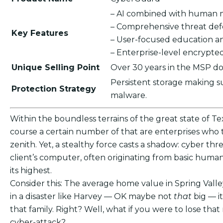
– AI combined with human 
– Comprehensive threat de
Key Features
– User-focused education a
– Enterprise-level encrypt
Unique Selling Point
Over 30 years in the MSP do
Persistent storage making s
Protection Strategy
malware.
Within the boundless terrains of the great state of Tex
course a certain number of that are enterprises who th
zenith. Yet, a stealthy force casts a shadow: cyber thre
client’s computer, often originating from basic human
its highest.
Consider this: The average home value in Spring Valle
in a disaster like Harvey — OK maybe not
that
big — i
that family. Right? Well, what if you were to lose t
cyber-attack?