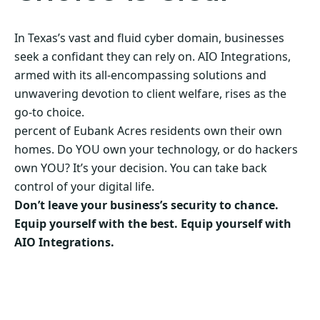
In Texas’s vast and fluid cyber domain, businesses
seek a confidant they can rely on. AIO Integrations,
armed with its all-encompassing solutions and
unwavering devotion to client welfare, rises as the
go-to choice.
percent of Eubank Acres residents own their own
homes. Do YOU own your technology, or do hackers
own YOU? It’s your decision. You can take back
control of your digital life.
Don’t leave your business’s security to chance.
Equip yourself with the best. Equip yourself with
AIO Integrations.
Secure Your Business’s Future. Choose AIO
Integrations Now!