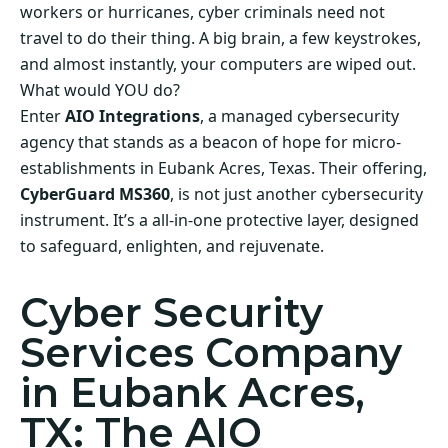
workers or hurricanes, cyber criminals need not
travel to do their thing. A big brain, a few keystrokes,
and almost instantly, your computers are wiped out.
What would YOU do?
Enter
AIO Integrations
, a managed cybersecurity
agency that stands as a beacon of hope for micro-
establishments in Eubank Acres, Texas. Their offering,
CyberGuard MS360
, is not just another cybersecurity
instrument. It’s a all-in-one protective layer, designed
to safeguard, enlighten, and rejuvenate.
Cyber Security
Services Company
in Eubank Acres,
TX: The AIO