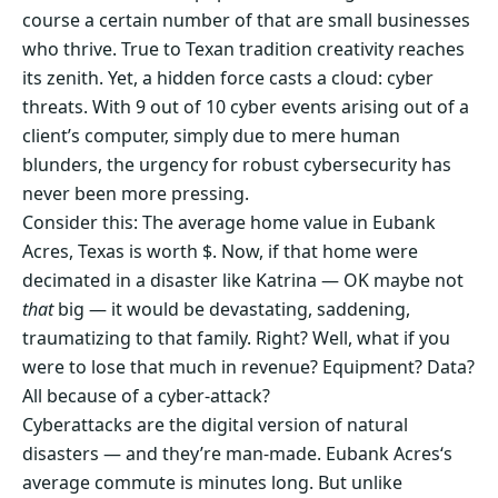
course a certain number of that are small businesses
who thrive. True to Texan tradition creativity reaches
its zenith. Yet, a hidden force casts a cloud: cyber
threats. With 9 out of 10 cyber events arising out of a
client’s computer, simply due to mere human
blunders, the urgency for robust cybersecurity has
never been more pressing.
Consider this: The average home value in Eubank
Acres, Texas is worth $. Now, if that home were
decimated in a disaster like Katrina — OK maybe not
that
big — it would be devastating, saddening,
traumatizing to that family. Right? Well, what if you
were to lose that much in revenue? Equipment? Data?
All because of a cyber-attack?
Cyberattacks are the digital version of natural
disasters — and they’re man-made. Eubank Acres‘s
average commute is minutes long. But unlike