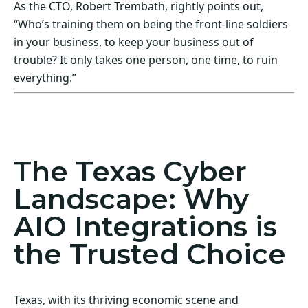
As the CTO, Robert Trembath, rightly points out,
“Who’s training them on being the front-line soldiers
in your business, to keep your business out of
trouble? It only takes one person, one time, to ruin
everything.”
Act Now! Secure Your Business with AIO
Integrations
The Texas Cyber
Landscape: Why
AIO Integrations is
the Trusted Choice
Texas, with its thriving economic scene and