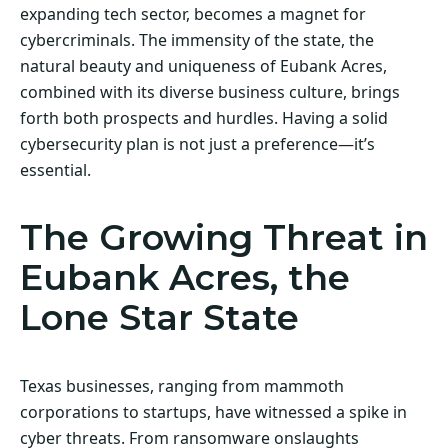
expanding tech sector, becomes a magnet for
cybercriminals. The immensity of the state, the
natural beauty and uniqueness of Eubank Acres,
combined with its diverse business culture, brings
forth both prospects and hurdles. Having a solid
cybersecurity plan is not just a preference—it’s
essential.
The Growing Threat in
Eubank Acres, the
Lone Star State
Texas businesses, ranging from mammoth
corporations to startups, have witnessed a spike in
cyber threats. From ransomware onslaughts