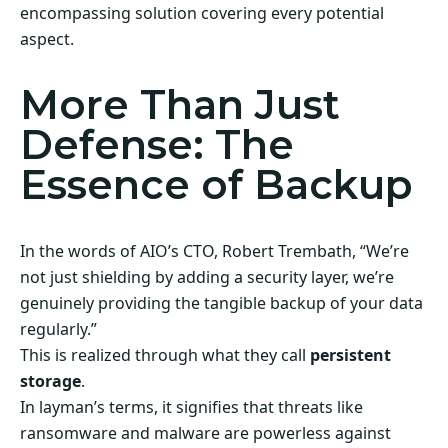
encompassing solution covering every potential
aspect.
More Than Just
Defense: The
Essence of Backup
In the words of AIO’s CTO, Robert Trembath, “We’re
not just shielding by adding a security layer, we’re
genuinely providing the tangible backup of your data
regularly.”
This is realized through what they call
persistent
storage
.
In layman’s terms, it signifies that threats like
ransomware and malware are powerless against