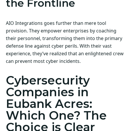
the Frontline
AIO Integrations goes further than mere tool
provision. They empower enterprises by coaching
their personnel, transforming them into the primary
defense line against cyber perils. With their vast
experience, they’ve realized that an enlightened crew
can prevent most cyber incidents.
Cybersecurity
Companies in
Eubank Acres:
Which One? The
Choice is Clear