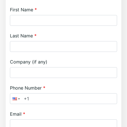
First Name
Last Name
Company (if any)
Phone Number
Email