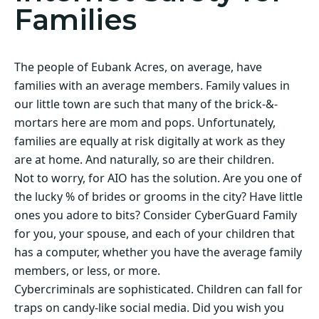
Families
The people of Eubank Acres, on average, have
families with an average members. Family values in
our little town are such that many of the brick-&-
mortars here are mom and pops. Unfortunately,
families are equally at risk digitally at work as they
are at home. And naturally, so are their children.
Not to worry, for AIO has the solution. Are you one of
the lucky % of brides or grooms in the city? Have little
ones you adore to bits? Consider CyberGuard Family
for you, your spouse, and each of your children that
has a computer, whether you have the average family
members, or less, or more.
Cybercriminals are sophisticated. Children can fall for
traps on candy-like social media. Did you wish you