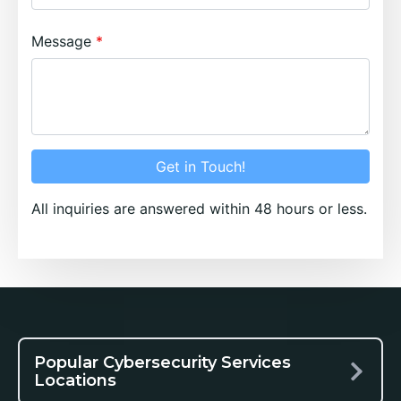
Message
Get in Touch!
All inquiries are answered within 48 hours or less.
Popular Cybersecurity Services
Locations