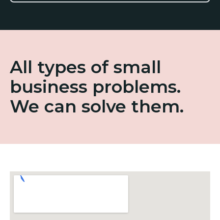
All types of small
business problems.
We can solve them.