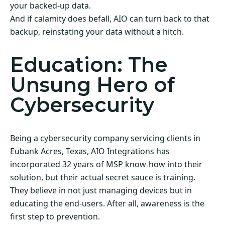
your backed-up data.
And if calamity does befall, AIO can turn back to that
backup, reinstating your data without a hitch.
Education: The
Unsung Hero of
Cybersecurity
Being a cybersecurity company servicing clients in
Eubank Acres, Texas, AIO Integrations has
incorporated 32 years of MSP know-how into their
solution, but their actual secret sauce is training.
They believe in not just managing devices but in
educating the end-users. After all, awareness is the
first step to prevention.