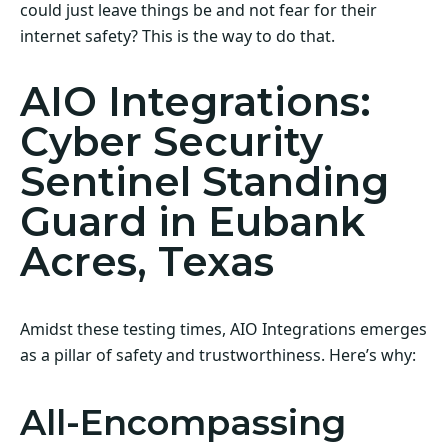
could just leave things be and not fear for their
internet safety? This is the way to do that.
AIO Integrations:
Cyber Security
Sentinel Standing
Guard in Eubank
Acres, Texas
Amidst these testing times, AIO Integrations emerges
as a pillar of safety and trustworthiness. Here’s why:
All-Encompassing