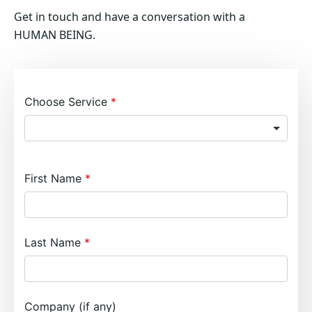
Get in touch and have a conversation with a
HUMAN BEING.
Choose Service
First Name
Last Name
Company (if any)