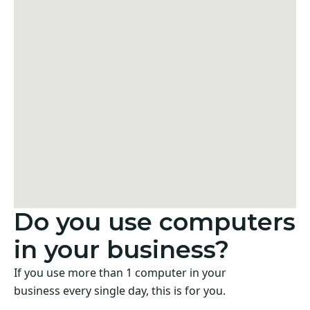
Do you use computers
in your business?
If you use more than 1 computer in your
business every single day, this is for you.