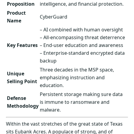
Proposition
intelligence, and financial protection.
Product
CyberGuard
Name
– AI combined with human oversight
– All-encompassing threat deterrence
Key Features
– End-user education and awareness
– Enterprise-standard encrypted data
backup
Three decades in the MSP space,
Unique
emphasizing instruction and
Selling Point
education.
Persistent storage making sure data
Defense
is immune to ransomware and
Methodology
malware.
Within the vast stretches of the great state of Texas
sits Eubank Acres. A populace of strong, and of