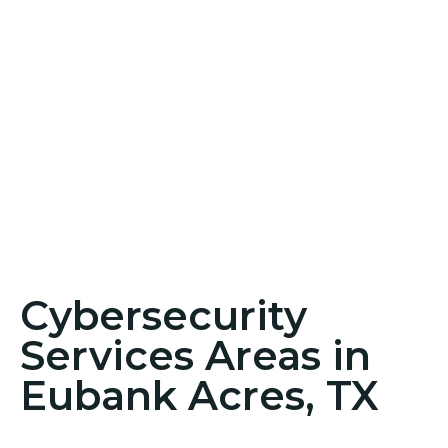
Cybersecurity
Services Areas in
Eubank Acres, TX