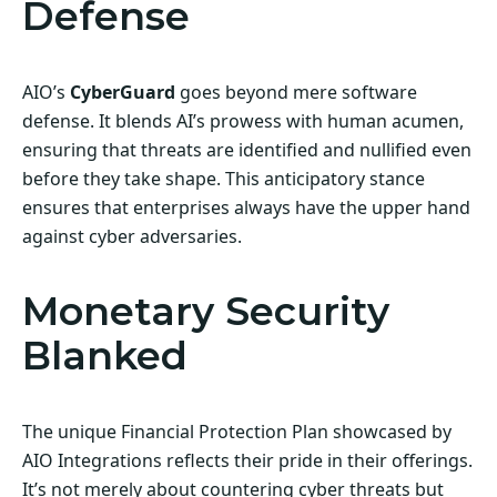
Defense
AIO’s
CyberGuard
goes beyond mere software
defense. It blends AI’s prowess with human acumen,
ensuring that threats are identified and nullified even
before they take shape. This anticipatory stance
ensures that enterprises always have the upper hand
against cyber adversaries.
Monetary Security
Blanked
The unique Financial Protection Plan showcased by
AIO Integrations reflects their pride in their offerings.
It’s not merely about countering cyber threats but