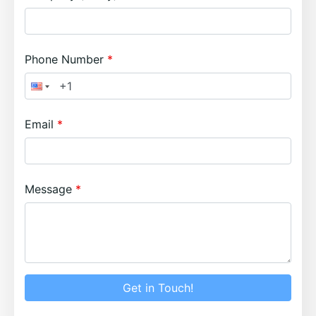
Phone Number
Email
Message
Get in Touch!