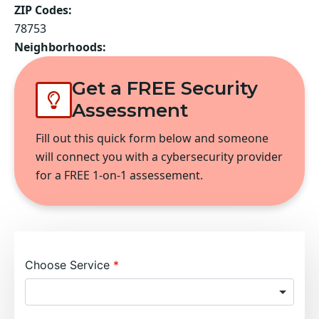
ZIP Codes:
78753
Neighborhoods:
Get a FREE Security
Assessment
Fill out this quick form below and someone
will connect you with a cybersecurity provider
for a FREE 1-on-1 assessement.
Choose Service