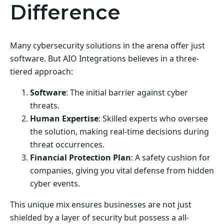
Difference
Many cybersecurity solutions in the arena offer just
software. But AIO Integrations believes in a three-
tiered approach:
Software
: The initial barrier against cyber
threats.
Human Expertise
: Skilled experts who oversee
the solution, making real-time decisions during
threat occurrences.
Financial Protection Plan
: A safety cushion for
companies, giving you vital defense from hidden
cyber events.
This unique mix ensures businesses are not just
shielded by a layer of security but possess a all-