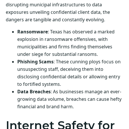
disrupting municipal infrastructures to data
exposures unveiling confidential client data, the
dangers are tangible and constantly evolving.
Ransomware
: Texas has observed a marked
explosion in ransomware offensives, with
municipalities and firms finding themselves
under siege for substantial ransoms.
Phishing Scams
: These cunning ploys focus on
unsuspecting staff, deceiving them into
disclosing confidential details or allowing entry
to fortified systems.
Data Breaches
: As businesses manage an ever-
growing data volume, breaches can cause hefty
financial and brand harm.
Internet Safety for