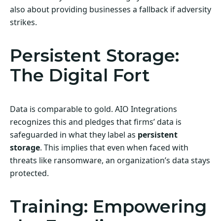
also about providing businesses a fallback if adversity
strikes.
Persistent Storage:
The Digital Fort
Data is comparable to gold. AIO Integrations
recognizes this and pledges that firms’ data is
safeguarded in what they label as
persistent
storage
. This implies that even when faced with
threats like ransomware, an organization’s data stays
protected.
Training: Empowering