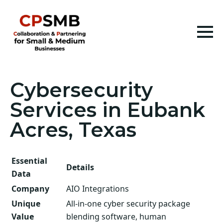
Cybersecurity
Services in Eubank
Acres, Texas
Essential
Details
Data
Company
AIO Integrations
Unique
All-in-one cyber security package
Value
blending software, human