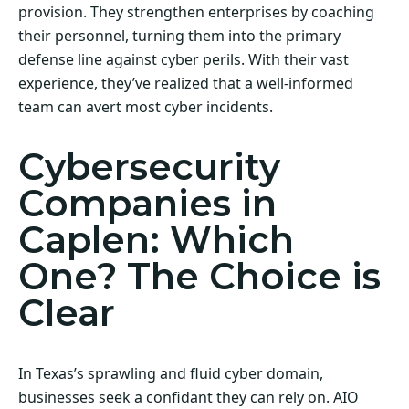
provision. They strengthen enterprises by coaching
their personnel, turning them into the primary
defense line against cyber perils. With their vast
experience, they’ve realized that a well-informed
team can avert most cyber incidents.
Cybersecurity
Companies in
Caplen: Which
One? The Choice is
Clear
In Texas’s sprawling and fluid cyber domain,
businesses seek a confidant they can rely on. AIO