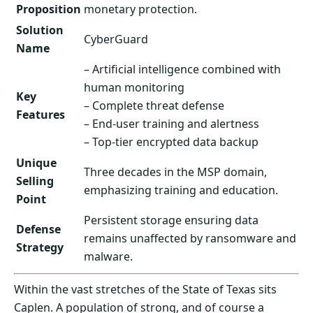
Proposition
monetary protection.
Solution
CyberGuard
Name
– Artificial intelligence combined with
human monitoring
Key
– Complete threat defense
Features
– End-user training and alertness
– Top-tier encrypted data backup
Unique
Three decades in the MSP domain,
Selling
emphasizing training and education.
Point
Persistent storage ensuring data
Defense
remains unaffected by ransomware and
Strategy
malware.
Within the vast stretches of the State of Texas sits
Caplen. A population of strong, and of course a