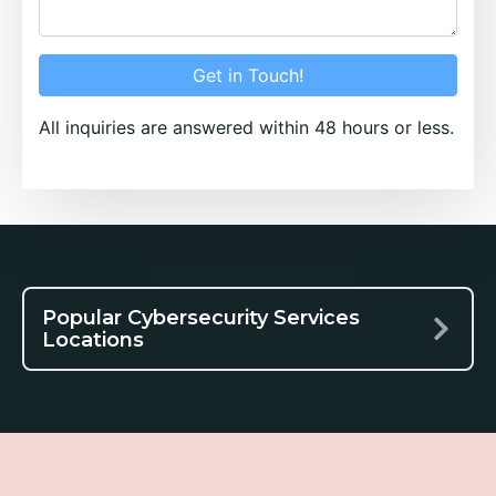
Get in Touch!
All inquiries are answered within 48 hours or less.
Popular Cybersecurity Services
Locations