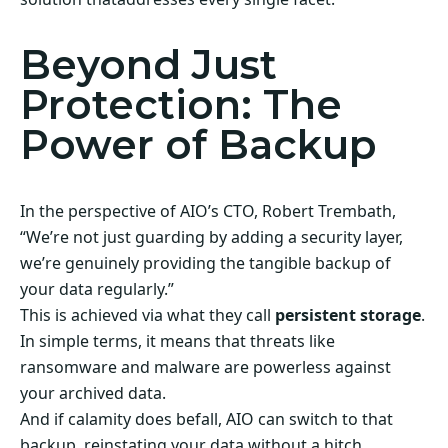
Beyond Just
Protection: The
Power of Backup
In the perspective of AIO’s CTO, Robert Trembath,
“We’re not just guarding by adding a security layer,
we’re genuinely providing the tangible backup of
your data regularly.”
This is achieved via what they call
persistent storage
.
In simple terms, it means that threats like
ransomware and malware are powerless against
your archived data.
And if calamity does befall, AIO can switch to that
backup, reinstating your data without a hitch.