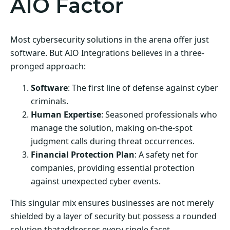
AIO Factor
Most cybersecurity solutions in the arena offer just
software. But AIO Integrations believes in a three-
pronged approach:
Software
: The first line of defense against cyber
criminals.
Human Expertise
: Seasoned professionals who
manage the solution, making on-the-spot
judgment calls during threat occurrences.
Financial Protection Plan
: A safety net for
companies, providing essential protection
against unexpected cyber events.
This singular mix ensures businesses are not merely
shielded by a layer of security but possess a rounded
solution thataddresses every single facet.