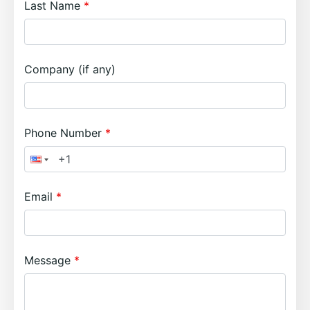
Last Name
Company (if any)
Phone Number
Email
Message