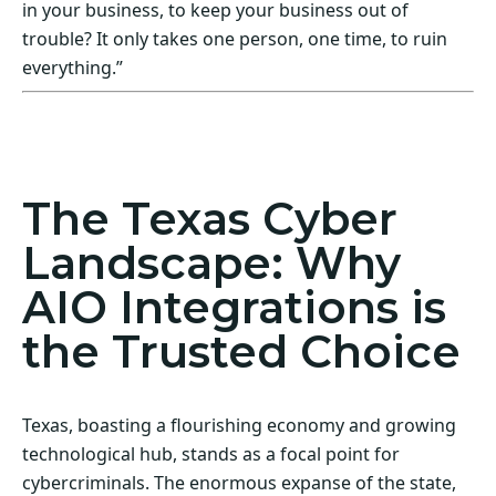
in your business, to keep your business out of
trouble? It only takes one person, one time, to ruin
everything.”
Act Now! Secure Your Business with AIO
Integrations
The Texas Cyber
Landscape: Why
AIO Integrations is
the Trusted Choice
Texas, boasting a flourishing economy and growing
technological hub, stands as a focal point for
cybercriminals. The enormous expanse of the state,