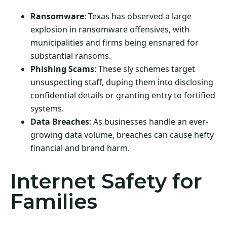
Ransomware
: Texas has observed a large
explosion in ransomware offensives, with
municipalities and firms being ensnared for
substantial ransoms.
Phishing Scams
: These sly schemes target
unsuspecting staff, duping them into disclosing
confidential details or granting entry to fortified
systems.
Data Breaches
: As businesses handle an ever-
growing data volume, breaches can cause hefty
financial and brand harm.
Internet Safety for
Families