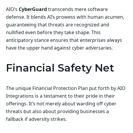
AIO’s
CyberGuard
transcends mere software
defense. It blends AI’s prowess with human acumen,
guaranteeing that threats are recognized and
nullified even before they take shape. This
anticipatory stance ensures that enterprises always
have the upper hand against cyber adversaries.
Financial Safety Net
The unique Financial Protection Plan put forth by AIO
Integrations is a testament to their pride in their
offerings. It’s not merely about warding off cyber
threats but also about providing businesses a
fallback if adversity strikes.