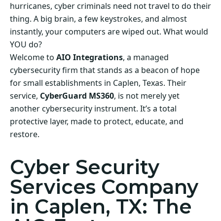
hurricanes, cyber criminals need not travel to do their
thing. A big brain, a few keystrokes, and almost
instantly, your computers are wiped out. What would
YOU do?
Welcome to
AIO Integrations
, a managed
cybersecurity firm that stands as a beacon of hope
for small establishments in Caplen, Texas. Their
service,
CyberGuard MS360
, is not merely yet
another cybersecurity instrument. It’s a total
protective layer, made to protect, educate, and
restore.
Cyber Security
Services Company
in Caplen, TX: The