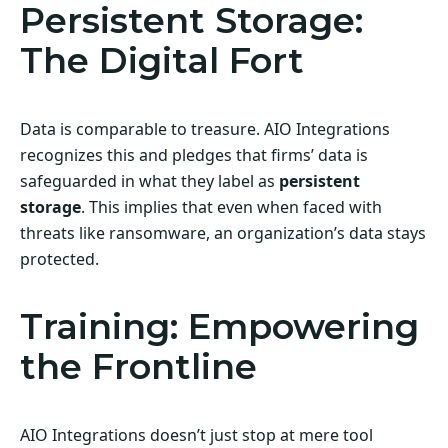
Persistent Storage:
The Digital Fort
Data is comparable to treasure. AIO Integrations
recognizes this and pledges that firms’ data is
safeguarded in what they label as
persistent
storage
. This implies that even when faced with
threats like ransomware, an organization’s data stays
protected.
Training: Empowering
the Frontline
AIO Integrations doesn’t just stop at mere tool