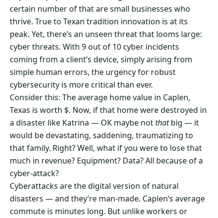
certain number of that are small businesses who
thrive. True to Texan tradition innovation is at its
peak. Yet, there’s an unseen threat that looms large:
cyber threats. With 9 out of 10 cyber incidents
coming from a client’s device, simply arising from
simple human errors, the urgency for robust
cybersecurity is more critical than ever.
Consider this: The average home value in Caplen,
Texas is worth $. Now, if that home were destroyed in
a disaster like Katrina — OK maybe not
that
big — it
would be devastating, saddening, traumatizing to
that family. Right? Well, what if you were to lose that
much in revenue? Equipment? Data? All because of a
cyber-attack?
Cyberattacks are the digital version of natural
disasters — and they’re man-made. Caplen‘s average
commute is minutes long. But unlike workers or