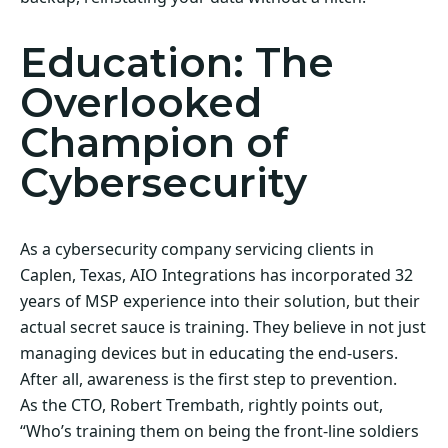
Education: The
Overlooked
Champion of
Cybersecurity
As a cybersecurity company servicing clients in
Caplen, Texas, AIO Integrations has incorporated 32
years of MSP experience into their solution, but their
actual secret sauce is training. They believe in not just
managing devices but in educating the end-users.
After all, awareness is the first step to prevention.
As the CTO, Robert Trembath, rightly points out,
“Who’s training them on being the front-line soldiers