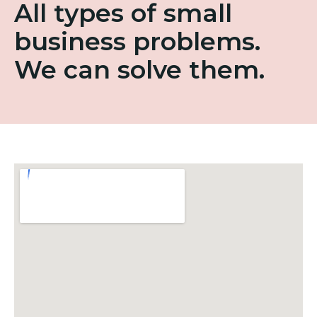
All types of small
business problems.
We can solve them.