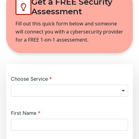
Get a FREE Security
Assessment
Fill out this quick form below and someone
will connect you with a cybersecurity provider
for a FREE 1-on-1 assessement.
Choose Service
First Name