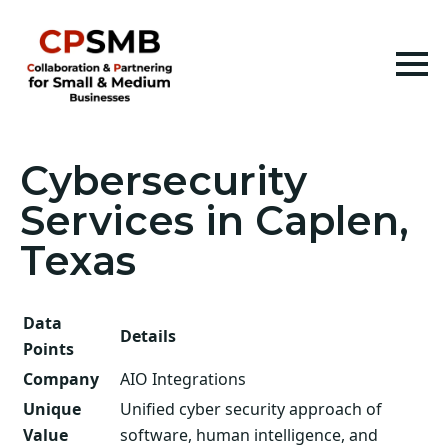
Cybersecurity
Services in Caplen,
Texas
Data
Details
Points
Company
AIO Integrations
Unique
Unified cyber security approach of
Value
software, human intelligence, and