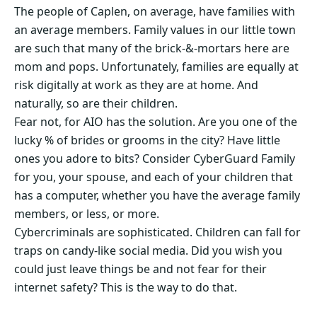
The people of Caplen, on average, have families with
an average members. Family values in our little town
are such that many of the brick-&-mortars here are
mom and pops. Unfortunately, families are equally at
risk digitally at work as they are at home. And
naturally, so are their children.
Fear not, for AIO has the solution. Are you one of the
lucky % of brides or grooms in the city? Have little
ones you adore to bits? Consider CyberGuard Family
for you, your spouse, and each of your children that
has a computer, whether you have the average family
members, or less, or more.
Cybercriminals are sophisticated. Children can fall for
traps on candy-like social media. Did you wish you
could just leave things be and not fear for their
internet safety? This is the way to do that.