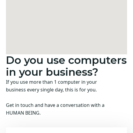
Do you use computers
in your business?
If you use more than 1 computer in your
business every single day, this is for you.
Get in touch and have a conversation with a
HUMAN BEING.