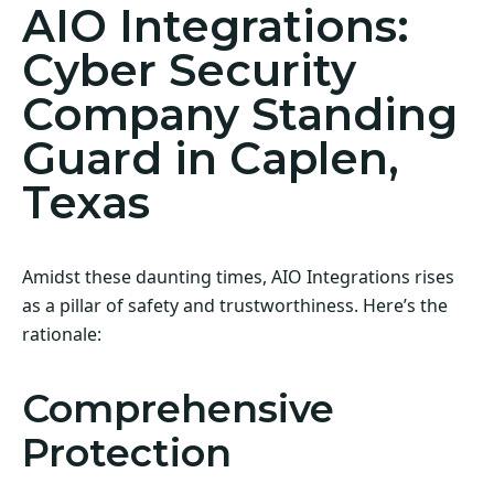
AIO Integrations:
Cyber Security
Company Standing
Guard in Caplen,
Texas
Amidst these daunting times, AIO Integrations rises
as a pillar of safety and trustworthiness. Here’s the
rationale:
Comprehensive
Protection