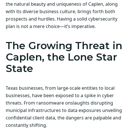
the natural beauty and uniqueness of Caplen, along
with its diverse business culture, brings forth both
prospects and hurdles. Having a solid cybersecurity
plan is not a mere choice—it’s imperative.
The Growing Threat in
Caplen, the Lone Star
State
Texas businesses, from large-scale entities to local
businesses, have been exposed to a spike in cyber
threats. From ransomware onslaughts disrupting
municipal infrastructures to data exposures unveiling
confidential client data, the dangers are palpable and
constantly shifting.