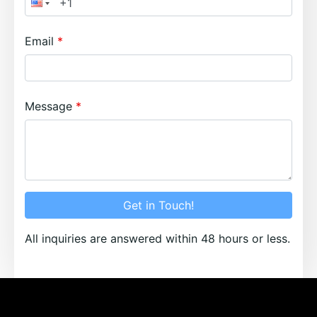
Email
Message
Get in Touch!
All inquiries are answered within 48 hours or less.