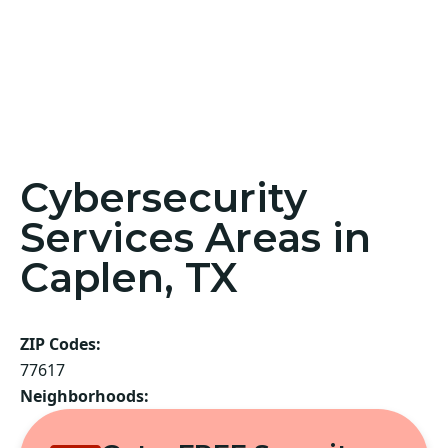
Cybersecurity
Services Areas in
Caplen, TX
ZIP Codes:
77617
Neighborhoods: