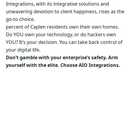
Integrations, with its integrative solutions and
unwavering devotion to client happiness, rises as the
go-to choice.
percent of Caplen residents own their own homes.
Do YOU own your technology, or do hackers own
YOU? It’s your decision. You can take back control of
your digital life.
Don’t gamble with your enterprise’s safety. Arm
yourself with the elite. Choose AIO Integrations.
Secure Your Business’s Future. Choose AIO
Integrations Now!