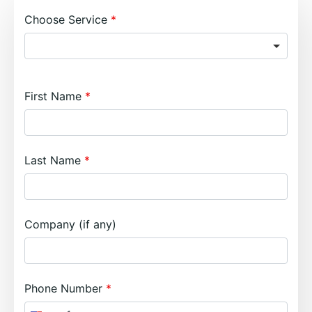
Choose Service
First Name
Last Name
Company (if any)
Phone Number