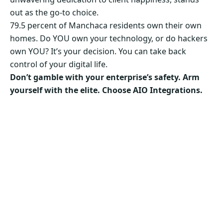
out as the go-to choice.
79.5 percent of Manchaca residents own their own
homes. Do YOU own your technology, or do hackers
own YOU? It’s your decision. You can take back
control of your digital life.
Don’t gamble with your enterprise’s safety. Arm
yourself with the elite. Choose AIO Integrations.
Secure Your Business’s Future. Choose AIO
Integrations Now!