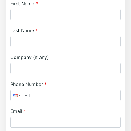
First Name
Last Name
Company (if any)
Phone Number
Email