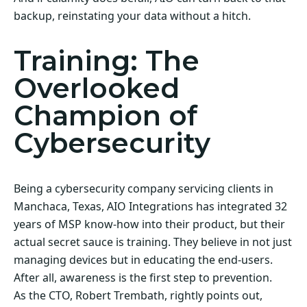
backup, reinstating your data without a hitch.
Training: The
Overlooked
Champion of
Cybersecurity
Being a cybersecurity company servicing clients in
Manchaca, Texas, AIO Integrations has integrated 32
years of MSP know-how into their product, but their
actual secret sauce is training. They believe in not just
managing devices but in educating the end-users.
After all, awareness is the first step to prevention.
As the CTO, Robert Trembath, rightly points out,