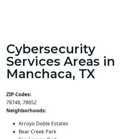
Cybersecurity
Services Areas in
Manchaca, TX
ZIP Codes:
78748, 78652
Neighborhoods:
Arroyo Doble Estates
Bear Creek Park