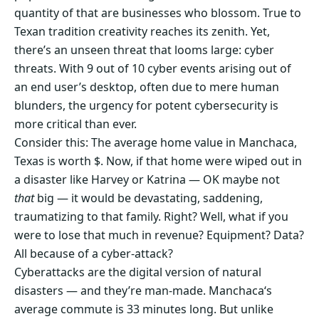
quantity of that are businesses who blossom. True to
Texan tradition creativity reaches its zenith. Yet,
there’s an unseen threat that looms large: cyber
threats. With 9 out of 10 cyber events arising out of
an end user’s desktop, often due to mere human
blunders, the urgency for potent cybersecurity is
more critical than ever.
Consider this: The average home value in Manchaca,
Texas is worth $. Now, if that home were wiped out in
a disaster like Harvey or Katrina — OK maybe not
that
big — it would be devastating, saddening,
traumatizing to that family. Right? Well, what if you
were to lose that much in revenue? Equipment? Data?
All because of a cyber-attack?
Cyberattacks are the digital version of natural
disasters — and they’re man-made. Manchaca‘s
average commute is 33 minutes long. But unlike