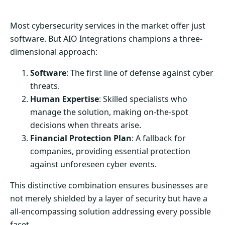
Most cybersecurity services in the market offer just
software. But AIO Integrations champions a three-
dimensional approach:
Software
: The first line of defense against cyber
threats.
Human Expertise
: Skilled specialists who
manage the solution, making on-the-spot
decisions when threats arise.
Financial Protection Plan
: A fallback for
companies, providing essential protection
against unforeseen cyber events.
This distinctive combination ensures businesses are
not merely shielded by a layer of security but have a
all-encompassing solution addressing every possible
facet.