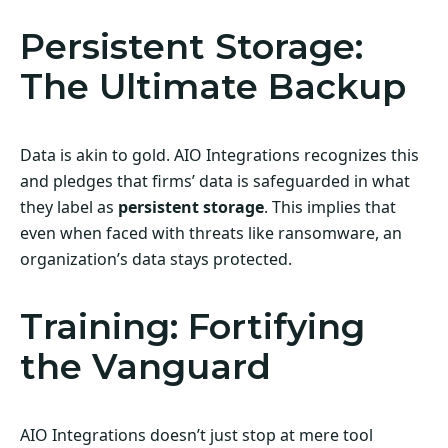
Persistent Storage:
The Ultimate Backup
Data is akin to gold. AIO Integrations recognizes this
and pledges that firms’ data is safeguarded in what
they label as
persistent storage
. This implies that
even when faced with threats like ransomware, an
organization’s data stays protected.
Training: Fortifying
the Vanguard
AIO Integrations doesn’t just stop at mere tool