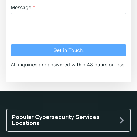
Message
Get in Touch!
All inquiries are answered within 48 hours or less.
Popular Cybersecurity Services
Locations