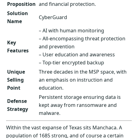
Proposition
and financial protection.
Solution
CyberGuard
Name
– AI with human monitoring
– All-encompassing threat protection
Key
and prevention
Features
– User education and awareness
– Top-tier encrypted backup
Unique
Three decades in the MSP space, with
Selling
an emphasis on instruction and
Point
education.
Persistent storage ensuring data is
Defense
kept away from ransomware and
Strategy
malware.
Within the vast expanse of Texas sits Manchaca. A
population of 1685 strong, and of course a certain