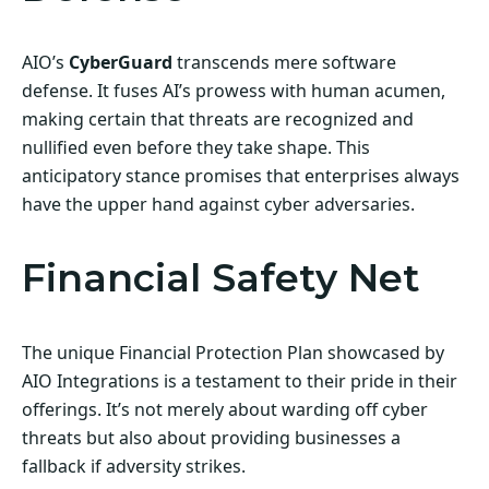
AIO’s
CyberGuard
transcends mere software
defense. It fuses AI’s prowess with human acumen,
making certain that threats are recognized and
nullified even before they take shape. This
anticipatory stance promises that enterprises always
have the upper hand against cyber adversaries.
Financial Safety Net
The unique Financial Protection Plan showcased by
AIO Integrations is a testament to their pride in their
offerings. It’s not merely about warding off cyber
threats but also about providing businesses a
fallback if adversity strikes.