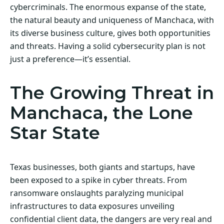
cybercriminals. The enormous expanse of the state,
the natural beauty and uniqueness of Manchaca, with
its diverse business culture, gives both opportunities
and threats. Having a solid cybersecurity plan is not
just a preference—it’s essential.
The Growing Threat in
Manchaca, the Lone
Star State
Texas businesses, both giants and startups, have
been exposed to a spike in cyber threats. From
ransomware onslaughts paralyzing municipal
infrastructures to data exposures unveiling
confidential client data, the dangers are very real and