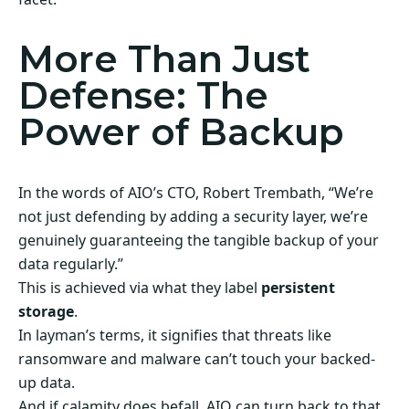
More Than Just
Defense: The
Power of Backup
In the words of AIO’s CTO, Robert Trembath, “We’re
not just defending by adding a security layer, we’re
genuinely guaranteeing the tangible backup of your
data regularly.”
This is achieved via what they label
persistent
storage
.
In layman’s terms, it signifies that threats like
ransomware and malware can’t touch your backed-
up data.
And if calamity does befall, AIO can turn back to that