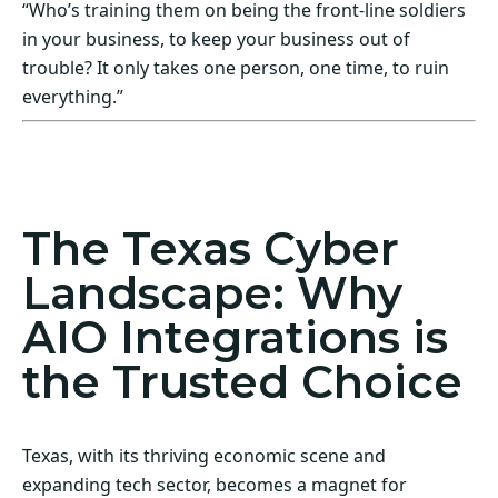
“Who’s training them on being the front-line soldiers
in your business, to keep your business out of
trouble? It only takes one person, one time, to ruin
everything.”
Act Now! Secure Your Business with AIO
Integrations
The Texas Cyber
Landscape: Why
AIO Integrations is
the Trusted Choice
Texas, with its thriving economic scene and
expanding tech sector, becomes a magnet for