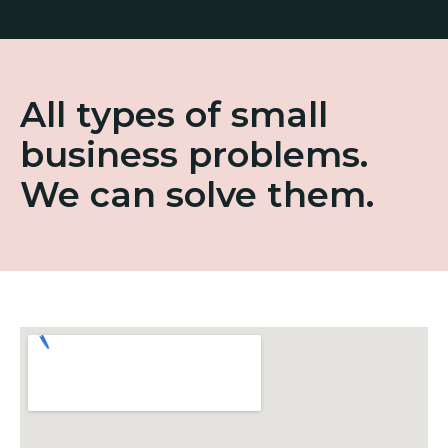
All types of small
business problems.
We can solve them.