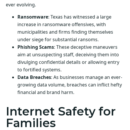
ever evolving.
Ransomware
: Texas has witnessed a large
increase in ransomware offensives, with
municipalities and firms finding themselves
under siege for substantial ransoms.
Phishing Scams
: These deceptive maneuvers
aim at unsuspecting staff, deceiving them into
divulging confidential details or allowing entry
to fortified systems.
Data Breaches
: As businesses manage an ever-
growing data volume, breaches can inflict hefty
financial and brand harm.
Internet Safety for
Families