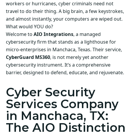
workers or hurricanes, cyber criminals need not
travel to do their thing. A big brain, a few keystrokes,
and almost instantly, your computers are wiped out.
What would YOU do?
Welcome to
AIO Integrations
, a managed
cybersecurity firm that stands as a lighthouse for
micro-enterprises in Manchaca, Texas. Their service,
CyberGuard MS360
, is not merely yet another
cybersecurity instrument. It’s a comprehensive
barrier, designed to defend, educate, and rejuvenate.
Cyber Security
Services Company
in Manchaca, TX:
The AIO Distinction