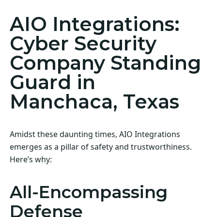
AIO Integrations:
Cyber Security
Company Standing
Guard in
Manchaca, Texas
Amidst these daunting times, AIO Integrations
emerges as a pillar of safety and trustworthiness.
Here’s why:
All-Encompassing
Defense