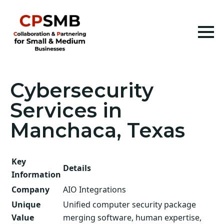
Cybersecurity
Services in
Manchaca, Texas
Key
Details
Information
Company
AIO Integrations
Unique
Unified computer security package
Value
merging software, human expertise,