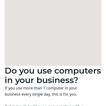
Do you use computers
in your business?
If you use more than 1 computer in your
business every single day, this is for you.