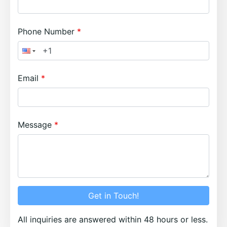
Phone Number
Email
Message
Get in Touch!
All inquiries are answered within 48 hours or less.