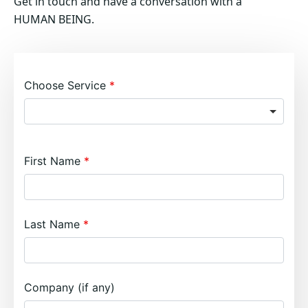
Get in touch and have a conversation with a
HUMAN BEING.
Choose Service
First Name
Last Name
Company (if any)