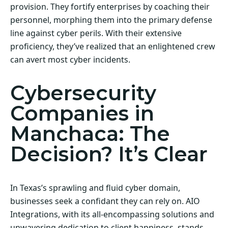
provision. They fortify enterprises by coaching their
personnel, morphing them into the primary defense
line against cyber perils. With their extensive
proficiency, they’ve realized that an enlightened crew
can avert most cyber incidents.
Cybersecurity
Companies in
Manchaca: The
Decision? It’s Clear
In Texas’s sprawling and fluid cyber domain,
businesses seek a confidant they can rely on. AIO
Integrations, with its all-encompassing solutions and
unwavering dedication to client happiness, stands