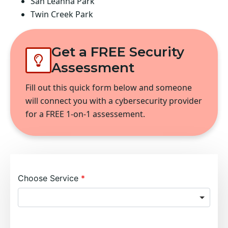
San Leanna Park
Twin Creek Park
Get a FREE Security
Assessment
Fill out this quick form below and someone
will connect you with a cybersecurity provider
for a FREE 1-on-1 assessement.
Choose Service