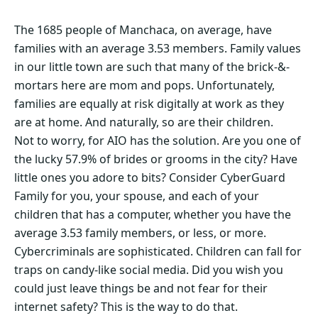
The 1685 people of Manchaca, on average, have
families with an average 3.53 members. Family values
in our little town are such that many of the brick-&-
mortars here are mom and pops. Unfortunately,
families are equally at risk digitally at work as they
are at home. And naturally, so are their children.
Not to worry, for AIO has the solution. Are you one of
the lucky 57.9% of brides or grooms in the city? Have
little ones you adore to bits? Consider CyberGuard
Family for you, your spouse, and each of your
children that has a computer, whether you have the
average 3.53 family members, or less, or more.
Cybercriminals are sophisticated. Children can fall for
traps on candy-like social media. Did you wish you
could just leave things be and not fear for their
internet safety? This is the way to do that.