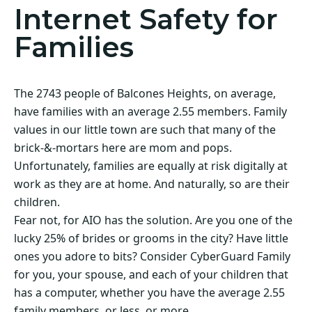
Internet Safety for
Families
The 2743 people of Balcones Heights, on average,
have families with an average 2.55 members. Family
values in our little town are such that many of the
brick-&-mortars here are mom and pops.
Unfortunately, families are equally at risk digitally at
work as they are at home. And naturally, so are their
children.
Fear not, for AIO has the solution. Are you one of the
lucky 25% of brides or grooms in the city? Have little
ones you adore to bits? Consider CyberGuard Family
for you, your spouse, and each of your children that
has a computer, whether you have the average 2.55
family members, or less, or more.