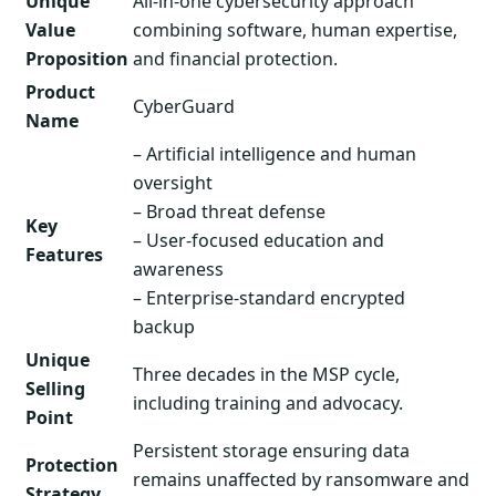
Unique
All-in-one cybersecurity approach
Value
combining software, human expertise,
Proposition
and financial protection.
Product
CyberGuard
Name
– Artificial intelligence and human
oversight
– Broad threat defense
Key
– User-focused education and
Features
awareness
– Enterprise-standard encrypted
backup
Unique
Three decades in the MSP cycle,
Selling
including training and advocacy.
Point
Persistent storage ensuring data
Protection
remains unaffected by ransomware and
Strategy