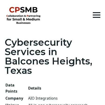
Cybersecurity
Services in
Balcones Heights,
Texas
Data
Details
Points
Company
AIO Integrations