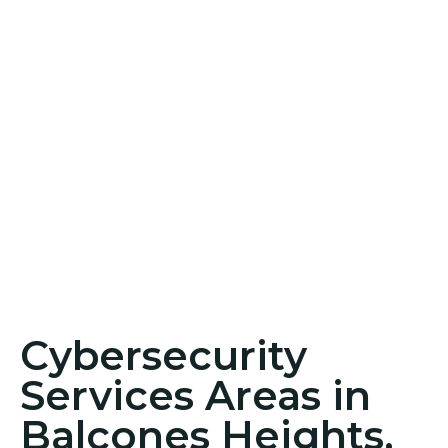
Cybersecurity
Services Areas in
Balcones Heights,