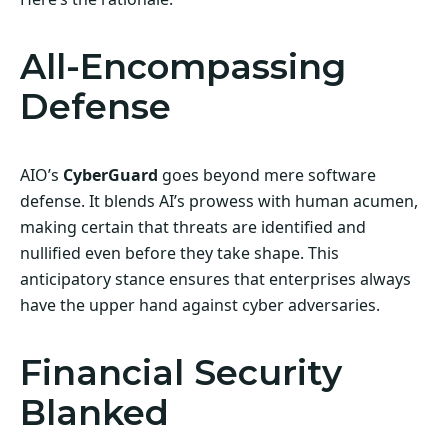
All-Encompassing
Defense
AIO’s
CyberGuard
goes beyond mere software
defense. It blends AI’s prowess with human acumen,
making certain that threats are identified and
nullified even before they take shape. This
anticipatory stance ensures that enterprises always
have the upper hand against cyber adversaries.
Financial Security
Blanked