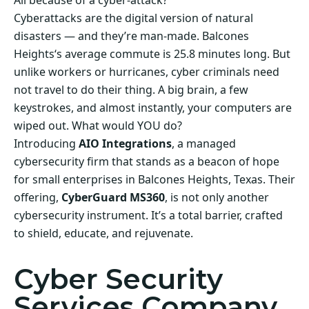
All because of a cyber-attack?
Cyberattacks are the digital version of natural
disasters — and they’re man-made. Balcones
Heights‘s average commute is 25.8 minutes long. But
unlike workers or hurricanes, cyber criminals need
not travel to do their thing. A big brain, a few
keystrokes, and almost instantly, your computers are
wiped out. What would YOU do?
Introducing
AIO Integrations
, a managed
cybersecurity firm that stands as a beacon of hope
for small enterprises in Balcones Heights, Texas. Their
offering,
CyberGuard MS360
, is not only another
cybersecurity instrument. It’s a total barrier, crafted
to shield, educate, and rejuvenate.
Cyber Security
Services Company