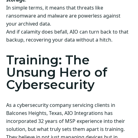
In simple terms, it means that threats like
ransomware and malware are powerless against
your archived data.
And if calamity does befall, AIO can turn back to that
backup, recovering your data without a hitch.
Training: The
Unsung Hero of
Cybersecurity
As a cybersecurity company servicing clients in
Balcones Heights, Texas, AIO Integrations has
incorporated 32 years of MSP experience into their
solution, but what truly sets them apart is training.
They believe in not just managing devices but in