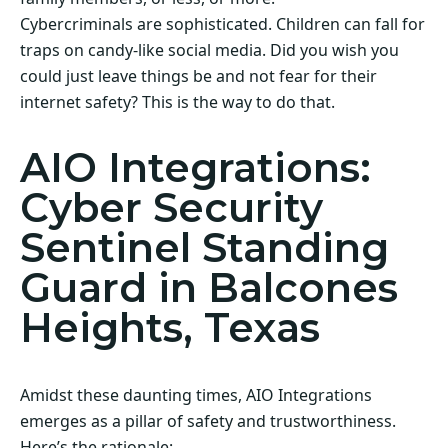
Cybercriminals are sophisticated. Children can fall for
traps on candy-like social media. Did you wish you
could just leave things be and not fear for their
internet safety? This is the way to do that.
AIO Integrations:
Cyber Security
Sentinel Standing
Guard in Balcones
Heights, Texas
Amidst these daunting times, AIO Integrations
emerges as a pillar of safety and trustworthiness.
Here’s the rationale: