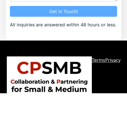
Get in Touch!
All inquiries are answered within 48 hours or less.
Terms
Privacy
Sitemap