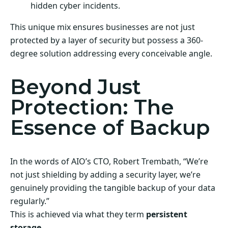
hidden cyber incidents.
This unique mix ensures businesses are not just
protected by a layer of security but possess a 360-
degree solution addressing every conceivable angle.
Beyond Just
Protection: The
Essence of Backup
In the words of AIO’s CTO, Robert Trembath, “We’re
not just shielding by adding a security layer, we’re
genuinely providing the tangible backup of your data
regularly.”
This is achieved via what they term
persistent
storage
.