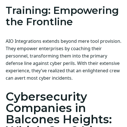
Training: Empowering
the Frontline
AIO Integrations extends beyond mere tool provision.
They empower enterprises by coaching their
personnel, transforming them into the primary
defense line against cyber perils. With their extensive
experience, they’ve realized that an enlightened crew
can avert most cyber incidents.
Cybersecurity
Companies in
Balcones Heights: