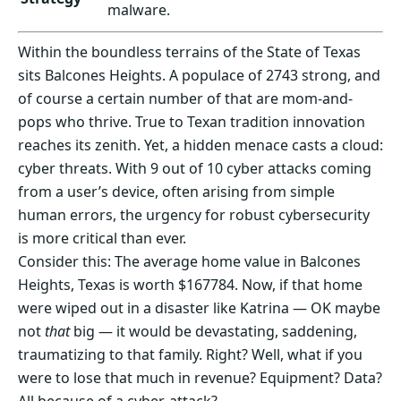
malware.
Within the boundless terrains of the State of Texas
sits Balcones Heights. A populace of 2743 strong, and
of course a certain number of that are mom-and-
pops who thrive. True to Texan tradition innovation
reaches its zenith. Yet, a hidden menace casts a cloud:
cyber threats. With 9 out of 10 cyber attacks coming
from a user’s device, often arising from simple
human errors, the urgency for robust cybersecurity
is more critical than ever.
Consider this: The average home value in Balcones
Heights, Texas is worth $167784. Now, if that home
were wiped out in a disaster like Katrina — OK maybe
not
that
big — it would be devastating, saddening,
traumatizing to that family. Right? Well, what if you
were to lose that much in revenue? Equipment? Data?