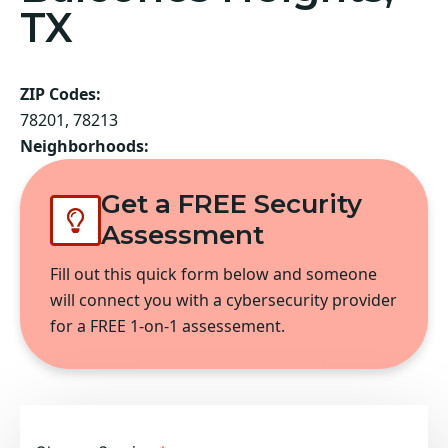
TX
ZIP Codes:
78201, 78213
Neighborhoods:
Get a FREE Security
Assessment
Fill out this quick form below and someone
will connect you with a cybersecurity provider
for a FREE 1-on-1 assessement.