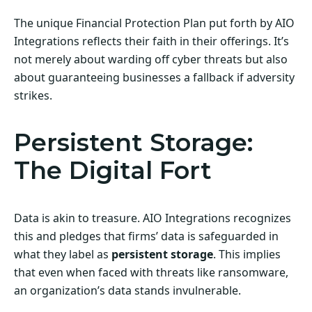
The unique Financial Protection Plan put forth by AIO
Integrations reflects their faith in their offerings. It’s
not merely about warding off cyber threats but also
about guaranteeing businesses a fallback if adversity
strikes.
Persistent Storage:
The Digital Fort
Data is akin to treasure. AIO Integrations recognizes
this and pledges that firms’ data is safeguarded in
what they label as
persistent storage
. This implies
that even when faced with threats like ransomware,
an organization’s data stands invulnerable.