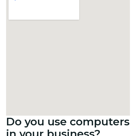
Do you use computers
in your business?