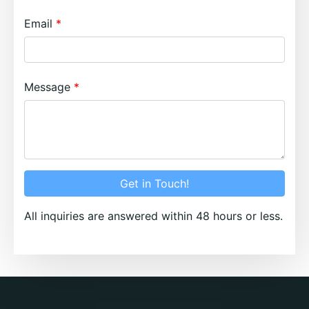
Email
Message
Get in Touch!
All inquiries are answered within 48 hours or less.