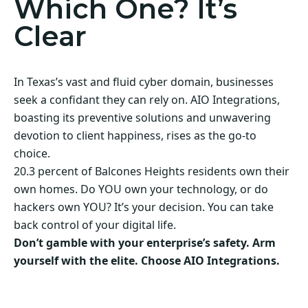
Which One? It’s
Clear
In Texas’s vast and fluid cyber domain, businesses
seek a confidant they can rely on. AIO Integrations,
boasting its preventive solutions and unwavering
devotion to client happiness, rises as the go-to
choice.
20.3 percent of Balcones Heights residents own their
own homes. Do YOU own your technology, or do
hackers own YOU? It’s your decision. You can take
back control of your digital life.
Don’t gamble with your enterprise’s safety. Arm
yourself with the elite. Choose AIO Integrations.
Secure Your Business’s Future. Choose AIO
Integrations Now!