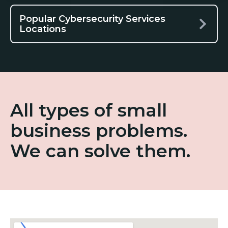
Popular Cybersecurity Services
Locations
All types of small
business problems.
We can solve them.