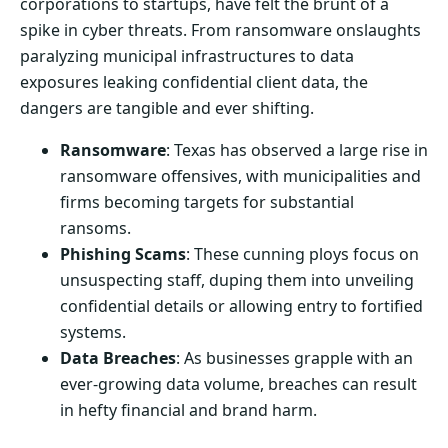
corporations to startups, have felt the brunt of a
spike in cyber threats. From ransomware onslaughts
paralyzing municipal infrastructures to data
exposures leaking confidential client data, the
dangers are tangible and ever shifting.
Ransomware
: Texas has observed a large rise in
ransomware offensives, with municipalities and
firms becoming targets for substantial
ransoms.
Phishing Scams
: These cunning ploys focus on
unsuspecting staff, duping them into unveiling
confidential details or allowing entry to fortified
systems.
Data Breaches
: As businesses grapple with an
ever-growing data volume, breaches can result
in hefty financial and brand harm.