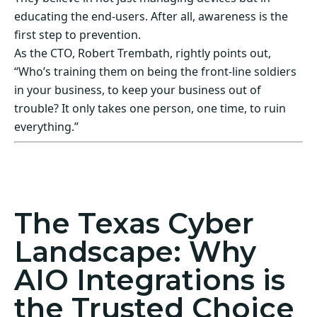
educating the end-users. After all, awareness is the
first step to prevention.
As the CTO, Robert Trembath, rightly points out,
“Who’s training them on being the front-line soldiers
in your business, to keep your business out of
trouble? It only takes one person, one time, to ruin
everything.”
Act Now! Secure Your Business with AIO
Integrations
The Texas Cyber
Landscape: Why
AIO Integrations is
the Trusted Choice