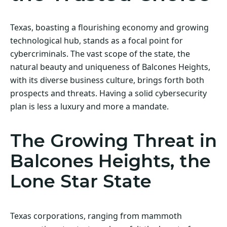
Texas, boasting a flourishing economy and growing
technological hub, stands as a focal point for
cybercriminals. The vast scope of the state, the
natural beauty and uniqueness of Balcones Heights,
with its diverse business culture, brings forth both
prospects and threats. Having a solid cybersecurity
plan is less a luxury and more a mandate.
The Growing Threat in
Balcones Heights, the
Lone Star State
Texas corporations, ranging from mammoth