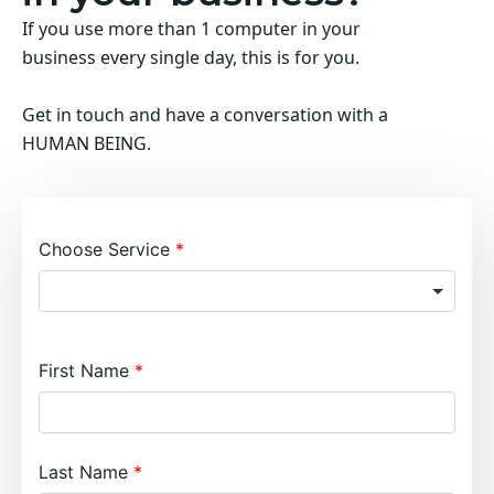
If you use more than 1 computer in your
business every single day, this is for you.
Get in touch and have a conversation with a
HUMAN BEING.
Choose Service
First Name
Last Name