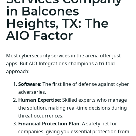
in Balcones
Heights, TX: The
AIO Factor
Most cybersecurity services in the arena offer just
apps. But AIO Integrations champions a tri-fold
approach:
Software
: The first line of defense against cyber
adversaries.
Human Expertise
: Skilled experts who manage
the solution, making real-time decisions during
threat occurrences.
Financial Protection Plan
: A safety net for
companies, giving you essential protection from