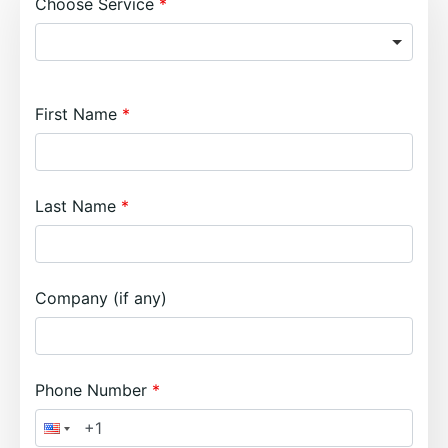
Choose Service
First Name
Last Name
Company (if any)
Phone Number