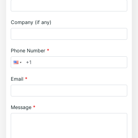
Company (if any)
Phone Number
Email
Message