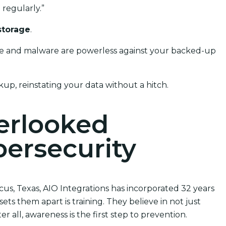
regularly.”
storage
.
ware and malware are powerless against your backed-up
kup, reinstating your data without a hitch.
verlooked
ersecurity
cus, Texas, AIO Integrations has incorporated 32 years
ets them apart is training. They believe in not just
 all, awareness is the first step to prevention.