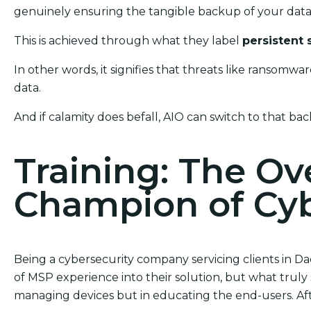
genuinely ensuring the tangible backup of your data 
This is achieved through what they label
persistent 
In other words, it signifies that threats like ransom
data.
And if calamity does befall, AIO can switch to that bac
Training: The O
Champion of Cyb
Being a cybersecurity company servicing clients in Da
of MSP experience into their solution, but what truly s
managing devices but in educating the end-users. After