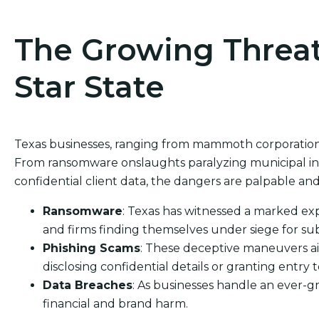
The Growing Threat
Star State
Texas businesses, ranging from mammoth corporations 
From ransomware onslaughts paralyzing municipal inf
confidential client data, the dangers are palpable and
Ransomware
: Texas has witnessed a marked exp
and firms finding themselves under siege for sub
Phishing Scams
: These deceptive maneuvers ai
disclosing confidential details or granting entry t
Data Breaches
: As businesses handle an ever-g
financial and brand harm.