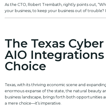
As the CTO, Robert Trembath, rightly points out, “Who’
your business, to keep your business out of trouble? I
Act Now! Secure Your Business with AIO Integrat
The Texas Cybe
AIO Integrations
Choice
Texas, with its thriving economic scene and expanding 
enormous expanse of the state, the natural beauty an
business landscape, brings forth both opportunities an
a mere choice—it’s imperative.