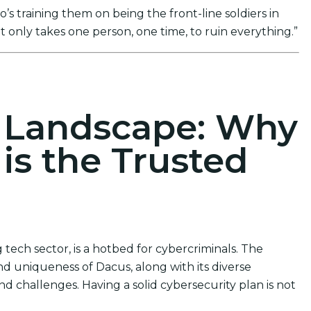
s training them on being the front-line soldiers in
t only takes one person, one time, to ruin everything.”
ions
r Landscape: Why
 is the Trusted
tech sector, is a hotbed for cybercriminals. The
d uniqueness of Dacus, along with its diverse
d challenges. Having a solid cybersecurity plan is not