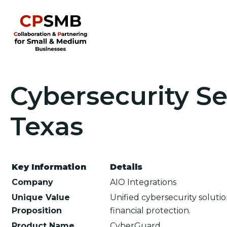
Cybersecurity Se
Texas
Key Information
Details
Company
AIO Integrations
Unique Value
Unified cybersecurity soluti
Proposition
financial protection.
Product Name
CyberGuard