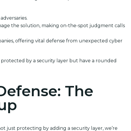
 adversaries.
nage the solution, making on-the-spot judgment calls
mpanies, offering vital defense from unexpected cyber
 protected by a security layer but have a rounded
Defense: The
kup
t just protecting by adding a security layer, we’re