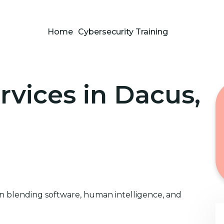
Home
Cybersecurity Training
rvices in Dacus,
on blending software, human intelligence, and