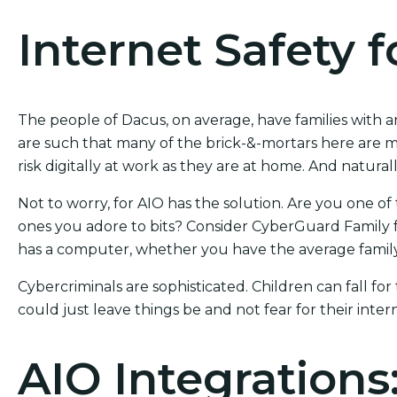
Internet Safety f
The people of Dacus, on average, have families with a
are such that many of the brick-&-mortars here are m
risk digitally at work as they are at home. And naturally
Not to worry, for AIO has the solution. Are you one of 
ones you adore to bits? Consider CyberGuard Family f
has a computer, whether you have the average family
Cybercriminals are sophisticated. Children can fall for
could just leave things be and not fear for their intern
AIO Integrations