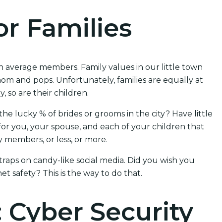
or Families
n average members. Family values in our little town
om and pops. Unfortunately, families are equally at
, so are their children.
the lucky % of brides or grooms in the city? Have little
or you, your spouse, and each of your children that
 members, or less, or more.
 traps on candy-like social media. Did you wish you
et safety? This is the way to do that.
: Cyber Security