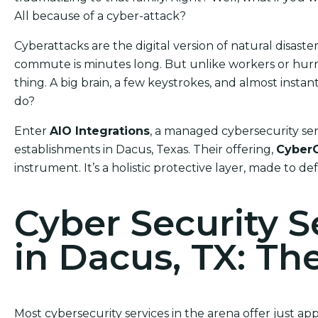
All because of a cyber-attack?
Cyberattacks are the digital version of natural disas
commute is minutes long. But unlike workers or hurric
thing. A big brain, a few keystrokes, and almost ins
do?
Enter
AIO Integrations
, a managed cybersecurity ser
establishments in Dacus, Texas. Their offering,
Cyber
instrument. It’s a holistic protective layer, made to d
Cyber Security 
in Dacus, TX: Th
Most cybersecurity services in the arena offer just a