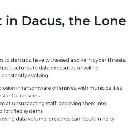
 in Dacus, the Lone
to startups, have witnessed a spike in cyber threats.
rastructures to data exposures unveiling
 constantly evolving.
losion in ransomware offensives, with municipalities
stantial ransoms.
m at unsuspecting staff, deceiving them into
o fortified systems.
rowing data volume, breaches can result in hefty