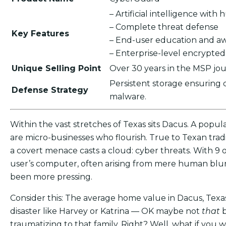
– Artificial intelligence wit
– Complete threat defense
Key Features
– End-user education and a
– Enterprise-level encrypte
Unique Selling Point
Over 30 years in the MSP jou
Persistent storage ensuring
Defense Strategy
malware.
Within the vast stretches of Texas sits Dacus. A popula
are micro-businesses who flourish. True to Texan tradi
a covert menace casts a cloud: cyber threats. With 9 
user’s computer, often arising from mere human blun
been more pressing.
Consider this: The average home value in Dacus, Texas
disaster like Harvey or Katrina — OK maybe not
that
traumatizing to that family. Right? Well, what if yo