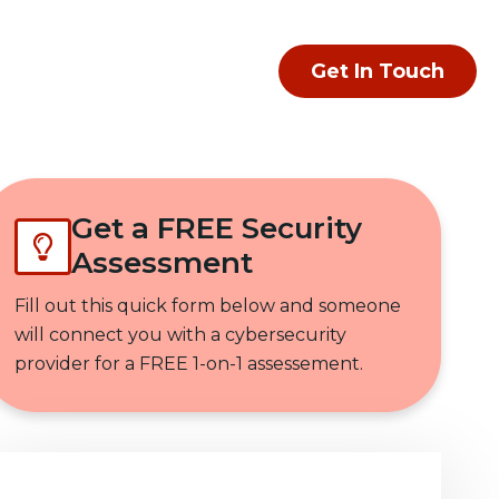
Get In Touch
Get a FREE Security
Assessment
Fill out this quick form below and someone
will connect you with a cybersecurity
provider for a FREE 1-on-1 assessement.