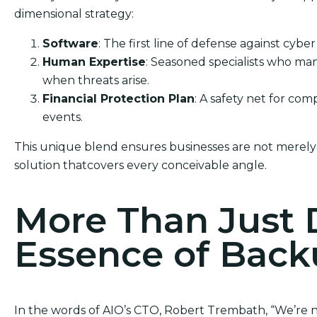
dimensional strategy:
Software
: The first line of defense against cyber
Human Expertise
: Seasoned specialists who ma
when threats arise.
Financial Protection Plan
: A safety net for co
events.
This unique blend ensures businesses are not merely
solution thatcovers every conceivable angle.
More Than Just 
Essence of Bac
In the words of AIO’s CTO, Robert Trembath, “We’re no