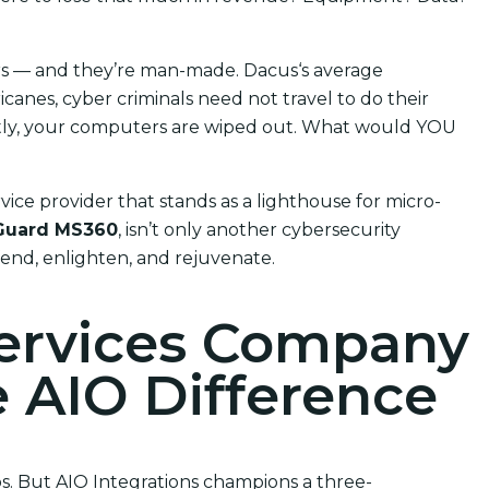
ters — and they’re man-made. Dacus‘s average
anes, cyber criminals need not travel to do their
tantly, your computers are wiped out. What would YOU
vice provider that stands as a lighthouse for micro-
Guard MS360
, isn’t only another cybersecurity
efend, enlighten, and rejuvenate.
Services Company
e AIO Difference
pps. But AIO Integrations champions a three-