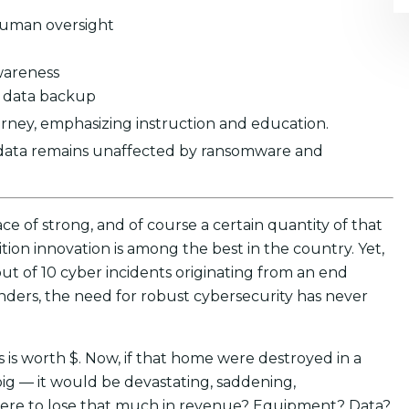
h human oversight
wareness
d data backup
rney, emphasizing instruction and education.
 data remains unaffected by ransomware and
ce of strong, and of course a certain quantity of that
tion innovation is among the best in the country. Yet,
out of 10 cyber incidents originating from an end
ders, the need for robust cybersecurity has never
 is worth $. Now, if that home were destroyed in a
big — it would be devastating, saddening,
u were to lose that much in revenue? Equipment? Data?