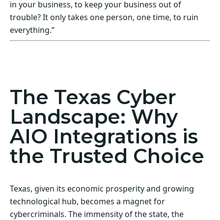
in your business, to keep your business out of
trouble? It only takes one person, one time, to ruin
everything.”
Act Now! Secure Your Business with AIO
Integrations
The Texas Cyber
Landscape: Why
AIO Integrations is
the Trusted Choice
Texas, given its economic prosperity and growing
technological hub, becomes a magnet for
cybercriminals. The immensity of the state, the