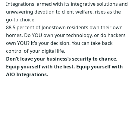
Integrations, armed with its integrative solutions and
unwavering devotion to client welfare, rises as the
go-to choice.
88.5 percent of Jonestown residents own their own
homes. Do YOU own your technology, or do hackers
own YOU? It’s your decision. You can take back
control of your digital life.
Don’t leave your business’s security to chance.
Equip yourself with the best. Equip yourself with
AIO Integrations.
Secure Your Business’s Future. Choose AIO
Integrations Now!