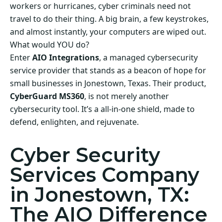
workers or hurricanes, cyber criminals need not
travel to do their thing. A big brain, a few keystrokes,
and almost instantly, your computers are wiped out.
What would YOU do?
Enter
AIO Integrations
, a managed cybersecurity
service provider that stands as a beacon of hope for
small businesses in Jonestown, Texas. Their product,
CyberGuard MS360
, is not merely another
cybersecurity tool. It’s a all-in-one shield, made to
defend, enlighten, and rejuvenate.
Cyber Security
Services Company
in Jonestown, TX:
The AIO Difference