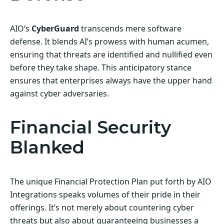
AIO’s
CyberGuard
transcends mere software
defense. It blends AI’s prowess with human acumen,
ensuring that threats are identified and nullified even
before they take shape. This anticipatory stance
ensures that enterprises always have the upper hand
against cyber adversaries.
Financial Security
Blanked
The unique Financial Protection Plan put forth by AIO
Integrations speaks volumes of their pride in their
offerings. It’s not merely about countering cyber
threats but also about guaranteeing businesses a