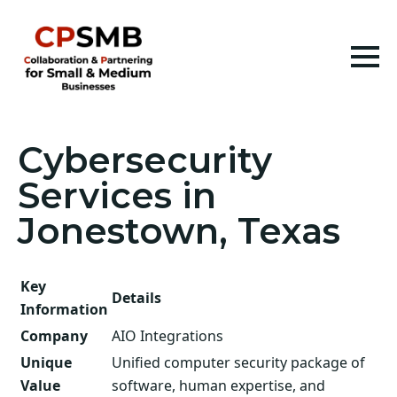
Cybersecurity
Services in
Jonestown, Texas
Key
Details
Information
Company
AIO Integrations
Unique
Unified computer security package of
Value
software, human expertise, and