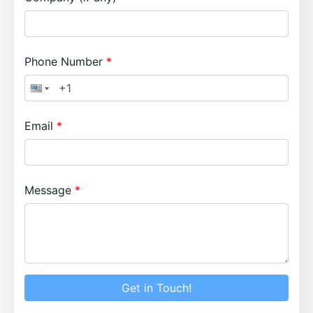
Phone Number
Email
Message
Get in Touch!