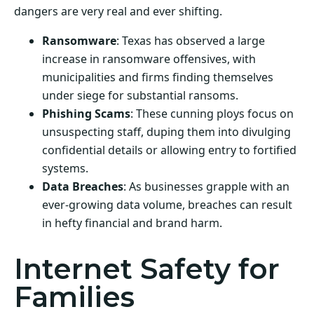
dangers are very real and ever shifting.
Ransomware
: Texas has observed a large
increase in ransomware offensives, with
municipalities and firms finding themselves
under siege for substantial ransoms.
Phishing Scams
: These cunning ploys focus on
unsuspecting staff, duping them into divulging
confidential details or allowing entry to fortified
systems.
Data Breaches
: As businesses grapple with an
ever-growing data volume, breaches can result
in hefty financial and brand harm.
Internet Safety for
Families