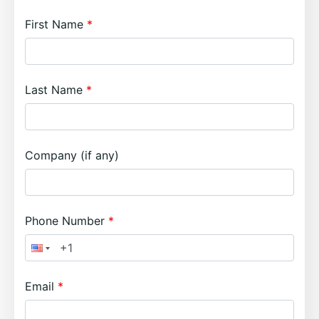
First Name
Last Name
Company (if any)
Phone Number
Email