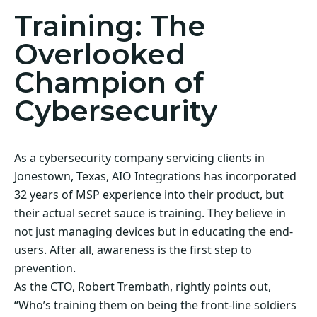
Training: The
Overlooked
Champion of
Cybersecurity
As a cybersecurity company servicing clients in
Jonestown, Texas, AIO Integrations has incorporated
32 years of MSP experience into their product, but
their actual secret sauce is training. They believe in
not just managing devices but in educating the end-
users. After all, awareness is the first step to
prevention.
As the CTO, Robert Trembath, rightly points out,
“Who’s training them on being the front-line soldiers