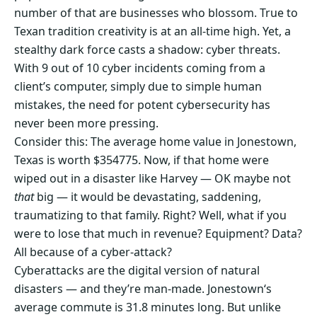
number of that are businesses who blossom. True to
Texan tradition creativity is at an all-time high. Yet, a
stealthy dark force casts a shadow: cyber threats.
With 9 out of 10 cyber incidents coming from a
client’s computer, simply due to simple human
mistakes, the need for potent cybersecurity has
never been more pressing.
Consider this: The average home value in Jonestown,
Texas is worth $354775. Now, if that home were
wiped out in a disaster like Harvey — OK maybe not
that
big — it would be devastating, saddening,
traumatizing to that family. Right? Well, what if you
were to lose that much in revenue? Equipment? Data?
All because of a cyber-attack?
Cyberattacks are the digital version of natural
disasters — and they’re man-made. Jonestown‘s
average commute is 31.8 minutes long. But unlike