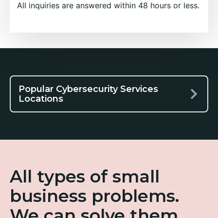
All inquiries are answered within 48 hours or less.
Popular Cybersecurity Services
Locations
All types of small
business problems.
We can solve them.