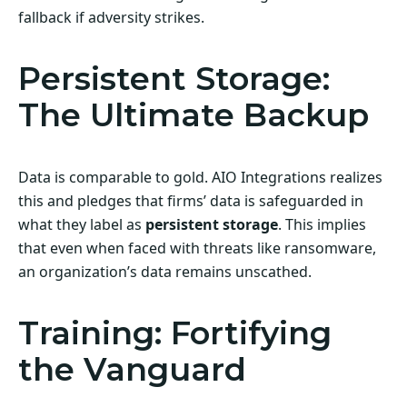
fallback if adversity strikes.
Persistent Storage:
The Ultimate Backup
Data is comparable to gold. AIO Integrations realizes
this and pledges that firms’ data is safeguarded in
what they label as
persistent storage
. This implies
that even when faced with threats like ransomware,
an organization’s data remains unscathed.
Training: Fortifying
the Vanguard