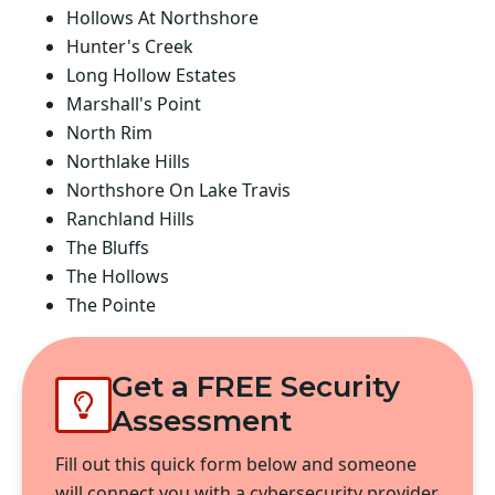
Hollows At Northshore
Hunter's Creek
Long Hollow Estates
Marshall's Point
North Rim
Northlake Hills
Northshore On Lake Travis
Ranchland Hills
The Bluffs
The Hollows
The Pointe
Get a FREE Security
Assessment
Fill out this quick form below and someone
will connect you with a cybersecurity provider