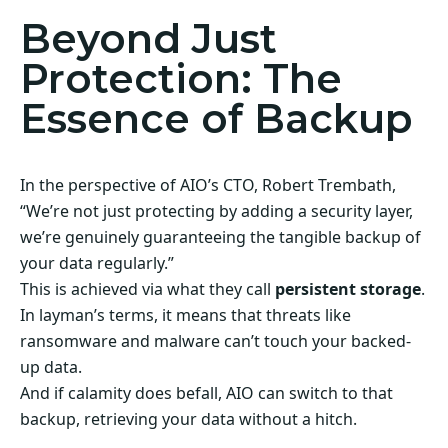
Beyond Just
Protection: The
Essence of Backup
In the perspective of AIO’s CTO, Robert Trembath,
“We’re not just protecting by adding a security layer,
we’re genuinely guaranteeing the tangible backup of
your data regularly.”
This is achieved via what they call
persistent storage
.
In layman’s terms, it means that threats like
ransomware and malware can’t touch your backed-
up data.
And if calamity does befall, AIO can switch to that
backup, retrieving your data without a hitch.