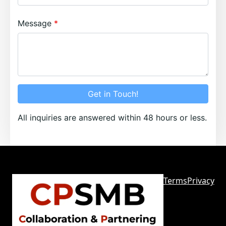
Message
Get in Touch!
All inquiries are answered within 48 hours or less.
Terms
Privacy