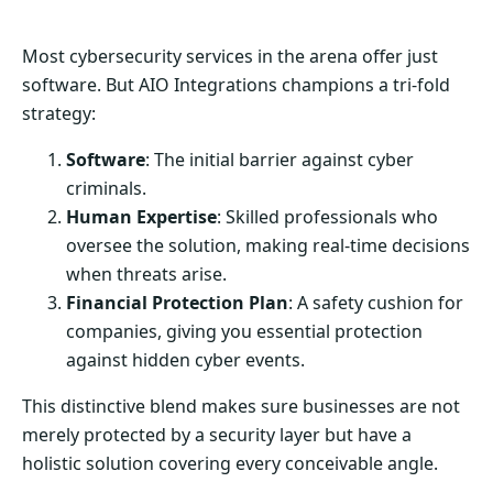
Most cybersecurity services in the arena offer just
software. But AIO Integrations champions a tri-fold
strategy:
Software
: The initial barrier against cyber
criminals.
Human Expertise
: Skilled professionals who
oversee the solution, making real-time decisions
when threats arise.
Financial Protection Plan
: A safety cushion for
companies, giving you essential protection
against hidden cyber events.
This distinctive blend makes sure businesses are not
merely protected by a security layer but have a
holistic solution covering every conceivable angle.