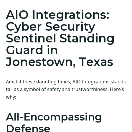
AIO Integrations:
Cyber Security
Sentinel Standing
Guard in
Jonestown, Texas
Amidst these daunting times, AIO Integrations stands
tall as a symbol of safety and trustworthiness. Here’s
why:
All-Encompassing
Defense