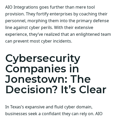
AIO Integrations goes further than mere tool
provision. They fortify enterprises by coaching their
personnel, morphing them into the primary defense
line against cyber perils. With their extensive
experience, they’ve realized that an enlightened team
can prevent most cyber incidents.
Cybersecurity
Companies in
Jonestown: The
Decision? It’s Clear
In Texas’s expansive and fluid cyber domain,
businesses seek a confidant they can rely on. AIO