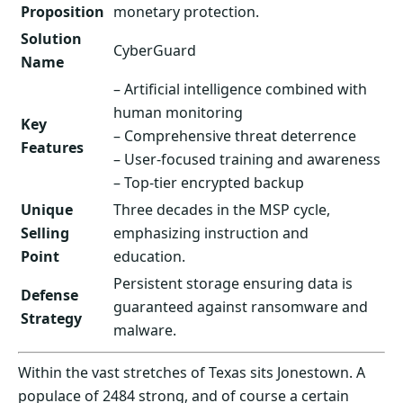
Proposition
monetary protection.
Solution
CyberGuard
Name
– Artificial intelligence combined with
human monitoring
Key
– Comprehensive threat deterrence
Features
– User-focused training and awareness
– Top-tier encrypted backup
Unique
Three decades in the MSP cycle,
Selling
emphasizing instruction and
Point
education.
Persistent storage ensuring data is
Defense
guaranteed against ransomware and
Strategy
malware.
Within the vast stretches of Texas sits Jonestown. A
populace of 2484 strong, and of course a certain