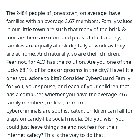
The 2484 people of Jonestown, on average, have
families with an average 2.67 members. Family values
in our little town are such that many of the brick-&-
mortars here are mom and pops. Unfortunately,
families are equally at risk digitally at work as they
are at home. And naturally, so are their children.
Fear not, for AIO has the solution. Are you one of the
lucky 68.1% of brides or grooms in the city? Have little
ones you adore to bits? Consider CyberGuard Family
for you, your spouse, and each of your children that
has a computer, whether you have the average 2.67
family members, or less, or more.
Cybercriminals are sophisticated. Children can fall for
traps on candy-like social media. Did you wish you
could just leave things be and not fear for their
internet safety? This is the way to do that.