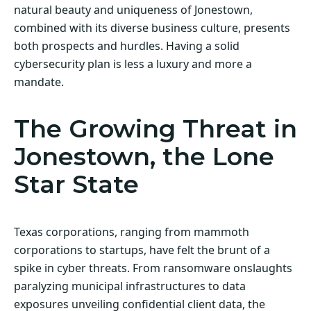
natural beauty and uniqueness of Jonestown,
combined with its diverse business culture, presents
both prospects and hurdles. Having a solid
cybersecurity plan is less a luxury and more a
mandate.
The Growing Threat in
Jonestown, the Lone
Star State
Texas corporations, ranging from mammoth
corporations to startups, have felt the brunt of a
spike in cyber threats. From ransomware onslaughts
paralyzing municipal infrastructures to data
exposures unveiling confidential client data, the