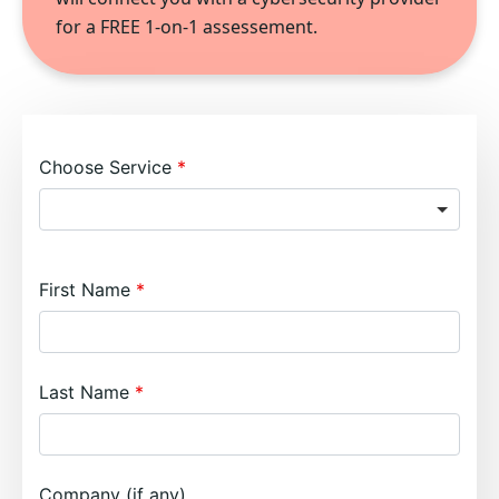
for a FREE 1-on-1 assessement.
Choose Service
First Name
Last Name
Company (if any)