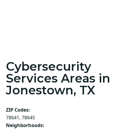
Cybersecurity
Services Areas in
Jonestown, TX
ZIP Codes:
78641, 78645
Neighborhoods: