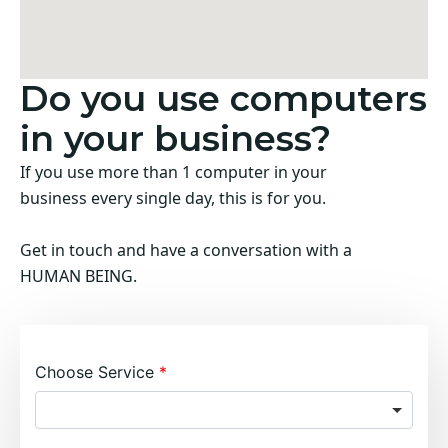
Do you use computers
in your business?
If you use more than 1 computer in your
business every single day, this is for you.
Get in touch and have a conversation with a
HUMAN BEING.
Choose Service