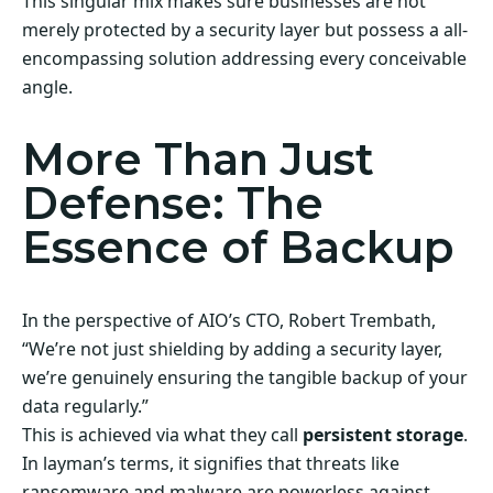
This singular mix makes sure businesses are not
merely protected by a security layer but possess a all-
encompassing solution addressing every conceivable
angle.
More Than Just
Defense: The
Essence of Backup
In the perspective of AIO’s CTO, Robert Trembath,
“We’re not just shielding by adding a security layer,
we’re genuinely ensuring the tangible backup of your
data regularly.”
This is achieved via what they call
persistent storage
.
In layman’s terms, it signifies that threats like
ransomware and malware are powerless against