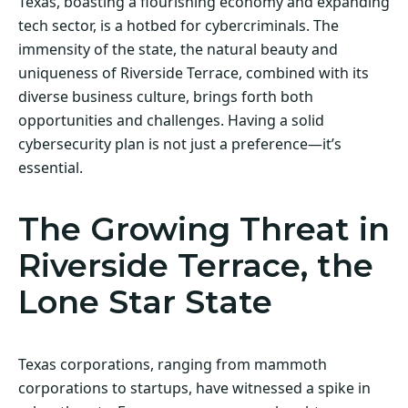
Texas, boasting a flourishing economy and expanding
tech sector, is a hotbed for cybercriminals. The
immensity of the state, the natural beauty and
uniqueness of Riverside Terrace, combined with its
diverse business culture, brings forth both
opportunities and challenges. Having a solid
cybersecurity plan is not just a preference—it’s
essential.
The Growing Threat in
Riverside Terrace, the
Lone Star State
Texas corporations, ranging from mammoth
corporations to startups, have witnessed a spike in