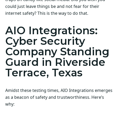
could just leave things be and not fear for their
internet safety? This is the way to do that.
AIO Integrations:
Cyber Security
Company Standing
Guard in Riverside
Terrace, Texas
Amidst these testing times, AIO Integrations emerges
as a beacon of safety and trustworthiness. Here’s
why: