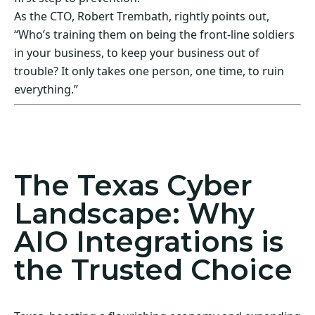
As the CTO, Robert Trembath, rightly points out,
“Who’s training them on being the front-line soldiers
in your business, to keep your business out of
trouble? It only takes one person, one time, to ruin
everything.”
Act Now! Secure Your Business with AIO
Integrations
The Texas Cyber
Landscape: Why
AIO Integrations is
the Trusted Choice