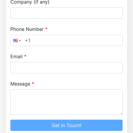
Company (if any)
Phone Number
Email
Message
Get in Touch!