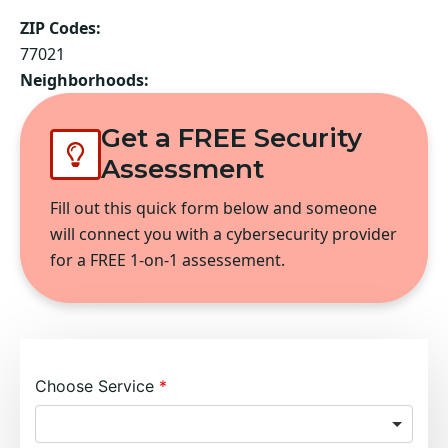
ZIP Codes:
77021
Neighborhoods:
Get a FREE Security
Assessment
Fill out this quick form below and someone
will connect you with a cybersecurity provider
for a FREE 1-on-1 assessement.
Choose Service