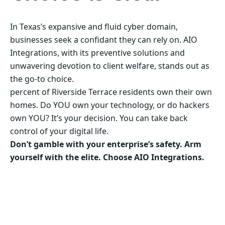
In Texas’s expansive and fluid cyber domain,
businesses seek a confidant they can rely on. AIO
Integrations, with its preventive solutions and
unwavering devotion to client welfare, stands out as
the go-to choice.
percent of Riverside Terrace residents own their own
homes. Do YOU own your technology, or do hackers
own YOU? It’s your decision. You can take back
control of your digital life.
Don’t gamble with your enterprise’s safety. Arm
yourself with the elite. Choose AIO Integrations.
Secure Your Business’s Future. Choose AIO
Integrations Now!