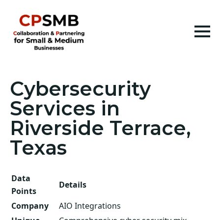
Cybersecurity
Services in
Riverside Terrace,
Texas
Data
Details
Points
Company
AIO Integrations