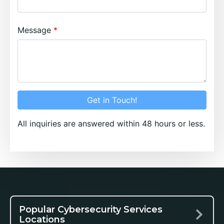
Message
Get in Touch!
All inquiries are answered within 48 hours or less.
Popular Cybersecurity Services
Locations