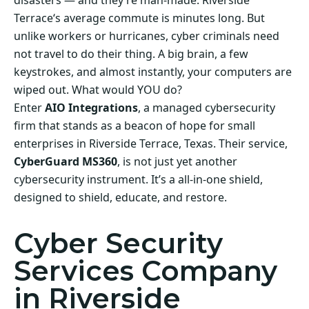
disasters — and they’re man-made. Riverside
Terrace‘s average commute is minutes long. But
unlike workers or hurricanes, cyber criminals need
not travel to do their thing. A big brain, a few
keystrokes, and almost instantly, your computers are
wiped out. What would YOU do?
Enter
AIO Integrations
, a managed cybersecurity
firm that stands as a beacon of hope for small
enterprises in Riverside Terrace, Texas. Their service,
CyberGuard MS360
, is not just yet another
cybersecurity instrument. It’s a all-in-one shield,
designed to shield, educate, and restore.
Cyber Security
Services Company
in Riverside