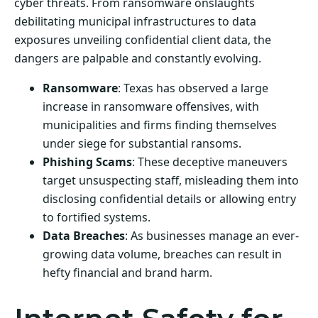
cyber threats. From ransomware onslaughts
debilitating municipal infrastructures to data
exposures unveiling confidential client data, the
dangers are palpable and constantly evolving.
Ransomware
: Texas has observed a large
increase in ransomware offensives, with
municipalities and firms finding themselves
under siege for substantial ransoms.
Phishing Scams
: These deceptive maneuvers
target unsuspecting staff, misleading them into
disclosing confidential details or allowing entry
to fortified systems.
Data Breaches
: As businesses manage an ever-
growing data volume, breaches can result in
hefty financial and brand harm.