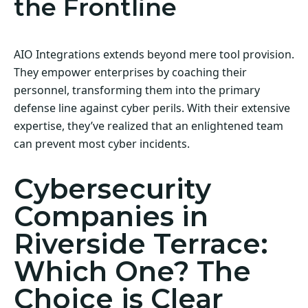
the Frontline
AIO Integrations extends beyond mere tool provision.
They empower enterprises by coaching their
personnel, transforming them into the primary
defense line against cyber perils. With their extensive
expertise, they’ve realized that an enlightened team
can prevent most cyber incidents.
Cybersecurity
Companies in
Riverside Terrace:
Which One? The
Choice is Clear