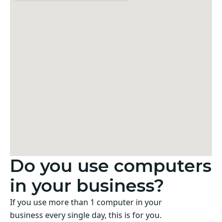
Do you use computers
in your business?
If you use more than 1 computer in your
business every single day, this is for you.