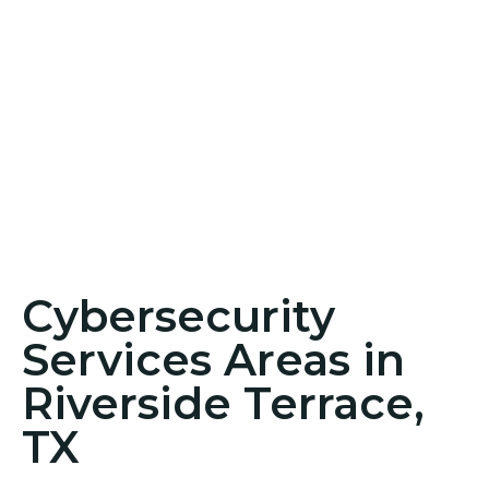
Cybersecurity
Services Areas in
Riverside Terrace,
TX