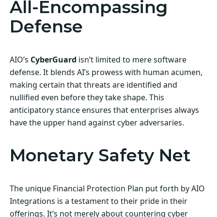
All-Encompassing
Defense
AIO’s
CyberGuard
isn’t limited to mere software
defense. It blends AI’s prowess with human acumen,
making certain that threats are identified and
nullified even before they take shape. This
anticipatory stance ensures that enterprises always
have the upper hand against cyber adversaries.
Monetary Safety Net
The unique Financial Protection Plan put forth by AIO
Integrations is a testament to their pride in their
offerings. It’s not merely about countering cyber