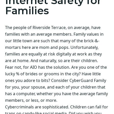
Internet Safety for
Families
The people of Riverside Terrace, on average, have
families with an average members. Family values in
our little town are such that many of the brick-&-
mortars here are mom and pops. Unfortunately,
families are equally at risk digitally at work as they
are at home. And naturally, so are their children.
Fear not, for AIO has the solution. Are you one of the
lucky % of brides or grooms in the city? Have little
ones you adore to bits? Consider CyberGuard Family
for you, your spouse, and each of your children that
has a computer, whether you have the average family
members, or less, or more.
Cybercriminals are sophisticated. Children can fall for
traps on candy-like social media. Did you wish you