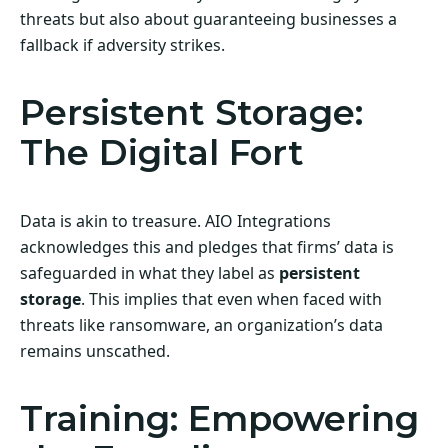
threats but also about guaranteeing businesses a
fallback if adversity strikes.
Persistent Storage:
The Digital Fort
Data is akin to treasure. AIO Integrations
acknowledges this and pledges that firms’ data is
safeguarded in what they label as
persistent
storage
. This implies that even when faced with
threats like ransomware, an organization’s data
remains unscathed.
Training: Empowering