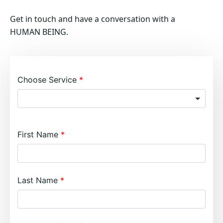
Get in touch and have a conversation with a
HUMAN BEING.
Choose Service
First Name
Last Name