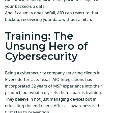
your backed-up data.
And if calamity does befall, AIO can revert to that
backup, recovering your data without a hitch.
Training: The
Unsung Hero of
Cybersecurity
Being a cybersecurity company servicing clients in
Riverside Terrace, Texas, AIO Integrations has
incorporated 32 years of MSP experience into their
product, but what truly sets them apart is training.
They believe in not just managing devices but in
educating the end-users. After all, awareness is the
first step to prevention.