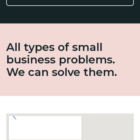
All types of small
business problems.
We can solve them.