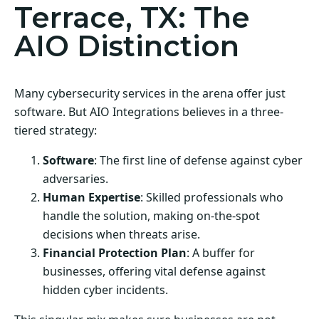
Terrace, TX: The
AIO Distinction
Many cybersecurity services in the arena offer just
software. But AIO Integrations believes in a three-
tiered strategy:
Software
: The first line of defense against cyber
adversaries.
Human Expertise
: Skilled professionals who
handle the solution, making on-the-spot
decisions when threats arise.
Financial Protection Plan
: A buffer for
businesses, offering vital defense against
hidden cyber incidents.