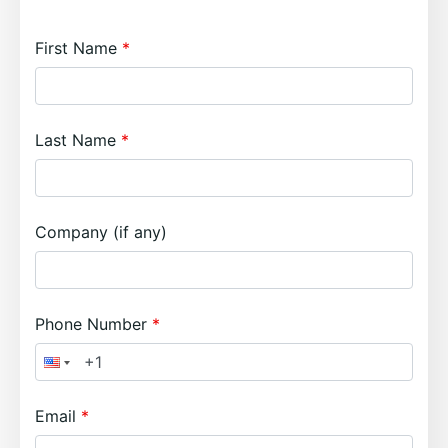
First Name
Last Name
Company (if any)
Phone Number
Email