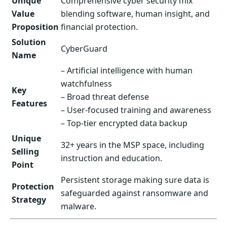
Unique
Comprehensive cyber security mix
Value
blending software, human insight, and
Proposition
financial protection.
Solution
CyberGuard
Name
– Artificial intelligence with human
watchfulness
Key
– Broad threat defense
Features
– User-focused training and awareness
– Top-tier encrypted data backup
Unique
32+ years in the MSP space, including
Selling
instruction and education.
Point
Persistent storage making sure data is
Protection
safeguarded against ransomware and
Strategy
malware.