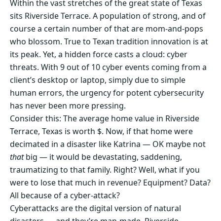
Within the vast stretches of the great state of Texas
sits Riverside Terrace. A population of strong, and of
course a certain number of that are mom-and-pops
who blossom. True to Texan tradition innovation is at
its peak. Yet, a hidden force casts a cloud: cyber
threats. With 9 out of 10 cyber events coming from a
client’s desktop or laptop, simply due to simple
human errors, the urgency for potent cybersecurity
has never been more pressing.
Consider this: The average home value in Riverside
Terrace, Texas is worth $. Now, if that home were
decimated in a disaster like Katrina — OK maybe not
that
big — it would be devastating, saddening,
traumatizing to that family. Right? Well, what if you
were to lose that much in revenue? Equipment? Data?
All because of a cyber-attack?
Cyberattacks are the digital version of natural