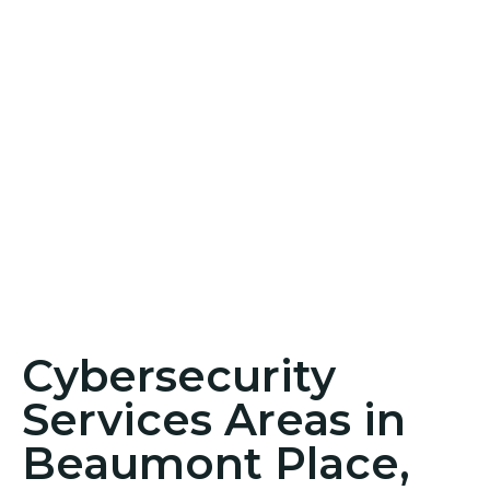
Cybersecurity
Services Areas in
Beaumont Place,