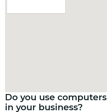
Do you use computers
in your business?