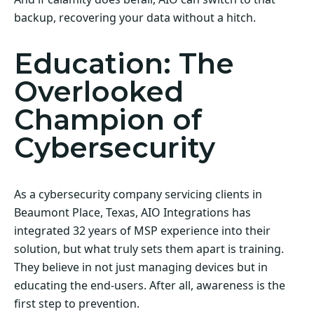
backup, recovering your data without a hitch.
Education: The
Overlooked
Champion of
Cybersecurity
As a cybersecurity company servicing clients in
Beaumont Place, Texas, AIO Integrations has
integrated 32 years of MSP experience into their
solution, but what truly sets them apart is training.
They believe in not just managing devices but in
educating the end-users. After all, awareness is the
first step to prevention.