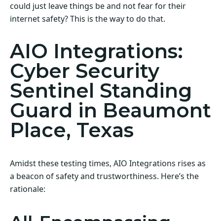
could just leave things be and not fear for their
internet safety? This is the way to do that.
AIO Integrations:
Cyber Security
Sentinel Standing
Guard in Beaumont
Place, Texas
Amidst these testing times, AIO Integrations rises as
a beacon of safety and trustworthiness. Here’s the
rationale: