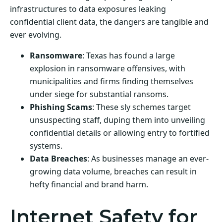
infrastructures to data exposures leaking
confidential client data, the dangers are tangible and
ever evolving.
Ransomware
: Texas has found a large
explosion in ransomware offensives, with
municipalities and firms finding themselves
under siege for substantial ransoms.
Phishing Scams
: These sly schemes target
unsuspecting staff, duping them into unveiling
confidential details or allowing entry to fortified
systems.
Data Breaches
: As businesses manage an ever-
growing data volume, breaches can result in
hefty financial and brand harm.
Internet Safety for