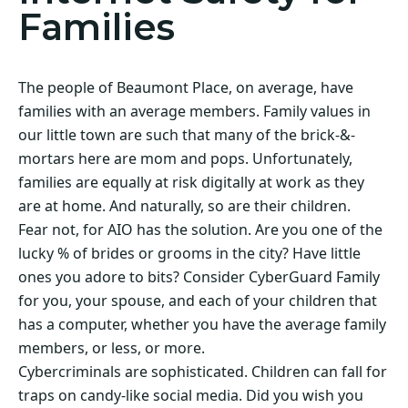
Families
The people of Beaumont Place, on average, have
families with an average members. Family values in
our little town are such that many of the brick-&-
mortars here are mom and pops. Unfortunately,
families are equally at risk digitally at work as they
are at home. And naturally, so are their children.
Fear not, for AIO has the solution. Are you one of the
lucky % of brides or grooms in the city? Have little
ones you adore to bits? Consider CyberGuard Family
for you, your spouse, and each of your children that
has a computer, whether you have the average family
members, or less, or more.
Cybercriminals are sophisticated. Children can fall for
traps on candy-like social media. Did you wish you