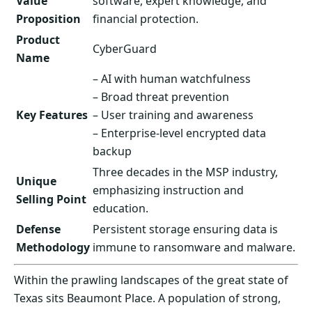
Value
software, expert knowledge, and
Proposition
financial protection.
Product
CyberGuard
Name
– AI with human watchfulness
– Broad threat prevention
Key Features
– User training and awareness
– Enterprise-level encrypted data
backup
Three decades in the MSP industry,
Unique
emphasizing instruction and
Selling Point
education.
Defense
Persistent storage ensuring data is
Methodology
immune to ransomware and malware.
Within the prawling landscapes of the great state of
Texas sits Beaumont Place. A population of strong,