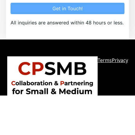
Get in Touch!
All inquiries are answered within 48 hours or less.
Terms
Privacy
Sitemap