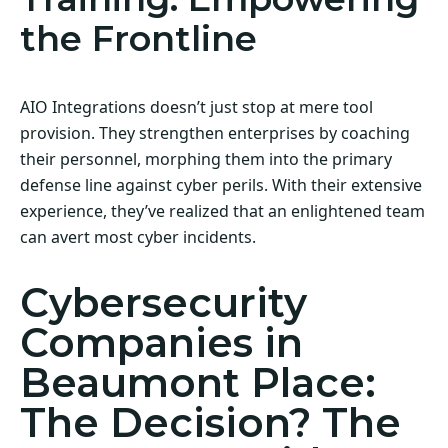
the Frontline
AIO Integrations doesn’t just stop at mere tool
provision. They strengthen enterprises by coaching
their personnel, morphing them into the primary
defense line against cyber perils. With their extensive
experience, they’ve realized that an enlightened team
can avert most cyber incidents.
Cybersecurity
Companies in
Beaumont Place:
The Decision? The