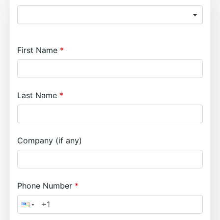
First Name
Last Name
Company (if any)
Phone Number