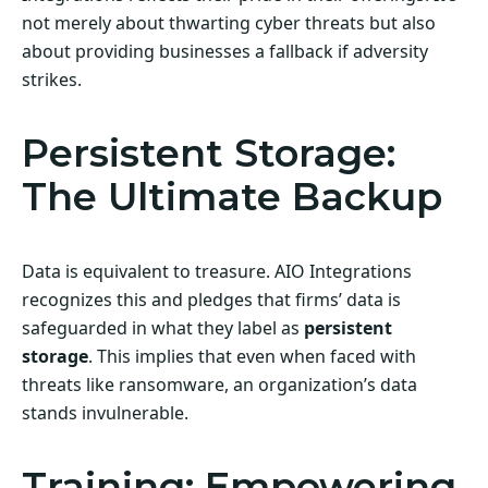
not merely about thwarting cyber threats but also
about providing businesses a fallback if adversity
strikes.
Persistent Storage:
The Ultimate Backup
Data is equivalent to treasure. AIO Integrations
recognizes this and pledges that firms’ data is
safeguarded in what they label as
persistent
storage
. This implies that even when faced with
threats like ransomware, an organization’s data
stands invulnerable.
Training: Empowering