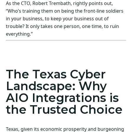
As the CTO, Robert Trembath, rightly points out,
“Who’s training them on being the front-line soldiers
in your business, to keep your business out of
trouble? It only takes one person, one time, to ruin
everything.”
Act Now! Secure Your Business with AIO
Integrations
The Texas Cyber
Landscape: Why
AIO Integrations is
the Trusted Choice
Texas, given its economic prosperity and burgeoning