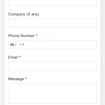
Company (if any)
Phone Number
Email
Message