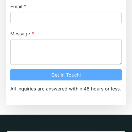
Email
Message
Get in Touch!
All inquiries are answered within 48 hours or less.