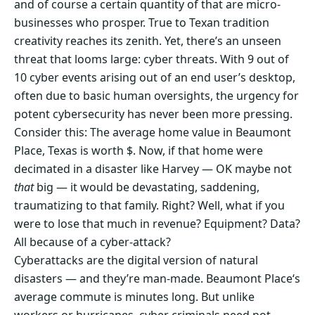
and of course a certain quantity of that are micro-
businesses who prosper. True to Texan tradition
creativity reaches its zenith. Yet, there’s an unseen
threat that looms large: cyber threats. With 9 out of
10 cyber events arising out of an end user’s desktop,
often due to basic human oversights, the urgency for
potent cybersecurity has never been more pressing.
Consider this: The average home value in Beaumont
Place, Texas is worth $. Now, if that home were
decimated in a disaster like Harvey — OK maybe not
that
big — it would be devastating, saddening,
traumatizing to that family. Right? Well, what if you
were to lose that much in revenue? Equipment? Data?
All because of a cyber-attack?
Cyberattacks are the digital version of natural
disasters — and they’re man-made. Beaumont Place‘s
average commute is minutes long. But unlike