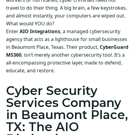
workers or hurricanes, cyber criminals need not
travel to do their thing. A big brain, a few keystrokes,
and almost instantly, your computers are wiped out.
What would YOU do?
Enter
AIO Integrations
, a managed cybersecurity
agency that acts as a lighthouse for small businesses
in Beaumont Place, Texas. Their product,
CyberGuard
MS360
, isn’t merely another cybersecurity tool. It’s a
all-encompassing protective layer, made to defend,
educate, and restore.
Cyber Security
Services Company
in Beaumont Place,
TX: The AIO