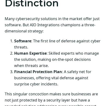
Distinction
Many cybersecurity solutions in the market offer just
software. But AIO Integrations champions a three-
dimensional strategy:
Software
: The first line of defense against cyber
threats.
Human Expertise
: Skilled experts who manage
the solution, making on-the-spot decisions
when threats arise.
Financial Protection Plan
: A safety net for
businesses, offering vital defense against
surprise cyber incidents.
This singular concoction makes sure businesses are
not just protected by a security layer but have a