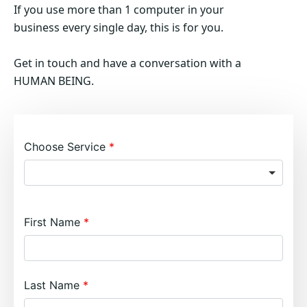
If you use more than 1 computer in your
business every single day, this is for you.
Get in touch and have a conversation with a
HUMAN BEING.
Choose Service
First Name
Last Name