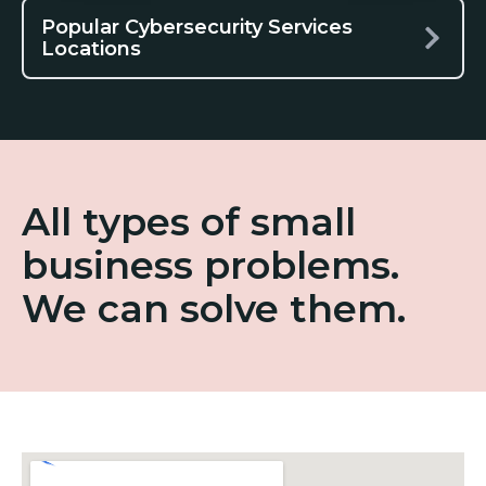
Popular Cybersecurity Services
Locations
All types of small
business problems.
We can solve them.