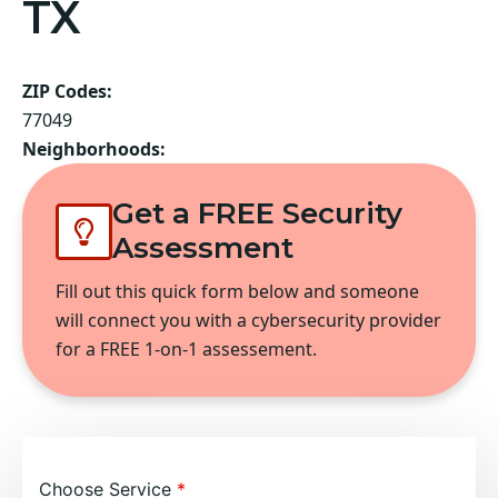
TX
ZIP Codes:
77049
Neighborhoods:
Get a FREE Security
Assessment
Fill out this quick form below and someone
will connect you with a cybersecurity provider
for a FREE 1-on-1 assessement.
Choose Service