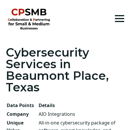
Cybersecurity
Services in
Beaumont Place,
Texas
Data Points
Details
Company
AIO Integrations
Unique
All-in-one cybersecurity package of