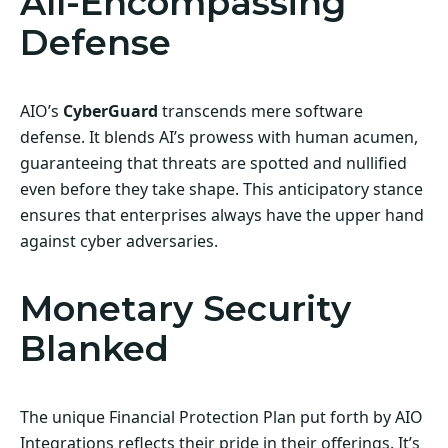
All-Encompassing
Defense
AIO’s
CyberGuard
transcends mere software
defense. It blends AI’s prowess with human acumen,
guaranteeing that threats are spotted and nullified
even before they take shape. This anticipatory stance
ensures that enterprises always have the upper hand
against cyber adversaries.
Monetary Security
Blanked
The unique Financial Protection Plan put forth by AIO
Integrations reflects their pride in their offerings. It’s