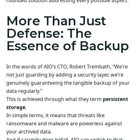
rounded solution addressing every possible aspect.
More Than Just
Defense: The
Essence of Backup
In the words of AIO’s CTO, Robert Trembath, “We’re
not just guarding by adding a security layer, we’re
genuinely guaranteeing the tangible backup of your
data regularly.”
This is achieved through what they term
persistent
storage
.
In simple terms, it means that threats like
ransomware and malware are powerless against
your archived data.
And if calamity does befall, AIO can switch to that