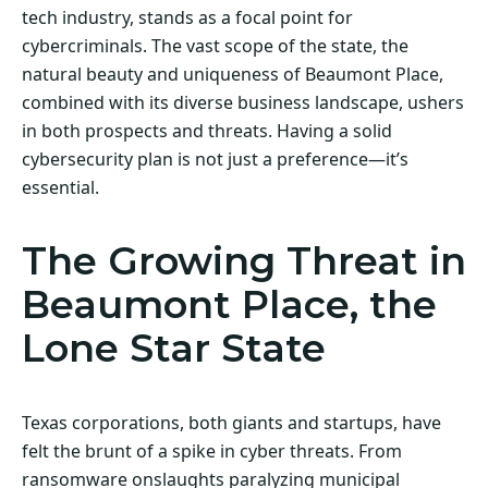
tech industry, stands as a focal point for
cybercriminals. The vast scope of the state, the
natural beauty and uniqueness of Beaumont Place,
combined with its diverse business landscape, ushers
in both prospects and threats. Having a solid
cybersecurity plan is not just a preference—it’s
essential.
The Growing Threat in
Beaumont Place, the
Lone Star State
Texas corporations, both giants and startups, have
felt the brunt of a spike in cyber threats. From
ransomware onslaughts paralyzing municipal