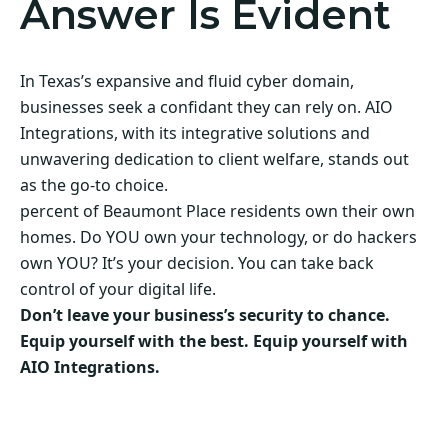
Answer Is Evident
In Texas’s expansive and fluid cyber domain,
businesses seek a confidant they can rely on. AIO
Integrations, with its integrative solutions and
unwavering dedication to client welfare, stands out
as the go-to choice.
percent of Beaumont Place residents own their own
homes. Do YOU own your technology, or do hackers
own YOU? It’s your decision. You can take back
control of your digital life.
Don’t leave your business’s security to chance.
Equip yourself with the best. Equip yourself with
AIO Integrations.
Secure Your Business’s Future. Choose AIO
Integrations Now!