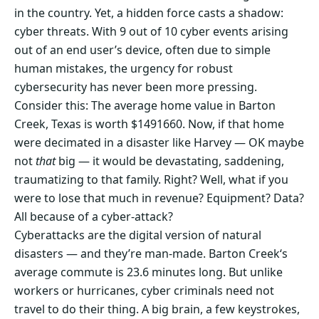
in the country. Yet, a hidden force casts a shadow:
cyber threats. With 9 out of 10 cyber events arising
out of an end user’s device, often due to simple
human mistakes, the urgency for robust
cybersecurity has never been more pressing.
Consider this: The average home value in Barton
Creek, Texas is worth $1491660. Now, if that home
were decimated in a disaster like Harvey — OK maybe
not
that
big — it would be devastating, saddening,
traumatizing to that family. Right? Well, what if you
were to lose that much in revenue? Equipment? Data?
All because of a cyber-attack?
Cyberattacks are the digital version of natural
disasters — and they’re man-made. Barton Creek‘s
average commute is 23.6 minutes long. But unlike
workers or hurricanes, cyber criminals need not
travel to do their thing. A big brain, a few keystrokes,