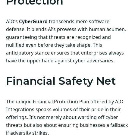
Protection
AIO’s
CyberGuard
transcends mere software
defense. It blends AI’s prowess with human acumen,
guaranteeing that threats are recognized and
nullified even before they take shape. This
anticipatory stance ensures that enterprises always
have the upper hand against cyber adversaries.
Financial Safety Net
The unique Financial Protection Plan offered by AIO
Integrations speaks volumes of their pride in their
offerings. It’s not merely about warding off cyber
threats but also about ensuring businesses a fallback
if adversity strikes.