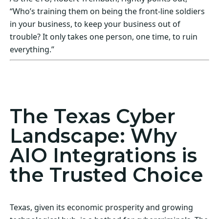
“Who’s training them on being the front-line soldiers
in your business, to keep your business out of
trouble? It only takes one person, one time, to ruin
everything.”
Act Now! Secure Your Business with AIO
Integrations
The Texas Cyber
Landscape: Why
AIO Integrations is
the Trusted Choice
Texas, given its economic prosperity and growing