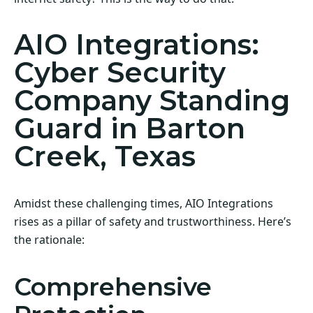
AIO Integrations:
Cyber Security
Company Standing
Guard in Barton
Creek, Texas
Amidst these challenging times, AIO Integrations
rises as a pillar of safety and trustworthiness. Here’s
the rationale:
Comprehensive