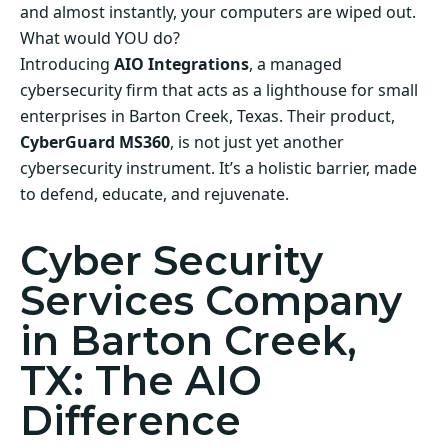
and almost instantly, your computers are wiped out.
What would YOU do?
Introducing
AIO Integrations
, a managed
cybersecurity firm that acts as a lighthouse for small
enterprises in Barton Creek, Texas. Their product,
CyberGuard MS360
, is not just yet another
cybersecurity instrument. It’s a holistic barrier, made
to defend, educate, and rejuvenate.
Cyber Security
Services Company
in Barton Creek,
TX: The AIO
Difference