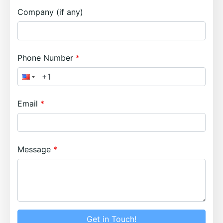
Company (if any)
Phone Number
Email
Message
Get in Touch!