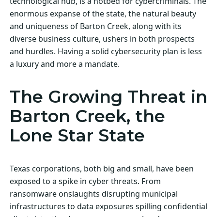
technological hub, is a hotbed for cybercriminals. The
enormous expanse of the state, the natural beauty
and uniqueness of Barton Creek, along with its
diverse business culture, ushers in both prospects
and hurdles. Having a solid cybersecurity plan is less
a luxury and more a mandate.
The Growing Threat in
Barton Creek, the
Lone Star State
Texas corporations, both big and small, have been
exposed to a spike in cyber threats. From
ransomware onslaughts disrupting municipal
infrastructures to data exposures spilling confidential