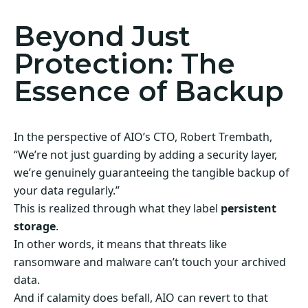
Beyond Just
Protection: The
Essence of Backup
In the perspective of AIO’s CTO, Robert Trembath,
“We’re not just guarding by adding a security layer,
we’re genuinely guaranteeing the tangible backup of
your data regularly.”
This is realized through what they label
persistent
storage
.
In other words, it means that threats like
ransomware and malware can’t touch your archived
data.
And if calamity does befall, AIO can revert to that