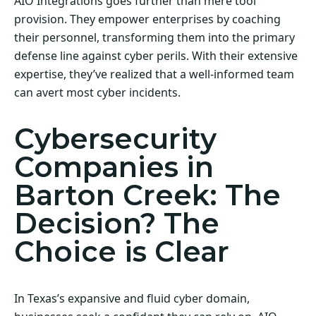
AIO Integrations goes further than mere tool
provision. They empower enterprises by coaching
their personnel, transforming them into the primary
defense line against cyber perils. With their extensive
expertise, they’ve realized that a well-informed team
can avert most cyber incidents.
Cybersecurity
Companies in
Barton Creek: The
Decision? The
Choice is Clear
In Texas’s expansive and fluid cyber domain,