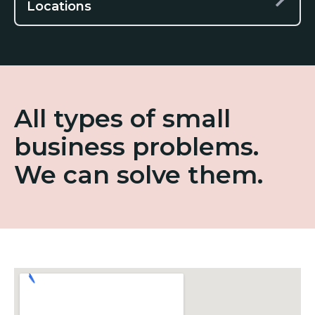
Locations
All types of small
business problems.
We can solve them.