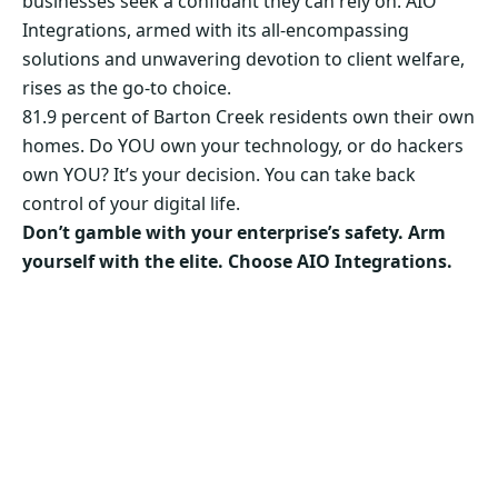
businesses seek a confidant they can rely on. AIO
Integrations, armed with its all-encompassing
solutions and unwavering devotion to client welfare,
rises as the go-to choice.
81.9 percent of Barton Creek residents own their own
homes. Do YOU own your technology, or do hackers
own YOU? It’s your decision. You can take back
control of your digital life.
Don’t gamble with your enterprise’s safety. Arm
yourself with the elite. Choose AIO Integrations.
Secure Your Business’s Future. Choose AIO
Integrations Now!