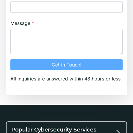
Message
Get in Touch!
All inquiries are answered within 48 hours or less.
Popular Cybersecurity Services