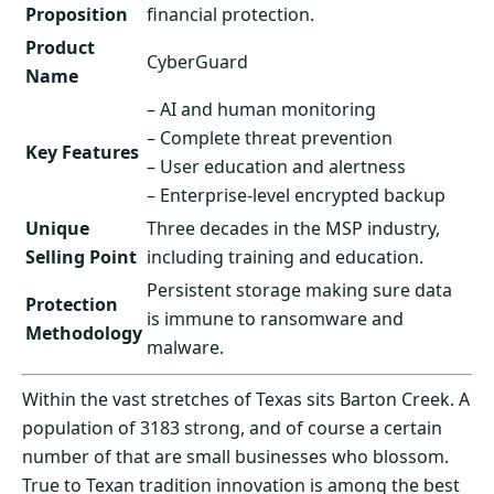
Proposition
financial protection.
Product
CyberGuard
Name
– AI and human monitoring
– Complete threat prevention
Key Features
– User education and alertness
– Enterprise-level encrypted backup
Unique
Three decades in the MSP industry,
Selling Point
including training and education.
Persistent storage making sure data
Protection
is immune to ransomware and
Methodology
malware.
Within the vast stretches of Texas sits Barton Creek. A
population of 3183 strong, and of course a certain
number of that are small businesses who blossom.
True to Texan tradition innovation is among the best