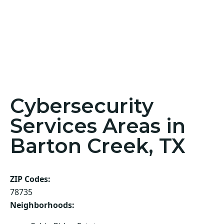
Cybersecurity
Services Areas in
Barton Creek, TX
ZIP Codes:
78735
Neighborhoods: