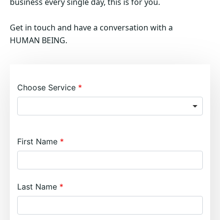
business every single day, this is for you.
Get in touch and have a conversation with a
HUMAN BEING.
Choose Service
First Name
Last Name