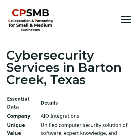
Cybersecurity
Services in Barton
Creek, Texas
Essential
Details
Data
Company
AIO Integrations
Unique
Unified computer security solution of
Value
software, expert knowledge, and