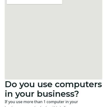
Do you use computers
in your business?
If you use more than 1 computer in your