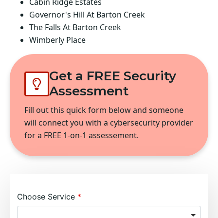
Cabin Ridge Estates
Governor's Hill At Barton Creek
The Falls At Barton Creek
Wimberly Place
Get a FREE Security
Assessment
Fill out this quick form below and someone
will connect you with a cybersecurity provider
for a FREE 1-on-1 assessement.
Choose Service