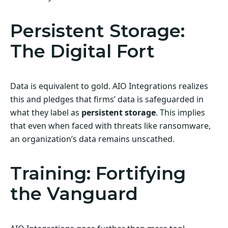
Persistent Storage:
The Digital Fort
Data is equivalent to gold. AIO Integrations realizes
this and pledges that firms’ data is safeguarded in
what they label as
persistent storage
. This implies
that even when faced with threats like ransomware,
an organization’s data remains unscathed.
Training: Fortifying
the Vanguard