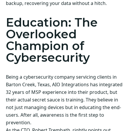
backup, recovering your data without a hitch.
Education: The
Overlooked
Champion of
Cybersecurity
Being a cybersecurity company servicing clients in
Barton Creek, Texas, AIO Integrations has integrated
32 years of MSP experience into their product, but
their actual secret sauce is training. They believe in
not just managing devices but in educating the end-
users. After all, awareness is the first step to
prevention.
As the CTO, Robert Trembath, rightly points out,