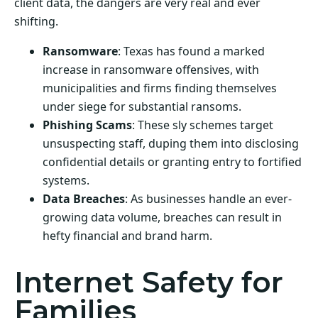
client data, the dangers are very real and ever
shifting.
Ransomware
: Texas has found a marked
increase in ransomware offensives, with
municipalities and firms finding themselves
under siege for substantial ransoms.
Phishing Scams
: These sly schemes target
unsuspecting staff, duping them into disclosing
confidential details or granting entry to fortified
systems.
Data Breaches
: As businesses handle an ever-
growing data volume, breaches can result in
hefty financial and brand harm.
Internet Safety for
Families