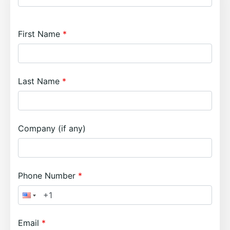
First Name
Last Name
Company (if any)
Phone Number
Email