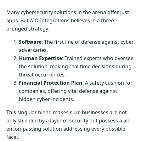
Many cybersecurity solutions in the arena offer just
apps. But AIO Integrations believes in a three-
pronged strategy:
Software
: The first line of defense against cyber
adversaries.
Human Expertise
: Trained experts who oversee
the solution, making real-time decisions during
threat occurrences.
Financial Protection Plan
: A safety cushion for
companies, offering vital defense against
hidden cyber incidents.
This singular blend makes sure businesses are not
only shielded by a layer of security but possess a all-
encompassing solution addressing every possible
facet.