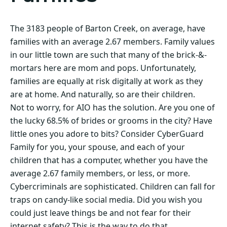
The 3183 people of Barton Creek, on average, have
families with an average 2.67 members. Family values
in our little town are such that many of the brick-&-
mortars here are mom and pops. Unfortunately,
families are equally at risk digitally at work as they
are at home. And naturally, so are their children.
Not to worry, for AIO has the solution. Are you one of
the lucky 68.5% of brides or grooms in the city? Have
little ones you adore to bits? Consider CyberGuard
Family for you, your spouse, and each of your
children that has a computer, whether you have the
average 2.67 family members, or less, or more.
Cybercriminals are sophisticated. Children can fall for
traps on candy-like social media. Did you wish you
could just leave things be and not fear for their
internet safety? This is the way to do that.