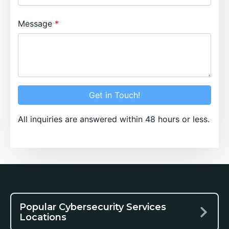
Message
Get in Touch!
All inquiries are answered within 48 hours or less.
Popular Cybersecurity Services
Locations