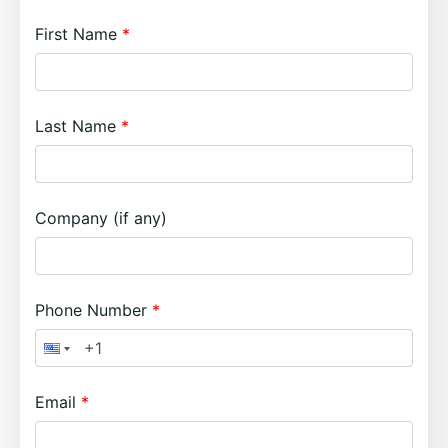
First Name
Last Name
Company (if any)
Phone Number
Email