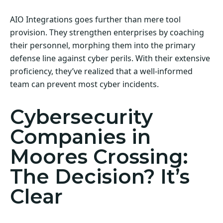
AIO Integrations goes further than mere tool
provision. They strengthen enterprises by coaching
their personnel, morphing them into the primary
defense line against cyber perils. With their extensive
proficiency, they’ve realized that a well-informed
team can prevent most cyber incidents.
Cybersecurity
Companies in
Moores Crossing:
The Decision? It’s
Clear