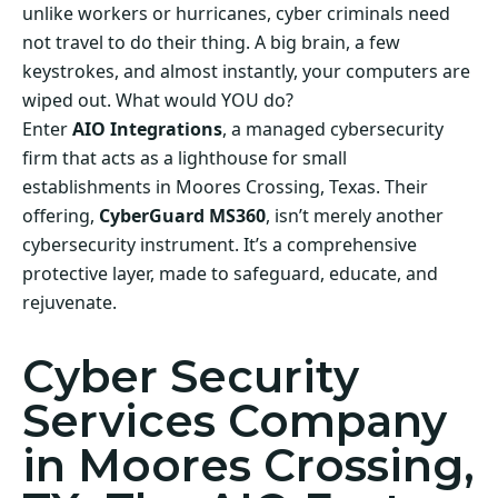
unlike workers or hurricanes, cyber criminals need
not travel to do their thing. A big brain, a few
keystrokes, and almost instantly, your computers are
wiped out. What would YOU do?
Enter
AIO Integrations
, a managed cybersecurity
firm that acts as a lighthouse for small
establishments in Moores Crossing, Texas. Their
offering,
CyberGuard MS360
, isn’t merely another
cybersecurity instrument. It’s a comprehensive
protective layer, made to safeguard, educate, and
rejuvenate.
Cyber Security
Services Company
in Moores Crossing,