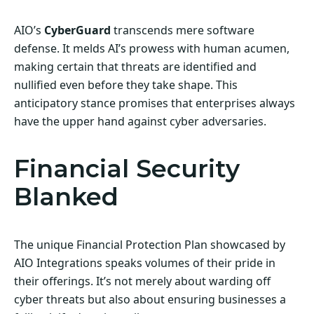
AIO’s
CyberGuard
transcends mere software
defense. It melds AI’s prowess with human acumen,
making certain that threats are identified and
nullified even before they take shape. This
anticipatory stance promises that enterprises always
have the upper hand against cyber adversaries.
Financial Security
Blanked
The unique Financial Protection Plan showcased by
AIO Integrations speaks volumes of their pride in
their offerings. It’s not merely about warding off
cyber threats but also about ensuring businesses a