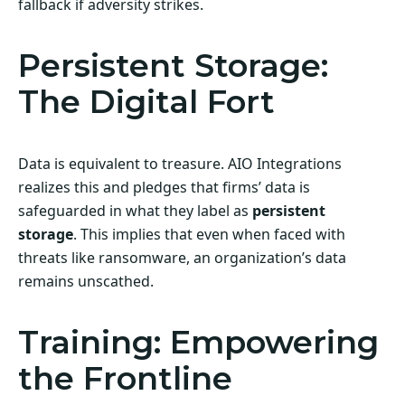
fallback if adversity strikes.
Persistent Storage:
The Digital Fort
Data is equivalent to treasure. AIO Integrations
realizes this and pledges that firms’ data is
safeguarded in what they label as
persistent
storage
. This implies that even when faced with
threats like ransomware, an organization’s data
remains unscathed.
Training: Empowering
the Frontline