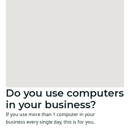
Do you use computers
in your business?
If you use more than 1 computer in your
business every single day, this is for you.