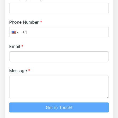
Phone Number
Email
Message
Get in Touch!