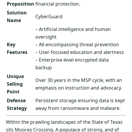
Proposition
financial protection.
Solution
CyberGuard
Name
– Artificial intelligence and human
oversight
Key
– All-encompassing threat prevention
Features
– User-focused education and alertness
– Enterprise-level encrypted data
backup
Unique
Over 30 years in the MSP cycle, with an
Selling
emphasis on instruction and advocacy.
Point
Defense
Persistent storage ensuring data is kept
Strategy
away from ransomware and malware.
Within the prawling landscapes of the State of Texas
sits Moores Crossing. A populace of strong, and of