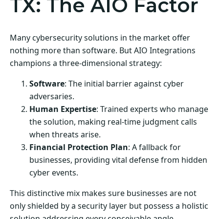
TX: The AIO Factor
Many cybersecurity solutions in the market offer
nothing more than software. But AIO Integrations
champions a three-dimensional strategy:
Software
: The initial barrier against cyber
adversaries.
Human Expertise
: Trained experts who manage
the solution, making real-time judgment calls
when threats arise.
Financial Protection Plan
: A fallback for
businesses, providing vital defense from hidden
cyber events.
This distinctive mix makes sure businesses are not
only shielded by a security layer but possess a holistic
solution addressing every conceivable angle.