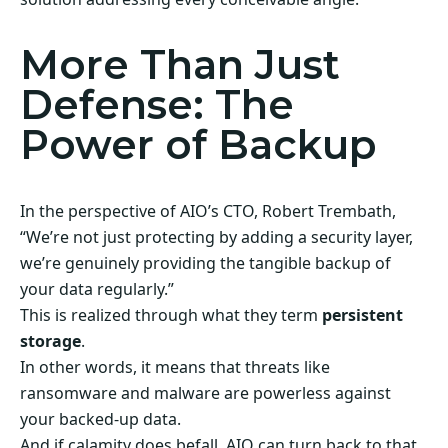
More Than Just
Defense: The
Power of Backup
In the perspective of AIO’s CTO, Robert Trembath,
“We’re not just protecting by adding a security layer,
we’re genuinely providing the tangible backup of
your data regularly.”
This is realized through what they term
persistent
storage
.
In other words, it means that threats like
ransomware and malware are powerless against
your backed-up data.
And if calamity does befall, AIO can turn back to that