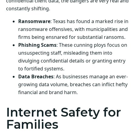
confidential client data, the dangers are very real and
constantly shifting.
Ransomware
: Texas has found a marked rise in
ransomware offensives, with municipalities and
firms being ensnared for substantial ransoms.
Phishing Scams
: These cunning ploys focus on
unsuspecting staff, misleading them into
divulging confidential details or granting entry
to fortified systems.
Data Breaches
: As businesses manage an ever-
growing data volume, breaches can inflict hefty
financial and brand harm.
Internet Safety for
Families