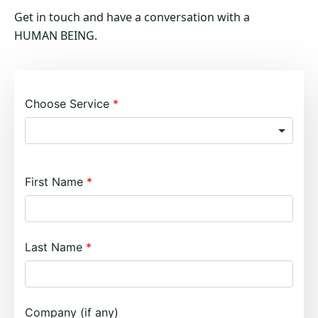
Get in touch and have a conversation with a
HUMAN BEING.
Choose Service
First Name
Last Name
Company (if any)