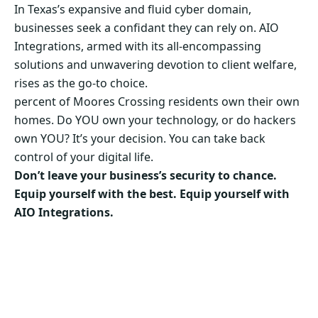
In Texas’s expansive and fluid cyber domain,
businesses seek a confidant they can rely on. AIO
Integrations, armed with its all-encompassing
solutions and unwavering devotion to client welfare,
rises as the go-to choice.
percent of Moores Crossing residents own their own
homes. Do YOU own your technology, or do hackers
own YOU? It’s your decision. You can take back
control of your digital life.
Don’t leave your business’s security to chance.
Equip yourself with the best. Equip yourself with
AIO Integrations.
Secure Your Business’s Future. Choose AIO
Integrations Now!