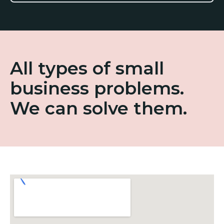
All types of small
business problems.
We can solve them.