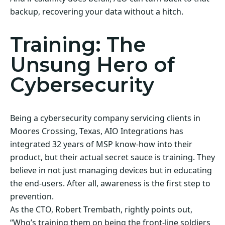
backup, recovering your data without a hitch.
Training: The
Unsung Hero of
Cybersecurity
Being a cybersecurity company servicing clients in
Moores Crossing, Texas, AIO Integrations has
integrated 32 years of MSP know-how into their
product, but their actual secret sauce is training. They
believe in not just managing devices but in educating
the end-users. After all, awareness is the first step to
prevention.
As the CTO, Robert Trembath, rightly points out,
“Who’s training them on being the front-line soldiers