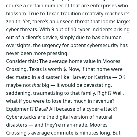
course a certain number of that are enterprises who
blossom. True to Texan tradition creativity reaches its
zenith. Yet, there’s an unseen threat that looms large:
cyber threats. With 9 out of 10 cyber incidents arising
out of a client’s device, simply due to basic human
oversights, the urgency for potent cybersecurity has
never been more pressing.
Consider this: The average home value in Moores
Crossing, Texas is worth $. Now, if that home were
decimated in a disaster like Harvey or Katrina — OK
maybe not
that
big — it would be devastating,
saddening, traumatizing to that family. Right? Well,
what if you were to lose that much in revenue?
Equipment? Data? All because of a cyber-attack?
Cyberattacks are the digital version of natural
disasters — and they’re man-made. Moores
Crossing‘s average commute is minutes long. But