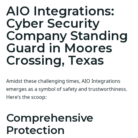
AIO Integrations:
Cyber Security
Company Standing
Guard in Moores
Crossing, Texas
Amidst these challenging times, AIO Integrations
emerges as a symbol of safety and trustworthiness.
Here’s the scoop:
Comprehensive
Protection