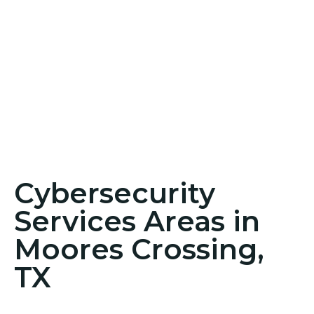
Cybersecurity
Services Areas in
Moores Crossing,
TX