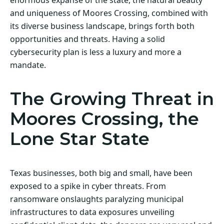
and uniqueness of Moores Crossing, combined with
its diverse business landscape, brings forth both
opportunities and threats. Having a solid
cybersecurity plan is less a luxury and more a
mandate.
The Growing Threat in
Moores Crossing, the
Lone Star State
Texas businesses, both big and small, have been
exposed to a spike in cyber threats. From
ransomware onslaughts paralyzing municipal
infrastructures to data exposures unveiling