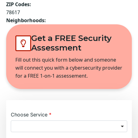
ZIP Codes:
78617
Neighborhoods:
Get a FREE Security
Assessment
Fill out this quick form below and someone
will connect you with a cybersecurity provider
for a FREE 1-on-1 assessement.
Choose Service