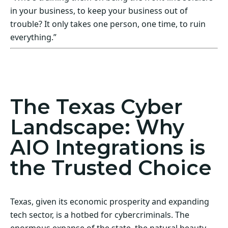
in your business, to keep your business out of
trouble? It only takes one person, one time, to ruin
everything.”
Act Now! Secure Your Business with AIO
Integrations
The Texas Cyber
Landscape: Why
AIO Integrations is
the Trusted Choice
Texas, given its economic prosperity and expanding
tech sector, is a hotbed for cybercriminals. The
enormous expanse of the state, the natural beauty