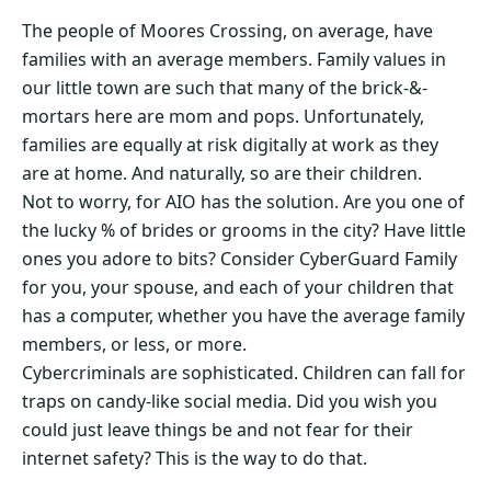
The people of Moores Crossing, on average, have
families with an average members. Family values in
our little town are such that many of the brick-&-
mortars here are mom and pops. Unfortunately,
families are equally at risk digitally at work as they
are at home. And naturally, so are their children.
Not to worry, for AIO has the solution. Are you one of
the lucky % of brides or grooms in the city? Have little
ones you adore to bits? Consider CyberGuard Family
for you, your spouse, and each of your children that
has a computer, whether you have the average family
members, or less, or more.
Cybercriminals are sophisticated. Children can fall for
traps on candy-like social media. Did you wish you
could just leave things be and not fear for their
internet safety? This is the way to do that.