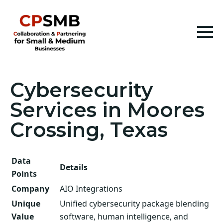
Cybersecurity
Services in Moores
Crossing, Texas
Data
Details
Points
Company
AIO Integrations
Unique
Unified cybersecurity package blending
Value
software, human intelligence, and