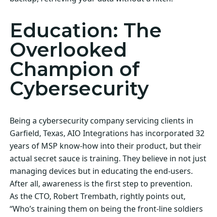
Education: The
Overlooked
Champion of
Cybersecurity
Being a cybersecurity company servicing clients in
Garfield, Texas, AIO Integrations has incorporated 32
years of MSP know-how into their product, but their
actual secret sauce is training. They believe in not just
managing devices but in educating the end-users.
After all, awareness is the first step to prevention.
As the CTO, Robert Trembath, rightly points out,
“Who’s training them on being the front-line soldiers