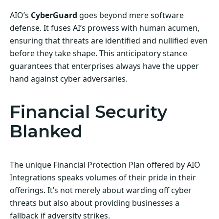
AIO’s
CyberGuard
goes beyond mere software
defense. It fuses AI’s prowess with human acumen,
ensuring that threats are identified and nullified even
before they take shape. This anticipatory stance
guarantees that enterprises always have the upper
hand against cyber adversaries.
Financial Security
Blanked
The unique Financial Protection Plan offered by AIO
Integrations speaks volumes of their pride in their
offerings. It’s not merely about warding off cyber
threats but also about providing businesses a
fallback if adversity strikes.