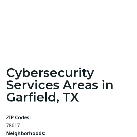
Cybersecurity
Services Areas in
Garfield, TX
ZIP Codes:
78617
Neighborhoods: