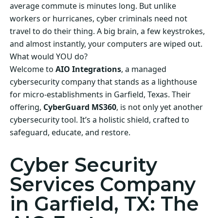
average commute is minutes long. But unlike
workers or hurricanes, cyber criminals need not
travel to do their thing. A big brain, a few keystrokes,
and almost instantly, your computers are wiped out.
What would YOU do?
Welcome to
AIO Integrations
, a managed
cybersecurity company that stands as a lighthouse
for micro-establishments in Garfield, Texas. Their
offering,
CyberGuard MS360
, is not only yet another
cybersecurity tool. It’s a holistic shield, crafted to
safeguard, educate, and restore.
Cyber Security
Services Company
in Garfield, TX: The