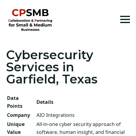
Cybersecurity
Services in
Garfield, Texas
Data
Details
Points
Company
AIO Integrations
Unique
All-in-one cyber security approach of
Value
software, human insight, and financial