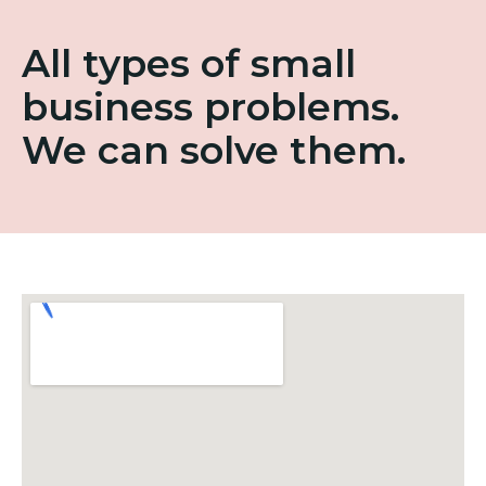
All types of small
business problems.
We can solve them.