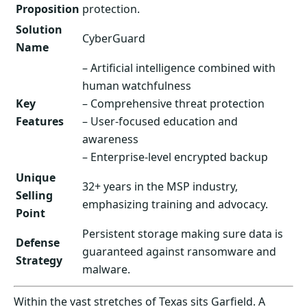
Proposition
protection.
Solution
CyberGuard
Name
– Artificial intelligence combined with
human watchfulness
Key
– Comprehensive threat protection
Features
– User-focused education and
awareness
– Enterprise-level encrypted backup
Unique
32+ years in the MSP industry,
Selling
emphasizing training and advocacy.
Point
Persistent storage making sure data is
Defense
guaranteed against ransomware and
Strategy
malware.
Within the vast stretches of Texas sits Garfield. A