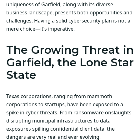
uniqueness of Garfield, along with its diverse
business landscape, presents both opportunities and
challenges. Having a solid cybersecurity plan is not a
mere choice—it’s imperative.
The Growing Threat in
Garfield, the Lone Star
State
Texas corporations, ranging from mammoth
corporations to startups, have been exposed to a
spike in cyber threats. From ransomware onslaughts
disrupting municipal infrastructures to data
exposures spilling confidential client data, the
dangers are very real and ever evolving.