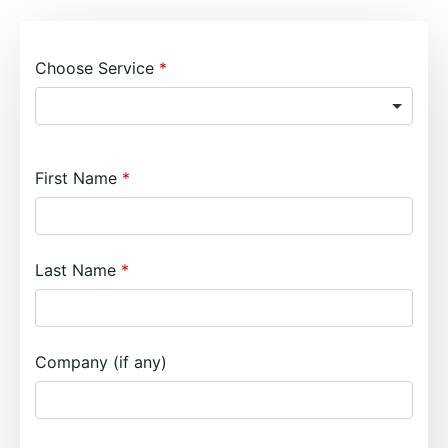
Choose Service
First Name
Last Name
Company (if any)