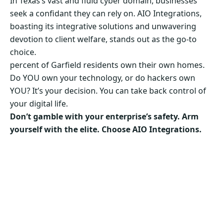
In Texas’s vast and fluid cyber domain, businesses
seek a confidant they can rely on. AIO Integrations,
boasting its integrative solutions and unwavering
devotion to client welfare, stands out as the go-to
choice.
percent of Garfield residents own their own homes.
Do YOU own your technology, or do hackers own
YOU? It’s your decision. You can take back control of
your digital life.
Don’t gamble with your enterprise’s safety. Arm
yourself with the elite. Choose AIO Integrations.
Secure Your Business’s Future. Choose AIO
Integrations Now!