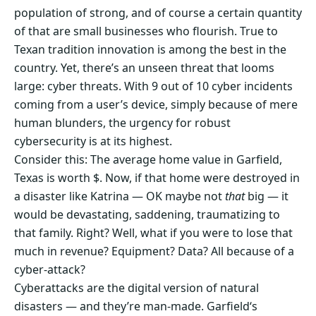
population of strong, and of course a certain quantity
of that are small businesses who flourish. True to
Texan tradition innovation is among the best in the
country. Yet, there’s an unseen threat that looms
large: cyber threats. With 9 out of 10 cyber incidents
coming from a user’s device, simply because of mere
human blunders, the urgency for robust
cybersecurity is at its highest.
Consider this: The average home value in Garfield,
Texas is worth $. Now, if that home were destroyed in
a disaster like Katrina — OK maybe not
that
big — it
would be devastating, saddening, traumatizing to
that family. Right? Well, what if you were to lose that
much in revenue? Equipment? Data? All because of a
cyber-attack?
Cyberattacks are the digital version of natural
disasters — and they’re man-made. Garfield‘s