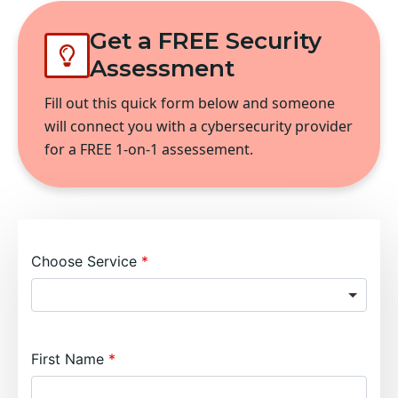
Get a FREE Security
Assessment
Fill out this quick form below and someone
will connect you with a cybersecurity provider
for a FREE 1-on-1 assessement.
Choose Service
First Name