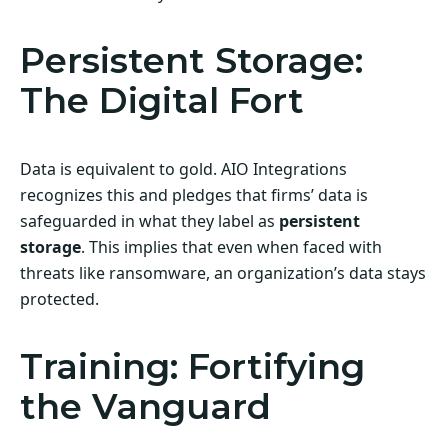
Persistent Storage:
The Digital Fort
Data is equivalent to gold. AIO Integrations
recognizes this and pledges that firms’ data is
safeguarded in what they label as
persistent
storage
. This implies that even when faced with
threats like ransomware, an organization’s data stays
protected.
Training: Fortifying
the Vanguard