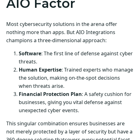
AIO Factor
Most cybersecurity solutions in the arena offer
nothing more than apps. But AIO Integrations
champions a three-dimensional approach:
Software
: The first line of defense against cyber
threats.
Human Expertise
: Trained experts who manage
the solution, making on-the-spot decisions
when threats arise.
Financial Protection Plan
: A safety cushion for
businesses, giving you vital defense against
unexpected cyber events.
This singular combination ensures businesses are
not merely protected by a layer of security but have a
360-degree solution thatcovers every potential facet.