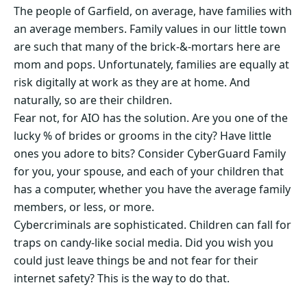
The people of Garfield, on average, have families with
an average members. Family values in our little town
are such that many of the brick-&-mortars here are
mom and pops. Unfortunately, families are equally at
risk digitally at work as they are at home. And
naturally, so are their children.
Fear not, for AIO has the solution. Are you one of the
lucky % of brides or grooms in the city? Have little
ones you adore to bits? Consider CyberGuard Family
for you, your spouse, and each of your children that
has a computer, whether you have the average family
members, or less, or more.
Cybercriminals are sophisticated. Children can fall for
traps on candy-like social media. Did you wish you
could just leave things be and not fear for their
internet safety? This is the way to do that.