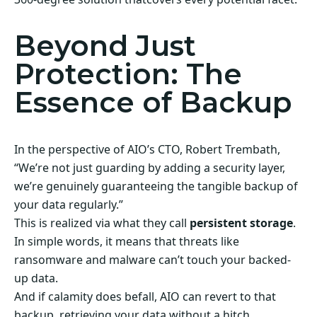
Beyond Just
Protection: The
Essence of Backup
In the perspective of AIO’s CTO, Robert Trembath,
“We’re not just guarding by adding a security layer,
we’re genuinely guaranteeing the tangible backup of
your data regularly.”
This is realized via what they call
persistent storage
.
In simple words, it means that threats like
ransomware and malware can’t touch your backed-
up data.
And if calamity does befall, AIO can revert to that
backup, retrieving your data without a hitch.