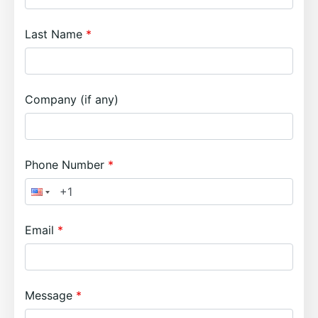
Last Name
Company (if any)
Phone Number
Email
Message