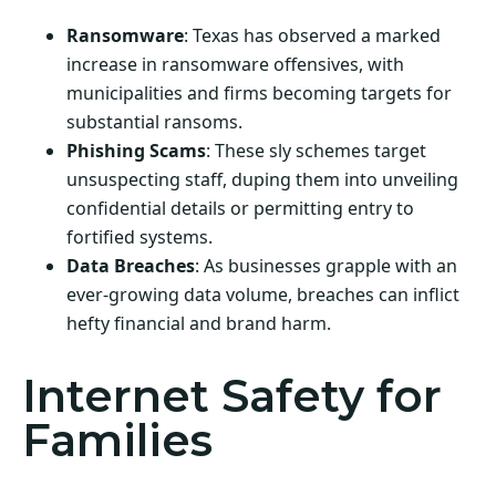
Ransomware
: Texas has observed a marked
increase in ransomware offensives, with
municipalities and firms becoming targets for
substantial ransoms.
Phishing Scams
: These sly schemes target
unsuspecting staff, duping them into unveiling
confidential details or permitting entry to
fortified systems.
Data Breaches
: As businesses grapple with an
ever-growing data volume, breaches can inflict
hefty financial and brand harm.
Internet Safety for
Families