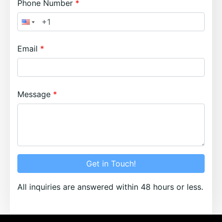
Phone Number
Email
Message
Get in Touch!
All inquiries are answered within 48 hours or less.