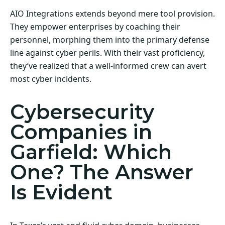
AIO Integrations extends beyond mere tool provision.
They empower enterprises by coaching their
personnel, morphing them into the primary defense
line against cyber perils. With their vast proficiency,
they’ve realized that a well-informed crew can avert
most cyber incidents.
Cybersecurity
Companies in
Garfield: Which
One? The Answer
Is Evident