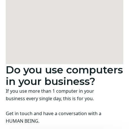
Do you use computers
in your business?
If you use more than 1 computer in your
business every single day, this is for you.
Get in touch and have a conversation with a
HUMAN BEING.