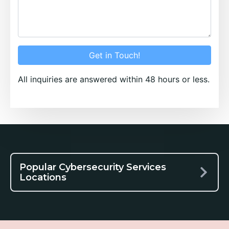
Get in Touch!
All inquiries are answered within 48 hours or less.
Popular Cybersecurity Services
Locations