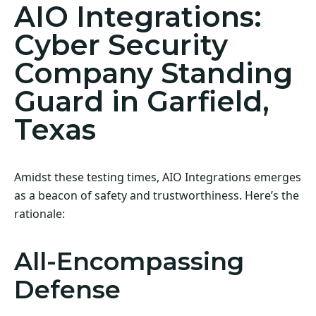
AIO Integrations:
Cyber Security
Company Standing
Guard in Garfield,
Texas
Amidst these testing times, AIO Integrations emerges
as a beacon of safety and trustworthiness. Here’s the
rationale:
All-Encompassing
Defense