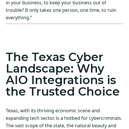
in your business, to keep your business out of
trouble? It only takes one person, one time, to ruin
everything.”
Act Now! Secure Your Business with AIO
Integrations
The Texas Cyber
Landscape: Why
AIO Integrations is
the Trusted Choice
Texas, with its thriving economic scene and
expanding tech sector, is a hotbed for cybercriminals.
The vast scope of the state, the natural beauty and