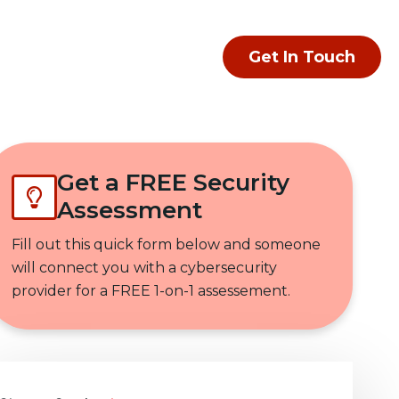
Get In Touch
Get a FREE Security
Assessment
Fill out this quick form below and someone
will connect you with a cybersecurity
provider for a FREE 1-on-1 assessement.