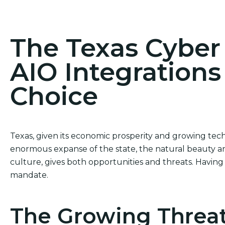
Act Now! Secure Your Business with AIO Integrat
The Texas Cybe
AIO Integrations
Choice
Texas, given its economic prosperity and growing tech
enormous expanse of the state, the natural beauty and
culture, gives both opportunities and threats. Having 
mandate.
The Growing Threat 