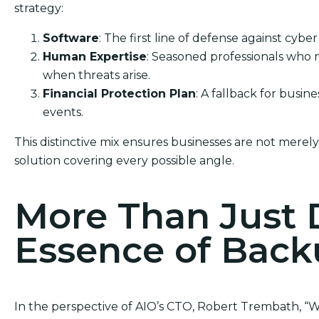
strategy:
Software
: The first line of defense against cyber
Human Expertise
: Seasoned professionals who 
when threats arise.
Financial Protection Plan
: A fallback for busin
events.
This distinctive mix ensures businesses are not merel
solution covering every possible angle.
More Than Just 
Essence of Bac
In the perspective of AIO’s CTO, Robert Trembath, “We’