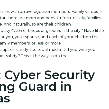
milies with an average 3.54 members. Family values in
rtars here are mom and pops. Unfortunately, families
e. And naturally, so are their children.
lucky 47.3% of brides or grooms in the city? Have little
or you, your spouse, and each of your children that
mily members, or less, or more.
 traps on candy-like social media. Did you wish you
et safety? This is the way to do that.
: Cyber Security
ng Guard in
as