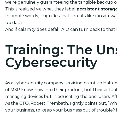
we’re genuinely guaranteeing the tangible backup of
This is realized via what they label
persistent storag
In simple words, it signifies that threats like ranso
up data.
And if calamity does befall, AIO can turn back to that
Training: The U
Cybersecurity
As a cybersecurity company servicing clients in Haltom
of MSP know-how into their product, but their actual s
managing devices but in educating the end-users. After
As the CTO, Robert Trembath, rightly points out, “Who’
your business, to keep your business out of trouble? I