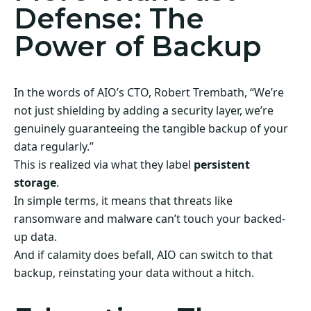
Defense: The
Power of Backup
In the words of AIO’s CTO, Robert Trembath, “We’re
not just shielding by adding a security layer, we’re
genuinely guaranteeing the tangible backup of your
data regularly.”
This is realized via what they label
persistent
storage
.
In simple terms, it means that threats like
ransomware and malware can’t touch your backed-
up data.
And if calamity does befall, AIO can switch to that
backup, reinstating your data without a hitch.