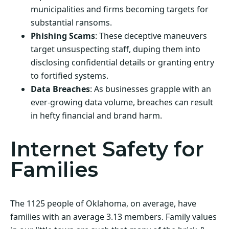
municipalities and firms becoming targets for
substantial ransoms.
Phishing Scams
: These deceptive maneuvers
target unsuspecting staff, duping them into
disclosing confidential details or granting entry
to fortified systems.
Data Breaches
: As businesses grapple with an
ever-growing data volume, breaches can result
in hefty financial and brand harm.
Internet Safety for
Families
The 1125 people of Oklahoma, on average, have
families with an average 3.13 members. Family values