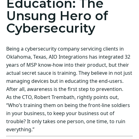
Education: The
Unsung Hero of
Cybersecurity
Being a cybersecurity company servicing clients in
Oklahoma, Texas, AIO Integrations has integrated 32
years of MSP know-how into their product, but their
actual secret sauce is training. They believe in not just
managing devices but in educating the end-users.
After all, awareness is the first step to prevention.
As the CTO, Robert Trembath, rightly points out,
“Who’s training them on being the front-line soldiers
in your business, to keep your business out of
trouble? It only takes one person, one time, to ruin
everything.”