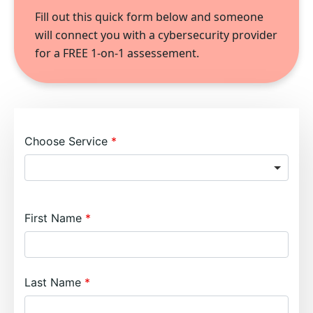
Fill out this quick form below and someone
will connect you with a cybersecurity provider
for a FREE 1-on-1 assessement.
Choose Service
First Name
Last Name