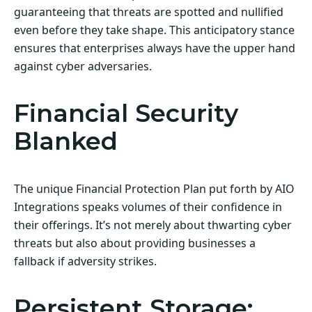
guaranteeing that threats are spotted and nullified
even before they take shape. This anticipatory stance
ensures that enterprises always have the upper hand
against cyber adversaries.
Financial Security
Blanked
The unique Financial Protection Plan put forth by AIO
Integrations speaks volumes of their confidence in
their offerings. It’s not merely about thwarting cyber
threats but also about providing businesses a
fallback if adversity strikes.
Persistent Storage: