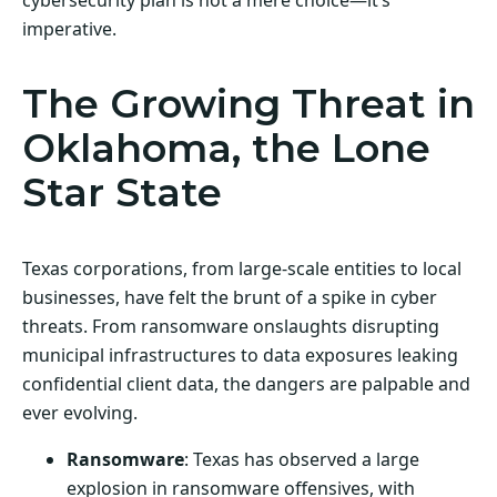
imperative.
The Growing Threat in
Oklahoma, the Lone
Star State
Texas corporations, from large-scale entities to local
businesses, have felt the brunt of a spike in cyber
threats. From ransomware onslaughts disrupting
municipal infrastructures to data exposures leaking
confidential client data, the dangers are palpable and
ever evolving.
Ransomware
: Texas has observed a large
explosion in ransomware offensives, with