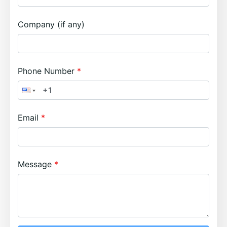
Company (if any)
Phone Number
Email
Message