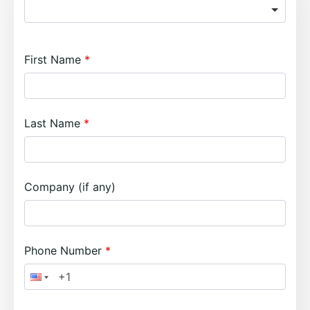
First Name
Last Name
Company (if any)
Phone Number