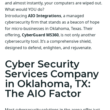
and almost instantly, your computers are wiped out.
What would YOU do?
Introducing
AIO Integrations
, a managed
cybersecurity firm that stands as a beacon of hope
for micro-businesses in Oklahoma, Texas. Their
offering,
CyberGuard MS360
, is not only another
cybersecurity tool. It’s a comprehensive shield,
designed to defend, enlighten, and rejuvenate.
Cyber Security
Services Company
in Oklahoma, TX:
The AIO Factor
Most cybersecurity solutions in the arena offer just