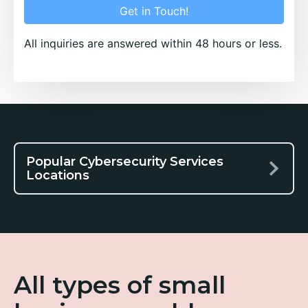
Get in Touch!
All inquiries are answered within 48 hours or less.
Popular Cybersecurity Services
Locations
All types of small