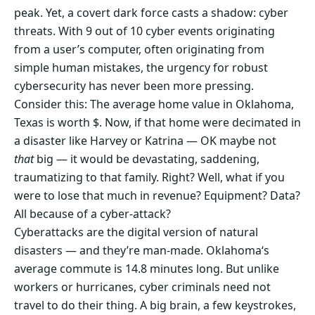
peak. Yet, a covert dark force casts a shadow: cyber
threats. With 9 out of 10 cyber events originating
from a user’s computer, often originating from
simple human mistakes, the urgency for robust
cybersecurity has never been more pressing.
Consider this: The average home value in Oklahoma,
Texas is worth $. Now, if that home were decimated in
a disaster like Harvey or Katrina — OK maybe not
that
big — it would be devastating, saddening,
traumatizing to that family. Right? Well, what if you
were to lose that much in revenue? Equipment? Data?
All because of a cyber-attack?
Cyberattacks are the digital version of natural
disasters — and they’re man-made. Oklahoma‘s
average commute is 14.8 minutes long. But unlike
workers or hurricanes, cyber criminals need not
travel to do their thing. A big brain, a few keystrokes,