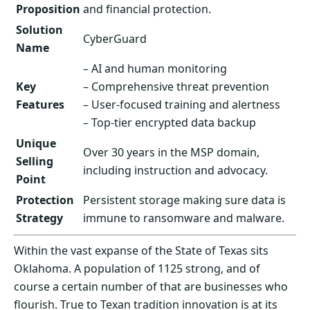
Proposition
and financial protection.
Solution
CyberGuard
Name
– AI and human monitoring
Key
– Comprehensive threat prevention
Features
– User-focused training and alertness
– Top-tier encrypted data backup
Unique
Over 30 years in the MSP domain,
Selling
including instruction and advocacy.
Point
Protection
Persistent storage making sure data is
Strategy
immune to ransomware and malware.
Within the vast expanse of the State of Texas sits
Oklahoma. A population of 1125 strong, and of
course a certain number of that are businesses who
flourish. True to Texan tradition innovation is at its