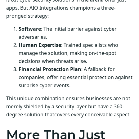
apps. But AIO Integrations champions a three-
pronged strategy:
Software
: The initial barrier against cyber
adversaries.
Human Expertise
: Trained specialists who
manage the solution, making on-the-spot
decisions when threats arise.
Financial Protection Plan
: A fallback for
companies, offering essential protection against
surprise cyber events.
This unique combination ensures businesses are not
merely shielded by a security layer but have a 360-
degree solution thatcovers every conceivable aspect.
More Than Just