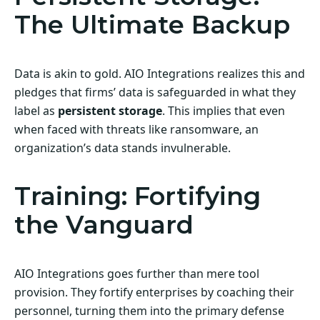
The Ultimate Backup
Data is akin to gold. AIO Integrations realizes this and
pledges that firms’ data is safeguarded in what they
label as
persistent storage
. This implies that even
when faced with threats like ransomware, an
organization’s data stands invulnerable.
Training: Fortifying
the Vanguard
AIO Integrations goes further than mere tool
provision. They fortify enterprises by coaching their
personnel, turning them into the primary defense