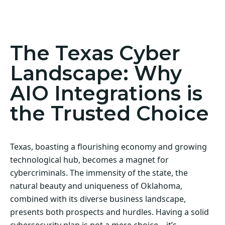
Act Now! Secure Your Business with AIO
Integrations
The Texas Cyber
Landscape: Why
AIO Integrations is
the Trusted Choice
Texas, boasting a flourishing economy and growing
technological hub, becomes a magnet for
cybercriminals. The immensity of the state, the
natural beauty and uniqueness of Oklahoma,
combined with its diverse business landscape,
presents both prospects and hurdles. Having a solid
cybersecurity plan is not a mere choice—it’s