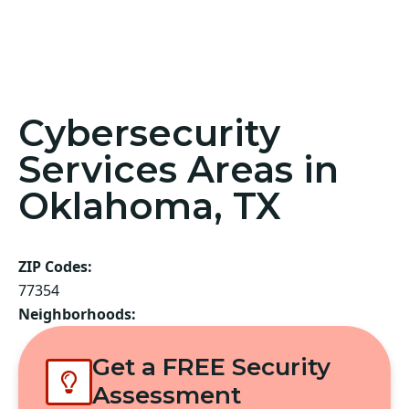
Cybersecurity
Services Areas in
Oklahoma, TX
ZIP Codes:
77354
Neighborhoods:
Get a FREE Security
Assessment