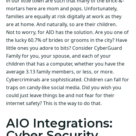
in our little town are such that many of the brick-&-
mortars here are mom and pops. Unfortunately,
families are equally at risk digitally at work as they
are at home. And naturally, so are their children.
Not to worry, for AIO has the solution. Are you one of
the lucky 60.7% of brides or grooms in the city? Have
little ones you adore to bits? Consider CyberGuard
Family for you, your spouse, and each of your
children that has a computer, whether you have the
average 3.13 family members, or less, or more.
Cybercriminals are sophisticated. Children can fall for
traps on candy-like social media. Did you wish you
could just leave things be and not fear for their
internet safety? This is the way to do that.
AIO Integrations:
Cyber Security