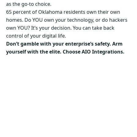
as the go-to choice.
65 percent of Oklahoma residents own their own
homes. Do YOU own your technology, or do hackers
own YOU? It’s your decision. You can take back
control of your digital life.
Don’t gamble with your enterprise’s safety. Arm
yourself with the elite. Choose AIO Integrations.
Secure Your Business’s Future. Choose AIO
Integrations Now!