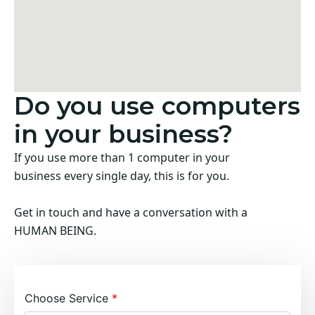
Do you use computers
in your business?
If you use more than 1 computer in your
business every single day, this is for you.
Get in touch and have a conversation with a
HUMAN BEING.
Choose Service