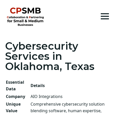
Cybersecurity
Services in
Oklahoma, Texas
Essential
Details
Data
Company
AIO Integrations
Unique
Comprehensive cybersecurity solution
Value
blending software, human expertise,