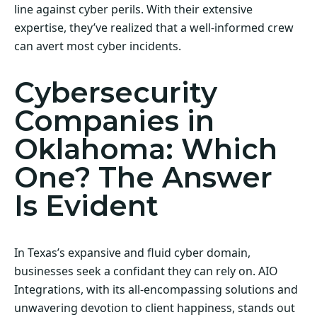
line against cyber perils. With their extensive
expertise, they’ve realized that a well-informed crew
can avert most cyber incidents.
Cybersecurity
Companies in
Oklahoma: Which
One? The Answer
Is Evident
In Texas’s expansive and fluid cyber domain,
businesses seek a confidant they can rely on. AIO
Integrations, with its all-encompassing solutions and
unwavering devotion to client happiness, stands out