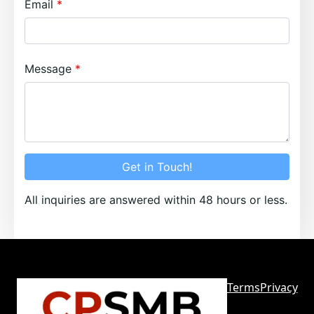
Email
Message
Get in Touch!
All inquiries are answered within 48 hours or less.
Terms
Privacy