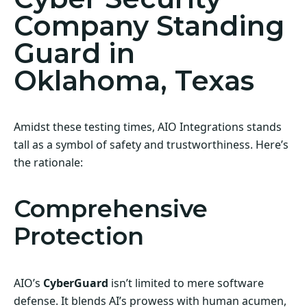
Company Standing
Guard in
Oklahoma, Texas
Amidst these testing times, AIO Integrations stands
tall as a symbol of safety and trustworthiness. Here’s
the rationale:
Comprehensive
Protection
AIO’s
CyberGuard
isn’t limited to mere software
defense. It blends AI’s prowess with human acumen,