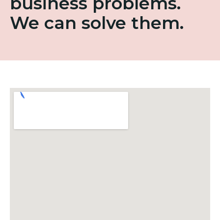
business problems.
We can solve them.