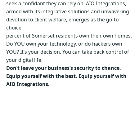
seek a confidant they can rely on. AIO Integrations,
armed with its integrative solutions and unwavering
devotion to client welfare, emerges as the go-to
choice.
percent of Somerset residents own their own homes.
Do YOU own your technology, or do hackers own
YOU? It’s your decision. You can take back control of
your digital life.
Don’t leave your business’s security to chance.
Equip yourself with the best. Equip yourself with
AIO Integrations.
Secure Your Business’s Future. Choose AIO
Integrations Now!