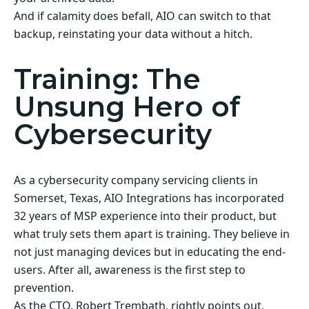
And if calamity does befall, AIO can switch to that
backup, reinstating your data without a hitch.
Training: The
Unsung Hero of
Cybersecurity
As a cybersecurity company servicing clients in
Somerset, Texas, AIO Integrations has incorporated
32 years of MSP experience into their product, but
what truly sets them apart is training. They believe in
not just managing devices but in educating the end-
users. After all, awareness is the first step to
prevention.
As the CTO, Robert Trembath, rightly points out,