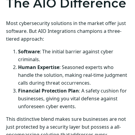
The AIO Difference
Most cybersecurity solutions in the market offer just
software. But AIO Integrations champions a three-
tiered approach:
Software
: The initial barrier against cyber
criminals.
Human Expertise
: Seasoned experts who
handle the solution, making real-time judgment
calls during threat occurrences.
Financial Protection Plan
: A safety cushion for
businesses, giving you vital defense against
unforeseen cyber events.
This distinctive blend makes sure businesses are not
just protected by a security layer but possess a all-
encompassing solution thataddresses every