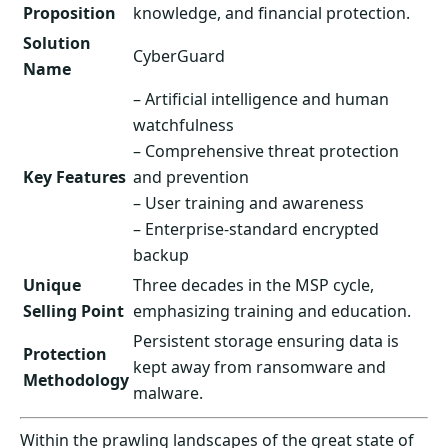
Proposition
knowledge, and financial protection.
Solution
CyberGuard
Name
– Artificial intelligence and human
watchfulness
– Comprehensive threat protection
Key Features
and prevention
– User training and awareness
– Enterprise-standard encrypted
backup
Unique
Three decades in the MSP cycle,
Selling Point
emphasizing training and education.
Persistent storage ensuring data is
Protection
kept away from ransomware and
Methodology
malware.
Within the prawling landscapes of the great state of