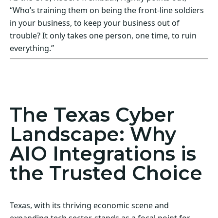
“Who’s training them on being the front-line soldiers
in your business, to keep your business out of
trouble? It only takes one person, one time, to ruin
everything.”
Act Now! Secure Your Business with AIO
Integrations
The Texas Cyber
Landscape: Why
AIO Integrations is
the Trusted Choice
Texas, with its thriving economic scene and
expanding tech sector, stands as a focal point for