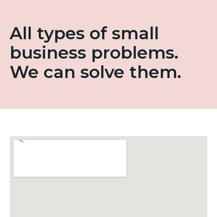
All types of small
business problems.
We can solve them.