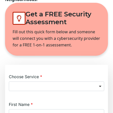
Get a FREE Security
Assessment
Fill out this quick form below and someone
will connect you with a cybersecurity provider
for a FREE 1-on-1 assessement.
Choose Service
First Name