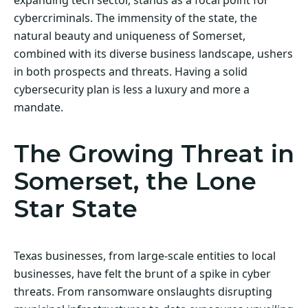
cybercriminals. The immensity of the state, the
natural beauty and uniqueness of Somerset,
combined with its diverse business landscape, ushers
in both prospects and threats. Having a solid
cybersecurity plan is less a luxury and more a
mandate.
The Growing Threat in
Somerset, the Lone
Star State
Texas businesses, from large-scale entities to local
businesses, have felt the brunt of a spike in cyber
threats. From ransomware onslaughts disrupting