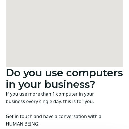
Do you use computers
in your business?
If you use more than 1 computer in your
business every single day, this is for you.
Get in touch and have a conversation with a
HUMAN BEING.