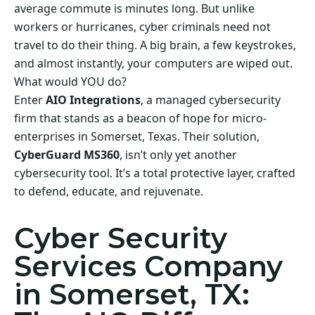
average commute is minutes long. But unlike
workers or hurricanes, cyber criminals need not
travel to do their thing. A big brain, a few keystrokes,
and almost instantly, your computers are wiped out.
What would YOU do?
Enter
AIO Integrations
, a managed cybersecurity
firm that stands as a beacon of hope for micro-
enterprises in Somerset, Texas. Their solution,
CyberGuard MS360
, isn’t only yet another
cybersecurity tool. It’s a total protective layer, crafted
to defend, educate, and rejuvenate.
Cyber Security
Services Company
in Somerset, TX: