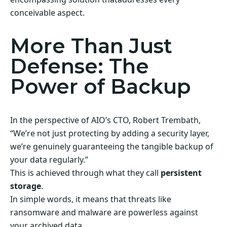
conceivable aspect.
More Than Just
Defense: The
Power of Backup
In the perspective of AIO’s CTO, Robert Trembath,
“We’re not just protecting by adding a security layer,
we’re genuinely guaranteeing the tangible backup of
your data regularly.”
This is achieved through what they call
persistent
storage
.
In simple words, it means that threats like
ransomware and malware are powerless against
your archived data.