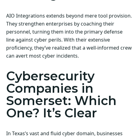
AIO Integrations extends beyond mere tool provision.
They strengthen enterprises by coaching their
personnel, turning them into the primary defense
line against cyber perils. With their extensive
proficiency, they’ve realized that a well-informed crew
can avert most cyber incidents.
Cybersecurity
Companies in
Somerset: Which
One? It’s Clear
In Texas’s vast and fluid cyber domain, businesses