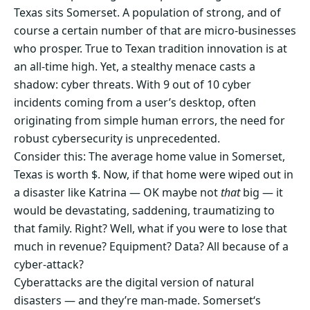
Texas sits Somerset. A population of strong, and of
course a certain number of that are micro-businesses
who prosper. True to Texan tradition innovation is at
an all-time high. Yet, a stealthy menace casts a
shadow: cyber threats. With 9 out of 10 cyber
incidents coming from a user’s desktop, often
originating from simple human errors, the need for
robust cybersecurity is unprecedented.
Consider this: The average home value in Somerset,
Texas is worth $. Now, if that home were wiped out in
a disaster like Katrina — OK maybe not
that
big — it
would be devastating, saddening, traumatizing to
that family. Right? Well, what if you were to lose that
much in revenue? Equipment? Data? All because of a
cyber-attack?
Cyberattacks are the digital version of natural
disasters — and they’re man-made. Somerset‘s