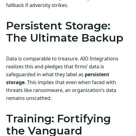
fallback if adversity strikes.
Persistent Storage:
The Ultimate Backup
Data is comparable to treasure. AIO Integrations
realizes this and pledges that firms’ data is
safeguarded in what they label as
persistent
storage
. This implies that even when faced with
threats like ransomware, an organization’s data
remains unscathed.
Training: Fortifying
the Vanguard