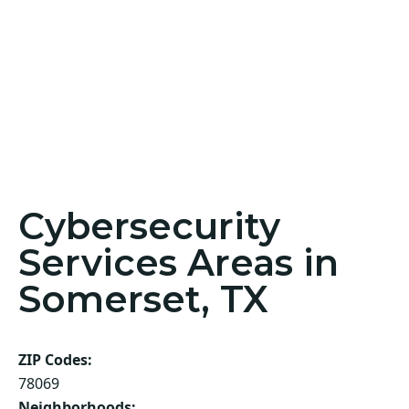
Cybersecurity
Services Areas in
Somerset, TX
ZIP Codes:
78069
Neighborhoods: