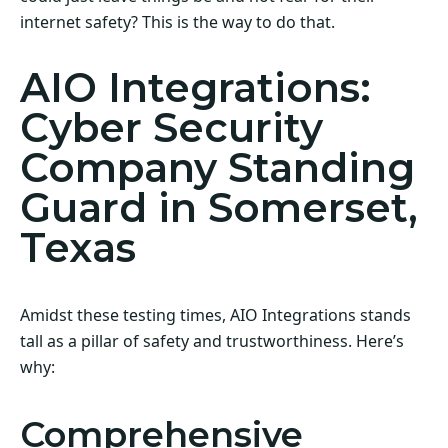
internet safety? This is the way to do that.
AIO Integrations:
Cyber Security
Company Standing
Guard in Somerset,
Texas
Amidst these testing times, AIO Integrations stands
tall as a pillar of safety and trustworthiness. Here’s
why:
Comprehensive