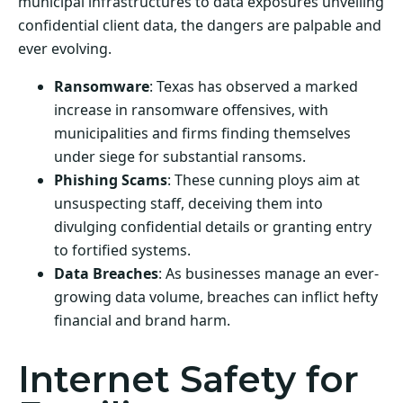
municipal infrastructures to data exposures unveiling
confidential client data, the dangers are palpable and
ever evolving.
Ransomware
: Texas has observed a marked
increase in ransomware offensives, with
municipalities and firms finding themselves
under siege for substantial ransoms.
Phishing Scams
: These cunning ploys aim at
unsuspecting staff, deceiving them into
divulging confidential details or granting entry
to fortified systems.
Data Breaches
: As businesses manage an ever-
growing data volume, breaches can inflict hefty
financial and brand harm.
Internet Safety for