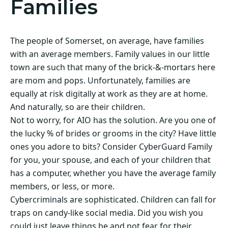
Families
The people of Somerset, on average, have families
with an average members. Family values in our little
town are such that many of the brick-&-mortars here
are mom and pops. Unfortunately, families are
equally at risk digitally at work as they are at home.
And naturally, so are their children.
Not to worry, for AIO has the solution. Are you one of
the lucky % of brides or grooms in the city? Have little
ones you adore to bits? Consider CyberGuard Family
for you, your spouse, and each of your children that
has a computer, whether you have the average family
members, or less, or more.
Cybercriminals are sophisticated. Children can fall for
traps on candy-like social media. Did you wish you
could just leave things be and not fear for their