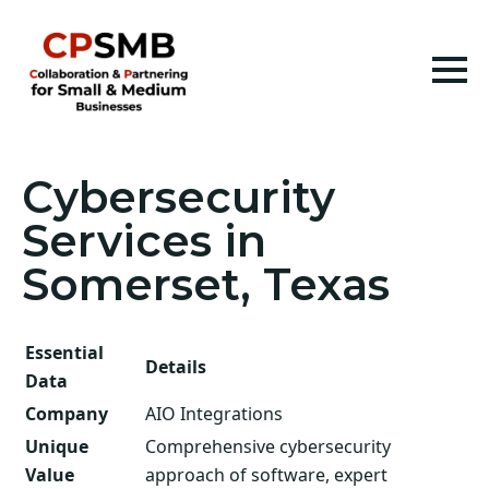
Cybersecurity
Services in
Somerset, Texas
Essential
Details
Data
Company
AIO Integrations
Unique
Comprehensive cybersecurity
Value
approach of software, expert