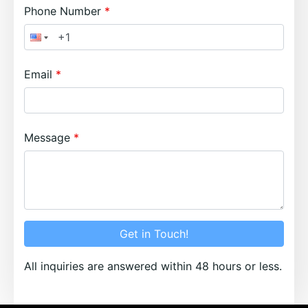
Phone Number
Email
Message
Get in Touch!
All inquiries are answered within 48 hours or less.