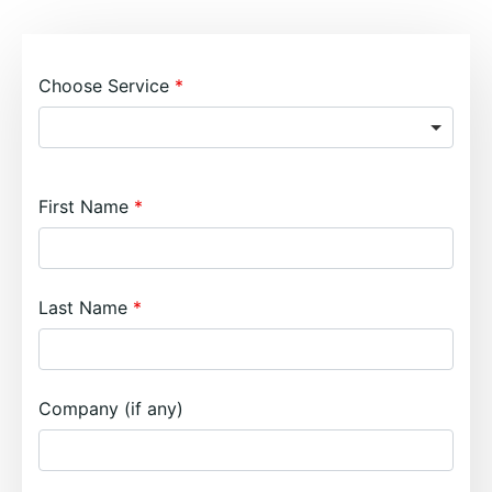
Choose Service
First Name
Last Name
Company (if any)