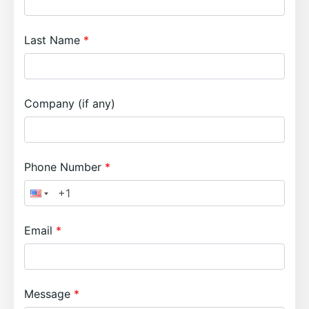
Last Name
Company (if any)
Phone Number
Email
Message