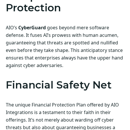
Protection
AIO’s
CyberGuard
goes beyond mere software
defense. It fuses AI’s prowess with human acumen,
guaranteeing that threats are spotted and nullified
even before they take shape. This anticipatory stance
ensures that enterprises always have the upper hand
against cyber adversaries.
Financial Safety Net
The unique Financial Protection Plan offered by AIO
Integrations is a testament to their faith in their
offerings. It’s not merely about warding off cyber
threats but also about guaranteeing businesses a