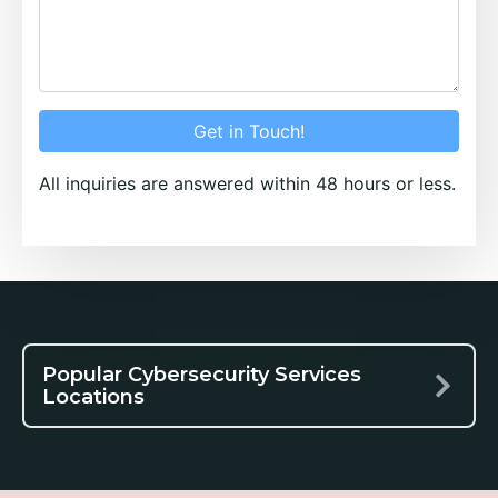
Get in Touch!
All inquiries are answered within 48 hours or less.
Popular Cybersecurity Services
Locations