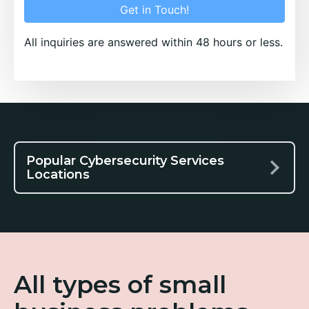
Get in Touch!
All inquiries are answered within 48 hours or less.
Popular Cybersecurity Services
Locations
All types of small