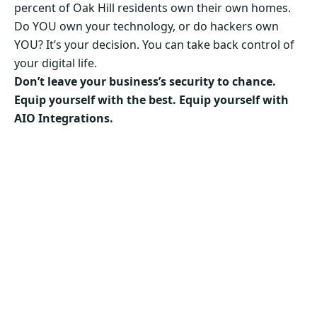
percent of Oak Hill residents own their own homes.
Do YOU own your technology, or do hackers own
YOU? It’s your decision. You can take back control of
your digital life.
Don’t leave your business’s security to chance.
Equip yourself with the best. Equip yourself with
AIO Integrations.
Secure Your Business’s Future. Choose AIO
Integrations Now!