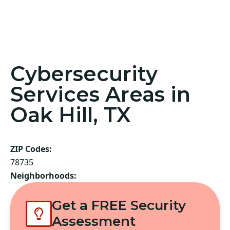
Cybersecurity
Services Areas in
Oak Hill, TX
ZIP Codes:
78735
Neighborhoods:
Get a FREE Security
Assessment