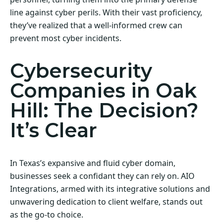
line against cyber perils. With their vast proficiency,
they’ve realized that a well-informed crew can
prevent most cyber incidents.
Cybersecurity
Companies in Oak
Hill: The Decision?
It’s Clear
In Texas’s expansive and fluid cyber domain,
businesses seek a confidant they can rely on. AIO
Integrations, armed with its integrative solutions and
unwavering dedication to client welfare, stands out
as the go-to choice.