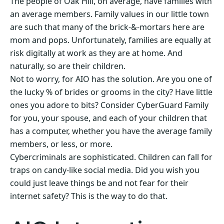
The people of Oak Hill, on average, have families with
an average members. Family values in our little town
are such that many of the brick-&-mortars here are
mom and pops. Unfortunately, families are equally at
risk digitally at work as they are at home. And
naturally, so are their children.
Not to worry, for AIO has the solution. Are you one of
the lucky % of brides or grooms in the city? Have little
ones you adore to bits? Consider CyberGuard Family
for you, your spouse, and each of your children that
has a computer, whether you have the average family
members, or less, or more.
Cybercriminals are sophisticated. Children can fall for
traps on candy-like social media. Did you wish you
could just leave things be and not fear for their
internet safety? This is the way to do that.