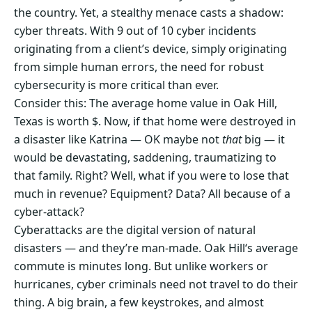
the country. Yet, a stealthy menace casts a shadow:
cyber threats. With 9 out of 10 cyber incidents
originating from a client’s device, simply originating
from simple human errors, the need for robust
cybersecurity is more critical than ever.
Consider this: The average home value in Oak Hill,
Texas is worth $. Now, if that home were destroyed in
a disaster like Katrina — OK maybe not
that
big — it
would be devastating, saddening, traumatizing to
that family. Right? Well, what if you were to lose that
much in revenue? Equipment? Data? All because of a
cyber-attack?
Cyberattacks are the digital version of natural
disasters — and they’re man-made. Oak Hill‘s average
commute is minutes long. But unlike workers or
hurricanes, cyber criminals need not travel to do their
thing. A big brain, a few keystrokes, and almost