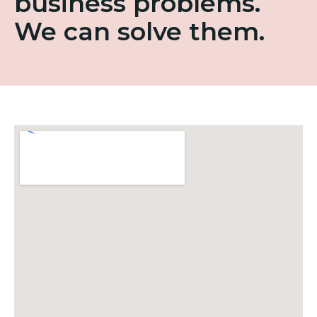
business problems.
We can solve them.