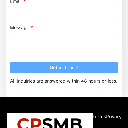
Email
Message
Get in Touch!
All inquiries are answered within 48 hours or less.
Terms
Privacy