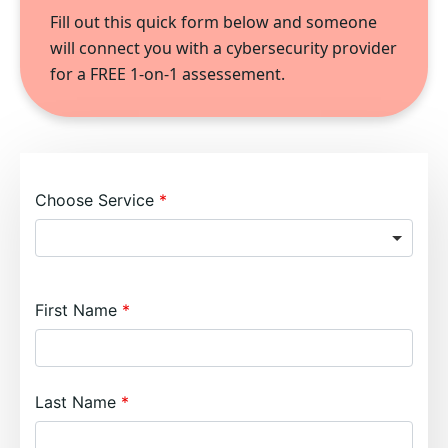
Fill out this quick form below and someone
will connect you with a cybersecurity provider
for a FREE 1-on-1 assessement.
Choose Service
First Name
Last Name