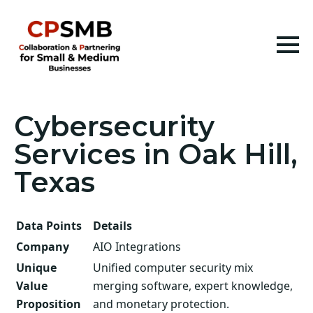
Cybersecurity
Services in Oak Hill,
Texas
Data Points
Details
Company
AIO Integrations
Unique
Unified computer security mix
Value
merging software, expert knowledge,
Proposition
and monetary protection.