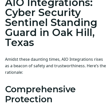
AIO Integrations:
Cyber Security
Sentinel Standing
Guard in Oak Hill,
Texas
Amidst these daunting times, AIO Integrations rises
as a beacon of safety and trustworthiness. Here’s the
rationale:
Comprehensive
Protection