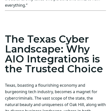
everything.”
Act Now! Secure Your Business with AIO
Integrations
The Texas Cyber
Landscape: Why
AIO Integrations is
the Trusted Choice
Texas, boasting a flourishing economy and
burgeoning tech industry, becomes a magnet for
cybercriminals. The vast scope of the state, the
natural beauty and uniqueness of Oak Hill, along with
its diverse business landscape, ushers in both