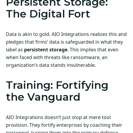
Persistent Storage:
The Digital Fort
Data is akin to gold. AIO Integrations realizes this and
pledges that firms’ data is safeguarded in what they
label as
persistent storage
. This implies that even
when faced with threats like ransomware, an
organization’s data stands invulnerable.
Training: Fortifying
the Vanguard
AIO Integrations doesn’t just stop at mere tool
provision. They fortify enterprises by coaching their
personnel, turning them into the primary defense