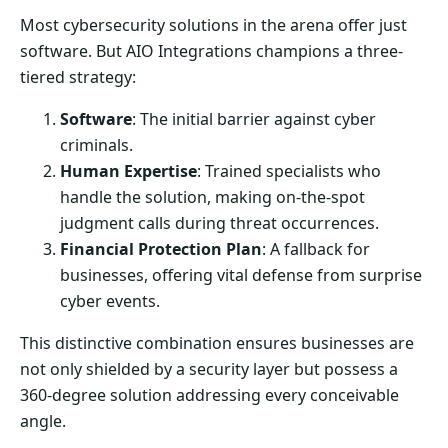
Most cybersecurity solutions in the arena offer just
software. But AIO Integrations champions a three-
tiered strategy:
Software
: The initial barrier against cyber
criminals.
Human Expertise
: Trained specialists who
handle the solution, making on-the-spot
judgment calls during threat occurrences.
Financial Protection Plan
: A fallback for
businesses, offering vital defense from surprise
cyber events.
This distinctive combination ensures businesses are
not only shielded by a security layer but possess a
360-degree solution addressing every conceivable
angle.