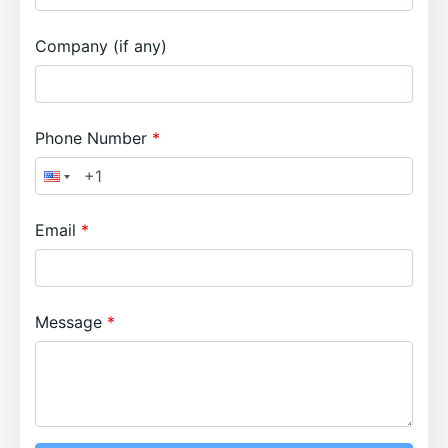
Company (if any)
Phone Number
Email
Message