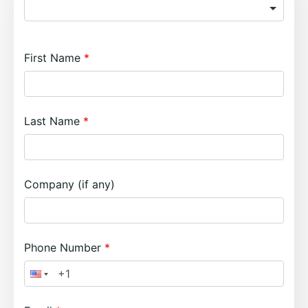
First Name
Last Name
Company (if any)
Phone Number