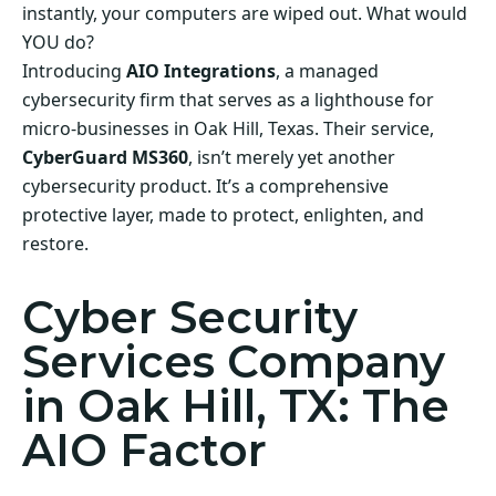
instantly, your computers are wiped out. What would
YOU do?
Introducing
AIO Integrations
, a managed
cybersecurity firm that serves as a lighthouse for
micro-businesses in Oak Hill, Texas. Their service,
CyberGuard MS360
, isn’t merely yet another
cybersecurity product. It’s a comprehensive
protective layer, made to protect, enlighten, and
restore.
Cyber Security
Services Company
in Oak Hill, TX: The
AIO Factor