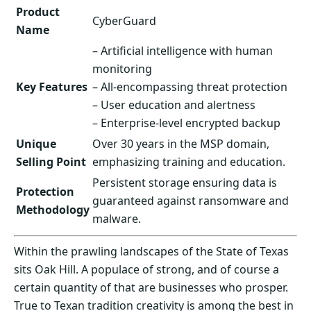
Product
CyberGuard
Name
– Artificial intelligence with human
monitoring
Key Features
– All-encompassing threat protection
– User education and alertness
– Enterprise-level encrypted backup
Unique
Over 30 years in the MSP domain,
Selling Point
emphasizing training and education.
Persistent storage ensuring data is
Protection
guaranteed against ransomware and
Methodology
malware.
Within the prawling landscapes of the State of Texas
sits Oak Hill. A populace of strong, and of course a
certain quantity of that are businesses who prosper.
True to Texan tradition creativity is among the best in