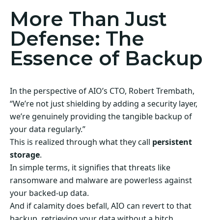
More Than Just
Defense: The
Essence of Backup
In the perspective of AIO’s CTO, Robert Trembath,
“We’re not just shielding by adding a security layer,
we’re genuinely providing the tangible backup of
your data regularly.”
This is realized through what they call
persistent
storage
.
In simple terms, it signifies that threats like
ransomware and malware are powerless against
your backed-up data.
And if calamity does befall, AIO can revert to that
backup, retrieving your data without a hitch.