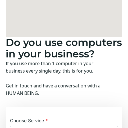
Do you use computers
in your business?
If you use more than 1 computer in your
business every single day, this is for you.
Get in touch and have a conversation with a
HUMAN BEING.
Choose Service