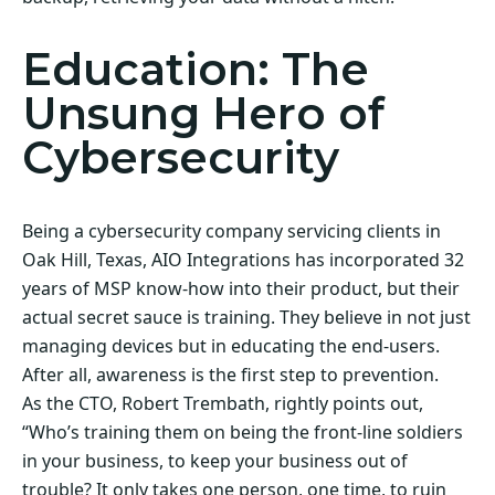
Education: The
Unsung Hero of
Cybersecurity
Being a cybersecurity company servicing clients in
Oak Hill, Texas, AIO Integrations has incorporated 32
years of MSP know-how into their product, but their
actual secret sauce is training. They believe in not just
managing devices but in educating the end-users.
After all, awareness is the first step to prevention.
As the CTO, Robert Trembath, rightly points out,
“Who’s training them on being the front-line soldiers
in your business, to keep your business out of
trouble? It only takes one person, one time, to ruin