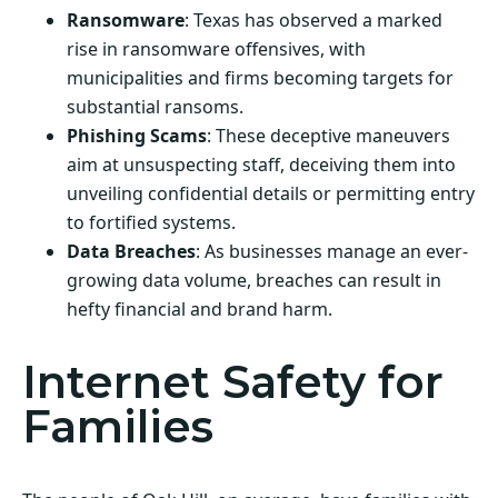
Ransomware
: Texas has observed a marked
rise in ransomware offensives, with
municipalities and firms becoming targets for
substantial ransoms.
Phishing Scams
: These deceptive maneuvers
aim at unsuspecting staff, deceiving them into
unveiling confidential details or permitting entry
to fortified systems.
Data Breaches
: As businesses manage an ever-
growing data volume, breaches can result in
hefty financial and brand harm.
Internet Safety for
Families