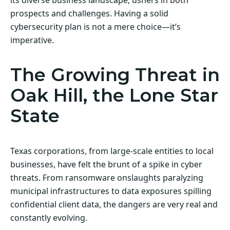
prospects and challenges. Having a solid
cybersecurity plan is not a mere choice—it’s
imperative.
The Growing Threat in
Oak Hill, the Lone Star
State
Texas corporations, from large-scale entities to local
businesses, have felt the brunt of a spike in cyber
threats. From ransomware onslaughts paralyzing
municipal infrastructures to data exposures spilling
confidential client data, the dangers are very real and
constantly evolving.