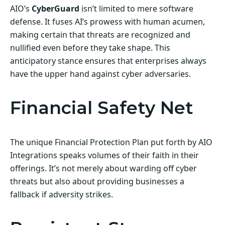
AIO’s
CyberGuard
isn’t limited to mere software
defense. It fuses AI’s prowess with human acumen,
making certain that threats are recognized and
nullified even before they take shape. This
anticipatory stance ensures that enterprises always
have the upper hand against cyber adversaries.
Financial Safety Net
The unique Financial Protection Plan put forth by AIO
Integrations speaks volumes of their faith in their
offerings. It’s not merely about warding off cyber
threats but also about providing businesses a
fallback if adversity strikes.