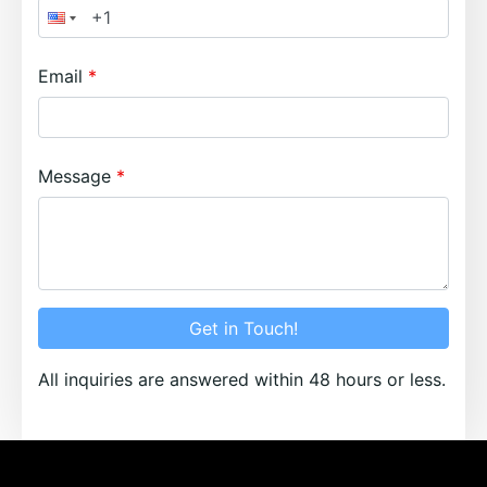
Email
Message
Get in Touch!
All inquiries are answered within 48 hours or less.