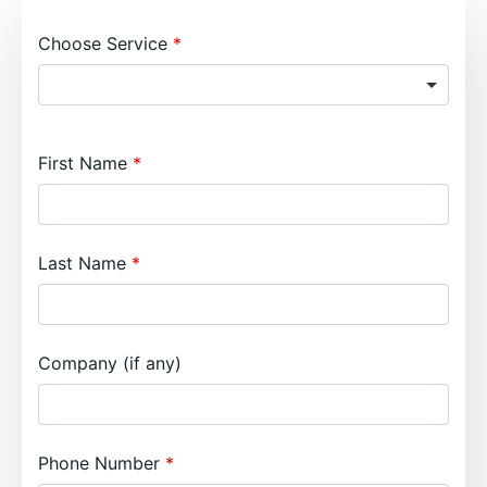
Choose Service
First Name
Last Name
Company (if any)
Phone Number