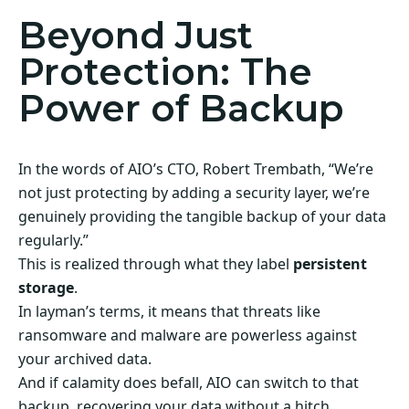
Beyond Just
Protection: The
Power of Backup
In the words of AIO’s CTO, Robert Trembath, “We’re
not just protecting by adding a security layer, we’re
genuinely providing the tangible backup of your data
regularly.”
This is realized through what they label
persistent
storage
.
In layman’s terms, it means that threats like
ransomware and malware are powerless against
your archived data.
And if calamity does befall, AIO can switch to that
backup, recovering your data without a hitch.