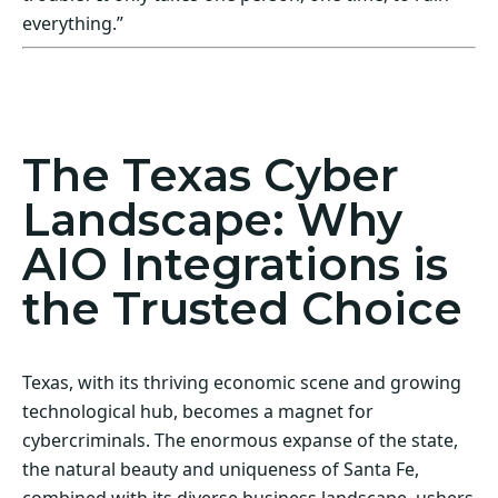
everything.”
Act Now! Secure Your Business with AIO
Integrations
The Texas Cyber
Landscape: Why
AIO Integrations is
the Trusted Choice
Texas, with its thriving economic scene and growing
technological hub, becomes a magnet for
cybercriminals. The enormous expanse of the state,
the natural beauty and uniqueness of Santa Fe,
combined with its diverse business landscape, ushers