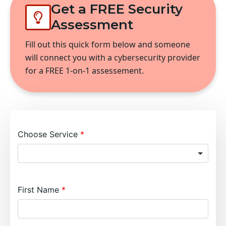
Get a FREE Security
Assessment
Fill out this quick form below and someone
will connect you with a cybersecurity provider
for a FREE 1-on-1 assessement.
Choose Service
First Name