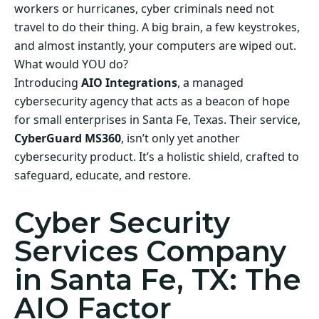
workers or hurricanes, cyber criminals need not
travel to do their thing. A big brain, a few keystrokes,
and almost instantly, your computers are wiped out.
What would YOU do?
Introducing
AIO Integrations
, a managed
cybersecurity agency that acts as a beacon of hope
for small enterprises in Santa Fe, Texas. Their service,
CyberGuard MS360
, isn’t only yet another
cybersecurity product. It’s a holistic shield, crafted to
safeguard, educate, and restore.
Cyber Security
Services Company
in Santa Fe, TX: The
AIO Factor