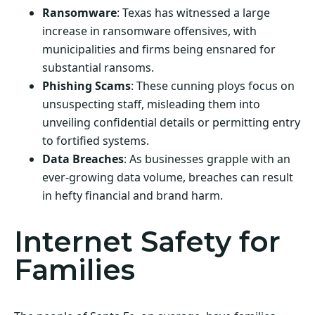
Ransomware
: Texas has witnessed a large
increase in ransomware offensives, with
municipalities and firms being ensnared for
substantial ransoms.
Phishing Scams
: These cunning ploys focus on
unsuspecting staff, misleading them into
unveiling confidential details or permitting entry
to fortified systems.
Data Breaches
: As businesses grapple with an
ever-growing data volume, breaches can result
in hefty financial and brand harm.
Internet Safety for
Families