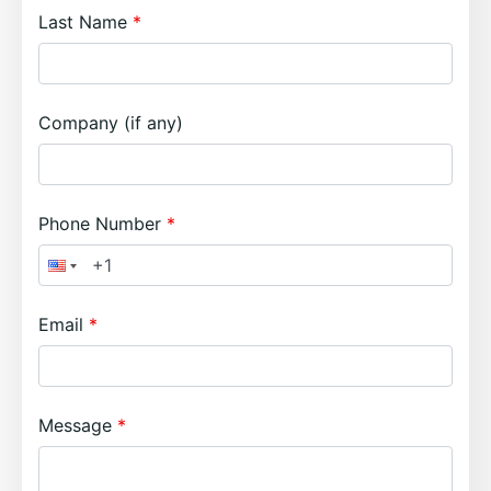
Last Name
Company (if any)
Phone Number
Email
Message