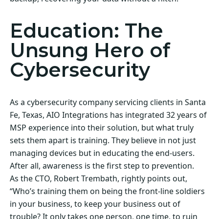
Education: The
Unsung Hero of
Cybersecurity
As a cybersecurity company servicing clients in Santa
Fe, Texas, AIO Integrations has integrated 32 years of
MSP experience into their solution, but what truly
sets them apart is training. They believe in not just
managing devices but in educating the end-users.
After all, awareness is the first step to prevention.
As the CTO, Robert Trembath, rightly points out,
“Who’s training them on being the front-line soldiers
in your business, to keep your business out of
trouble? It only takes one person, one time, to ruin