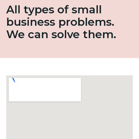
All types of small
business problems.
We can solve them.