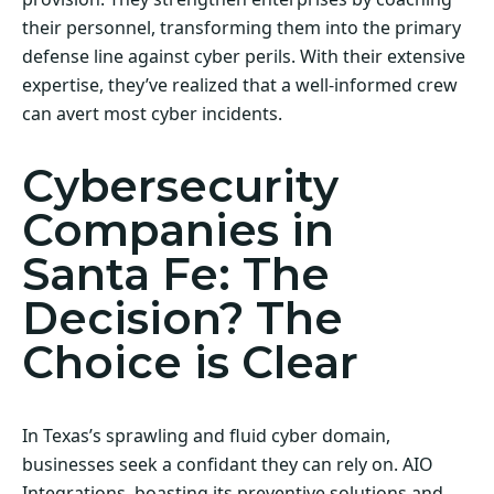
their personnel, transforming them into the primary
defense line against cyber perils. With their extensive
expertise, they’ve realized that a well-informed crew
can avert most cyber incidents.
Cybersecurity
Companies in
Santa Fe: The
Decision? The
Choice is Clear
In Texas’s sprawling and fluid cyber domain,
businesses seek a confidant they can rely on. AIO
Integrations, boasting its preventive solutions and