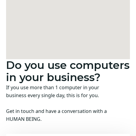
Do you use computers
in your business?
If you use more than 1 computer in your
business every single day, this is for you.
Get in touch and have a conversation with a
HUMAN BEING.