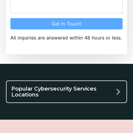
Get in Touch!
All inquiries are answered within 48 hours or less.
Popular Cybersecurity Services
Locations