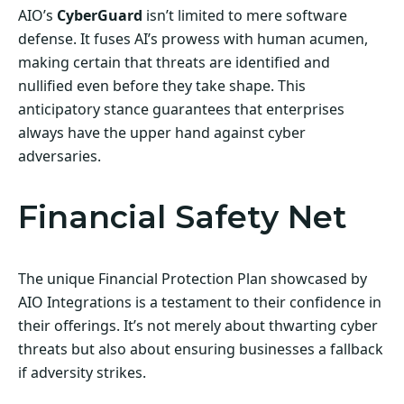
AIO’s
CyberGuard
isn’t limited to mere software
defense. It fuses AI’s prowess with human acumen,
making certain that threats are identified and
nullified even before they take shape. This
anticipatory stance guarantees that enterprises
always have the upper hand against cyber
adversaries.
Financial Safety Net
The unique Financial Protection Plan showcased by
AIO Integrations is a testament to their confidence in
their offerings. It’s not merely about thwarting cyber
threats but also about ensuring businesses a fallback
if adversity strikes.