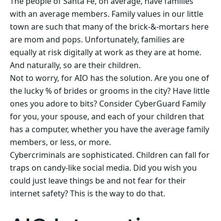
The people of Santa Fe, on average, have families
with an average members. Family values in our little
town are such that many of the brick-&-mortars here
are mom and pops. Unfortunately, families are
equally at risk digitally at work as they are at home.
And naturally, so are their children.
Not to worry, for AIO has the solution. Are you one of
the lucky % of brides or grooms in the city? Have little
ones you adore to bits? Consider CyberGuard Family
for you, your spouse, and each of your children that
has a computer, whether you have the average family
members, or less, or more.
Cybercriminals are sophisticated. Children can fall for
traps on candy-like social media. Did you wish you
could just leave things be and not fear for their
internet safety? This is the way to do that.