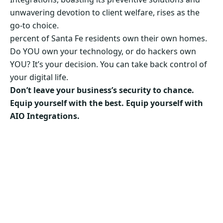
unwavering devotion to client welfare, rises as the
go-to choice.
percent of Santa Fe residents own their own homes.
Do YOU own your technology, or do hackers own
YOU? It’s your decision. You can take back control of
your digital life.
Don’t leave your business’s security to chance.
Equip yourself with the best. Equip yourself with
AIO Integrations.
Secure Your Business’s Future. Choose AIO
Integrations Now!