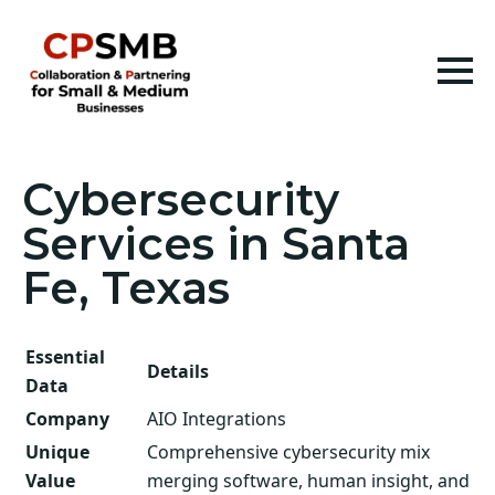
Cybersecurity
Services in Santa
Fe, Texas
Essential
Details
Data
Company
AIO Integrations
Unique
Comprehensive cybersecurity mix
Value
merging software, human insight, and