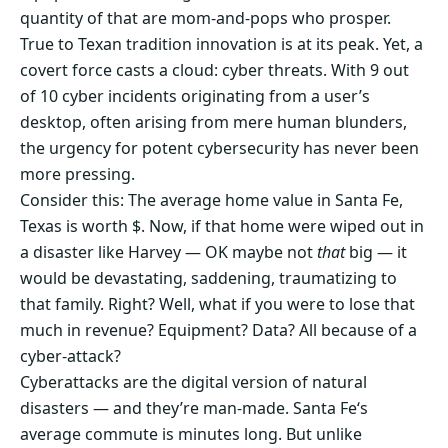
quantity of that are mom-and-pops who prosper.
True to Texan tradition innovation is at its peak. Yet, a
covert force casts a cloud: cyber threats. With 9 out
of 10 cyber incidents originating from a user’s
desktop, often arising from mere human blunders,
the urgency for potent cybersecurity has never been
more pressing.
Consider this: The average home value in Santa Fe,
Texas is worth $. Now, if that home were wiped out in
a disaster like Harvey — OK maybe not
that
big — it
would be devastating, saddening, traumatizing to
that family. Right? Well, what if you were to lose that
much in revenue? Equipment? Data? All because of a
cyber-attack?
Cyberattacks are the digital version of natural
disasters — and they’re man-made. Santa Fe‘s
average commute is minutes long. But unlike