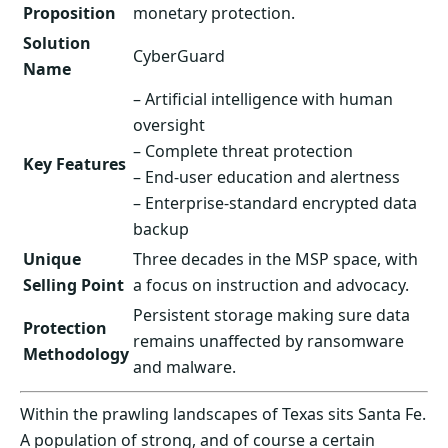
Proposition
monetary protection.
Solution
CyberGuard
Name
– Artificial intelligence with human
oversight
– Complete threat protection
Key Features
– End-user education and alertness
– Enterprise-standard encrypted data
backup
Unique
Three decades in the MSP space, with
Selling Point
a focus on instruction and advocacy.
Persistent storage making sure data
Protection
remains unaffected by ransomware
Methodology
and malware.
Within the prawling landscapes of Texas sits Santa Fe.
A population of strong, and of course a certain