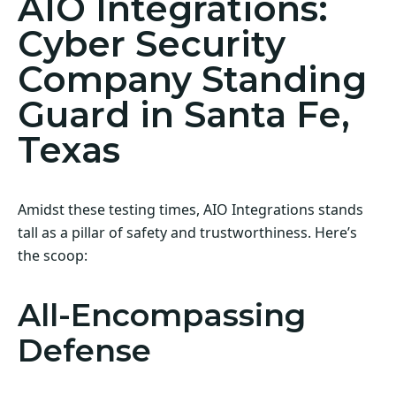
AIO Integrations:
Cyber Security
Company Standing
Guard in Santa Fe,
Texas
Amidst these testing times, AIO Integrations stands
tall as a pillar of safety and trustworthiness. Here’s
the scoop:
All-Encompassing
Defense