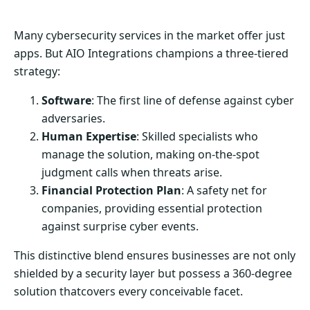
Many cybersecurity services in the market offer just
apps. But AIO Integrations champions a three-tiered
strategy:
Software
: The first line of defense against cyber
adversaries.
Human Expertise
: Skilled specialists who
manage the solution, making on-the-spot
judgment calls when threats arise.
Financial Protection Plan
: A safety net for
companies, providing essential protection
against surprise cyber events.
This distinctive blend ensures businesses are not only
shielded by a security layer but possess a 360-degree
solution thatcovers every conceivable facet.