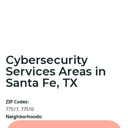
Cybersecurity
Services Areas in
Santa Fe, TX
ZIP Codes:
77517, 77510
Neighborhoods: