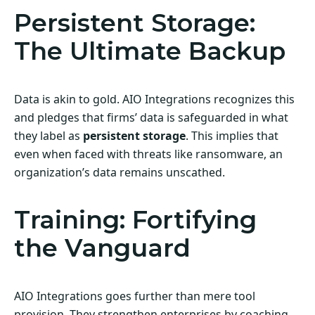
Persistent Storage:
The Ultimate Backup
Data is akin to gold. AIO Integrations recognizes this
and pledges that firms’ data is safeguarded in what
they label as
persistent storage
. This implies that
even when faced with threats like ransomware, an
organization’s data remains unscathed.
Training: Fortifying
the Vanguard
AIO Integrations goes further than mere tool
provision. They strengthen enterprises by coaching