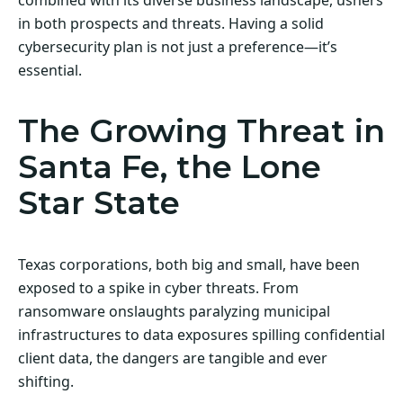
in both prospects and threats. Having a solid
cybersecurity plan is not just a preference—it’s
essential.
The Growing Threat in
Santa Fe, the Lone
Star State
Texas corporations, both big and small, have been
exposed to a spike in cyber threats. From
ransomware onslaughts paralyzing municipal
infrastructures to data exposures spilling confidential
client data, the dangers are tangible and ever
shifting.