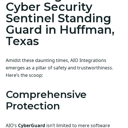
Cyber Security
Sentinel Standing
Guard in Huffman,
Texas
Amidst these daunting times, AIO Integrations
emerges as a pillar of safety and trustworthiness.
Here’s the scoop:
Comprehensive
Protection
AIO’s
CyberGuard
isn’t limited to mere software