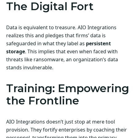
The Digital Fort
Data is equivalent to treasure. AIO Integrations
realizes this and pledges that firms’ data is
safeguarded in what they label as
persistent
storage
. This implies that even when faced with
threats like ransomware, an organization’s data
stands invulnerable.
Training: Empowering
the Frontline
AIO Integrations doesn’t just stop at mere tool
provision. They fortify enterprises by coaching their
personnel, transforming them into the primary