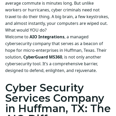
average commute is minutes long. But unlike
workers or hurricanes, cyber criminals need not
travel to do their thing. A big brain, a few keystrokes,
and almost instantly, your computers are wiped out.
What would YOU do?
Welcome to
AIO Integrations
, a managed
cybersecurity company that serves as a beacon of
hope for micro-enterprises in Huffman, Texas. Their
solution,
CyberGuard MS360
, is not only another
cybersecurity tool. It’s a comprehensive barrier,
designed to defend, enlighten, and rejuvenate.
Cyber Security
Services Company
in Huffman, TX: The