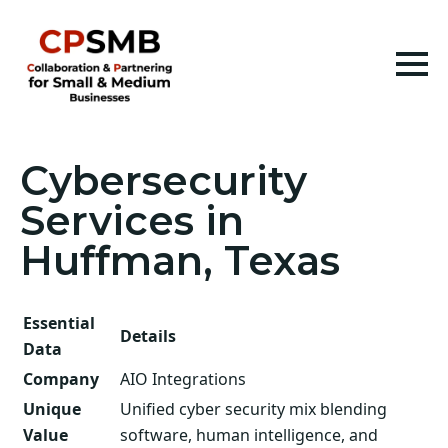
Cybersecurity
Services in
Huffman, Texas
Essential
Details
Data
Company
AIO Integrations
Unique
Unified cyber security mix blending
Value
software, human intelligence, and