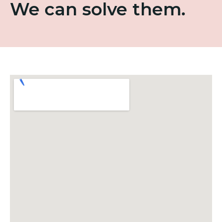
We can solve them.