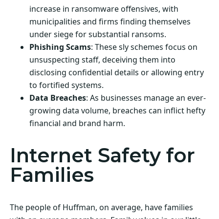
increase in ransomware offensives, with
municipalities and firms finding themselves
under siege for substantial ransoms.
Phishing Scams
: These sly schemes focus on
unsuspecting staff, deceiving them into
disclosing confidential details or allowing entry
to fortified systems.
Data Breaches
: As businesses manage an ever-
growing data volume, breaches can inflict hefty
financial and brand harm.
Internet Safety for
Families
The people of Huffman, on average, have families