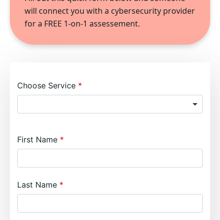
will connect you with a cybersecurity provider
for a FREE 1-on-1 assessement.
Choose Service
First Name
Last Name