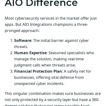
AIO Difference
Most cybersecurity services in the market offer just
apps. But AIO Integrations champions a three-
pronged approach:
Software
: The initial barrier against cyber
threats.
Human Expertise
: Seasoned specialists who
manage the solution, making real-time
judgment calls when threats arise.
Financial Protection Plan
: A safety net for
businesses, offering vital defense from
unexpected cyber incidents.
This singular combination makes sure businesses are
not only protected by a security layer but have a 360-
degree solution thatcovers every possible facet.