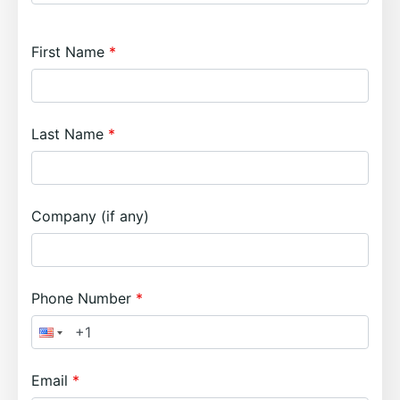
First Name
Last Name
Company (if any)
Phone Number
Email