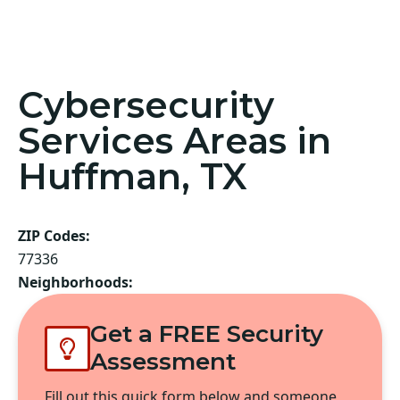
Cybersecurity
Services Areas in
Huffman, TX
ZIP Codes:
77336
Neighborhoods:
Get a FREE Security
Assessment
Fill out this quick form below and someone