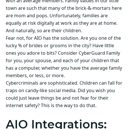
with an average members. Family values in our little
town are such that many of the brick-&-mortars here
are mom and pops. Unfortunately, families are
equally at risk digitally at work as they are at home.
And naturally, so are their children.
Fear not, for AIO has the solution. Are you one of the
lucky % of brides or grooms in the city? Have little
ones you adore to bits? Consider CyberGuard Family
for you, your spouse, and each of your children that
has a computer, whether you have the average family
members, or less, or more.
Cybercriminals are sophisticated. Children can fall for
traps on candy-like social media. Did you wish you
could just leave things be and not fear for their
internet safety? This is the way to do that.
AIO Integrations: