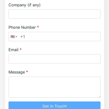
Company (if any)
Phone Number
Email
Message
Get in Touch!