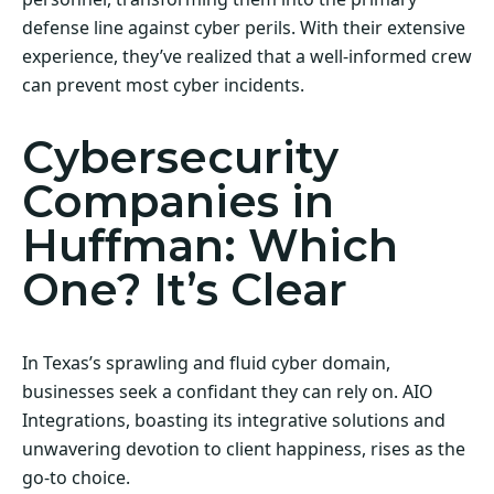
defense line against cyber perils. With their extensive
experience, they’ve realized that a well-informed crew
can prevent most cyber incidents.
Cybersecurity
Companies in
Huffman: Which
One? It’s Clear
In Texas’s sprawling and fluid cyber domain,
businesses seek a confidant they can rely on. AIO
Integrations, boasting its integrative solutions and
unwavering devotion to client happiness, rises as the
go-to choice.