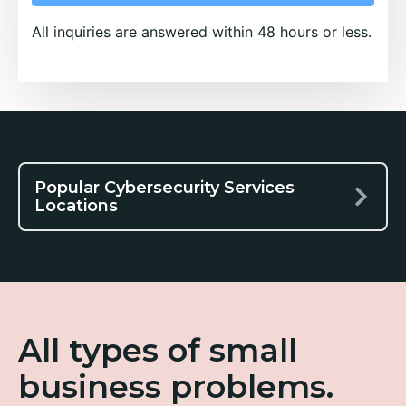
All inquiries are answered within 48 hours or less.
Popular Cybersecurity Services
Locations
All types of small
business problems.