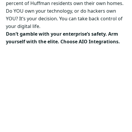
percent of Huffman residents own their own homes.
Do YOU own your technology, or do hackers own
YOU? It’s your decision. You can take back control of
your digital life.
Don’t gamble with your enterprise’s safety. Arm
yourself with the elite. Choose AIO Integrations.
Secure Your Business’s Future. Choose AIO
Integrations Now!