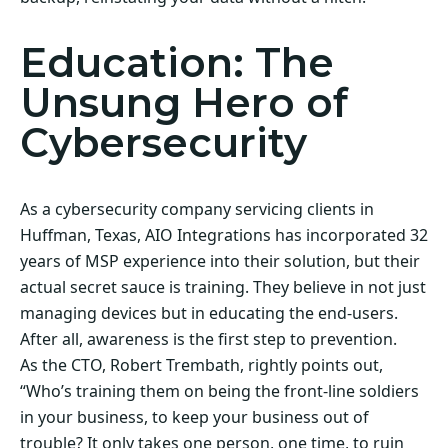
Education: The
Unsung Hero of
Cybersecurity
As a cybersecurity company servicing clients in
Huffman, Texas, AIO Integrations has incorporated 32
years of MSP experience into their solution, but their
actual secret sauce is training. They believe in not just
managing devices but in educating the end-users.
After all, awareness is the first step to prevention.
As the CTO, Robert Trembath, rightly points out,
“Who’s training them on being the front-line soldiers
in your business, to keep your business out of
trouble? It only takes one person, one time, to ruin