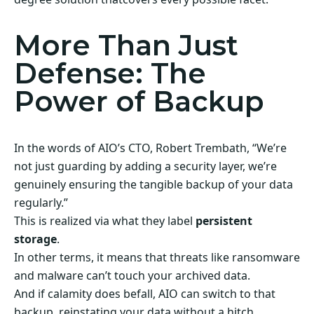
More Than Just
Defense: The
Power of Backup
In the words of AIO’s CTO, Robert Trembath, “We’re
not just guarding by adding a security layer, we’re
genuinely ensuring the tangible backup of your data
regularly.”
This is realized via what they label
persistent
storage
.
In other terms, it means that threats like ransomware
and malware can’t touch your archived data.
And if calamity does befall, AIO can switch to that
backup, reinstating your data without a hitch.