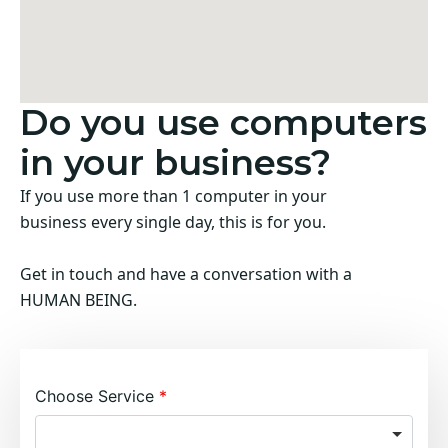
Do you use computers
in your business?
If you use more than 1 computer in your
business every single day, this is for you.
Get in touch and have a conversation with a
HUMAN BEING.
Choose Service