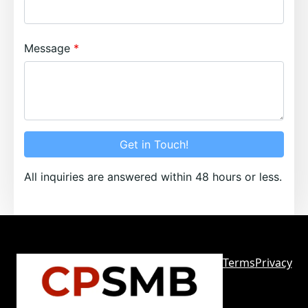
Message
Get in Touch!
All inquiries are answered within 48 hours or less.
Terms
Privacy