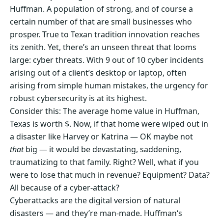
Huffman. A population of strong, and of course a
certain number of that are small businesses who
prosper. True to Texan tradition innovation reaches
its zenith. Yet, there’s an unseen threat that looms
large: cyber threats. With 9 out of 10 cyber incidents
arising out of a client’s desktop or laptop, often
arising from simple human mistakes, the urgency for
robust cybersecurity is at its highest.
Consider this: The average home value in Huffman,
Texas is worth $. Now, if that home were wiped out in
a disaster like Harvey or Katrina — OK maybe not
that
big — it would be devastating, saddening,
traumatizing to that family. Right? Well, what if you
were to lose that much in revenue? Equipment? Data?
All because of a cyber-attack?
Cyberattacks are the digital version of natural
disasters — and they’re man-made. Huffman‘s