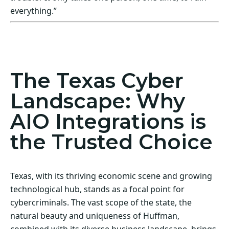
everything.”
Act Now! Secure Your Business with AIO
Integrations
The Texas Cyber
Landscape: Why
AIO Integrations is
the Trusted Choice
Texas, with its thriving economic scene and growing
technological hub, stands as a focal point for
cybercriminals. The vast scope of the state, the
natural beauty and uniqueness of Huffman,
combined with its diverse business landscape, brings