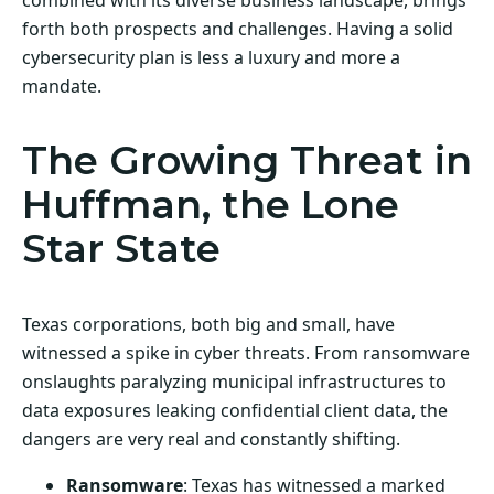
forth both prospects and challenges. Having a solid
cybersecurity plan is less a luxury and more a
mandate.
The Growing Threat in
Huffman, the Lone
Star State
Texas corporations, both big and small, have
witnessed a spike in cyber threats. From ransomware
onslaughts paralyzing municipal infrastructures to
data exposures leaking confidential client data, the
dangers are very real and constantly shifting.
Ransomware
: Texas has witnessed a marked