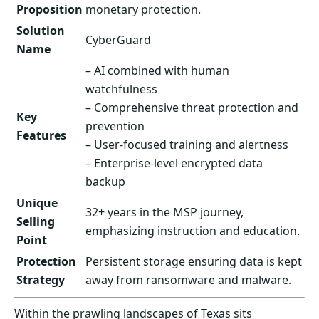
Proposition
monetary protection.
Solution
CyberGuard
Name
– AI combined with human
watchfulness
– Comprehensive threat protection and
Key
prevention
Features
– User-focused training and alertness
– Enterprise-level encrypted data
backup
Unique
32+ years in the MSP journey,
Selling
emphasizing instruction and education.
Point
Protection
Persistent storage ensuring data is kept
Strategy
away from ransomware and malware.
Within the prawling landscapes of Texas sits