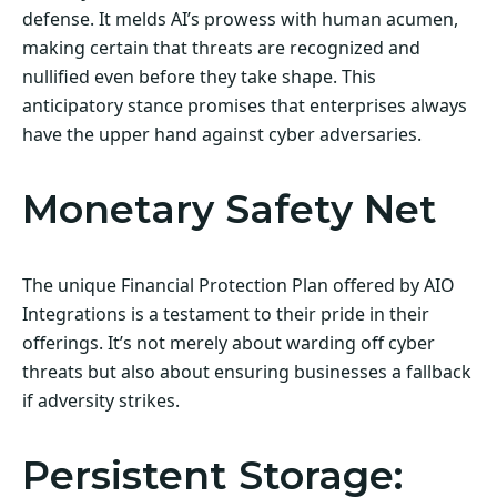
defense. It melds AI’s prowess with human acumen,
making certain that threats are recognized and
nullified even before they take shape. This
anticipatory stance promises that enterprises always
have the upper hand against cyber adversaries.
Monetary Safety Net
The unique Financial Protection Plan offered by AIO
Integrations is a testament to their pride in their
offerings. It’s not merely about warding off cyber
threats but also about ensuring businesses a fallback
if adversity strikes.
Persistent Storage: