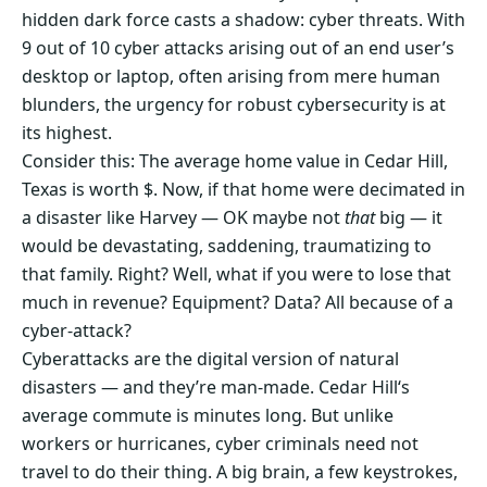
hidden dark force casts a shadow: cyber threats. With
9 out of 10 cyber attacks arising out of an end user’s
desktop or laptop, often arising from mere human
blunders, the urgency for robust cybersecurity is at
its highest.
Consider this: The average home value in Cedar Hill,
Texas is worth $. Now, if that home were decimated in
a disaster like Harvey — OK maybe not
that
big — it
would be devastating, saddening, traumatizing to
that family. Right? Well, what if you were to lose that
much in revenue? Equipment? Data? All because of a
cyber-attack?
Cyberattacks are the digital version of natural
disasters — and they’re man-made. Cedar Hill‘s
average commute is minutes long. But unlike
workers or hurricanes, cyber criminals need not
travel to do their thing. A big brain, a few keystrokes,