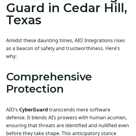
Guard in Cedar Hill,
Texas
Amidst these daunting times, AIO Integrations rises
as a beacon of safety and trustworthiness. Here’s
why:
Comprehensive
Protection
AIO’s
CyberGuard
transcends mere software
defense. It blends AI’s prowess with human acumen,
ensuring that threats are identified and nullified even
before they take shape. This anticipatory stance