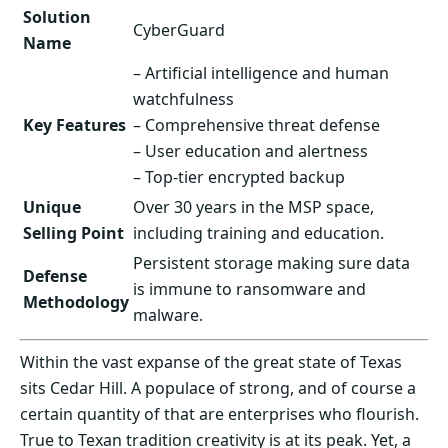
Solution
CyberGuard
Name
– Artificial intelligence and human
watchfulness
Key Features
– Comprehensive threat defense
– User education and alertness
– Top-tier encrypted backup
Unique
Over 30 years in the MSP space,
Selling Point
including training and education.
Persistent storage making sure data
Defense
is immune to ransomware and
Methodology
malware.
Within the vast expanse of the great state of Texas
sits Cedar Hill. A populace of strong, and of course a
certain quantity of that are enterprises who flourish.
True to Texan tradition creativity is at its peak. Yet, a