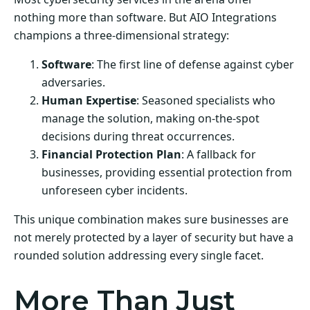
nothing more than software. But AIO Integrations
champions a three-dimensional strategy:
Software
: The first line of defense against cyber
adversaries.
Human Expertise
: Seasoned specialists who
manage the solution, making on-the-spot
decisions during threat occurrences.
Financial Protection Plan
: A fallback for
businesses, providing essential protection from
unforeseen cyber incidents.
This unique combination makes sure businesses are
not merely protected by a layer of security but have a
rounded solution addressing every single facet.
More Than Just