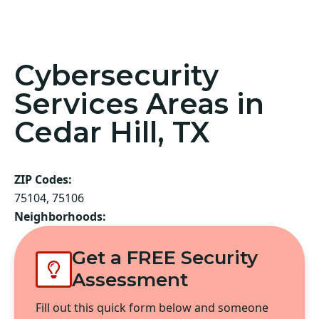
Cybersecurity
Services Areas in
Cedar Hill, TX
ZIP Codes:
75104, 75106
Neighborhoods:
Get a FREE Security
Assessment
Fill out this quick form below and someone