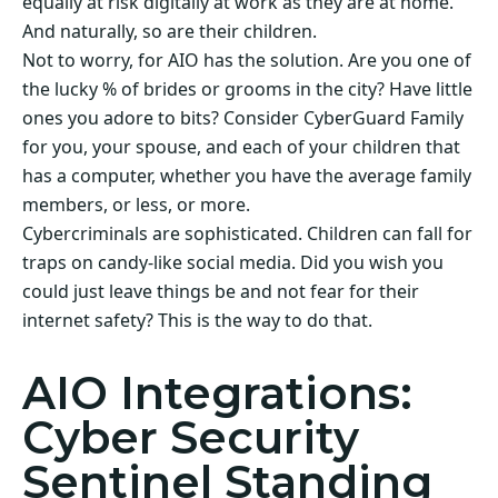
equally at risk digitally at work as they are at home.
And naturally, so are their children.
Not to worry, for AIO has the solution. Are you one of
the lucky % of brides or grooms in the city? Have little
ones you adore to bits? Consider CyberGuard Family
for you, your spouse, and each of your children that
has a computer, whether you have the average family
members, or less, or more.
Cybercriminals are sophisticated. Children can fall for
traps on candy-like social media. Did you wish you
could just leave things be and not fear for their
internet safety? This is the way to do that.
AIO Integrations:
Cyber Security
Sentinel Standing