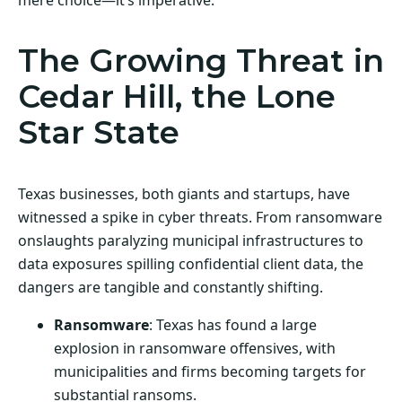
The Growing Threat in
Cedar Hill, the Lone
Star State
Texas businesses, both giants and startups, have
witnessed a spike in cyber threats. From ransomware
onslaughts paralyzing municipal infrastructures to
data exposures spilling confidential client data, the
dangers are tangible and constantly shifting.
Ransomware
: Texas has found a large
explosion in ransomware offensives, with
municipalities and firms becoming targets for
substantial ransoms.