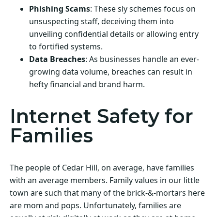
Phishing Scams
: These sly schemes focus on
unsuspecting staff, deceiving them into
unveiling confidential details or allowing entry
to fortified systems.
Data Breaches
: As businesses handle an ever-
growing data volume, breaches can result in
hefty financial and brand harm.
Internet Safety for
Families
The people of Cedar Hill, on average, have families
with an average members. Family values in our little
town are such that many of the brick-&-mortars here
are mom and pops. Unfortunately, families are