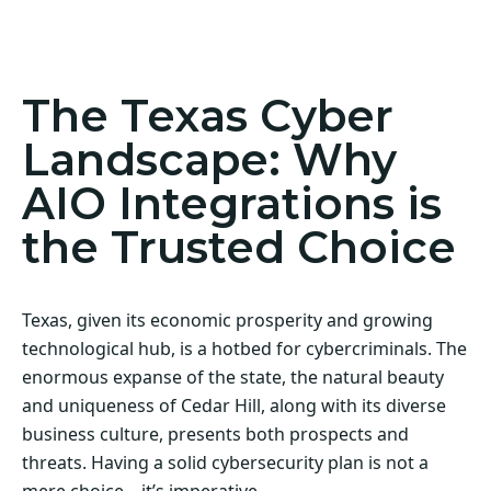
Act Now! Secure Your Business with AIO
Integrations
The Texas Cyber
Landscape: Why
AIO Integrations is
the Trusted Choice
Texas, given its economic prosperity and growing
technological hub, is a hotbed for cybercriminals. The
enormous expanse of the state, the natural beauty
and uniqueness of Cedar Hill, along with its diverse
business culture, presents both prospects and
threats. Having a solid cybersecurity plan is not a
mere choice—it’s imperative.