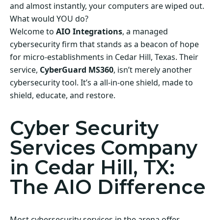
and almost instantly, your computers are wiped out.
What would YOU do?
Welcome to
AIO Integrations
, a managed
cybersecurity firm that stands as a beacon of hope
for micro-establishments in Cedar Hill, Texas. Their
service,
CyberGuard MS360
, isn’t merely another
cybersecurity tool. It’s a all-in-one shield, made to
shield, educate, and restore.
Cyber Security
Services Company
in Cedar Hill, TX:
The AIO Difference
Most cybersecurity services in the arena offer