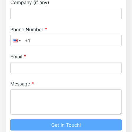
Company (if any)
Phone Number
Email
Message
Get in Touch!