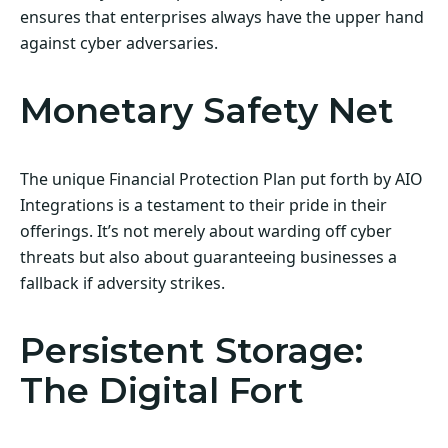
ensures that enterprises always have the upper hand
against cyber adversaries.
Monetary Safety Net
The unique Financial Protection Plan put forth by AIO
Integrations is a testament to their pride in their
offerings. It’s not merely about warding off cyber
threats but also about guaranteeing businesses a
fallback if adversity strikes.
Persistent Storage:
The Digital Fort