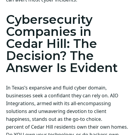
Cybersecurity
Companies in
Cedar Hill: The
Decision? The
Answer Is Evident
In Texas’s expansive and fluid cyber domain,
businesses seek a confidant they can rely on. AIO
Integrations, armed with its all-encompassing
solutions and unwavering devotion to client
happiness, stands out as the go-to choice.
percent of Cedar Hill residents own their own homes.
Do YOU own your technology, or do hackers own