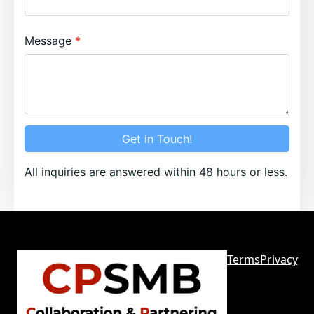
Message
Get in Touch!
All inquiries are answered within 48 hours or less.
Terms
Privacy