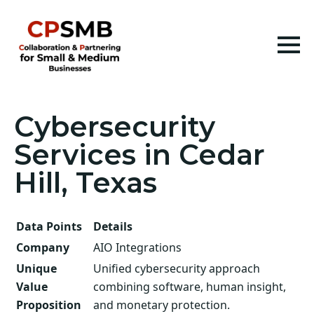
Cybersecurity
Services in Cedar
Hill, Texas
Data Points
Details
Company
AIO Integrations
Unique
Unified cybersecurity approach
Value
combining software, human insight,
Proposition
and monetary protection.