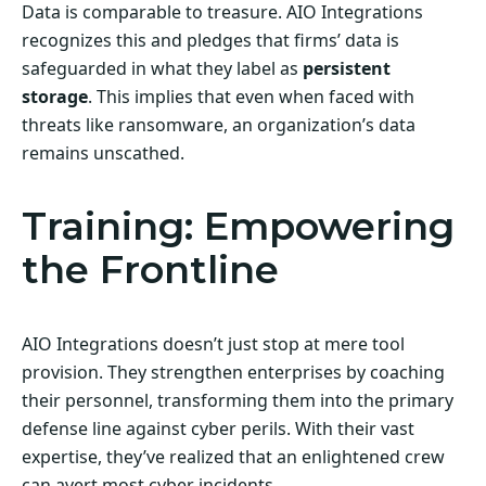
Data is comparable to treasure. AIO Integrations
recognizes this and pledges that firms’ data is
safeguarded in what they label as
persistent
storage
. This implies that even when faced with
threats like ransomware, an organization’s data
remains unscathed.
Training: Empowering
the Frontline
AIO Integrations doesn’t just stop at mere tool
provision. They strengthen enterprises by coaching
their personnel, transforming them into the primary
defense line against cyber perils. With their vast
expertise, they’ve realized that an enlightened crew
can avert most cyber incidents.