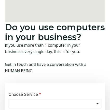
Do you use computers
in your business?
If you use more than 1 computer in your
business every single day, this is for you.
Get in touch and have a conversation with a
HUMAN BEING.
Choose Service