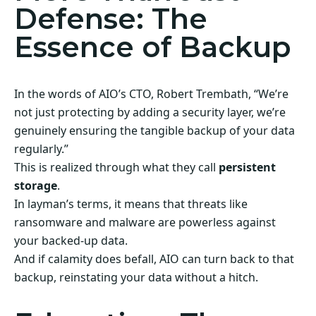
Defense: The
Essence of Backup
In the words of AIO’s CTO, Robert Trembath, “We’re
not just protecting by adding a security layer, we’re
genuinely ensuring the tangible backup of your data
regularly.”
This is realized through what they call
persistent
storage
.
In layman’s terms, it means that threats like
ransomware and malware are powerless against
your backed-up data.
And if calamity does befall, AIO can turn back to that
backup, reinstating your data without a hitch.