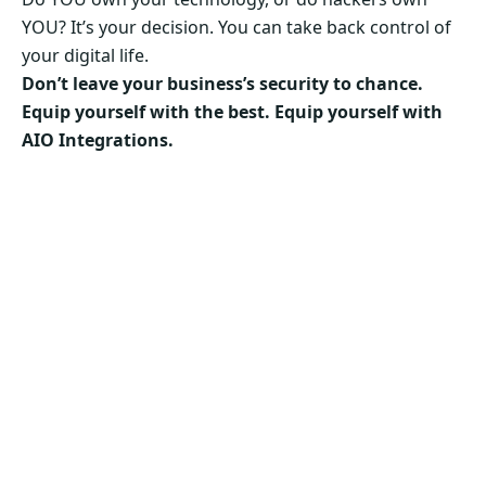
YOU? It’s your decision. You can take back control of
your digital life.
Don’t leave your business’s security to chance.
Equip yourself with the best. Equip yourself with
AIO Integrations.
Secure Your Business’s Future. Choose AIO
Integrations Now!