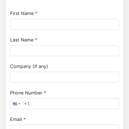
First Name
Last Name
Company (if any)
Phone Number
Email