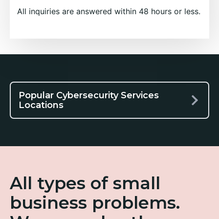
All inquiries are answered within 48 hours or less.
Popular Cybersecurity Services
Locations
All types of small
business problems.