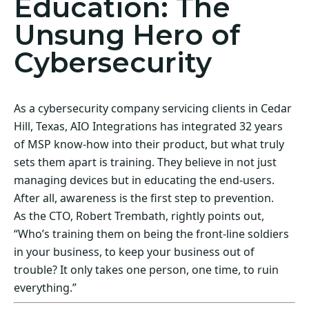
Education: The
Unsung Hero of
Cybersecurity
As a cybersecurity company servicing clients in Cedar
Hill, Texas, AIO Integrations has integrated 32 years
of MSP know-how into their product, but what truly
sets them apart is training. They believe in not just
managing devices but in educating the end-users.
After all, awareness is the first step to prevention.
As the CTO, Robert Trembath, rightly points out,
“Who’s training them on being the front-line soldiers
in your business, to keep your business out of
trouble? It only takes one person, one time, to ruin
everything.”