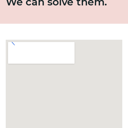
We can solve them.