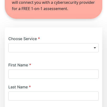
will connect you with a cybersecurity provider
for a FREE 1-on-1 assessement.
Choose Service
First Name
Last Name