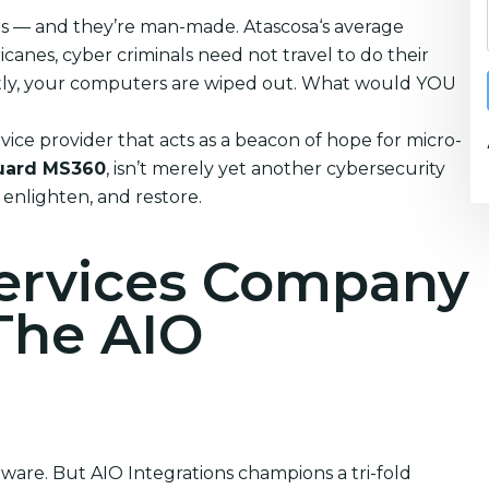
ters — and they’re man-made. Atascosa‘s average
anes, cyber criminals need not travel to do their
tantly, your computers are wiped out. What would YOU
vice provider that acts as a beacon of hope for micro-
uard MS360
, isn’t merely yet another cybersecurity
, enlighten, and restore.
Services Company
 The AIO
ftware. But AIO Integrations champions a tri-fold