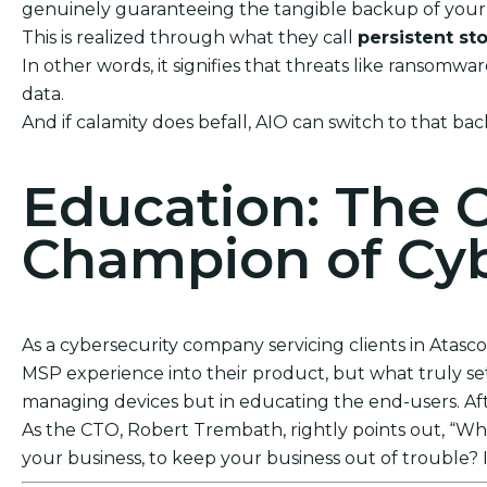
genuinely guaranteeing the tangible backup of your 
This is realized through what they call
persistent st
In other words, it signifies that threats like ransom
data.
And if calamity does befall, AIO can switch to that bac
Education: The 
Champion of Cyb
As a cybersecurity company servicing clients in Atasco
MSP experience into their product, but what truly sets
managing devices but in educating the end-users. After
As the CTO, Robert Trembath, rightly points out, “Who’
your business, to keep your business out of trouble? I