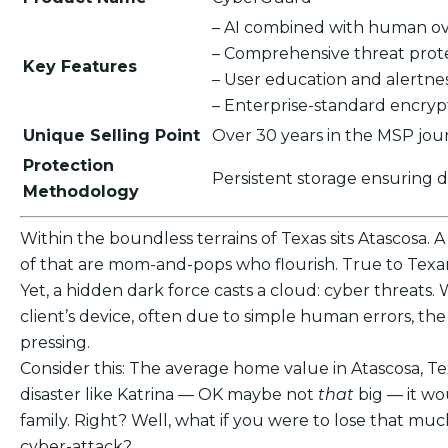
– AI combined with human ov
– Comprehensive threat prot
Key Features
– User education and alertne
– Enterprise-standard encry
Unique Selling Point
Over 30 years in the MSP jou
Protection
Persistent storage ensuring 
Methodology
Within the boundless terrains of Texas sits Atascosa. 
of that are mom-and-pops who flourish. True to Texan 
Yet, a hidden dark force casts a cloud: cyber threats. 
client’s device, often due to simple human errors, t
pressing.
Consider this: The average home value in Atascosa, Te
disaster like Katrina — OK maybe not
that
big — it wo
family. Right? Well, what if you were to lose that m
cyber-attack?