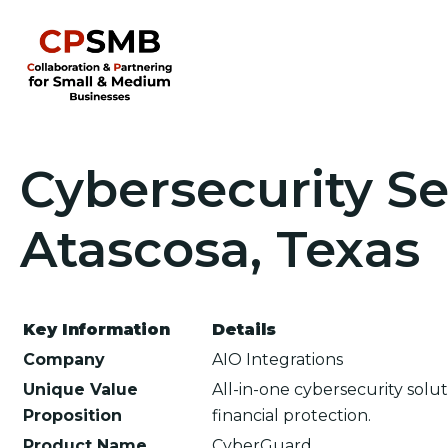
Cybersecurity Se
Atascosa, Texas
Key Information
Details
Company
AIO Integrations
Unique Value
All-in-one cybersecurity sol
Proposition
financial protection.
Product Name
CyberGuard