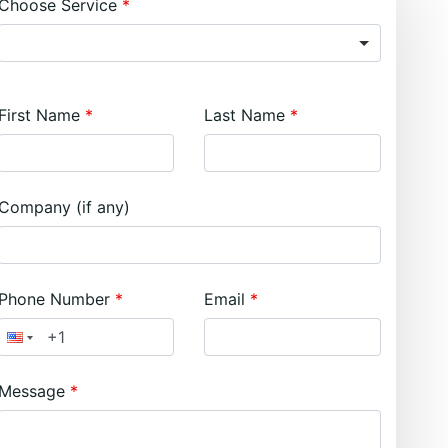
Choose Service
First Name
Last Name
Company (if any)
Phone Number
Email
Message