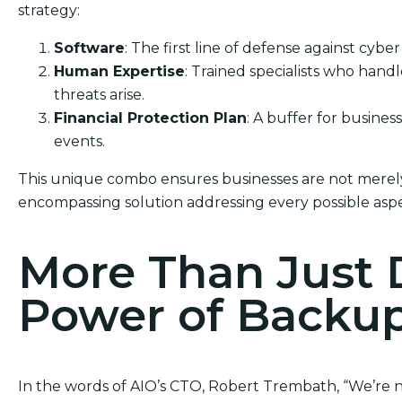
strategy:
Software
: The first line of defense against cyber
Human Expertise
: Trained specialists who han
threats arise.
Financial Protection Plan
: A buffer for busine
events.
This unique combo ensures businesses are not merely 
encompassing solution addressing every possible aspe
More Than Just 
Power of Backu
In the words of AIO’s CTO, Robert Trembath, “We’re not