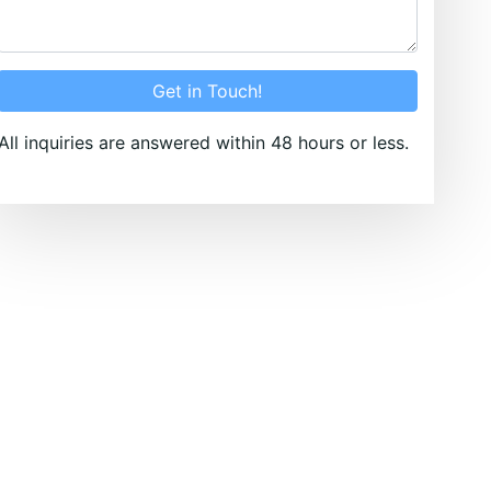
Get in Touch!
All inquiries are answered within 48 hours or less.