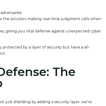
 adversaries.
dle the solution, making real-time judgment calls when
sses, giving you vital defense against unexpected cyber
protected by a layer of security but have a all-
ct.
Defense: The
p
 just shielding by adding a security layer, we’re