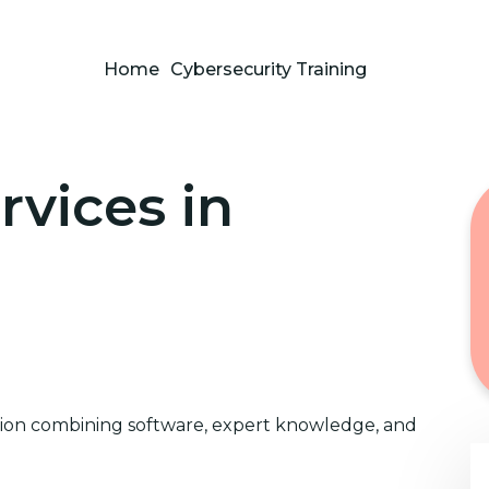
Home
Cybersecurity Training
rvices in
ution combining software, expert knowledge, and