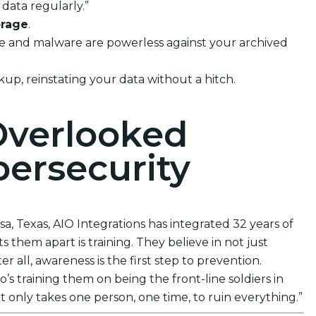
data regularly.”
orage
.
ware and malware are powerless against your archived
kup, reinstating your data without a hitch.
Overlooked
ersecurity
sa, Texas, AIO Integrations has integrated 32 years of
 them apart is training. They believe in not just
 all, awareness is the first step to prevention.
s training them on being the front-line soldiers in
t only takes one person, one time, to ruin everything.”