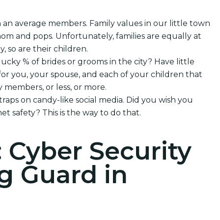
h an average members. Family values in our little town
om and pops. Unfortunately, families are equally at
, so are their children.
lucky % of brides or grooms in the city? Have little
or you, your spouse, and each of your children that
 members, or less, or more.
 traps on candy-like social media. Did you wish you
et safety? This is the way to do that.
: Cyber Security
g Guard in