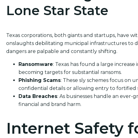
Lone Star State
Texas corporations, both giants and startups, have w
onslaughts debilitating municipal infrastructures to d
dangers are palpable and constantly shifting.
Ransomware
: Texas has found a large increase 
becoming targets for substantial ransoms.
Phishing Scams
: These sly schemes focus on un
confidential details or allowing entry to fortified
Data Breaches
: As businesses handle an ever-g
financial and brand harm.
Internet Safety f