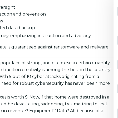
ersight
ection and prevention
ss
pted data backup
rney, emphasizing instruction and advocacy.
data is guaranteed against ransomware and malware.
A populace of strong, and of course a certain quantity
tradition creativity is among the best in the country.
With 9 out of 10 cyber attacks originating from a
he need for robust cybersecurity has never been more
xas is worth $. Now, if that home were destroyed in a
uld be devastating, saddening, traumatizing to that
uch in revenue? Equipment? Data? All because of a