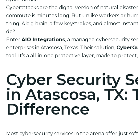
Cyberattacks are the digital version of natural disas
commute is minutes long. But unlike workers or hurric
thing. A big brain, a few keystrokes, and almost ins
do?
Enter
AIO Integrations
, a managed cybersecurity ser
enterprises in Atascosa, Texas. Their solution,
CyberG
tool. It’s a all-in-one protective layer, made to protect
Cyber Security 
in Atascosa, TX:
Difference
Most cybersecurity services in the arena offer just so