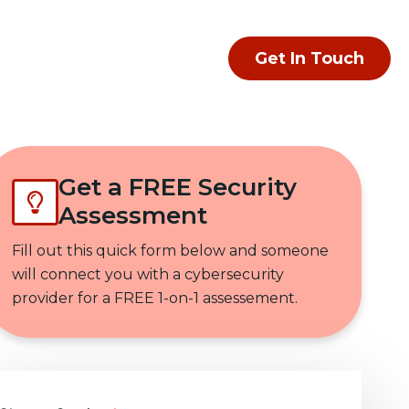
Get In Touch
Get a FREE Security
Assessment
Fill out this quick form below and someone
will connect you with a cybersecurity
provider for a FREE 1-on-1 assessement.