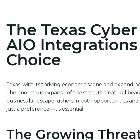
Act Now! Secure Your Business with AIO Integrat
The Texas Cybe
AIO Integrations
Choice
Texas, with its thriving economic scene and expanding 
The enormous expanse of the state, the natural beaut
business landscape, ushers in both opportunities and c
just a preference—it’s essential.
The Growing Threat