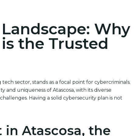
ions
r Landscape: Why
 is the Trusted
tech sector, stands as a focal point for cybercriminals.
y and uniqueness of Atascosa, with its diverse
hallenges. Having a solid cybersecurity plan is not
 in Atascosa, the