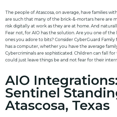
The people of Atascosa, on average, have families wit
are such that many of the brick-&-mortars here are m
risk digitally at work as they are at home. And naturally
Fear not, for AIO has the solution. Are you one of the 
ones you adore to bits? Consider CyberGuard Family f
has a computer, whether you have the average family
Cybercriminals are sophisticated. Children can fall for
could just leave things be and not fear for their intern
AIO Integrations
Sentinel Standin
Atascosa, Texas