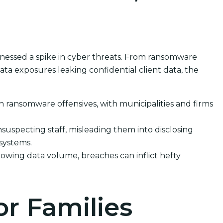
itnessed a spike in cyber threats. From ransomware
ata exposures leaking confidential client data, the
in ransomware offensives, with municipalities and firms
suspecting staff, misleading them into disclosing
 systems.
rowing data volume, breaches can inflict hefty
or Families