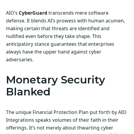
AIO’s
CyberGuard
transcends mere software
defense. It blends AI’s prowess with human acumen,
making certain that threats are identified and
nullified even before they take shape. This
anticipatory stance guarantees that enterprises
always have the upper hand against cyber
adversaries.
Monetary Security
Blanked
The unique Financial Protection Plan put forth by AIO
Integrations speaks volumes of their faith in their
offerings. It’s not merely about thwarting cyber