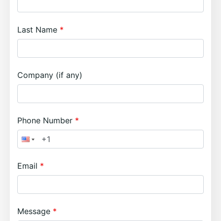
Last Name
Company (if any)
Phone Number
Email
Message