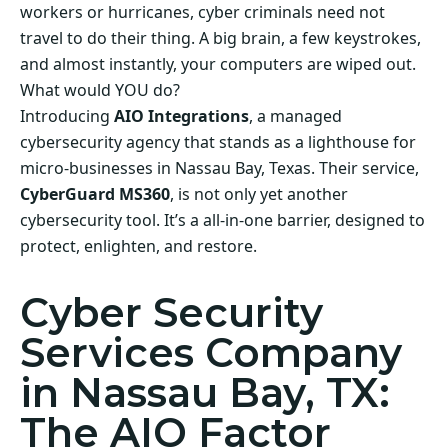
workers or hurricanes, cyber criminals need not
travel to do their thing. A big brain, a few keystrokes,
and almost instantly, your computers are wiped out.
What would YOU do?
Introducing
AIO Integrations
, a managed
cybersecurity agency that stands as a lighthouse for
micro-businesses in Nassau Bay, Texas. Their service,
CyberGuard MS360
, is not only yet another
cybersecurity tool. It’s a all-in-one barrier, designed to
protect, enlighten, and restore.
Cyber Security
Services Company
in Nassau Bay, TX:
The AIO Factor