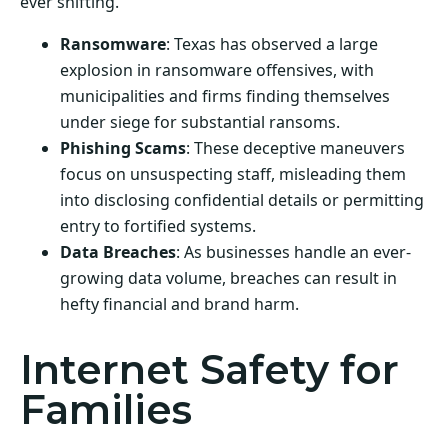
ever shifting.
Ransomware
: Texas has observed a large
explosion in ransomware offensives, with
municipalities and firms finding themselves
under siege for substantial ransoms.
Phishing Scams
: These deceptive maneuvers
focus on unsuspecting staff, misleading them
into disclosing confidential details or permitting
entry to fortified systems.
Data Breaches
: As businesses handle an ever-
growing data volume, breaches can result in
hefty financial and brand harm.
Internet Safety for
Families