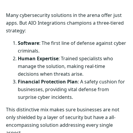
Many cybersecurity solutions in the arena offer just
apps. But AIO Integrations champions a three-tiered
strategy:
Software
: The first line of defense against cyber
criminals.
Human Expertise
: Trained specialists who
manage the solution, making real-time
decisions when threats arise.
Financial Protection Plan
: A safety cushion for
businesses, providing vital defense from
surprise cyber incidents.
This distinctive mix makes sure businesses are not
only shielded by a layer of security but have a all-
encompassing solution addressing every single
aspect.