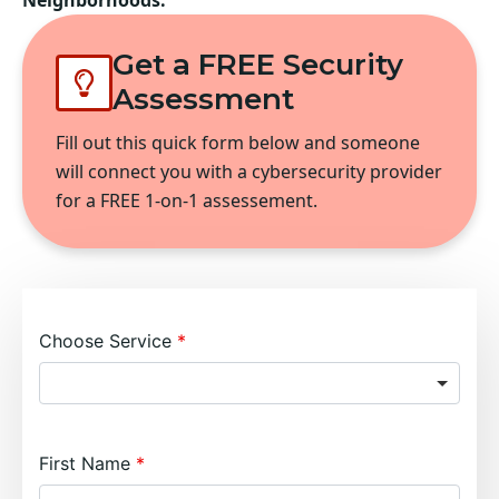
Neighborhoods:
Get a FREE Security
Assessment
Fill out this quick form below and someone
will connect you with a cybersecurity provider
for a FREE 1-on-1 assessement.
Choose Service
First Name