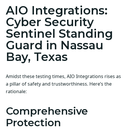
AIO Integrations:
Cyber Security
Sentinel Standing
Guard in Nassau
Bay, Texas
Amidst these testing times, AIO Integrations rises as
a pillar of safety and trustworthiness. Here’s the
rationale:
Comprehensive
Protection