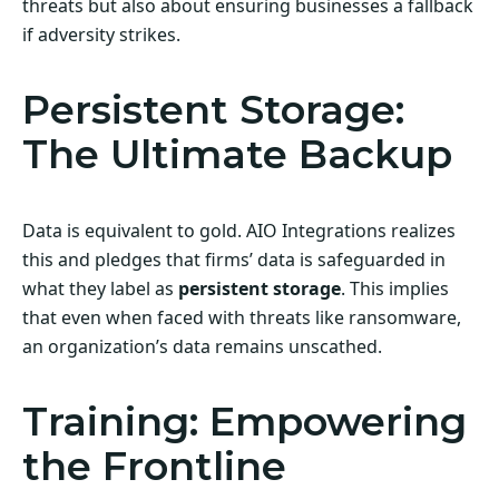
threats but also about ensuring businesses a fallback
if adversity strikes.
Persistent Storage:
The Ultimate Backup
Data is equivalent to gold. AIO Integrations realizes
this and pledges that firms’ data is safeguarded in
what they label as
persistent storage
. This implies
that even when faced with threats like ransomware,
an organization’s data remains unscathed.
Training: Empowering
the Frontline