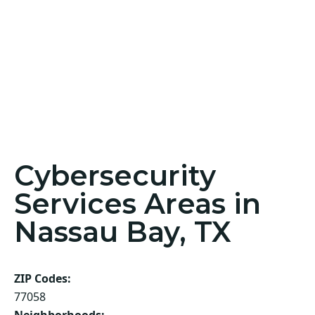
Cybersecurity
Services Areas in
Nassau Bay, TX
ZIP Codes:
77058