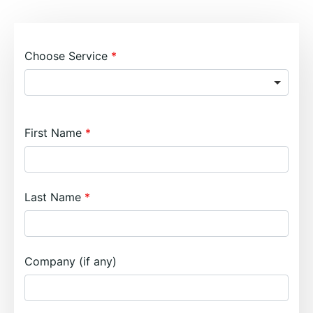
Choose Service
First Name
Last Name
Company (if any)