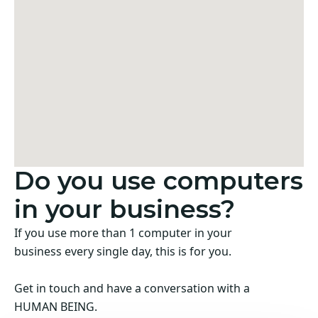
Do you use computers
in your business?
If you use more than 1 computer in your
business every single day, this is for you.
Get in touch and have a conversation with a
HUMAN BEING.