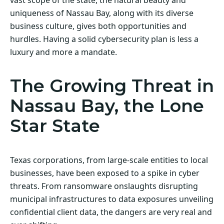
uniqueness of Nassau Bay, along with its diverse
business culture, gives both opportunities and
hurdles. Having a solid cybersecurity plan is less a
luxury and more a mandate.
The Growing Threat in
Nassau Bay, the Lone
Star State
Texas corporations, from large-scale entities to local
businesses, have been exposed to a spike in cyber
threats. From ransomware onslaughts disrupting
municipal infrastructures to data exposures unveiling
confidential client data, the dangers are very real and