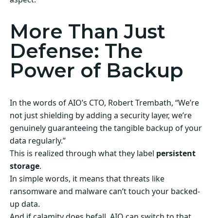
More Than Just
Defense: The
Power of Backup
In the words of AIO’s CTO, Robert Trembath, “We’re
not just shielding by adding a security layer, we’re
genuinely guaranteeing the tangible backup of your
data regularly.”
This is realized through what they label
persistent
storage
.
In simple words, it means that threats like
ransomware and malware can’t touch your backed-
up data.
And if calamity does befall, AIO can switch to that