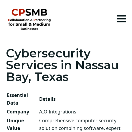
Cybersecurity
Services in Nassau
Bay, Texas
Essential
Details
Data
Company
AIO Integrations
Unique
Comprehensive computer security
Value
solution combining software, expert