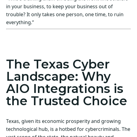
in your business, to keep your business out of
trouble? It only takes one person, one time, to ruin
everything.”
Act Now! Secure Your Business with AIO
Integrations
The Texas Cyber
Landscape: Why
AIO Integrations is
the Trusted Choice
Texas, given its economic prosperity and growing
technological hub, is a hotbed for cybercriminals. The
vast scope of the state, the natural beauty and