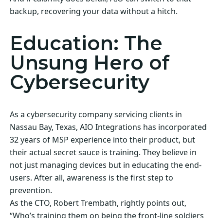
backup, recovering your data without a hitch.
Education: The
Unsung Hero of
Cybersecurity
As a cybersecurity company servicing clients in
Nassau Bay, Texas, AIO Integrations has incorporated
32 years of MSP experience into their product, but
their actual secret sauce is training. They believe in
not just managing devices but in educating the end-
users. After all, awareness is the first step to
prevention.
As the CTO, Robert Trembath, rightly points out,
“Who’s training them on being the front-line soldiers