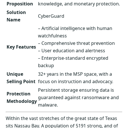
Proposition
knowledge, and monetary protection.
Solution
CyberGuard
Name
– Artificial intelligence with human
watchfulness
– Comprehensive threat prevention
Key Features
– User education and alertness
– Enterprise-standard encrypted
backup
Unique
32+ years in the MSP space, with a
Selling Point
focus on instruction and advocacy.
Persistent storage ensuring data is
Protection
guaranteed against ransomware and
Methodology
malware.
Within the vast stretches of the great state of Texas
sits Nassau Bay. A population of 5191 strong, and of