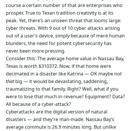
course a certain number of that are enterprises who
prosper. True to Texan tradition creativity is at its
peak. Yet, there’s an unseen threat that looms large:
cyber threats. With 9 out of 10 cyber attacks arising
out of a user’s device, simply because of mere human
blunders, the need for potent cybersecurity has
never been more pressing.
Consider this: The average home value in Nassau Bay,
Texas is worth $310372. Now, if that home were
decimated in a disaster like Katrina — OK maybe not
that
big — it would be devastating, saddening,
traumatizing to that family. Right? Well, what if you
were to lose that much in revenue? Equipment? Data?
All because of a cyber-attack?
Cyberattacks are the digital version of natural
disasters — and they’re man-made. Nassau Bay‘s
average commute is 26.9 minutes long. But unlike