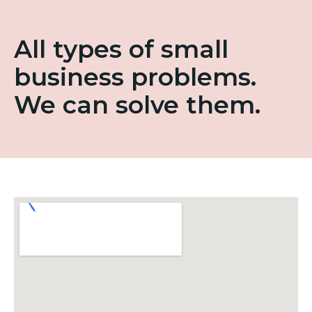
All types of small
business problems.
We can solve them.