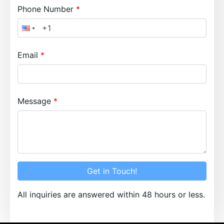
Phone Number
Email
Message
Get in Touch!
All inquiries are answered within 48 hours or less.