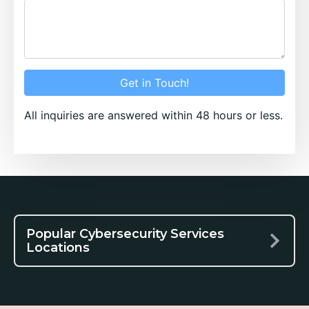
Get in Touch!
All inquiries are answered within 48 hours or less.
Popular Cybersecurity Services
Locations