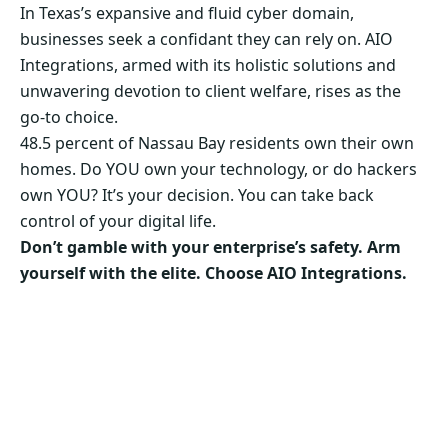
In Texas’s expansive and fluid cyber domain,
businesses seek a confidant they can rely on. AIO
Integrations, armed with its holistic solutions and
unwavering devotion to client welfare, rises as the
go-to choice.
48.5 percent of Nassau Bay residents own their own
homes. Do YOU own your technology, or do hackers
own YOU? It’s your decision. You can take back
control of your digital life.
Don’t gamble with your enterprise’s safety. Arm
yourself with the elite. Choose AIO Integrations.
Secure Your Business’s Future. Choose AIO
Integrations Now!