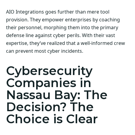
AIO Integrations goes further than mere tool
provision. They empower enterprises by coaching
their personnel, morphing them into the primary
defense line against cyber perils. With their vast
expertise, they’ve realized that a well-informed crew
can prevent most cyber incidents.
Cybersecurity
Companies in
Nassau Bay: The
Decision? The
Choice is Clear