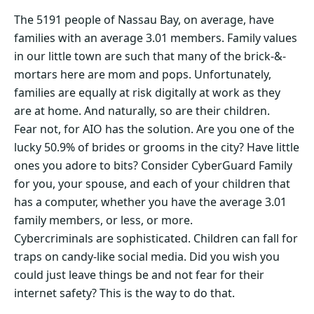
The 5191 people of Nassau Bay, on average, have
families with an average 3.01 members. Family values
in our little town are such that many of the brick-&-
mortars here are mom and pops. Unfortunately,
families are equally at risk digitally at work as they
are at home. And naturally, so are their children.
Fear not, for AIO has the solution. Are you one of the
lucky 50.9% of brides or grooms in the city? Have little
ones you adore to bits? Consider CyberGuard Family
for you, your spouse, and each of your children that
has a computer, whether you have the average 3.01
family members, or less, or more.
Cybercriminals are sophisticated. Children can fall for
traps on candy-like social media. Did you wish you
could just leave things be and not fear for their
internet safety? This is the way to do that.