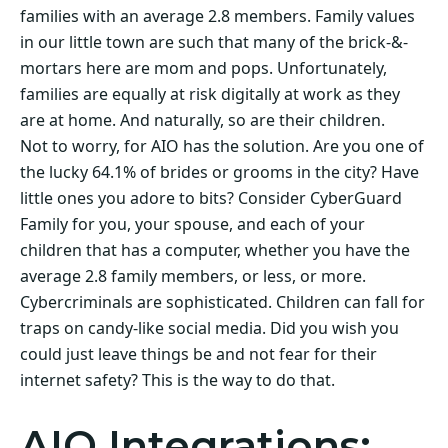
families with an average 2.8 members. Family values
in our little town are such that many of the brick-&-
mortars here are mom and pops. Unfortunately,
families are equally at risk digitally at work as they
are at home. And naturally, so are their children.
Not to worry, for AIO has the solution. Are you one of
the lucky 64.1% of brides or grooms in the city? Have
little ones you adore to bits? Consider CyberGuard
Family for you, your spouse, and each of your
children that has a computer, whether you have the
average 2.8 family members, or less, or more.
Cybercriminals are sophisticated. Children can fall for
traps on candy-like social media. Did you wish you
could just leave things be and not fear for their
internet safety? This is the way to do that.
AIO Integrations: