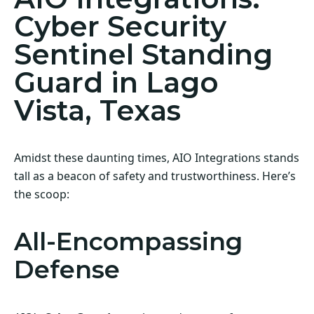
Cyber Security
Sentinel Standing
Guard in Lago
Vista, Texas
Amidst these daunting times, AIO Integrations stands
tall as a beacon of safety and trustworthiness. Here’s
the scoop:
All-Encompassing
Defense