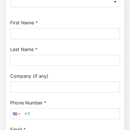
First Name
Last Name
Company (if any)
Phone Number
Email