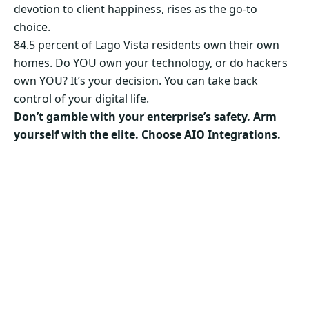
devotion to client happiness, rises as the go-to
choice.
84.5 percent of Lago Vista residents own their own
homes. Do YOU own your technology, or do hackers
own YOU? It’s your decision. You can take back
control of your digital life.
Don’t gamble with your enterprise’s safety. Arm
yourself with the elite. Choose AIO Integrations.
Secure Your Business’s Future. Choose AIO
Integrations Now!