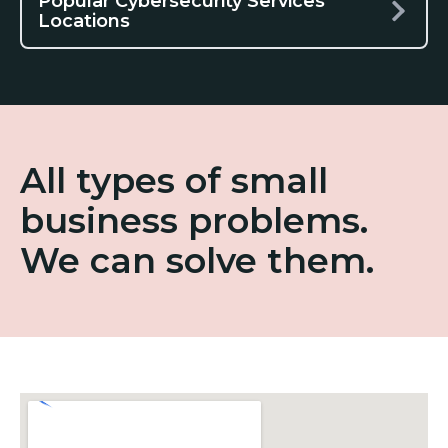
Popular Cybersecurity Services
Locations
All types of small
business problems.
We can solve them.