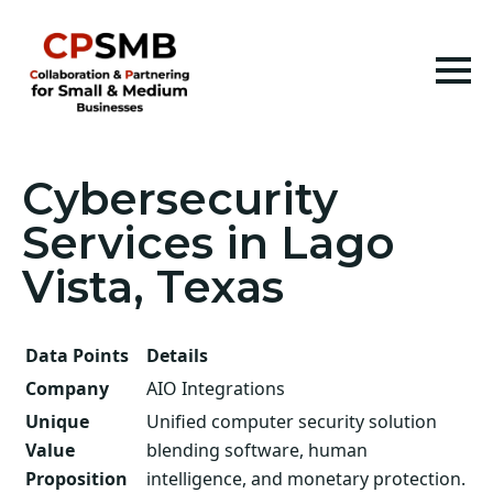
Cybersecurity
Services in Lago
Vista, Texas
Data Points
Details
Company
AIO Integrations
Unique
Unified computer security solution
Value
blending software, human
Proposition
intelligence, and monetary protection.