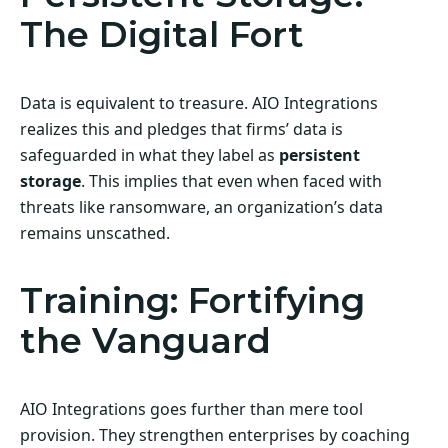
The Digital Fort
Data is equivalent to treasure. AIO Integrations
realizes this and pledges that firms’ data is
safeguarded in what they label as
persistent
storage
. This implies that even when faced with
threats like ransomware, an organization’s data
remains unscathed.
Training: Fortifying
the Vanguard
AIO Integrations goes further than mere tool
provision. They strengthen enterprises by coaching