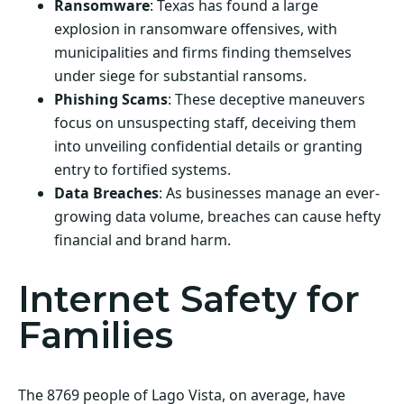
Ransomware
: Texas has found a large
explosion in ransomware offensives, with
municipalities and firms finding themselves
under siege for substantial ransoms.
Phishing Scams
: These deceptive maneuvers
focus on unsuspecting staff, deceiving them
into unveiling confidential details or granting
entry to fortified systems.
Data Breaches
: As businesses manage an ever-
growing data volume, breaches can cause hefty
financial and brand harm.
Internet Safety for
Families
The 8769 people of Lago Vista, on average, have