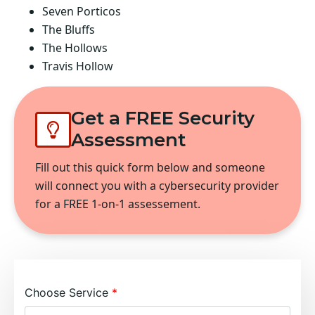
Seven Porticos
The Bluffs
The Hollows
Travis Hollow
Get a FREE Security
Assessment
Fill out this quick form below and someone
will connect you with a cybersecurity provider
for a FREE 1-on-1 assessement.
Choose Service