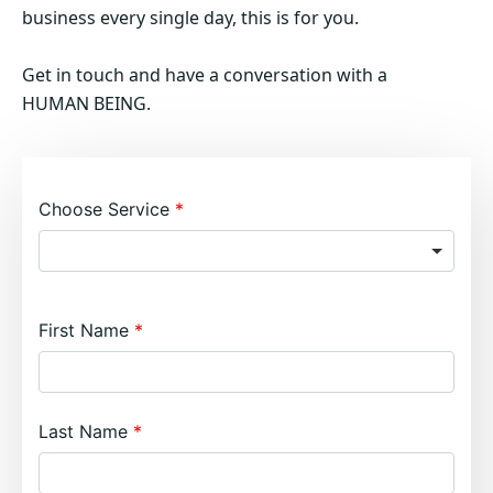
business every single day, this is for you.
Get in touch and have a conversation with a
HUMAN BEING.
Choose Service
First Name
Last Name