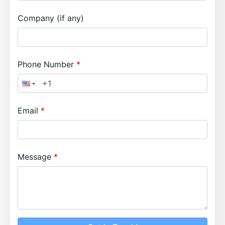
Company (if any)
Phone Number
Email
Message