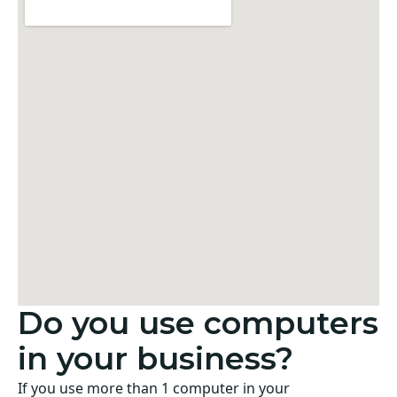
Do you use computers
in your business?
If you use more than 1 computer in your