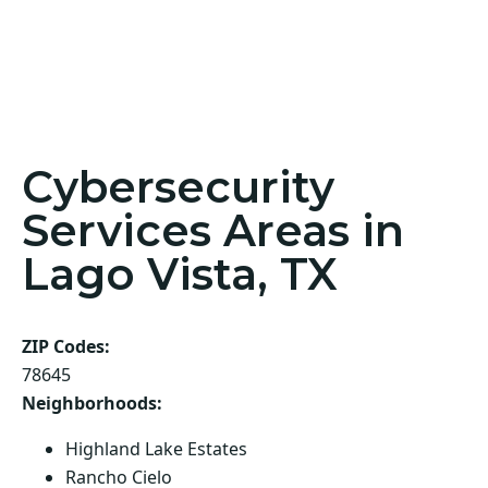
Cybersecurity
Services Areas in
Lago Vista, TX
ZIP Codes:
78645
Neighborhoods:
Highland Lake Estates
Rancho Cielo