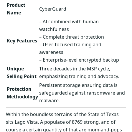
Product
CyberGuard
Name
– AI combined with human
watchfulness
– Complete threat protection
Key Features
– User-focused training and
awareness
– Enterprise-level encrypted backup
Unique
Three decades in the MSP cycle,
Selling Point
emphasizing training and advocacy.
Persistent storage ensuring data is
Protection
safeguarded against ransomware and
Methodology
malware.
Within the boundless terrains of the State of Texas
sits Lago Vista. A populace of 8769 strong, and of
course a certain quantity of that are mom-and-pops