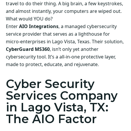
travel to do their thing. A big brain, a few keystrokes,
and almost instantly, your computers are wiped out.
What would YOU do?
Enter
AIO Integrations
, a managed cybersecurity
service provider that serves as a lighthouse for
micro-enterprises in Lago Vista, Texas. Their solution,
CyberGuard MS360
, isn’t only yet another
cybersecurity tool. It’s a all-in-one protective layer,
made to protect, educate, and rejuvenate.
Cyber Security
Services Company
in Lago Vista, TX:
The AIO Factor