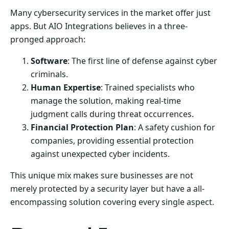
Many cybersecurity services in the market offer just
apps. But AIO Integrations believes in a three-
pronged approach:
Software
: The first line of defense against cyber
criminals.
Human Expertise
: Trained specialists who
manage the solution, making real-time
judgment calls during threat occurrences.
Financial Protection Plan
: A safety cushion for
companies, providing essential protection
against unexpected cyber incidents.
This unique mix makes sure businesses are not
merely protected by a security layer but have a all-
encompassing solution covering every single aspect.