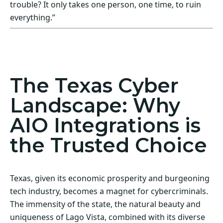
trouble? It only takes one person, one time, to ruin
everything.”
Act Now! Secure Your Business with AIO
Integrations
The Texas Cyber
Landscape: Why
AIO Integrations is
the Trusted Choice
Texas, given its economic prosperity and burgeoning
tech industry, becomes a magnet for cybercriminals.
The immensity of the state, the natural beauty and
uniqueness of Lago Vista, combined with its diverse