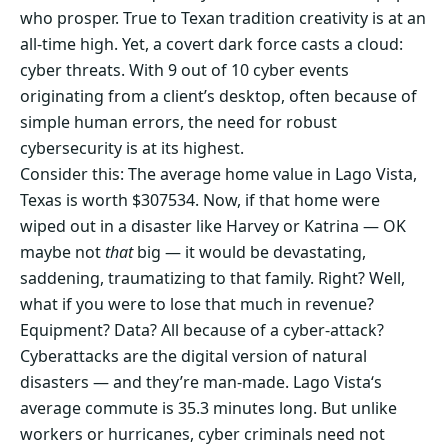
who prosper. True to Texan tradition creativity is at an
all-time high. Yet, a covert dark force casts a cloud:
cyber threats. With 9 out of 10 cyber events
originating from a client’s desktop, often because of
simple human errors, the need for robust
cybersecurity is at its highest.
Consider this: The average home value in Lago Vista,
Texas is worth $307534. Now, if that home were
wiped out in a disaster like Harvey or Katrina — OK
maybe not
that
big — it would be devastating,
saddening, traumatizing to that family. Right? Well,
what if you were to lose that much in revenue?
Equipment? Data? All because of a cyber-attack?
Cyberattacks are the digital version of natural
disasters — and they’re man-made. Lago Vista‘s
average commute is 35.3 minutes long. But unlike
workers or hurricanes, cyber criminals need not