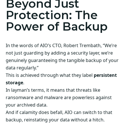
Beyond Just
Protection: The
Power of Backup
In the words of AIO’s CTO, Robert Trembath, “We’re
not just guarding by adding a security layer, we’re
genuinely guaranteeing the tangible backup of your
data regularly.”
This is achieved through what they label
persistent
storage
.
In layman’s terms, it means that threats like
ransomware and malware are powerless against
your archived data.
And if calamity does befall, AIO can switch to that
backup, reinstating your data without a hitch.