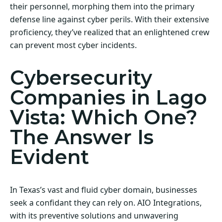
their personnel, morphing them into the primary
defense line against cyber perils. With their extensive
proficiency, they’ve realized that an enlightened crew
can prevent most cyber incidents.
Cybersecurity
Companies in Lago
Vista: Which One?
The Answer Is
Evident
In Texas’s vast and fluid cyber domain, businesses
seek a confidant they can rely on. AIO Integrations,
with its preventive solutions and unwavering