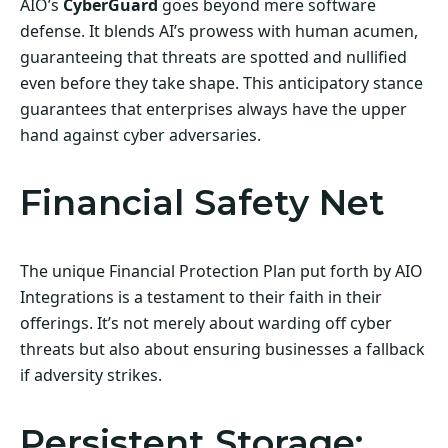
AIO’s
CyberGuard
goes beyond mere software
defense. It blends AI’s prowess with human acumen,
guaranteeing that threats are spotted and nullified
even before they take shape. This anticipatory stance
guarantees that enterprises always have the upper
hand against cyber adversaries.
Financial Safety Net
The unique Financial Protection Plan put forth by AIO
Integrations is a testament to their faith in their
offerings. It’s not merely about warding off cyber
threats but also about ensuring businesses a fallback
if adversity strikes.
Persistent Storage: