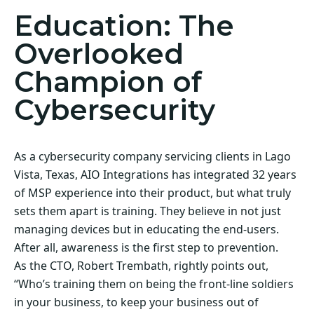
Education: The
Overlooked
Champion of
Cybersecurity
As a cybersecurity company servicing clients in Lago
Vista, Texas, AIO Integrations has integrated 32 years
of MSP experience into their product, but what truly
sets them apart is training. They believe in not just
managing devices but in educating the end-users.
After all, awareness is the first step to prevention.
As the CTO, Robert Trembath, rightly points out,
“Who’s training them on being the front-line soldiers
in your business, to keep your business out of