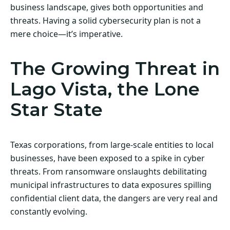
business landscape, gives both opportunities and
threats. Having a solid cybersecurity plan is not a
mere choice—it’s imperative.
The Growing Threat in
Lago Vista, the Lone
Star State
Texas corporations, from large-scale entities to local
businesses, have been exposed to a spike in cyber
threats. From ransomware onslaughts debilitating
municipal infrastructures to data exposures spilling
confidential client data, the dangers are very real and
constantly evolving.