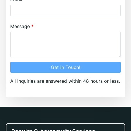
Message
Get in Touch!
All inquiries are answered within 48 hours or less.