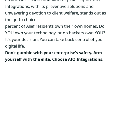
Integrations, with its preventive solutions and
unwavering devotion to client welfare, stands out as
the go-to choice.
percent of Alief residents own their own homes. Do
YOU own your technology, or do hackers own YOU?
It’s your decision. You can take back control of your
digital life.
Don’t gamble with your enterprise’s safety. Arm
yourself with the elite. Choose AIO Integrations.
Secure Your Business’s Future. Choose AIO
Integrations Now!