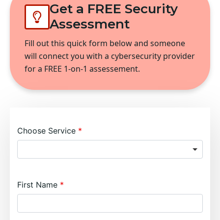
Get a FREE Security
Assessment
Fill out this quick form below and someone
will connect you with a cybersecurity provider
for a FREE 1-on-1 assessement.
Choose Service
First Name