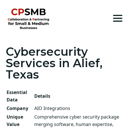
Cybersecurity
Services in Alief,
Texas
Essential
Details
Data
Company
AIO Integrations
Unique
Comprehensive cyber security package
Value
merging software, human expertise,