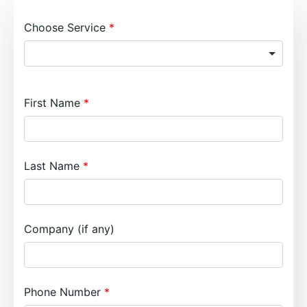
Choose Service
First Name
Last Name
Company (if any)
Phone Number