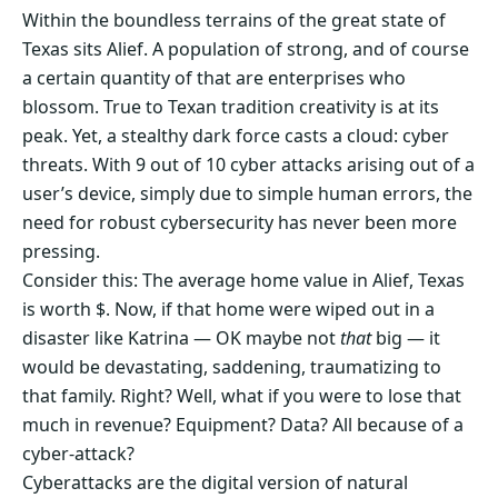
Within the boundless terrains of the great state of
Texas sits Alief. A population of strong, and of course
a certain quantity of that are enterprises who
blossom. True to Texan tradition creativity is at its
peak. Yet, a stealthy dark force casts a cloud: cyber
threats. With 9 out of 10 cyber attacks arising out of a
user’s device, simply due to simple human errors, the
need for robust cybersecurity has never been more
pressing.
Consider this: The average home value in Alief, Texas
is worth $. Now, if that home were wiped out in a
disaster like Katrina — OK maybe not
that
big — it
would be devastating, saddening, traumatizing to
that family. Right? Well, what if you were to lose that
much in revenue? Equipment? Data? All because of a
cyber-attack?
Cyberattacks are the digital version of natural