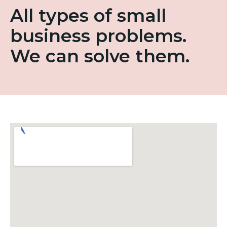
All types of small
business problems.
We can solve them.