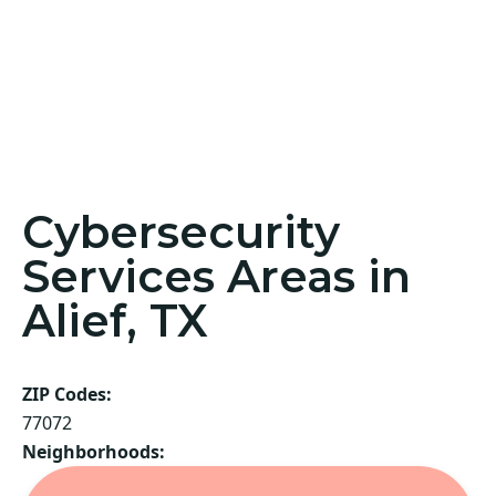
Cybersecurity
Services Areas in
Alief, TX
ZIP Codes:
77072
Neighborhoods: