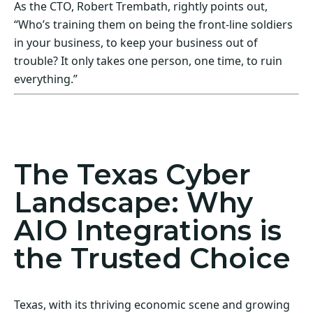
As the CTO, Robert Trembath, rightly points out,
“Who’s training them on being the front-line soldiers
in your business, to keep your business out of
trouble? It only takes one person, one time, to ruin
everything.”
Act Now! Secure Your Business with AIO
Integrations
The Texas Cyber
Landscape: Why
AIO Integrations is
the Trusted Choice
Texas, with its thriving economic scene and growing