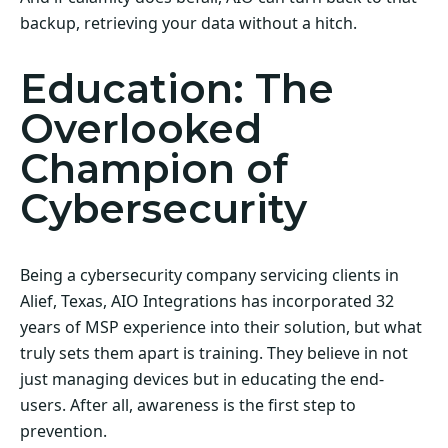
backup, retrieving your data without a hitch.
Education: The
Overlooked
Champion of
Cybersecurity
Being a cybersecurity company servicing clients in
Alief, Texas, AIO Integrations has incorporated 32
years of MSP experience into their solution, but what
truly sets them apart is training. They believe in not
just managing devices but in educating the end-
users. After all, awareness is the first step to
prevention.