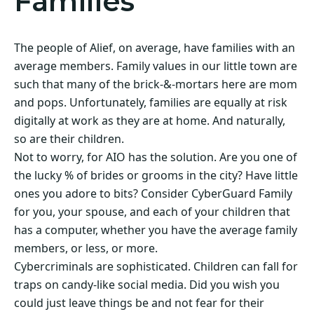
Families
The people of Alief, on average, have families with an
average members. Family values in our little town are
such that many of the brick-&-mortars here are mom
and pops. Unfortunately, families are equally at risk
digitally at work as they are at home. And naturally,
so are their children.
Not to worry, for AIO has the solution. Are you one of
the lucky % of brides or grooms in the city? Have little
ones you adore to bits? Consider CyberGuard Family
for you, your spouse, and each of your children that
has a computer, whether you have the average family
members, or less, or more.
Cybercriminals are sophisticated. Children can fall for
traps on candy-like social media. Did you wish you
could just leave things be and not fear for their