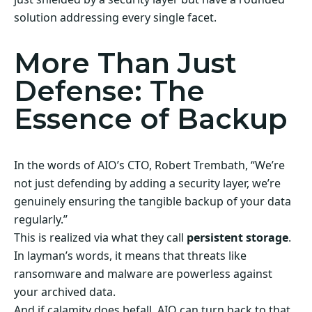
solution addressing every single facet.
More Than Just
Defense: The
Essence of Backup
In the words of AIO’s CTO, Robert Trembath, “We’re
not just defending by adding a security layer, we’re
genuinely ensuring the tangible backup of your data
regularly.”
This is realized via what they call
persistent storage
.
In layman’s words, it means that threats like
ransomware and malware are powerless against
your archived data.
And if calamity does befall, AIO can turn back to that