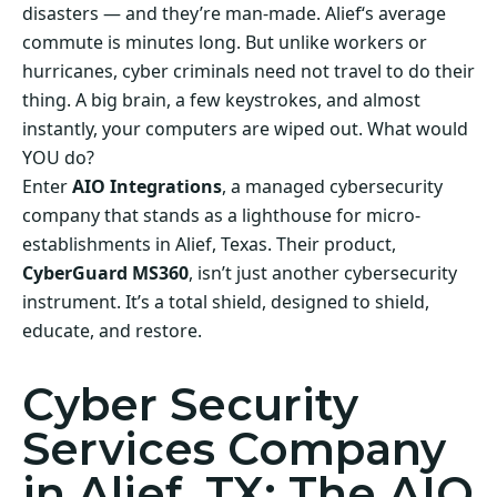
disasters — and they’re man-made. Alief‘s average
commute is minutes long. But unlike workers or
hurricanes, cyber criminals need not travel to do their
thing. A big brain, a few keystrokes, and almost
instantly, your computers are wiped out. What would
YOU do?
Enter
AIO Integrations
, a managed cybersecurity
company that stands as a lighthouse for micro-
establishments in Alief, Texas. Their product,
CyberGuard MS360
, isn’t just another cybersecurity
instrument. It’s a total shield, designed to shield,
educate, and restore.
Cyber Security
Services Company
in Alief, TX: The AIO