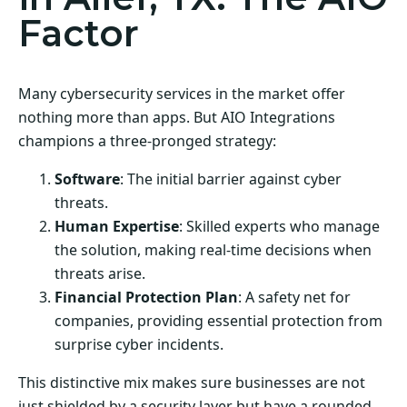
Factor
Many cybersecurity services in the market offer
nothing more than apps. But AIO Integrations
champions a three-pronged strategy:
Software
: The initial barrier against cyber
threats.
Human Expertise
: Skilled experts who manage
the solution, making real-time decisions when
threats arise.
Financial Protection Plan
: A safety net for
companies, providing essential protection from
surprise cyber incidents.
This distinctive mix makes sure businesses are not
just shielded by a security layer but have a rounded