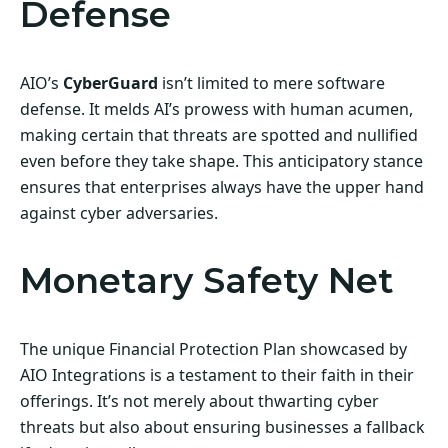
Defense
AIO’s
CyberGuard
isn’t limited to mere software
defense. It melds AI’s prowess with human acumen,
making certain that threats are spotted and nullified
even before they take shape. This anticipatory stance
ensures that enterprises always have the upper hand
against cyber adversaries.
Monetary Safety Net
The unique Financial Protection Plan showcased by
AIO Integrations is a testament to their faith in their
offerings. It’s not merely about thwarting cyber
threats but also about ensuring businesses a fallback