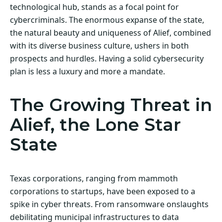
technological hub, stands as a focal point for
cybercriminals. The enormous expanse of the state,
the natural beauty and uniqueness of Alief, combined
with its diverse business culture, ushers in both
prospects and hurdles. Having a solid cybersecurity
plan is less a luxury and more a mandate.
The Growing Threat in
Alief, the Lone Star
State
Texas corporations, ranging from mammoth
corporations to startups, have been exposed to a
spike in cyber threats. From ransomware onslaughts
debilitating municipal infrastructures to data