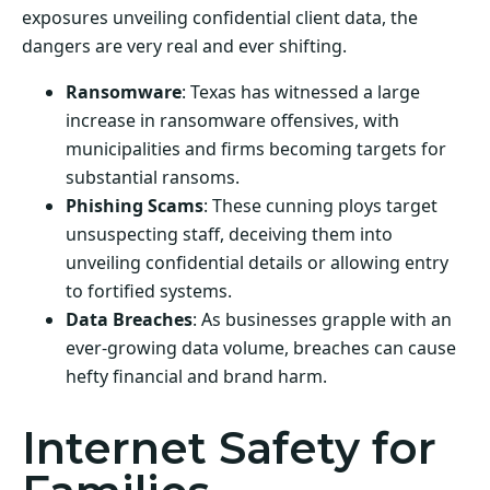
exposures unveiling confidential client data, the
dangers are very real and ever shifting.
Ransomware
: Texas has witnessed a large
increase in ransomware offensives, with
municipalities and firms becoming targets for
substantial ransoms.
Phishing Scams
: These cunning ploys target
unsuspecting staff, deceiving them into
unveiling confidential details or allowing entry
to fortified systems.
Data Breaches
: As businesses grapple with an
ever-growing data volume, breaches can cause
hefty financial and brand harm.
Internet Safety for