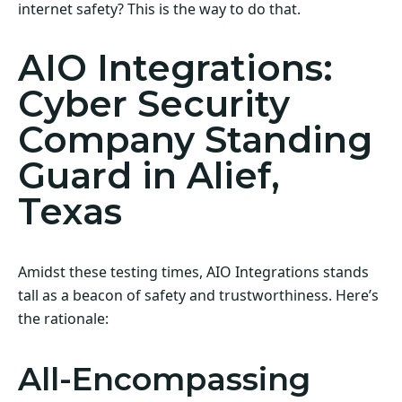
internet safety? This is the way to do that.
AIO Integrations:
Cyber Security
Company Standing
Guard in Alief,
Texas
Amidst these testing times, AIO Integrations stands
tall as a beacon of safety and trustworthiness. Here’s
the rationale:
All-Encompassing