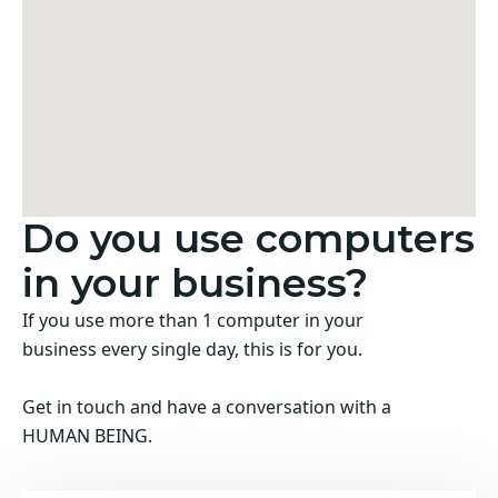
Do you use computers
in your business?
If you use more than 1 computer in your
business every single day, this is for you.
Get in touch and have a conversation with a
HUMAN BEING.