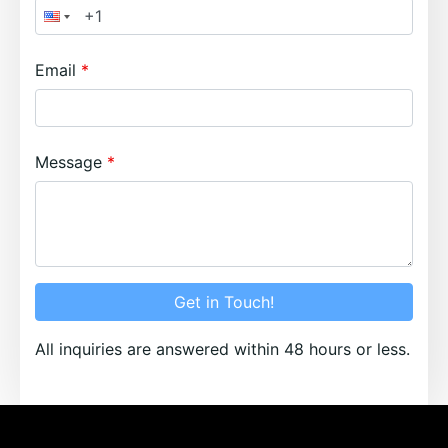
Email
Message
Get in Touch!
All inquiries are answered within 48 hours or less.