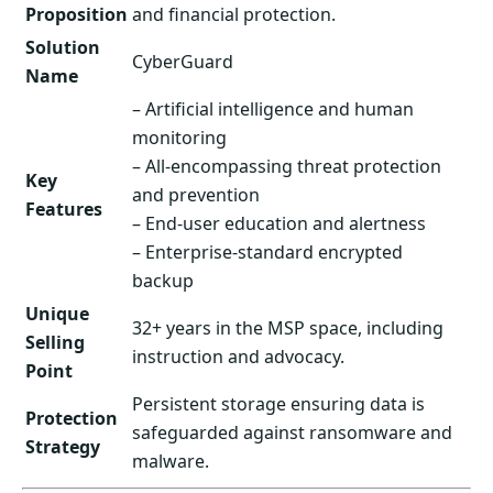
Proposition
and financial protection.
Solution
CyberGuard
Name
– Artificial intelligence and human
monitoring
– All-encompassing threat protection
Key
and prevention
Features
– End-user education and alertness
– Enterprise-standard encrypted
backup
Unique
32+ years in the MSP space, including
Selling
instruction and advocacy.
Point
Persistent storage ensuring data is
Protection
safeguarded against ransomware and
Strategy
malware.