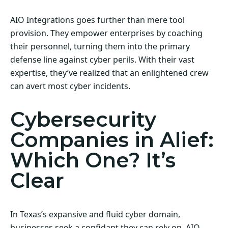
AIO Integrations goes further than mere tool
provision. They empower enterprises by coaching
their personnel, turning them into the primary
defense line against cyber perils. With their vast
expertise, they’ve realized that an enlightened crew
can avert most cyber incidents.
Cybersecurity
Companies in Alief:
Which One? It’s
Clear
In Texas’s expansive and fluid cyber domain,
businesses seek a confidant they can rely on. AIO