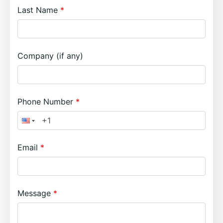
Last Name
Company (if any)
Phone Number
Email
Message