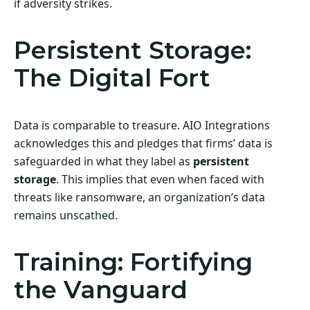
if adversity strikes.
Persistent Storage:
The Digital Fort
Data is comparable to treasure. AIO Integrations
acknowledges this and pledges that firms’ data is
safeguarded in what they label as
persistent
storage
. This implies that even when faced with
threats like ransomware, an organization’s data
remains unscathed.
Training: Fortifying
the Vanguard