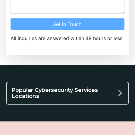
Get in Touch!
All inquiries are answered within 48 hours or less.
Popular Cybersecurity Services
Locations