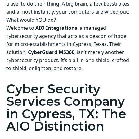
travel to do their thing. A big brain, a few keystrokes,
and almost instantly, your computers are wiped out.
What would YOU do?
Welcome to
AIO Integrations
, a managed
cybersecurity agency that acts as a beacon of hope
for micro-establishments in Cypress, Texas. Their
solution,
CyberGuard MS360
, isn’t merely another
cybersecurity product. It’s a all-in-one shield, crafted
to shield, enlighten, and restore.
Cyber Security
Services Company
in Cypress, TX: The
AIO Distinction