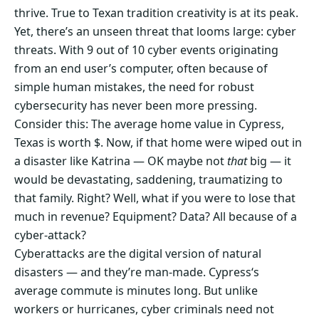
thrive. True to Texan tradition creativity is at its peak.
Yet, there’s an unseen threat that looms large: cyber
threats. With 9 out of 10 cyber events originating
from an end user’s computer, often because of
simple human mistakes, the need for robust
cybersecurity has never been more pressing.
Consider this: The average home value in Cypress,
Texas is worth $. Now, if that home were wiped out in
a disaster like Katrina — OK maybe not
that
big — it
would be devastating, saddening, traumatizing to
that family. Right? Well, what if you were to lose that
much in revenue? Equipment? Data? All because of a
cyber-attack?
Cyberattacks are the digital version of natural
disasters — and they’re man-made. Cypress‘s
average commute is minutes long. But unlike
workers or hurricanes, cyber criminals need not