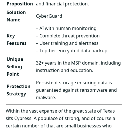
Proposition
and financial protection.
Solution
CyberGuard
Name
– AI with human monitoring
Key
– Complete threat prevention
Features
– User training and alertness
– Top-tier encrypted data backup
Unique
32+ years in the MSP domain, including
Selling
instruction and education.
Point
Persistent storage ensuring data is
Protection
guaranteed against ransomware and
Strategy
malware.
Within the vast expanse of the great state of Texas
sits Cypress. A populace of strong, and of course a
certain number of that are small businesses who