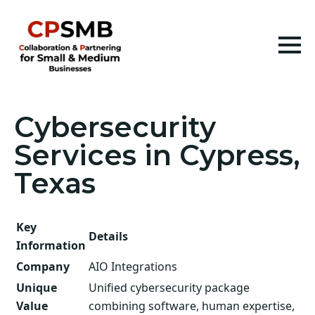
Cybersecurity
Services in Cypress,
Texas
Key
Details
Information
Company
AIO Integrations
Unique
Unified cybersecurity package
Value
combining software, human expertise,