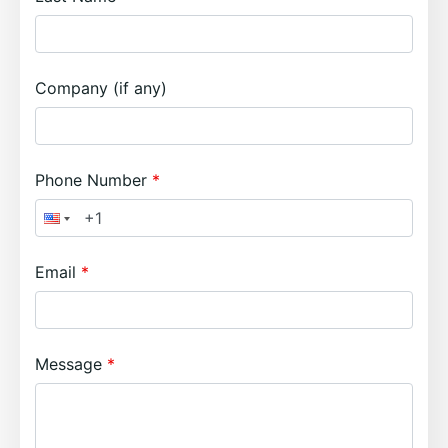
Company (if any)
Phone Number
Email
Message