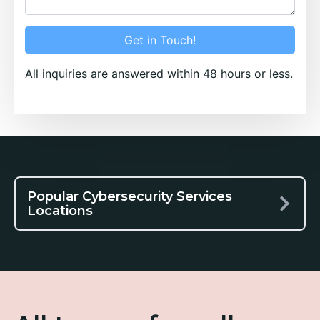
Get in Touch!
All inquiries are answered within 48 hours or less.
Popular Cybersecurity Services
Locations