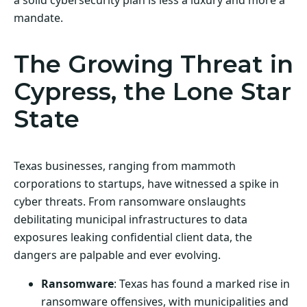
mandate.
The Growing Threat in
Cypress, the Lone Star
State
Texas businesses, ranging from mammoth
corporations to startups, have witnessed a spike in
cyber threats. From ransomware onslaughts
debilitating municipal infrastructures to data
exposures leaking confidential client data, the
dangers are palpable and ever evolving.
Ransomware
: Texas has found a marked rise in
ransomware offensives, with municipalities and