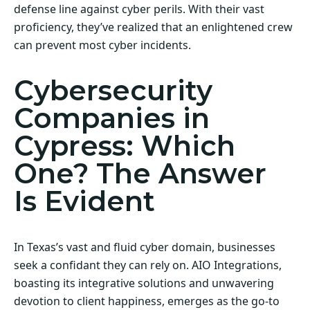
defense line against cyber perils. With their vast
proficiency, they’ve realized that an enlightened crew
can prevent most cyber incidents.
Cybersecurity
Companies in
Cypress: Which
One? The Answer
Is Evident
In Texas’s vast and fluid cyber domain, businesses
seek a confidant they can rely on. AIO Integrations,
boasting its integrative solutions and unwavering
devotion to client happiness, emerges as the go-to