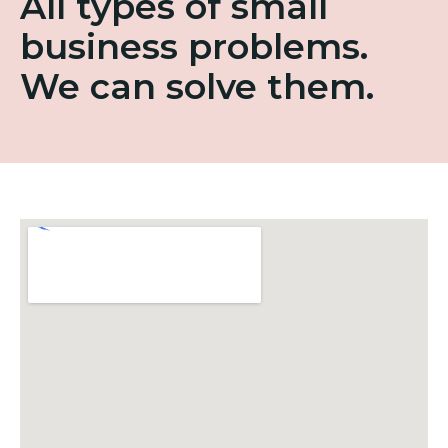
All types of small
business problems.
We can solve them.