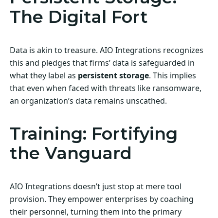
The Digital Fort
Data is akin to treasure. AIO Integrations recognizes
this and pledges that firms’ data is safeguarded in
what they label as
persistent storage
. This implies
that even when faced with threats like ransomware,
an organization’s data remains unscathed.
Training: Fortifying
the Vanguard
AIO Integrations doesn’t just stop at mere tool
provision. They empower enterprises by coaching
their personnel, turning them into the primary