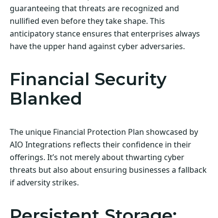
guaranteeing that threats are recognized and
nullified even before they take shape. This
anticipatory stance ensures that enterprises always
have the upper hand against cyber adversaries.
Financial Security
Blanked
The unique Financial Protection Plan showcased by
AIO Integrations reflects their confidence in their
offerings. It’s not merely about thwarting cyber
threats but also about ensuring businesses a fallback
if adversity strikes.
Persistent Storage: