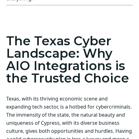
Act Now! Secure Your Business with AIO
Integrations
The Texas Cyber
Landscape: Why
AIO Integrations is
the Trusted Choice
Texas, with its thriving economic scene and
expanding tech sector, is a hotbed for cybercriminals.
The immensity of the state, the natural beauty and
uniqueness of Cypress, with its diverse business
culture, gives both opportunities and hurdles. Having
a solid cybersecurity plan is less a luxury and more a