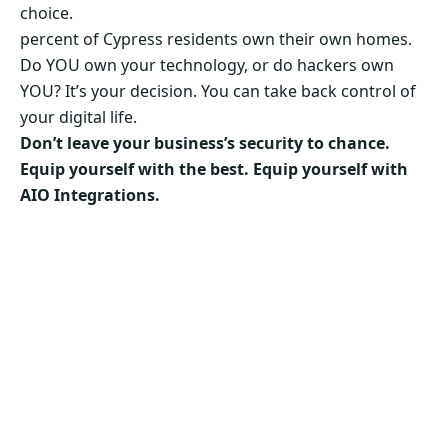
choice.
percent of Cypress residents own their own homes.
Do YOU own your technology, or do hackers own
YOU? It’s your decision. You can take back control of
your digital life.
Don’t leave your business’s security to chance.
Equip yourself with the best. Equip yourself with
AIO Integrations.
Secure Your Business’s Future. Choose AIO
Integrations Now!