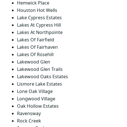
Hemwick Place
Houston Hot Wells
Lake Cypress Estates
Lakes At Cypress Hill
Lakes At Northpointe
Lakes Of Fairfield
Lakes Of Fairhaven
Lakes Of Rosehill
Lakewood Glen
Lakewood Glen Trails
Lakewood Oaks Estates
Lismore Lake Estates
Lone Oak Village
Longwood Village
Oak Hollow Estates
Ravensway
Rock Creek