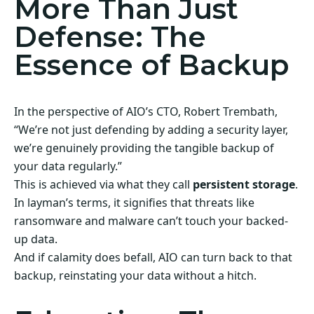
More Than Just
Defense: The
Essence of Backup
In the perspective of AIO’s CTO, Robert Trembath,
“We’re not just defending by adding a security layer,
we’re genuinely providing the tangible backup of
your data regularly.”
This is achieved via what they call
persistent storage
.
In layman’s terms, it signifies that threats like
ransomware and malware can’t touch your backed-
up data.
And if calamity does befall, AIO can turn back to that
backup, reinstating your data without a hitch.