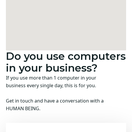
Do you use computers
in your business?
If you use more than 1 computer in your
business every single day, this is for you.
Get in touch and have a conversation with a
HUMAN BEING.