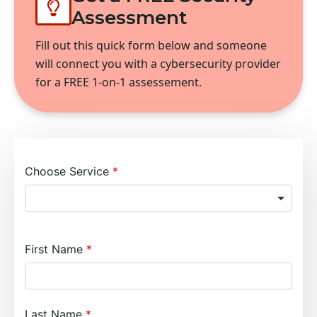
Assessment
Fill out this quick form below and someone
will connect you with a cybersecurity provider
for a FREE 1-on-1 assessement.
Choose Service
First Name
Last Name