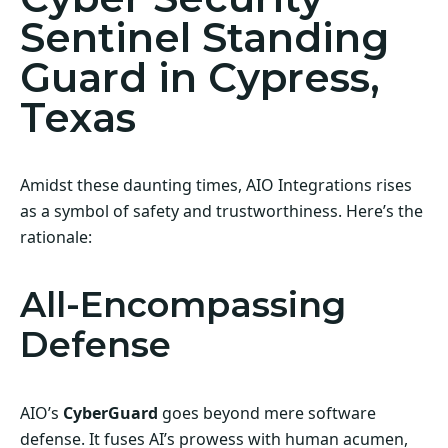
Sentinel Standing
Guard in Cypress,
Texas
Amidst these daunting times, AIO Integrations rises
as a symbol of safety and trustworthiness. Here’s the
rationale:
All-Encompassing
Defense
AIO’s
CyberGuard
goes beyond mere software
defense. It fuses AI’s prowess with human acumen,