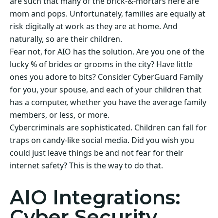
are such that many of the brick-&-mortars here are
mom and pops. Unfortunately, families are equally at
risk digitally at work as they are at home. And
naturally, so are their children.
Fear not, for AIO has the solution. Are you one of the
lucky % of brides or grooms in the city? Have little
ones you adore to bits? Consider CyberGuard Family
for you, your spouse, and each of your children that
has a computer, whether you have the average family
members, or less, or more.
Cybercriminals are sophisticated. Children can fall for
traps on candy-like social media. Did you wish you
could just leave things be and not fear for their
internet safety? This is the way to do that.
AIO Integrations:
Cyber Security