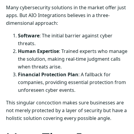
Many cybersecurity solutions in the market offer just
apps. But AIO Integrations believes in a three-
dimensional approach:
Software
: The initial barrier against cyber
threats.
Human Expertise
: Trained experts who manage
the solution, making real-time judgment calls
when threats arise.
Financial Protection Plan
: A fallback for
companies, providing essential protection from
unforeseen cyber events.
This singular concoction makes sure businesses are
not merely protected by a layer of security but have a
holistic solution covering every possible angle.