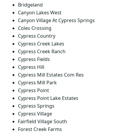
Bridgeland
Canyon Lakes West
Canyon Village At Cypress Springs
Coles Crossing
Cypress Country
Cypress Creek Lakes
Cypress Creek Ranch
Cypress Fields
Cypress Hill
Cypress Mill Estates Com Res
Cypress Mill Park
Cypress Point
Cypress Point Lake Estates
Cypress Springs
Cypress Village
Fairfield Village South
Forest Creek Farms