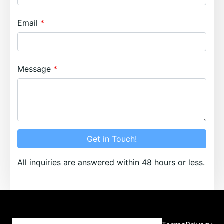
Email
Message
Get in Touch!
All inquiries are answered within 48 hours or less.