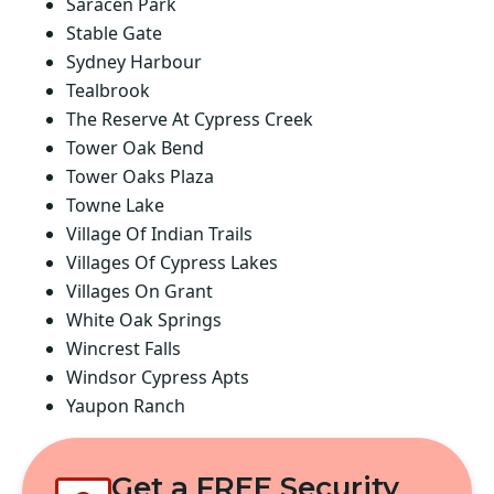
Saracen Park
Stable Gate
Sydney Harbour
Tealbrook
The Reserve At Cypress Creek
Tower Oak Bend
Tower Oaks Plaza
Towne Lake
Village Of Indian Trails
Villages Of Cypress Lakes
Villages On Grant
White Oak Springs
Wincrest Falls
Windsor Cypress Apts
Yaupon Ranch
Get a FREE Security