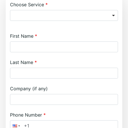
Choose Service
First Name
Last Name
Company (if any)
Phone Number