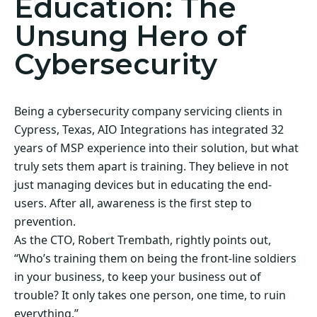
Education: The
Unsung Hero of
Cybersecurity
Being a cybersecurity company servicing clients in
Cypress, Texas, AIO Integrations has integrated 32
years of MSP experience into their solution, but what
truly sets them apart is training. They believe in not
just managing devices but in educating the end-
users. After all, awareness is the first step to
prevention.
As the CTO, Robert Trembath, rightly points out,
“Who’s training them on being the front-line soldiers
in your business, to keep your business out of
trouble? It only takes one person, one time, to ruin
everything.”