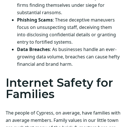
firms finding themselves under siege for
substantial ransoms.
Phishing Scams
: These deceptive maneuvers
focus on unsuspecting staff, deceiving them
into disclosing confidential details or granting
entry to fortified systems.
Data Breaches
: As businesses handle an ever-
growing data volume, breaches can cause hefty
financial and brand harm.
Internet Safety for
Families
The people of Cypress, on average, have families with
an average members. Family values in our little town