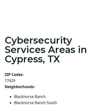
Cybersecurity
Services Areas in
Cypress, TX
ZIP Codes:
77429
Neighborhoods:
Blackhorse Ranch
Blackhorse Ranch South