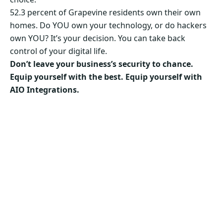
52.3 percent of Grapevine residents own their own
homes. Do YOU own your technology, or do hackers
own YOU? It’s your decision. You can take back
control of your digital life.
Don’t leave your business’s security to chance.
Equip yourself with the best. Equip yourself with
AIO Integrations.
Secure Your Business’s Future. Choose AIO
Integrations Now!