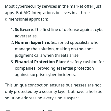
Most cybersecurity services in the market offer just
apps. But AIO Integrations believes in a three-
dimensional approach:
Software
: The first line of defense against cyber
adversaries.
Human Expertise
: Seasoned specialists who
manage the solution, making on-the-spot
judgment calls when threats arise.
Financial Protection Plan
: A safety cushion for
companies, providing essential protection
against surprise cyber incidents.
This unique concoction ensures businesses are not
only protected by a security layer but have a holistic
solution addressing every single aspect.