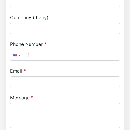
Company (if any)
Phone Number
Email
Message