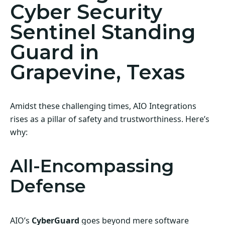
Cyber Security
Sentinel Standing
Guard in
Grapevine, Texas
Amidst these challenging times, AIO Integrations
rises as a pillar of safety and trustworthiness. Here’s
why:
All-Encompassing
Defense
AIO’s
CyberGuard
goes beyond mere software