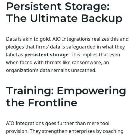
Persistent Storage:
The Ultimate Backup
Data is akin to gold. AIO Integrations realizes this and
pledges that firms’ data is safeguarded in what they
label as
persistent storage
. This implies that even
when faced with threats like ransomware, an
organization’s data remains unscathed.
Training: Empowering
the Frontline
AIO Integrations goes further than mere tool
provision. They strengthen enterprises by coaching