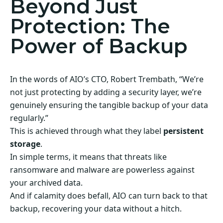
Beyond Just
Protection: The
Power of Backup
In the words of AIO’s CTO, Robert Trembath, “We’re
not just protecting by adding a security layer, we’re
genuinely ensuring the tangible backup of your data
regularly.”
This is achieved through what they label
persistent
storage
.
In simple terms, it means that threats like
ransomware and malware are powerless against
your archived data.
And if calamity does befall, AIO can turn back to that
backup, recovering your data without a hitch.