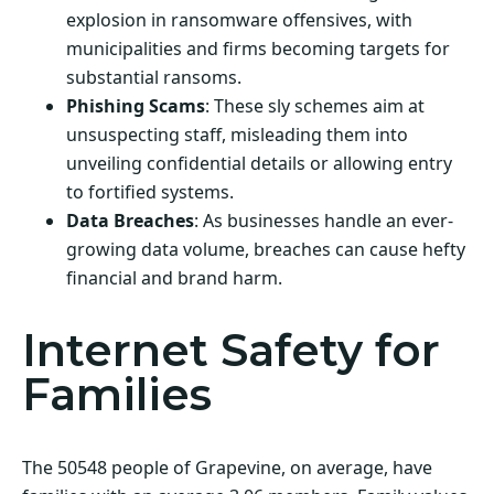
explosion in ransomware offensives, with
municipalities and firms becoming targets for
substantial ransoms.
Phishing Scams
: These sly schemes aim at
unsuspecting staff, misleading them into
unveiling confidential details or allowing entry
to fortified systems.
Data Breaches
: As businesses handle an ever-
growing data volume, breaches can cause hefty
financial and brand harm.
Internet Safety for
Families
The 50548 people of Grapevine, on average, have