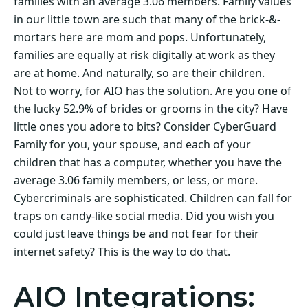
families with an average 3.06 members. Family values
in our little town are such that many of the brick-&-
mortars here are mom and pops. Unfortunately,
families are equally at risk digitally at work as they
are at home. And naturally, so are their children.
Not to worry, for AIO has the solution. Are you one of
the lucky 52.9% of brides or grooms in the city? Have
little ones you adore to bits? Consider CyberGuard
Family for you, your spouse, and each of your
children that has a computer, whether you have the
average 3.06 family members, or less, or more.
Cybercriminals are sophisticated. Children can fall for
traps on candy-like social media. Did you wish you
could just leave things be and not fear for their
internet safety? This is the way to do that.
AIO Integrations: