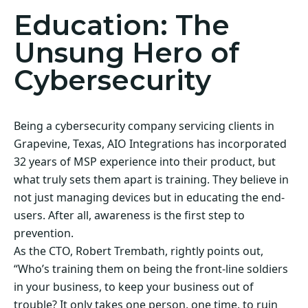
Education: The
Unsung Hero of
Cybersecurity
Being a cybersecurity company servicing clients in
Grapevine, Texas, AIO Integrations has incorporated
32 years of MSP experience into their product, but
what truly sets them apart is training. They believe in
not just managing devices but in educating the end-
users. After all, awareness is the first step to
prevention.
As the CTO, Robert Trembath, rightly points out,
“Who’s training them on being the front-line soldiers
in your business, to keep your business out of
trouble? It only takes one person, one time, to ruin