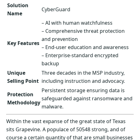
Solution
CyberGuard
Name
– AI with human watchfulness
– Comprehensive threat protection
and prevention
Key Features
– End-user education and awareness
– Enterprise-standard encrypted
backup
Unique
Three decades in the MSP industry,
Selling Point
including instruction and advocacy.
Persistent storage ensuring data is
Protection
safeguarded against ransomware and
Methodology
malware.
Within the vast expanse of the great state of Texas
sits Grapevine. A populace of 50548 strong, and of
course a certain quantity of that are small businesses