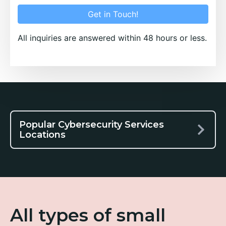
Get in Touch!
All inquiries are answered within 48 hours or less.
Popular Cybersecurity Services
Locations
All types of small