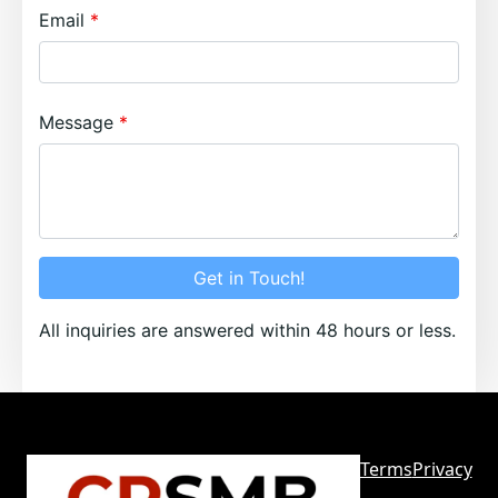
Email
Message
Get in Touch!
All inquiries are answered within 48 hours or less.
Terms
Privacy