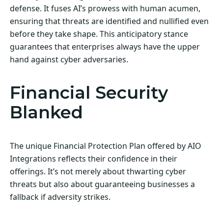
defense. It fuses AI’s prowess with human acumen,
ensuring that threats are identified and nullified even
before they take shape. This anticipatory stance
guarantees that enterprises always have the upper
hand against cyber adversaries.
Financial Security
Blanked
The unique Financial Protection Plan offered by AIO
Integrations reflects their confidence in their
offerings. It’s not merely about thwarting cyber
threats but also about guaranteeing businesses a
fallback if adversity strikes.