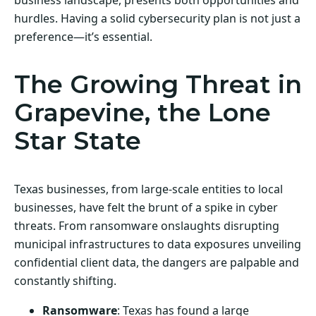
hurdles. Having a solid cybersecurity plan is not just a
preference—it’s essential.
The Growing Threat in
Grapevine, the Lone
Star State
Texas businesses, from large-scale entities to local
businesses, have felt the brunt of a spike in cyber
threats. From ransomware onslaughts disrupting
municipal infrastructures to data exposures unveiling
confidential client data, the dangers are palpable and
constantly shifting.
Ransomware
: Texas has found a large