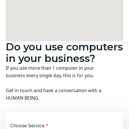
Do you use computers
in your business?
If you use more than 1 computer in your
business every single day, this is for you.
Get in touch and have a conversation with a
HUMAN BEING.
Choose Service