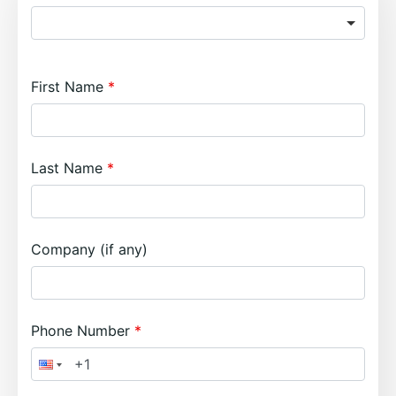
First Name
Last Name
Company (if any)
Phone Number