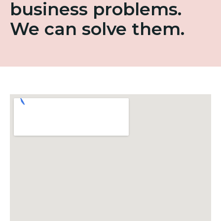
business problems.
We can solve them.