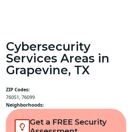
Cybersecurity
Services Areas in
Grapevine, TX
ZIP Codes:
76051, 76099
Neighborhoods:
Get a FREE Security
Assessment