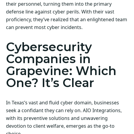
their personnel, turning them into the primary
defense line against cyber perils. With their vast
proficiency, they’ve realized that an enlightened team
can prevent most cyber incidents.
Cybersecurity
Companies in
Grapevine: Which
One? It’s Clear
In Texas’s vast and fluid cyber domain, businesses
seek a confidant they can rely on. AIO Integrations,
with its preventive solutions and unwavering
devotion to client welfare, emerges as the go-to
choice.