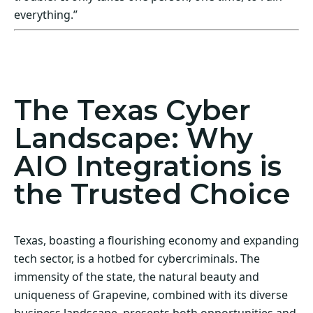
everything.”
Act Now! Secure Your Business with AIO
Integrations
The Texas Cyber
Landscape: Why
AIO Integrations is
the Trusted Choice
Texas, boasting a flourishing economy and expanding
tech sector, is a hotbed for cybercriminals. The
immensity of the state, the natural beauty and
uniqueness of Grapevine, combined with its diverse
business landscape, presents both opportunities and