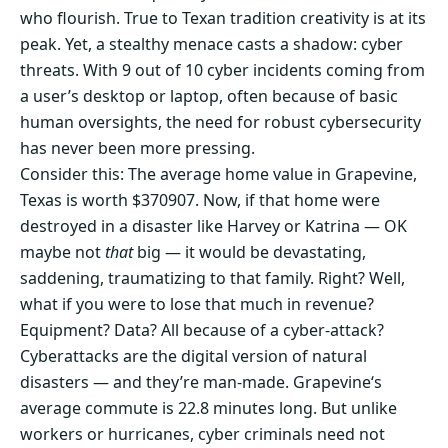
who flourish. True to Texan tradition creativity is at its
peak. Yet, a stealthy menace casts a shadow: cyber
threats. With 9 out of 10 cyber incidents coming from
a user’s desktop or laptop, often because of basic
human oversights, the need for robust cybersecurity
has never been more pressing.
Consider this: The average home value in Grapevine,
Texas is worth $370907. Now, if that home were
destroyed in a disaster like Harvey or Katrina — OK
maybe not
that
big — it would be devastating,
saddening, traumatizing to that family. Right? Well,
what if you were to lose that much in revenue?
Equipment? Data? All because of a cyber-attack?
Cyberattacks are the digital version of natural
disasters — and they’re man-made. Grapevine‘s
average commute is 22.8 minutes long. But unlike
workers or hurricanes, cyber criminals need not