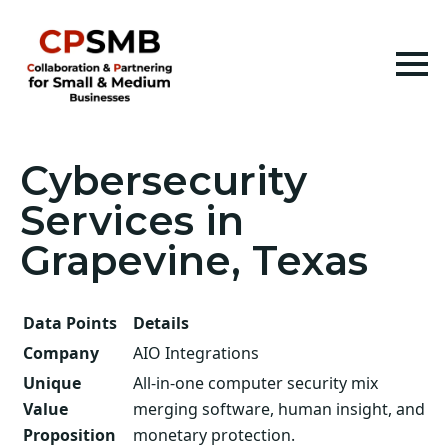
Cybersecurity
Services in
Grapevine, Texas
Data Points
Details
Company
AIO Integrations
Unique
All-in-one computer security mix
Value
merging software, human insight, and
Proposition
monetary protection.