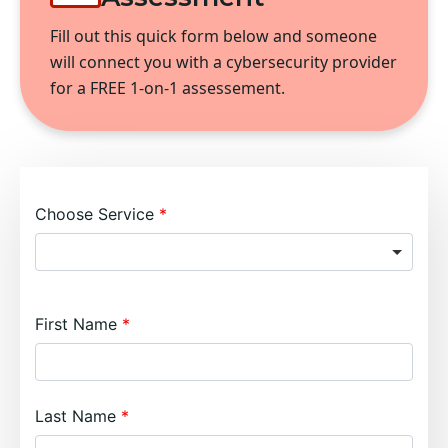
Fill out this quick form below and someone
will connect you with a cybersecurity provider
for a FREE 1-on-1 assessement.
Choose Service
First Name
Last Name