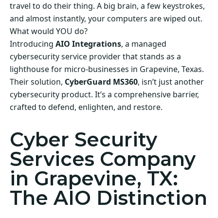
travel to do their thing. A big brain, a few keystrokes,
and almost instantly, your computers are wiped out.
What would YOU do?
Introducing
AIO Integrations
, a managed
cybersecurity service provider that stands as a
lighthouse for micro-businesses in Grapevine, Texas.
Their solution,
CyberGuard MS360
, isn’t just another
cybersecurity product. It’s a comprehensive barrier,
crafted to defend, enlighten, and restore.
Cyber Security
Services Company
in Grapevine, TX:
The AIO Distinction