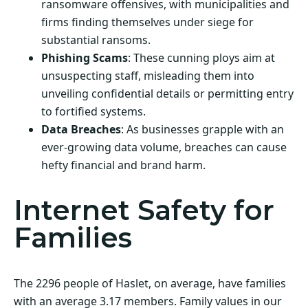
ransomware offensives, with municipalities and
firms finding themselves under siege for
substantial ransoms.
Phishing Scams
: These cunning ploys aim at
unsuspecting staff, misleading them into
unveiling confidential details or permitting entry
to fortified systems.
Data Breaches
: As businesses grapple with an
ever-growing data volume, breaches can cause
hefty financial and brand harm.
Internet Safety for
Families
The 2296 people of Haslet, on average, have families
with an average 3.17 members. Family values in our