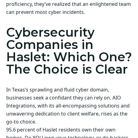
proficiency, they’ve realized that an enlightened team
can prevent most cyber incidents.
Cybersecurity
Companies in
Haslet: Which One?
The Choice is Clear
In Texas’s sprawling and fluid cyber domain,
businesses seek a confidant they can rely on. AIO
Integrations, with its all-encompassing solutions and
unwavering dedication to client welfare, rises as the
go-to choice.
95.6 percent of Haslet residents own their own
homes. Do YOU own your technology, or do hackers