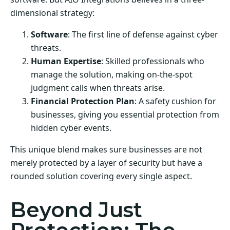
dimensional strategy:
Software
: The first line of defense against cyber
threats.
Human Expertise
: Skilled professionals who
manage the solution, making on-the-spot
judgment calls when threats arise.
Financial Protection Plan
: A safety cushion for
businesses, giving you essential protection from
hidden cyber events.
This unique blend makes sure businesses are not
merely protected by a layer of security but have a
rounded solution covering every single aspect.
Beyond Just