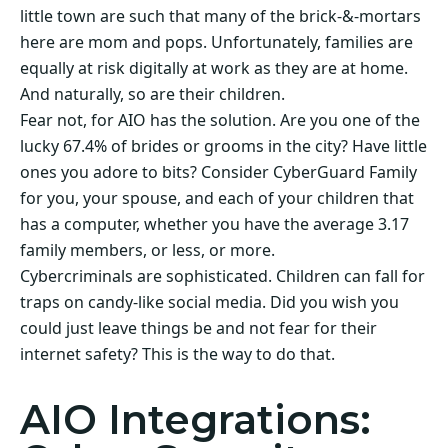
little town are such that many of the brick-&-mortars
here are mom and pops. Unfortunately, families are
equally at risk digitally at work as they are at home.
And naturally, so are their children.
Fear not, for AIO has the solution. Are you one of the
lucky 67.4% of brides or grooms in the city? Have little
ones you adore to bits? Consider CyberGuard Family
for you, your spouse, and each of your children that
has a computer, whether you have the average 3.17
family members, or less, or more.
Cybercriminals are sophisticated. Children can fall for
traps on candy-like social media. Did you wish you
could just leave things be and not fear for their
internet safety? This is the way to do that.
AIO Integrations: