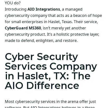
YOU do?
Introducing
AIO Integrations
, a managed
cybersecurity company that acts as a beacon of hope
for small enterprises in Haslet, Texas. Their service,
CyberGuard MS360
, isn’t merely yet another
cybersecurity product. It’s a holistic protective layer,
made to defend, enlighten, and restore.
Cyber Security
Services Company
in Haslet, TX: The
AIO Difference
Most cybersecurity services in the arena offer just
software. But AIO Integrations believes in a three-