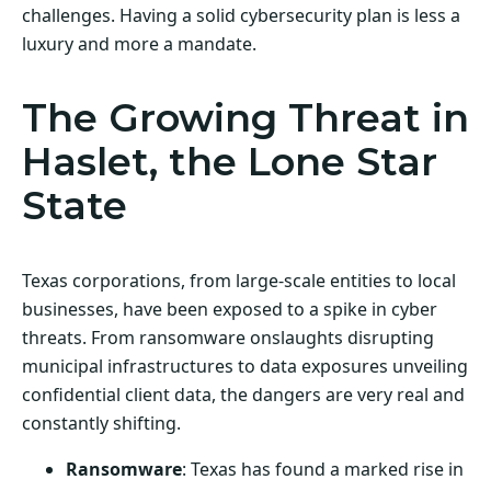
challenges. Having a solid cybersecurity plan is less a
luxury and more a mandate.
The Growing Threat in
Haslet, the Lone Star
State
Texas corporations, from large-scale entities to local
businesses, have been exposed to a spike in cyber
threats. From ransomware onslaughts disrupting
municipal infrastructures to data exposures unveiling
confidential client data, the dangers are very real and
constantly shifting.
Ransomware
: Texas has found a marked rise in