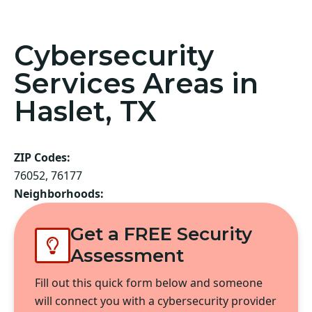
Cybersecurity
Services Areas in
Haslet, TX
ZIP Codes:
76052, 76177
Neighborhoods:
Get a FREE Security
Assessment
Fill out this quick form below and someone
will connect you with a cybersecurity provider