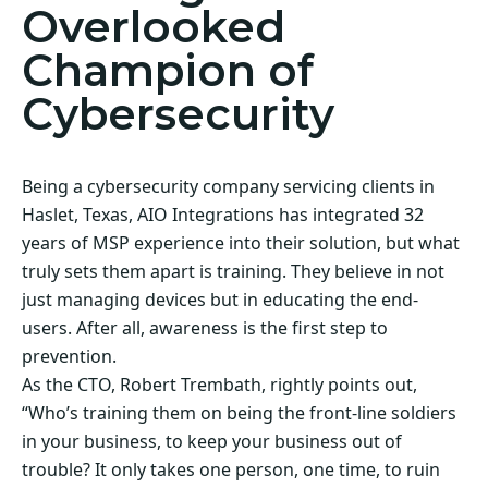
Overlooked
Champion of
Cybersecurity
Being a cybersecurity company servicing clients in
Haslet, Texas, AIO Integrations has integrated 32
years of MSP experience into their solution, but what
truly sets them apart is training. They believe in not
just managing devices but in educating the end-
users. After all, awareness is the first step to
prevention.
As the CTO, Robert Trembath, rightly points out,
“Who’s training them on being the front-line soldiers
in your business, to keep your business out of
trouble? It only takes one person, one time, to ruin