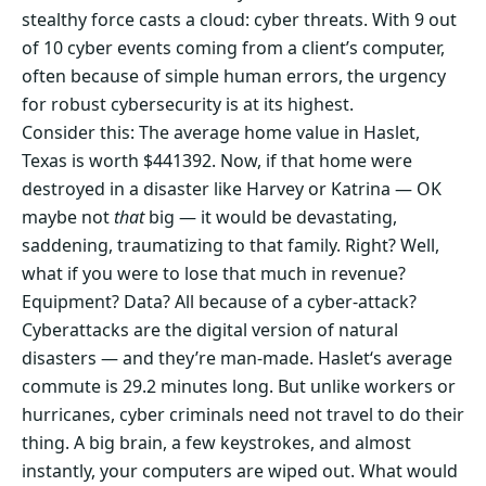
stealthy force casts a cloud: cyber threats. With 9 out
of 10 cyber events coming from a client’s computer,
often because of simple human errors, the urgency
for robust cybersecurity is at its highest.
Consider this: The average home value in Haslet,
Texas is worth $441392. Now, if that home were
destroyed in a disaster like Harvey or Katrina — OK
maybe not
that
big — it would be devastating,
saddening, traumatizing to that family. Right? Well,
what if you were to lose that much in revenue?
Equipment? Data? All because of a cyber-attack?
Cyberattacks are the digital version of natural
disasters — and they’re man-made. Haslet‘s average
commute is 29.2 minutes long. But unlike workers or
hurricanes, cyber criminals need not travel to do their
thing. A big brain, a few keystrokes, and almost
instantly, your computers are wiped out. What would