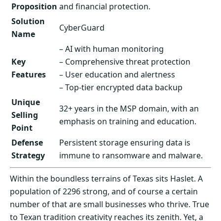
Proposition
and financial protection.
Solution
CyberGuard
Name
– AI with human monitoring
Key
– Comprehensive threat protection
Features
– User education and alertness
– Top-tier encrypted data backup
Unique
32+ years in the MSP domain, with an
Selling
emphasis on training and education.
Point
Defense
Persistent storage ensuring data is
Strategy
immune to ransomware and malware.
Within the boundless terrains of Texas sits Haslet. A
population of 2296 strong, and of course a certain
number of that are small businesses who thrive. True
to Texan tradition creativity reaches its zenith. Yet, a