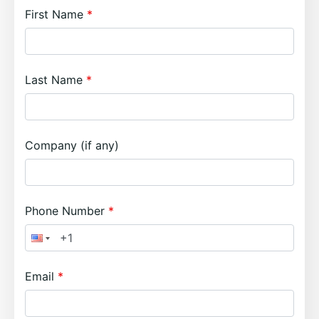
First Name
Last Name
Company (if any)
Phone Number
Email