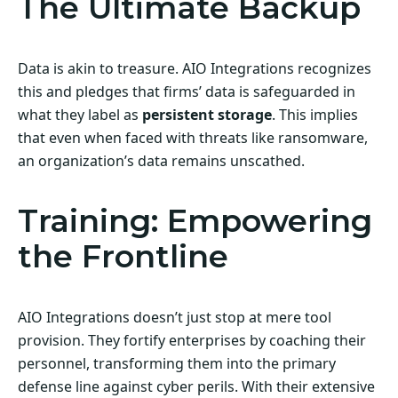
The Ultimate Backup
Data is akin to treasure. AIO Integrations recognizes
this and pledges that firms’ data is safeguarded in
what they label as
persistent storage
. This implies
that even when faced with threats like ransomware,
an organization’s data remains unscathed.
Training: Empowering
the Frontline
AIO Integrations doesn’t just stop at mere tool
provision. They fortify enterprises by coaching their
personnel, transforming them into the primary
defense line against cyber perils. With their extensive