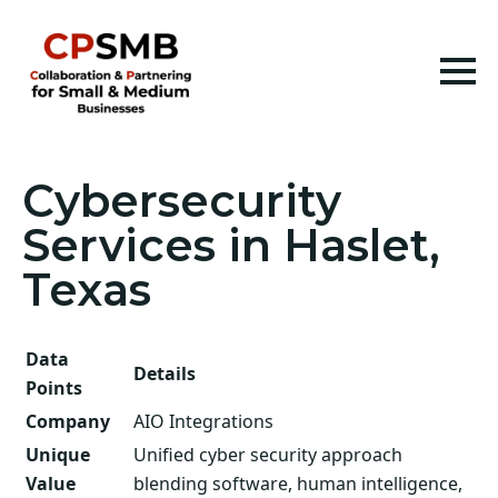
Cybersecurity
Services in Haslet,
Texas
Data
Details
Points
Company
AIO Integrations
Unique
Unified cyber security approach
Value
blending software, human intelligence,