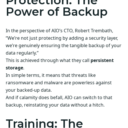
Protection: The
Power of Backup
In the perspective of AIO’s CTO, Robert Trembath,
“We’re not just protecting by adding a security layer,
we’re genuinely ensuring the tangible backup of your
data regularly.”
This is achieved through what they call
persistent
storage
.
In simple terms, it means that threats like
ransomware and malware are powerless against
your backed-up data.
And if calamity does befall, AIO can switch to that
backup, reinstating your data without a hitch.
Training: The