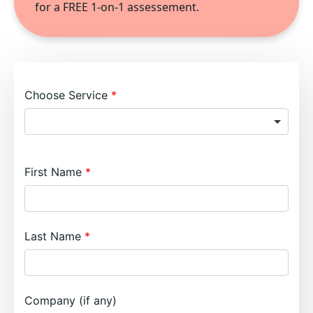
for a FREE 1-on-1 assessement.
Choose Service
First Name
Last Name
Company (if any)