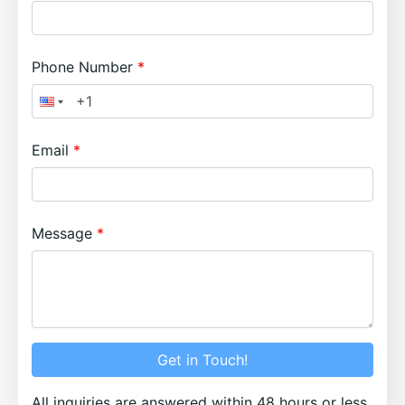
Phone Number
Email
Message
Get in Touch!
All inquiries are answered within 48 hours or less.