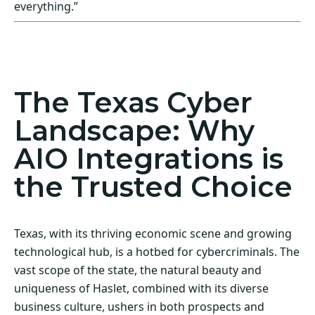
everything.”
Act Now! Secure Your Business with AIO
Integrations
The Texas Cyber
Landscape: Why
AIO Integrations is
the Trusted Choice
Texas, with its thriving economic scene and growing
technological hub, is a hotbed for cybercriminals. The
vast scope of the state, the natural beauty and
uniqueness of Haslet, combined with its diverse
business culture, ushers in both prospects and