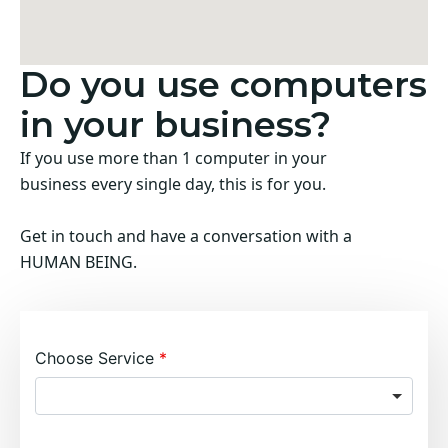
Do you use computers
in your business?
If you use more than 1 computer in your
business every single day, this is for you.
Get in touch and have a conversation with a
HUMAN BEING.
Choose Service