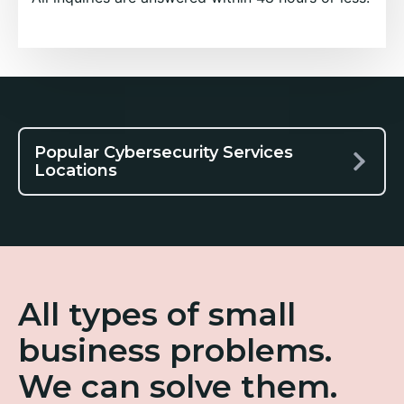
Popular Cybersecurity Services
Locations
All types of small
business problems.
We can solve them.