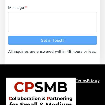
Message
Get in Touch!
All inquiries are answered within 48 hours or less.
Terms
Privacy