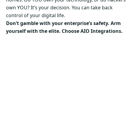
own YOU? It’s your decision. You can take back
control of your digital life.
Don’t gamble with your enterprise’s safety. Arm
yourself with the elite. Choose AIO Integrations.
Secure Your Business’s Future. Choose AIO
Integrations Now!