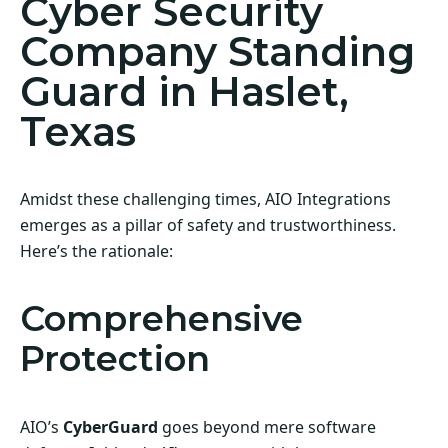
Cyber Security
Company Standing
Guard in Haslet,
Texas
Amidst these challenging times, AIO Integrations
emerges as a pillar of safety and trustworthiness.
Here’s the rationale:
Comprehensive
Protection
AIO’s
CyberGuard
goes beyond mere software