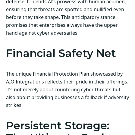
defense. It blends AI’s prowess with human acumen,
ensuring that threats are spotted and nullified even
before they take shape. This anticipatory stance
promises that enterprises always have the upper
hand against cyber adversaries.
Financial Safety Net
The unique Financial Protection Plan showcased by
AIO Integrations reflects their pride in their offerings.
It’s not merely about countering cyber threats but
also about providing businesses a fallback if adversity
strikes.
Persistent Storage: