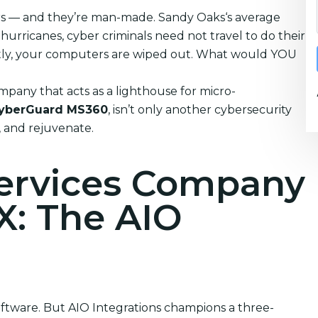
ters — and they’re man-made. Sandy Oaks‘s average
urricanes, cyber criminals need not travel to do their
tantly, your computers are wiped out. What would YOU
pany that acts as a lighthouse for micro-
yberGuard MS360
, isn’t only another cybersecurity
n, and rejuvenate.
Services Company
X: The AIO
software. But AIO Integrations champions a three-