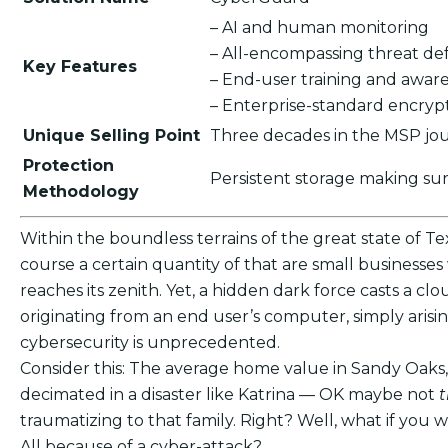
– AI and human monitoring
– All-encompassing threat de
Key Features
– End-user training and awar
– Enterprise-standard encry
Unique Selling Point
Three decades in the MSP jour
Protection
Persistent storage making su
Methodology
Within the boundless terrains of the great state of Te
course a certain quantity of that are small businesses
reaches its zenith. Yet, a hidden dark force casts a cl
originating from an end user’s computer, simply aris
cybersecurity is unprecedented.
Consider this: The average home value in Sandy Oaks,
decimated in a disaster like Katrina — OK maybe not
traumatizing to that family. Right? Well, what if yo
All because of a cyber-attack?