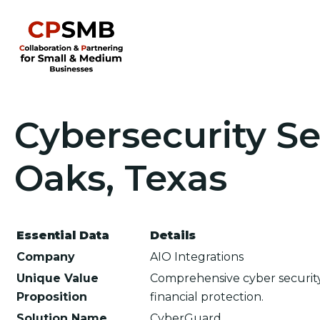
Cybersecurity Se
Oaks, Texas
Essential Data
Details
Company
AIO Integrations
Unique Value
Comprehensive cyber security
Proposition
financial protection.
Solution Name
CyberGuard