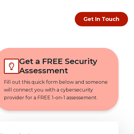
Get In Touch
Get a FREE Security
Assessment
Fill out this quick form below and someone
will connect you with a cybersecurity
provider for a FREE 1-on-1 assessement.