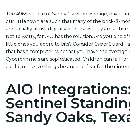
The 4965 people of Sandy Oaks, on average, have fami
our little town are such that many of the brick-&-mo
are equally at risk digitally at work as they are at hom
Not to worry, for AIO has the solution. Are you one of
little ones you adore to bits? Consider CyberGuard Fa
that has a computer, whether you have the average 4.
Cybercriminals are sophisticated. Children can fall for
could just leave things be and not fear for their intern
AIO Integrations
Sentinel Standin
Sandy Oaks, Tex