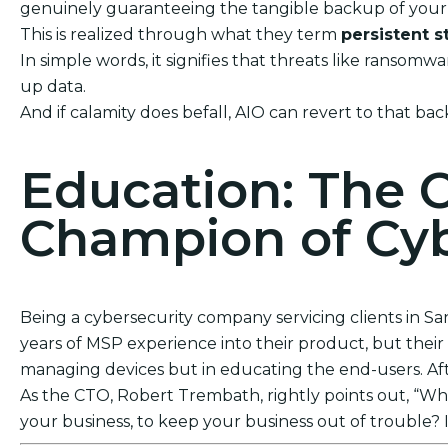
genuinely guaranteeing the tangible backup of your 
This is realized through what they term
persistent s
In simple words, it signifies that threats like ranso
up data.
And if calamity does befall, AIO can revert to that bac
Education: The 
Champion of Cyb
Being a cybersecurity company servicing clients in Sa
years of MSP experience into their product, but their a
managing devices but in educating the end-users. After
As the CTO, Robert Trembath, rightly points out, “Who’
your business, to keep your business out of trouble? I