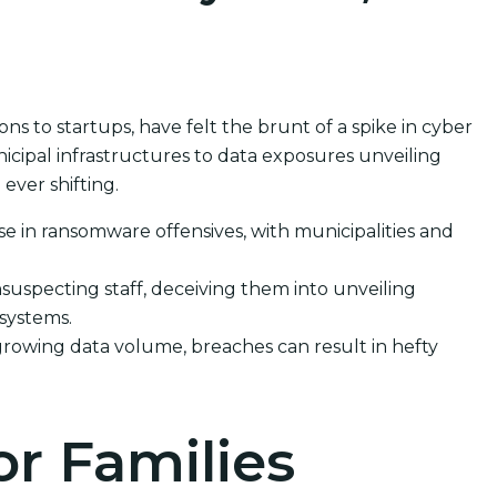
 to startups, have felt the brunt of a spike in cyber
cipal infrastructures to data exposures unveiling
ever shifting.
se in ransomware offensives, with municipalities and
suspecting staff, deceiving them into unveiling
 systems.
growing data volume, breaches can result in hefty
or Families