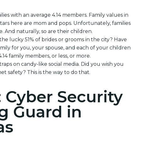
lies with an average 4.14 members. Family values in
rtars here are mom and pops. Unfortunately, families
e. And naturally, so are their children.
 the lucky 51% of brides or grooms in the city? Have
mily for you, your spouse, and each of your children
14 family members, or less, or more.
 traps on candy-like social media. Did you wish you
et safety? This is the way to do that.
: Cyber Security
g Guard in
as