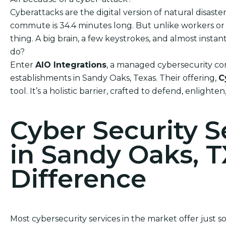
Cyberattacks are the digital version of natural disas
commute is 34.4 minutes long. But unlike workers or h
thing. A big brain, a few keystrokes, and almost ins
do?
Enter
AIO Integrations
, a managed cybersecurity com
establishments in Sandy Oaks, Texas. Their offering,
C
tool. It’s a holistic barrier, crafted to defend, enlighte
Cyber Security 
in Sandy Oaks, T
Difference
Most cybersecurity services in the market offer just 