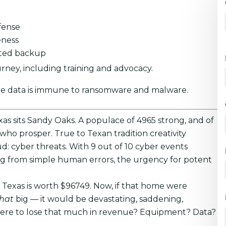
fense
eness
pted backup
ney, including training and advocacy.
re data is immune to ransomware and malware.
xas sits Sandy Oaks. A populace of 4965 strong, and of
 who prosper. True to Texan tradition creativity
oud: cyber threats. With 9 out of 10 cyber events
ing from simple human errors, the urgency for potent
 Texas is worth $96749. Now, if that home were
that
big — it would be devastating, saddening,
u were to lose that much in revenue? Equipment? Data?