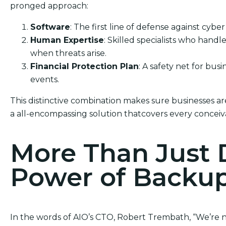
pronged approach:
Software
: The first line of defense against cyber
Human Expertise
: Skilled specialists who hand
when threats arise.
Financial Protection Plan
: A safety net for bus
events.
This distinctive combination makes sure businesses are
a all-encompassing solution thatcovers every conceiv
More Than Just 
Power of Backu
In the words of AIO’s CTO, Robert Trembath, “We’re no