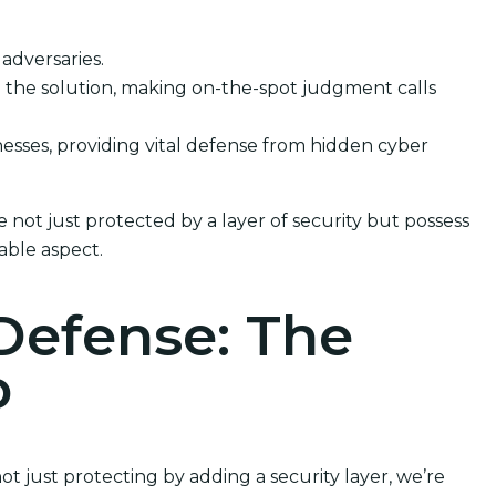
 adversaries.
le the solution, making on-the-spot judgment calls
inesses, providing vital defense from hidden cyber
 not just protected by a layer of security but possess
able aspect.
Defense: The
p
t just protecting by adding a security layer, we’re