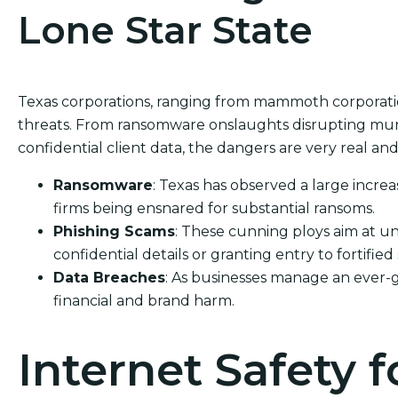
Lone Star State
Texas corporations, ranging from mammoth corporations
threats. From ransomware onslaughts disrupting muni
confidential client data, the dangers are very real and 
Ransomware
: Texas has observed a large increa
firms being ensnared for substantial ransoms.
Phishing Scams
: These cunning ploys aim at un
confidential details or granting entry to fortified
Data Breaches
: As businesses manage an ever-
financial and brand harm.
Internet Safety f