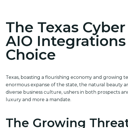
Act Now! Secure Your Business with AIO Integrat
The Texas Cybe
AIO Integrations
Choice
Texas, boasting a flourishing economy and growing te
enormous expanse of the state, the natural beauty a
diverse business culture, ushers in both prospects and 
luxury and more a mandate.
The Growing Threat