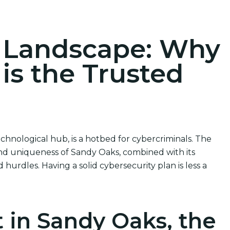
ions
r Landscape: Why
 is the Trusted
chnological hub, is a hotbed for cybercriminals. The
nd uniqueness of Sandy Oaks, combined with its
hurdles. Having a solid cybersecurity plan is less a
 in Sandy Oaks, the