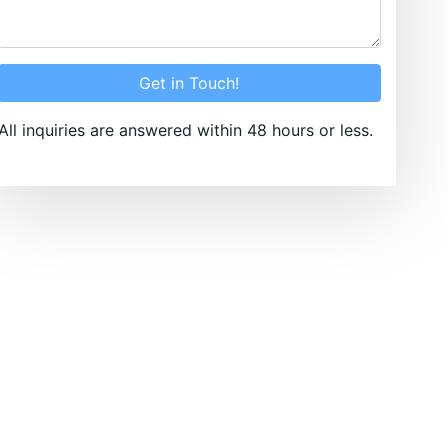
Get in Touch!
All inquiries are answered within 48 hours or less.