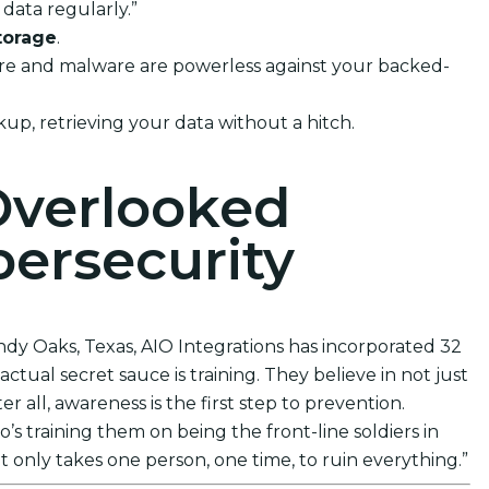
data regularly.”
torage
.
mware and malware are powerless against your backed-
kup, retrieving your data without a hitch.
Overlooked
ersecurity
ndy Oaks, Texas, AIO Integrations has incorporated 32
ctual secret sauce is training. They believe in not just
 all, awareness is the first step to prevention.
s training them on being the front-line soldiers in
t only takes one person, one time, to ruin everything.”