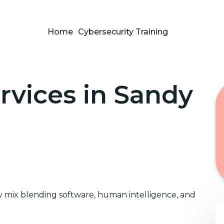
Home
Cybersecurity Training
rvices in Sandy
 mix blending software, human intelligence, and