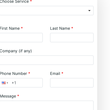
Choose Service
First Name
Last Name
Company (if any)
Phone Number
Email
Message