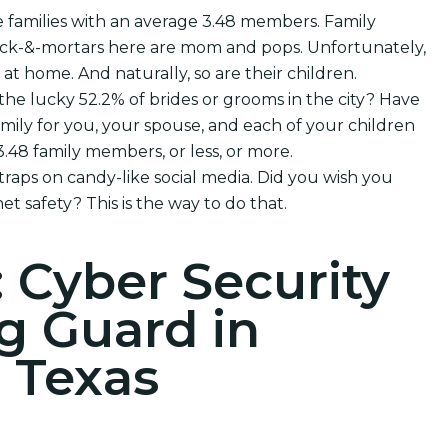
e families with an average 3.48 members. Family
brick-&-mortars here are mom and pops. Unfortunately,
e at home. And naturally, so are their children.
 the lucky 52.2% of brides or grooms in the city? Have
mily for you, your spouse, and each of your children
48 family members, or less, or more.
 traps on candy-like social media. Did you wish you
et safety? This is the way to do that.
: Cyber Security
g Guard in
, Texas