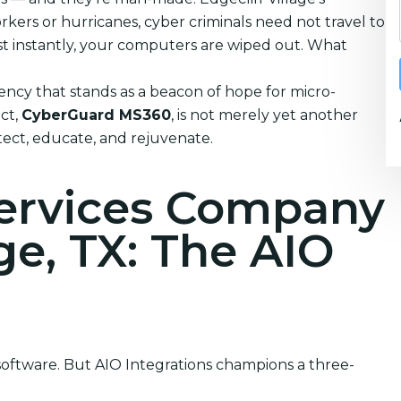
kers or hurricanes, cyber criminals need not travel to
ost instantly, your computers are wiped out. What
ncy that stands as a beacon of hope for micro-
uct,
CyberGuard MS360
, is not merely yet another
rotect, educate, and rejuvenate.
Services Company
age, TX: The AIO
 software. But AIO Integrations champions a three-