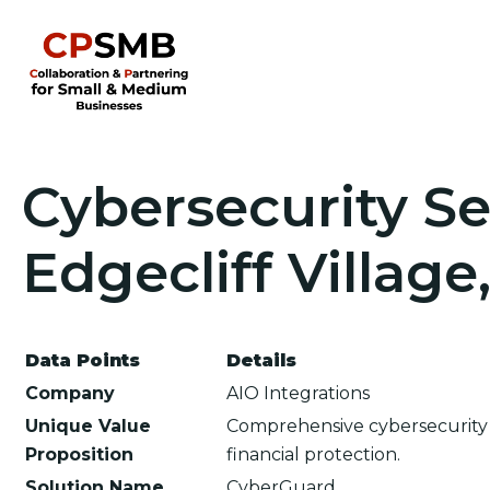
Cybersecurity Se
Edgecliff Village
Data Points
Details
Company
AIO Integrations
Unique Value
Comprehensive cybersecurity 
Proposition
financial protection.
Solution Name
CyberGuard