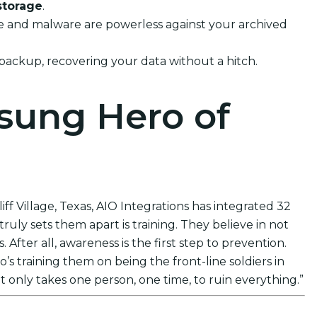
storage
.
ware and malware are powerless against your archived
 backup, recovering your data without a hitch.
nsung Hero of
ff Village, Texas, AIO Integrations has integrated 32
uly sets them apart is training. They believe in not
After all, awareness is the first step to prevention.
s training them on being the front-line soldiers in
t only takes one person, one time, to ruin everything.”
ions