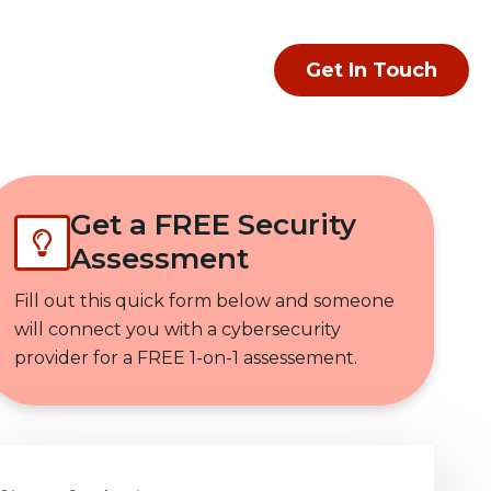
Get In Touch
Get a FREE Security
Assessment
Fill out this quick form below and someone
will connect you with a cybersecurity
provider for a FREE 1-on-1 assessement.