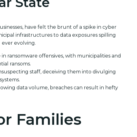
ar State
usinesses, have felt the brunt of a spike in cyber
ipal infrastructures to data exposures spilling
 ever evolving.
e in ransomware offensives, with municipalities and
tial ransoms.
suspecting staff, deceiving them into divulging
 systems.
rowing data volume, breaches can result in hefty
or Families