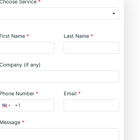
Choose Service
First Name
Last Name
Company (if any)
Phone Number
Email
Message