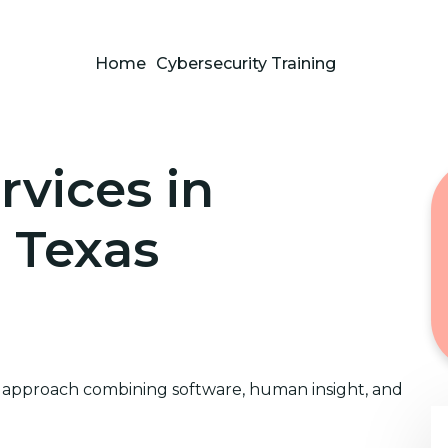
Home
Cybersecurity Training
rvices in
, Texas
approach combining software, human insight, and