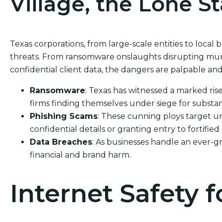
Village, the Lone St
Texas corporations, from large-scale entities to local b
threats. From ransomware onslaughts disrupting munic
confidential client data, the dangers are palpable and
Ransomware
: Texas has witnessed a marked ris
firms finding themselves under siege for substan
Phishing Scams
: These cunning ploys target un
confidential details or granting entry to fortified
Data Breaches
: As businesses handle an ever-g
financial and brand harm.
Internet Safety f