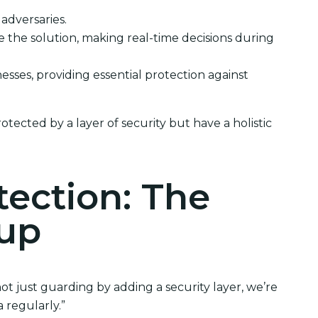
 adversaries.
ee the solution, making real-time decisions during
inesses, providing essential protection against
tected by a layer of security but have a holistic
tection: The
kup
t just guarding by adding a security layer, we’re
 regularly.”