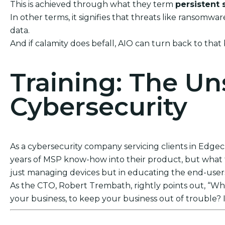
This is achieved through what they term
persistent 
In other terms, it signifies that threats like ransom
data.
And if calamity does befall, AIO can turn back to that
Training: The U
Cybersecurity
As a cybersecurity company servicing clients in Edgecli
years of MSP know-how into their product, but what tr
just managing devices but in educating the end-users. 
As the CTO, Robert Trembath, rightly points out, “Who’
your business, to keep your business out of trouble? I
Act Now! Secure Your Business with AIO Integrat