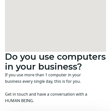
Do you use computers
in your business?
If you use more than 1 computer in your
business every single day, this is for you.
Get in touch and have a conversation with a
HUMAN BEING.