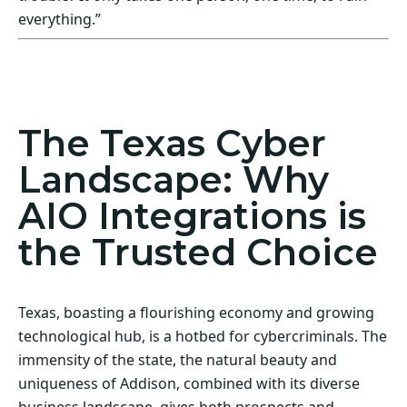
everything.”
Act Now! Secure Your Business with AIO
Integrations
The Texas Cyber
Landscape: Why
AIO Integrations is
the Trusted Choice
Texas, boasting a flourishing economy and growing
technological hub, is a hotbed for cybercriminals. The
immensity of the state, the natural beauty and
uniqueness of Addison, combined with its diverse
business landscape, gives both prospects and