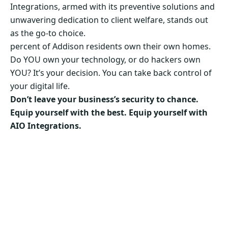
Integrations, armed with its preventive solutions and
unwavering dedication to client welfare, stands out
as the go-to choice.
percent of Addison residents own their own homes.
Do YOU own your technology, or do hackers own
YOU? It’s your decision. You can take back control of
your digital life.
Don’t leave your business’s security to chance.
Equip yourself with the best. Equip yourself with
AIO Integrations.
Secure Your Business’s Future. Choose AIO
Integrations Now!