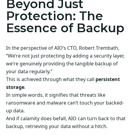
Beyond Just
Protection: The
Essence of Backup
In the perspective of AIO’s CTO, Robert Trembath,
“We’re not just protecting by adding a security layer,
we’re genuinely providing the tangible backup of
your data regularly.”
This is achieved through what they call
persistent
storage
.
In simple words, it signifies that threats like
ransomware and malware can’t touch your backed-
up data.
And if calamity does befall, AIO can turn back to that
backup, retrieving your data without a hitch.