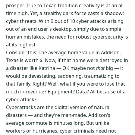
prosper. True to Texan tradition creativity is at an all-
time high. Yet, a stealthy dark force casts a shadow:
cyber threats. With 9 out of 10 cyber attacks arising
out of an end user’s desktop, simply due to simple
human mistakes, the need for robust cybersecurity is
at its highest.
Consider this: The average home value in Addison,
Texas is worth $. Now, if that home were destroyed in
a disaster like Katrina — OK maybe not
that
big — it
would be devastating, saddening, traumatizing to
that family. Right? Well, what if you were to lose that
much in revenue? Equipment? Data? All because of a
cyber-attack?
Cyberattacks are the digital version of natural
disasters — and they’re man-made. Addison‘s
average commute is minutes long. But unlike
workers or hurricanes, cyber criminals need not