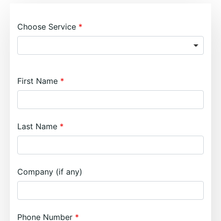
Choose Service
First Name
Last Name
Company (if any)
Phone Number