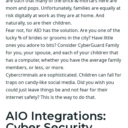
are such that many of the brick-&-mortars here are
mom and pops. Unfortunately, families are equally at
risk digitally at work as they are at home. And
naturally, so are their children.
Fear not, for AIO has the solution. Are you one of the
lucky % of brides or grooms in the city? Have little
ones you adore to bits? Consider CyberGuard Family
for you, your spouse, and each of your children that
has a computer, whether you have the average family
members, or less, or more.
Cybercriminals are sophisticated. Children can fall for
traps on candy-like social media. Did you wish you
could just leave things be and not fear for their
internet safety? This is the way to do that.
AIO Integrations:
Cyber Security