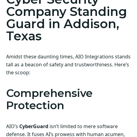
Company Standing
Guard in Addison,
Texas
Amidst these daunting times, AIO Integrations stands
tall as a beacon of safety and trustworthiness. Here’s
the scoop:
Comprehensive
Protection
AIO’s
CyberGuard
isn’t limited to mere software
defense. It fuses AI’s prowess with human acumen,