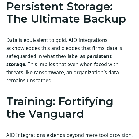
Persistent Storage:
The Ultimate Backup
Data is equivalent to gold. AIO Integrations
acknowledges this and pledges that firms’ data is
safeguarded in what they label as
persistent
storage
. This implies that even when faced with
threats like ransomware, an organization’s data
remains unscathed.
Training: Fortifying
the Vanguard
AIO Integrations extends beyond mere tool provision.