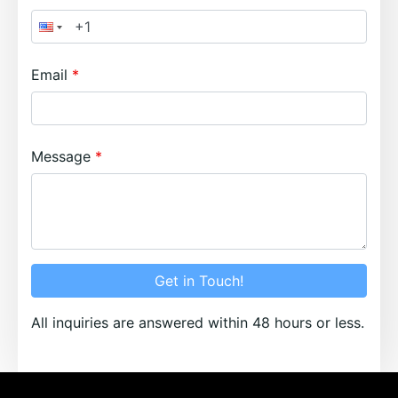
Email
Message
Get in Touch!
All inquiries are answered within 48 hours or less.