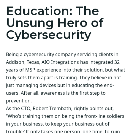
Education: The
Unsung Hero of
Cybersecurity
Being a cybersecurity company servicing clients in
Addison, Texas, AIO Integrations has integrated 32
years of MSP experience into their solution, but what
truly sets them apart is training. They believe in not
just managing devices but in educating the end-
users. After all, awareness is the first step to
prevention.
As the CTO, Robert Trembath, rightly points out,
“Who’s training them on being the front-line soldiers
in your business, to keep your business out of
trouble? It only takes one person, one time, to ruin