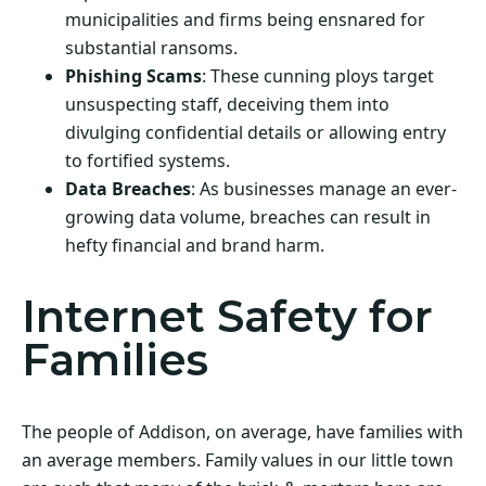
municipalities and firms being ensnared for
substantial ransoms.
Phishing Scams
: These cunning ploys target
unsuspecting staff, deceiving them into
divulging confidential details or allowing entry
to fortified systems.
Data Breaches
: As businesses manage an ever-
growing data volume, breaches can result in
hefty financial and brand harm.
Internet Safety for
Families
The people of Addison, on average, have families with
an average members. Family values in our little town