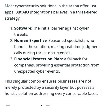
Most cybersecurity solutions in the arena offer just
apps. But AIO Integrations believes in a three-tiered
strategy:
Software
: The initial barrier against cyber
threats.
Human Expertise
: Seasoned specialists who
handle the solution, making real-time judgment
calls during threat occurrences.
Financial Protection Plan
: A fallback for
companies, providing essential protection from
unexpected cyber events.
This singular combo ensures businesses are not
merely protected by a security layer but possess a
holistic solution addressing every conceivable facet.