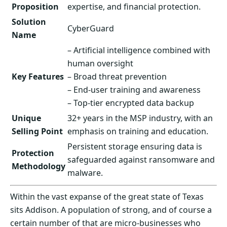
Proposition
expertise, and financial protection.
Solution
CyberGuard
Name
– Artificial intelligence combined with
human oversight
Key Features
– Broad threat prevention
– End-user training and awareness
– Top-tier encrypted data backup
Unique
32+ years in the MSP industry, with an
Selling Point
emphasis on training and education.
Persistent storage ensuring data is
Protection
safeguarded against ransomware and
Methodology
malware.
Within the vast expanse of the great state of Texas
sits Addison. A population of strong, and of course a
certain number of that are micro-businesses who