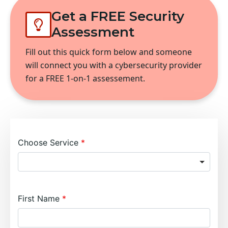
Get a FREE Security
Assessment
Fill out this quick form below and someone
will connect you with a cybersecurity provider
for a FREE 1-on-1 assessement.
Choose Service
First Name