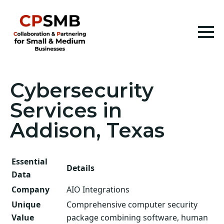
Cybersecurity
Services in
Addison, Texas
Essential
Details
Data
Company
AIO Integrations
Unique
Comprehensive computer security
Value
package combining software, human