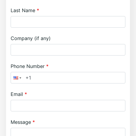
Last Name
Company (if any)
Phone Number
Email
Message