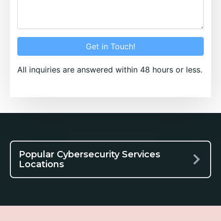
Get in Touch!
All inquiries are answered within 48 hours or less.
Popular Cybersecurity Services
Locations