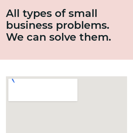
All types of small
business problems.
We can solve them.