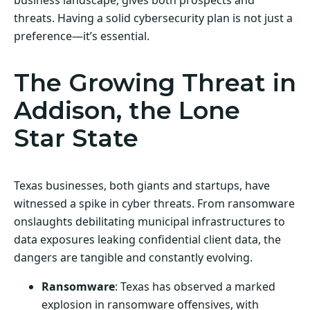
threats. Having a solid cybersecurity plan is not just a
preference—it’s essential.
The Growing Threat in
Addison, the Lone
Star State
Texas businesses, both giants and startups, have
witnessed a spike in cyber threats. From ransomware
onslaughts debilitating municipal infrastructures to
data exposures leaking confidential client data, the
dangers are tangible and constantly evolving.
Ransomware
: Texas has observed a marked
explosion in ransomware offensives, with