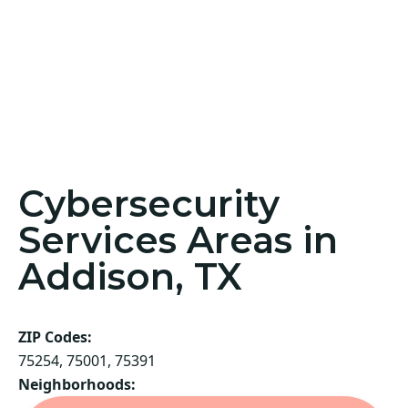
Cybersecurity
Services Areas in
Addison, TX
ZIP Codes:
75254, 75001, 75391
Neighborhoods: