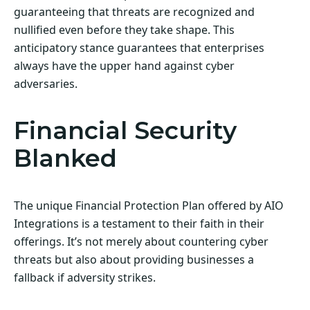
guaranteeing that threats are recognized and
nullified even before they take shape. This
anticipatory stance guarantees that enterprises
always have the upper hand against cyber
adversaries.
Financial Security
Blanked
The unique Financial Protection Plan offered by AIO
Integrations is a testament to their faith in their
offerings. It’s not merely about countering cyber
threats but also about providing businesses a
fallback if adversity strikes.