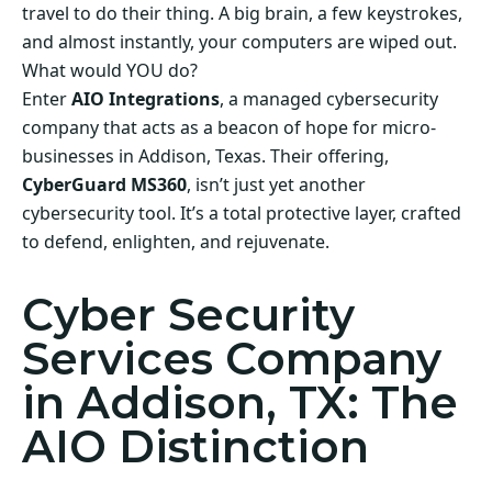
travel to do their thing. A big brain, a few keystrokes,
and almost instantly, your computers are wiped out.
What would YOU do?
Enter
AIO Integrations
, a managed cybersecurity
company that acts as a beacon of hope for micro-
businesses in Addison, Texas. Their offering,
CyberGuard MS360
, isn’t just yet another
cybersecurity tool. It’s a total protective layer, crafted
to defend, enlighten, and rejuvenate.
Cyber Security
Services Company
in Addison, TX: The
AIO Distinction