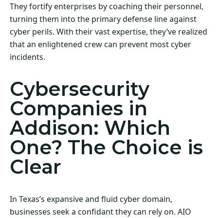
They fortify enterprises by coaching their personnel,
turning them into the primary defense line against
cyber perils. With their vast expertise, they’ve realized
that an enlightened crew can prevent most cyber
incidents.
Cybersecurity
Companies in
Addison: Which
One? The Choice is
Clear
In Texas’s expansive and fluid cyber domain,
businesses seek a confidant they can rely on. AIO