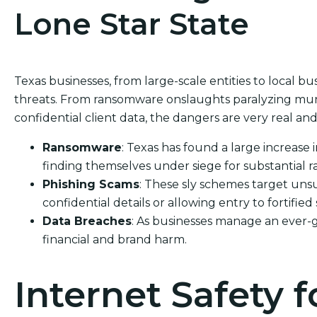
Lone Star State
Texas businesses, from large-scale entities to local bus
threats. From ransomware onslaughts paralyzing muni
confidential client data, the dangers are very real and 
Ransomware
: Texas has found a large increase 
finding themselves under siege for substantial 
Phishing Scams
: These sly schemes target unsu
confidential details or allowing entry to fortified
Data Breaches
: As businesses manage an ever-
financial and brand harm.
Internet Safety f