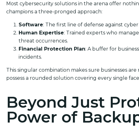
Most cybersecurity solutions in the arena offer nothi
champions a three-pronged approach:
Software
: The first line of defense against cyber
Human Expertise
: Trained experts who manage 
threat occurrences.
Financial Protection Plan
: A buffer for busines
incidents.
This singular combination makes sure businesses are 
possess a rounded solution covering every single face
Beyond Just Pro
Power of Backu