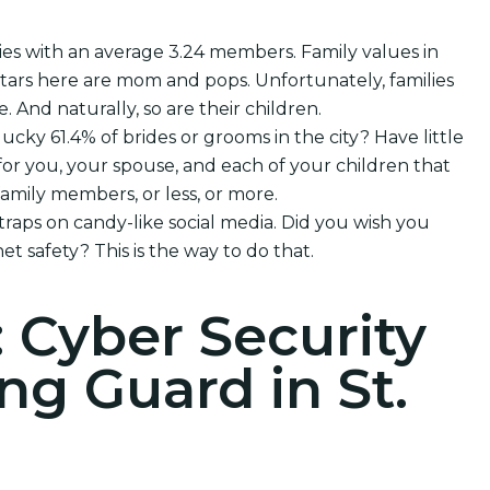
ies with an average 3.24 members. Family values in
rtars here are mom and pops. Unfortunately, families
e. And naturally, so are their children.
lucky 61.4% of brides or grooms in the city? Have little
or you, your spouse, and each of your children that
mily members, or less, or more.
 traps on candy-like social media. Did you wish you
et safety? This is the way to do that.
: Cyber Security
g Guard in St.