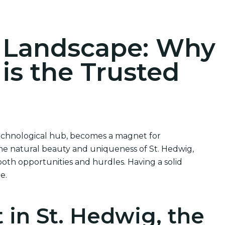
ions
r Landscape: Why
 is the Trusted
technological hub, becomes a magnet for
he natural beauty and uniqueness of St. Hedwig,
both opportunities and hurdles. Having a solid
e.
 in St. Hedwig, the