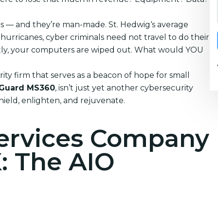
ters — and they’re man-made. St. Hedwig‘s average
urricanes, cyber criminals need not travel to do their
tantly, your computers are wiped out. What would YOU
ty firm that serves as a beacon of hope for small
Guard MS360
, isn’t just yet another cybersecurity
shield, enlighten, and rejuvenate.
Services Company
X: The AIO