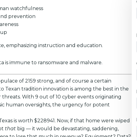
human watchfulness
and prevention
wareness
kup
e, emphasizing instruction and education.
ata is immune to ransomware and malware.
opulace of 2159 strong, and of course a certain
 Texan tradition innovation is among the best in the
r threats. With 9 out of 10 cyber events originating
asic human oversights, the urgency for potent
 Texas is worth $228941. Now, if that home were wiped
ot
that
big — it would be devastating, saddening,
u were to lose that much in revenue? Equipment? Data?