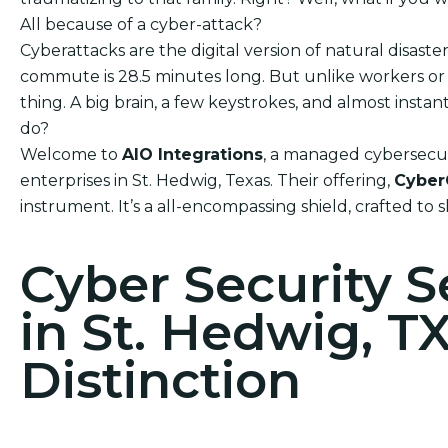
All because of a cyber-attack?
Cyberattacks are the digital version of natural disas
commute is 28.5 minutes long. But unlike workers or h
thing. A big brain, a few keystrokes, and almost ins
do?
Welcome to
AIO Integrations
, a managed cybersecuri
enterprises in St. Hedwig, Texas. Their offering,
Cyber
instrument. It’s a all-encompassing shield, crafted to 
Cyber Security 
in St. Hedwig, T
Distinction