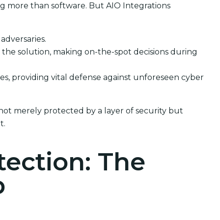
ng more than software. But AIO Integrations
 adversaries.
the solution, making on-the-spot decisions during
ses, providing vital defense against unforeseen cyber
not merely protected by a layer of security but
t.
tection: The
p