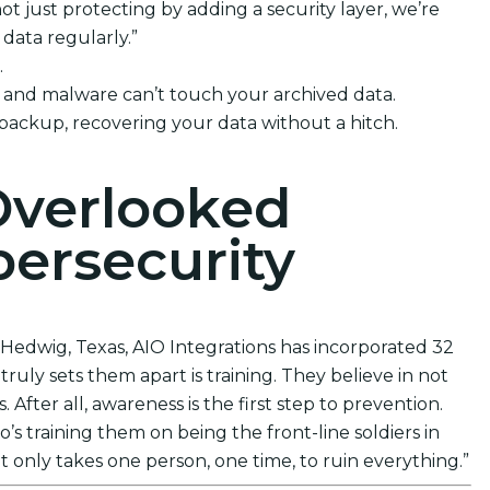
t just protecting by adding a security layer, we’re
data regularly.”
.
e and malware can’t touch your archived data.
 backup, recovering your data without a hitch.
Overlooked
ersecurity
. Hedwig, Texas, AIO Integrations has incorporated 32
ruly sets them apart is training. They believe in not
After all, awareness is the first step to prevention.
s training them on being the front-line soldiers in
t only takes one person, one time, to ruin everything.”