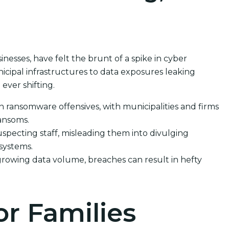
inesses, have felt the brunt of a spike in cyber
cipal infrastructures to data exposures leaking
ever shifting.
in ransomware offensives, with municipalities and firms
ransoms.
specting staff, misleading them into divulging
 systems.
growing data volume, breaches can result in hefty
or Families