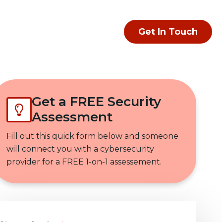
Get In Touch
Get a FREE Security
Assessment
Fill out this quick form below and someone
will connect you with a cybersecurity
provider for a FREE 1-on-1 assessement.