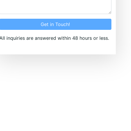
Get in Touch!
All inquiries are answered within 48 hours or less.