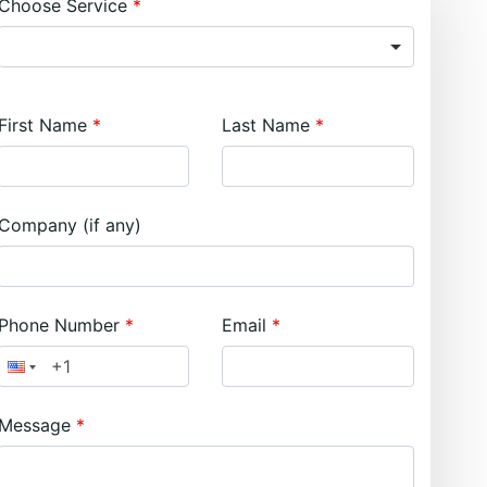
Choose Service
First Name
Last Name
Company (if any)
Phone Number
Email
Message