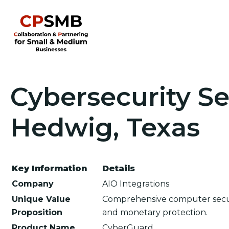
Cybersecurity Ser
Hedwig, Texas
Key Information
Details
Company
AIO Integrations
Unique Value
Comprehensive computer secur
Proposition
and monetary protection.
Product Name
CyberGuard