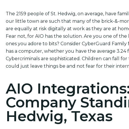
The 2159 people of St. Hedwig, on average, have famil
our little town are such that many of the brick-&-mo
are equally at risk digitally at work as they are at hom
Fear not, for AIO has the solution. Are you one of the 
ones you adore to bits? Consider CyberGuard Family f
has a computer, whether you have the average 3.24 fa
Cybercriminals are sophisticated. Children can fall for
could just leave things be and not fear for their intern
AIO Integrations
Company Standin
Hedwig, Texas