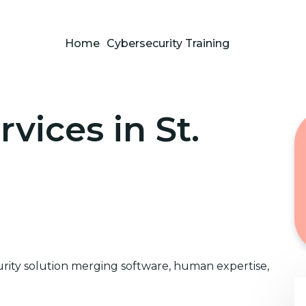
Home
Cybersecurity Training
vices in St.
ity solution merging software, human expertise,