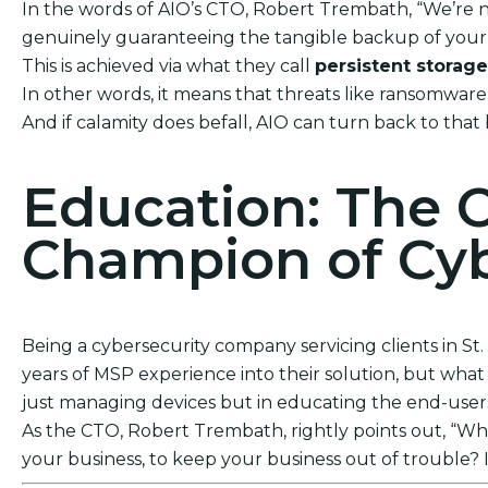
In the words of AIO’s CTO, Robert Trembath, “We’re no
genuinely guaranteeing the tangible backup of your 
This is achieved via what they call
persistent storage
In other words, it means that threats like ransomwar
And if calamity does befall, AIO can turn back to that
Education: The 
Champion of Cyb
Being a cybersecurity company servicing clients in St
years of MSP experience into their solution, but what t
just managing devices but in educating the end-users. 
As the CTO, Robert Trembath, rightly points out, “Who’
your business, to keep your business out of trouble? I