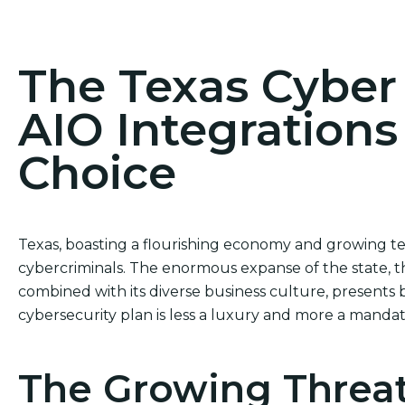
Act Now! Secure Your Business with AIO Integrat
The Texas Cybe
AIO Integrations
Choice
Texas, boasting a flourishing economy and growing 
cybercriminals. The enormous expanse of the state, t
combined with its diverse business culture, presents 
cybersecurity plan is less a luxury and more a mandat
The Growing Threat