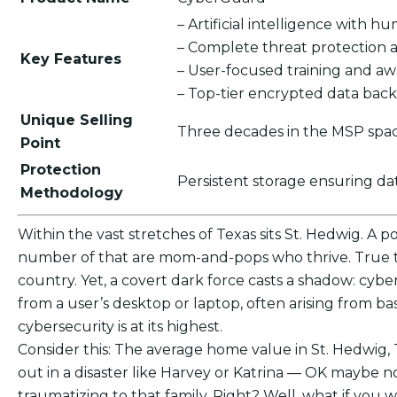
– Artificial intelligence with 
– Complete threat protection 
Key Features
– User-focused training and a
– Top-tier encrypted data bac
Unique Selling
Three decades in the MSP spac
Point
Protection
Persistent storage ensuring d
Methodology
Within the vast stretches of Texas sits St. Hedwig. A p
number of that are mom-and-pops who thrive. True to
country. Yet, a covert dark force casts a shadow: cybe
from a user’s desktop or laptop, often arising from b
cybersecurity is at its highest.
Consider this: The average home value in St. Hedwig,
out in a disaster like Harvey or Katrina — OK maybe n
traumatizing to that family. Right? Well, what if yo