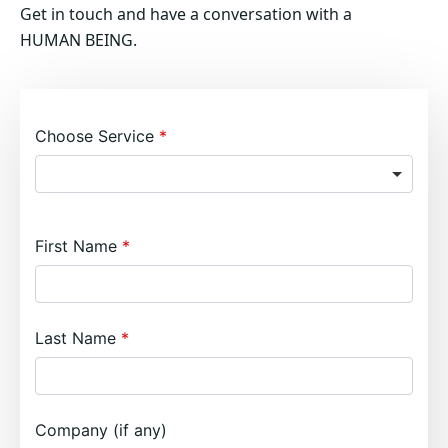
Get in touch and have a conversation with a
HUMAN BEING.
Choose Service
First Name
Last Name
Company (if any)