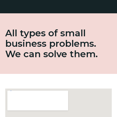
All types of small
business problems.
We can solve them.