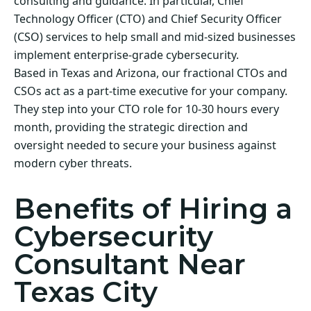
consulting and guidance. In particular, Chief
Technology Officer (CTO) and Chief Security Officer
(CSO) services to help small and mid-sized businesses
implement enterprise-grade cybersecurity.
Based in Texas and Arizona, our fractional CTOs and
CSOs act as a part-time executive for your company.
They step into your CTO role for 10-30 hours every
month, providing the strategic direction and
oversight needed to secure your business against
modern cyber threats.
Benefits of Hiring a
Cybersecurity
Consultant Near
Texas City