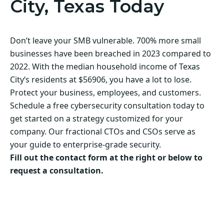
City, Texas Today
Don’t leave your SMB vulnerable. 700% more small
businesses have been breached in 2023 compared to
2022. With the median household income of Texas
City‘s residents at $56906, you have a lot to lose.
Protect your business, employees, and customers.
Schedule a free cybersecurity consultation today to
get started on a strategy customized for your
company. Our fractional CTOs and CSOs serve as
your guide to enterprise-grade security.
Fill out the contact form at the right or below to
request a consultation.