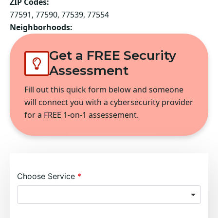
ZIP Codes:
77591, 77590, 77539, 77554
Neighborhoods:
Get a FREE Security
Assessment
Fill out this quick form below and someone
will connect you with a cybersecurity provider
for a FREE 1-on-1 assessement.
Choose Service