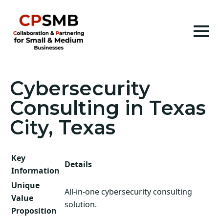
Cybersecurity
Consulting in Texas
City, Texas
Key
Details
Information
Unique
All-in-one cybersecurity consulting
Value
solution.
Proposition