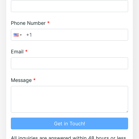
Phone Number
Email
Message
Get in Touch!
All inquiries are answered within 48 hours or less.