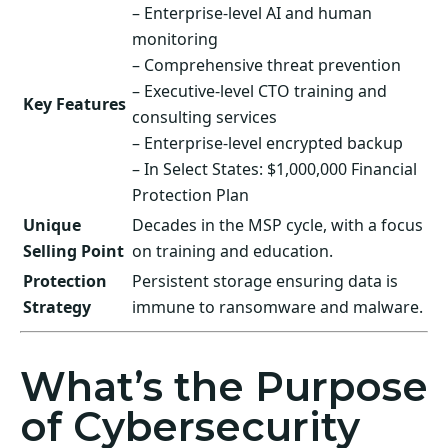
– Enterprise-level AI and human
monitoring
– Comprehensive threat prevention
– Executive-level CTO training and
Key Features
consulting services
– Enterprise-level encrypted backup
– In Select States: $1,000,000 Financial
Protection Plan
Unique
Decades in the MSP cycle, with a focus
Selling Point
on training and education.
Protection
Persistent storage ensuring data is
Strategy
immune to ransomware and malware.
What’s the Purpose
of Cybersecurity