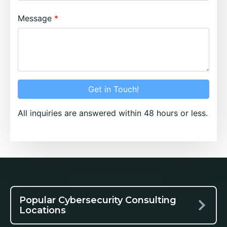
Message
Get in Touch!
All inquiries are answered within 48 hours or less.
Popular Cybersecurity Consulting
Locations