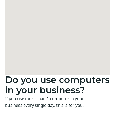
Do you use computers
in your business?
If you use more than 1 computer in your
business every single day, this is for you.