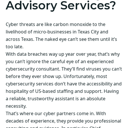
Advisory Services?
Cyber threats are like carbon monoxide to the
livelihood of micro-businesses in Texas City and
across Texas. The naked eye can’t see them until it’s
too late.
With data breaches way up year over year, that’s why
you can’t ignore the careful eye of an experienced
cybersecurity consultant. They’ll find viruses you can’t
before they ever show up. Unfortunately, most
cybersecurity services don’t have the accessibility and
hospitality of US-based staffing and support. Having
a reliable, trustworthy assistant is an absolute
necessity.
That’s where our cyber partners come in. With
decades of experience, they provide you professional