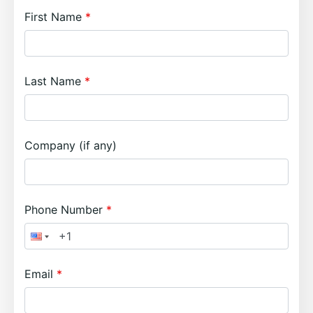
First Name
Last Name
Company (if any)
Phone Number
Email