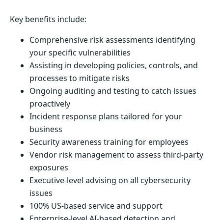
Key benefits include:
Comprehensive risk assessments identifying
your specific vulnerabilities
Assisting in developing policies, controls, and
processes to mitigate risks
Ongoing auditing and testing to catch issues
proactively
Incident response plans tailored for your
business
Security awareness training for employees
Vendor risk management to assess third-party
exposures
Executive-level advising on all cybersecurity
issues
100% US-based service and support
Enterprise-level AI-based detection and