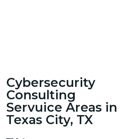
Cybersecurity
Consulting
Servuice Areas in
Texas City, TX