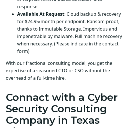
response
Available At Request
: Cloud backup & recovery
for $24.95/month per endpoint. Ransom-proof,
thanks to Immutable Storage. Impervious and
impenetrable by malware. Full machine recovery
when necessary. (Please indicate in the contact
form)
With our fractional consulting model, you get the
expertise of a seasoned CTO or CSO without the
overhead of a full-time hire.
Connact with a Cyber
Security Consulting
Company in Texas