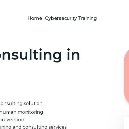
Home
Cybersecurity Training
nsulting in
consulting solution.
d human monitoring
prevention
ining and consulting services