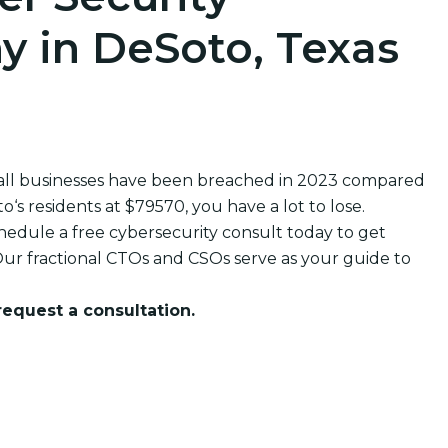
 in DeSoto, Texas
all businesses have been breached in 2023 compared
s residents at $79570, you have a lot to lose.
edule a free cybersecurity consult today to get
ur fractional CTOs and CSOs serve as your guide to
 request a consultation.