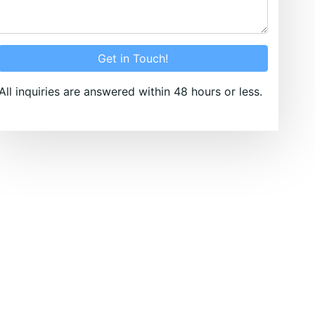
Get in Touch!
All inquiries are answered within 48 hours or less.