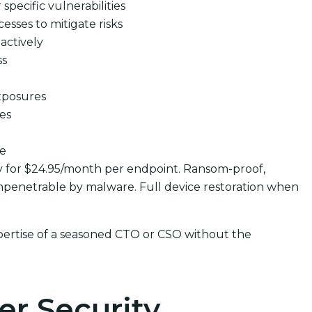
pecific vulnerabilities
cesses to mitigate risks
actively
ss
xposures
ues
se
y for $24.95/month per endpoint. Ransom-proof,
penetrable by malware. Full device restoration when
pertise of a seasoned CTO or CSO without the
er Security