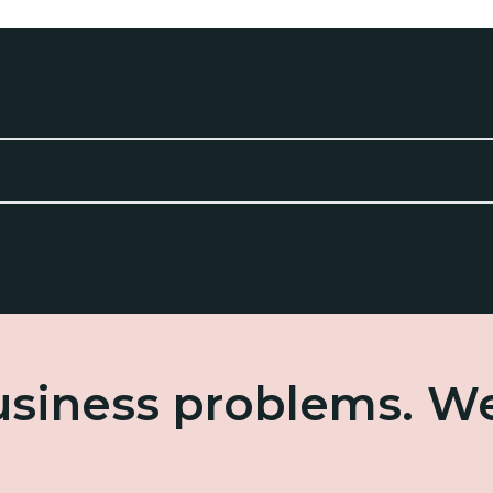
business problems. W