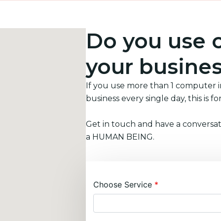
Do you use 
your busine
If you use more than 1 computer 
business every single day, this is fo
Get in touch and have a conversat
a HUMAN BEING.
Choose Service