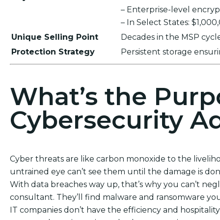
– Enterprise-level encr
– In Select States: $1,00
Unique Selling Point
Decades in the MSP cycle,
Protection Strategy
Persistent storage ensu
What’s the Purp
Cybersecurity Ad
Cyber threats are like carbon monoxide to the livelih
untrained eye can’t see them until the damage is don
With data breaches way up, that’s why you can’t neg
consultant. They’ll find malware and ransomware you
IT companies don’t have the efficiency and hospitality