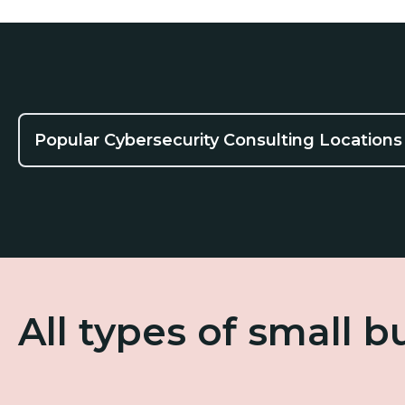
Popular Cybersecurity Consulting Locations
All types of small 