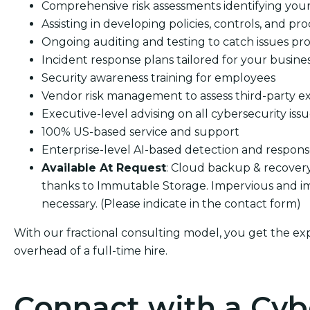
Comprehensive risk assessments identifying your s
Assisting in developing policies, controls, and pro
Ongoing auditing and testing to catch issues pro
Incident response plans tailored for your busine
Security awareness training for employees
Vendor risk management to assess third-party e
Executive-level advising on all cybersecurity iss
100% US-based service and support
Enterprise-level AI-based detection and respon
Available At Request
: Cloud backup & recover
thanks to Immutable Storage. Impervious and im
necessary. (Please indicate in the contact form)
With our fractional consulting model, you get the ex
overhead of a full-time hire.
Connact with a Cyb