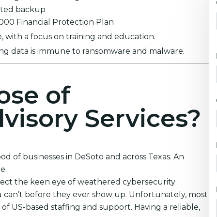
ypted backup
0,000 Financial Protection Plan
 with a focus on training and education.
ring data is immune to ransomware and malware.
ose of
visory Services?
ood of businesses in DeSoto and across Texas. An
e.
lect the keen eye of weathered cybersecurity
 can’t before they ever show up. Unfortunately, most
 of US-based staffing and support. Having a reliable,