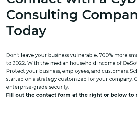
Consulting Company
Today
Don’t leave your business vulnerable. 700% more sm
to 2022. With the median household income of DeSoto‘
Protect your business, employees, and customers. Sch
started on a strategy customized for your company. O
enterprise-grade security.
Fill out the contact form at the right or below to