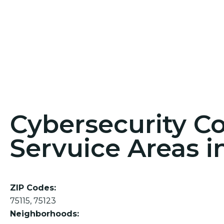
Cybersecurity C
Servuice Areas i
ZIP Codes:
75115, 75123
Neighborhoods: