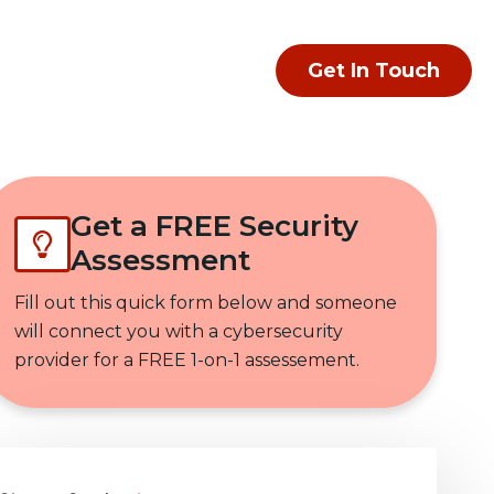
Get In Touch
Get a FREE Security
Assessment
Fill out this quick form below and someone
will connect you with a cybersecurity
provider for a FREE 1-on-1 assessement.