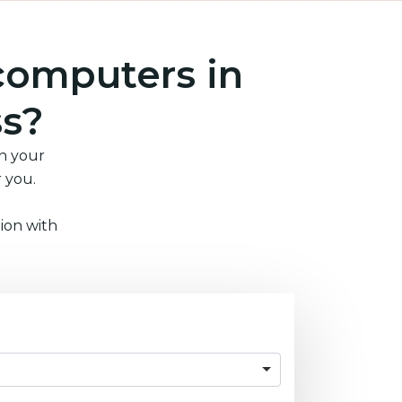
computers in
ss?
in your
r you.
ion with