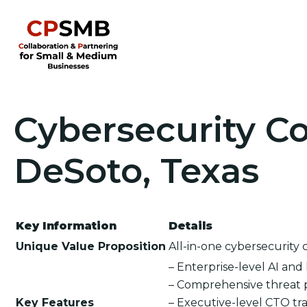
Cybersecurity Co
DeSoto, Texas
Key Information
Details
Unique Value Proposition
All-in-one cybersecurity 
– Enterprise-level AI an
– Comprehensive threat 
Key Features
– Executive-level CTO tra