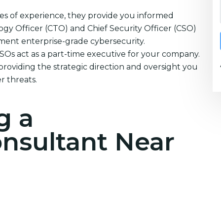
es of experience, they provide you informed
ogy Officer (CTO) and Chief Security Officer (CSO)
ement enterprise-grade cybersecurity.
CSOs act as a part-time executive for your company.
providing the strategic direction and oversight you
r threats.
g a
onsultant Near