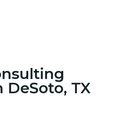
onsulting
n DeSoto, TX