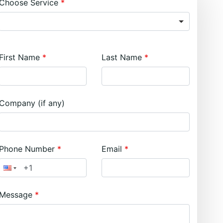
Choose Service
First Name
Last Name
Company (if any)
Phone Number
Email
Message