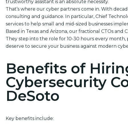
trustworthy assistant is an absolute necessity.
That’s where our cyber partners come in. With decad
consulting and guidance. In particular, Chief Technol
services to help small and mid-sized businesses impl
Based in Texas and Arizona, our fractional CTOs and 
They step into the role for 10-30 hours every month, 
deserve to secure your business against modern cybe
Benefits of Hirin
Cybersecurity C
DeSoto
Key benefits include: