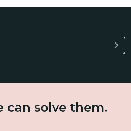
e can solve them.