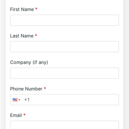
First Name
Last Name
Company (if any)
Phone Number
Email