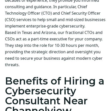
decades of experience, they provide you informed
consulting and guidance. In particular, Chief
Technology Officer (CTO) and Chief Security Officer
(CSO) services to help small and mid-sized businesses
implement enterprise-grade cybersecurity.
Based in Texas and Arizona, our fractional CTOs and
CSOs act as a part-time executive for your company.
They step into the role for 10-30 hours per month,
providing the strategic direction and oversight you
need to secure your business against modern cyber
threats.
Benefits of Hiring a
Cybersecurity
Consultant Near
Channelview