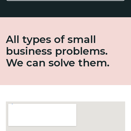
All types of small
business problems.
We can solve them.