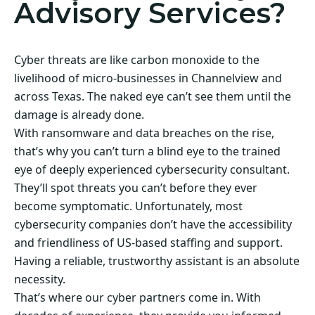
Advisory Services?
Cyber threats are like carbon monoxide to the
livelihood of micro-businesses in Channelview and
across Texas. The naked eye can’t see them until the
damage is already done.
With ransomware and data breaches on the rise,
that’s why you can’t turn a blind eye to the trained
eye of deeply experienced cybersecurity consultant.
They’ll spot threats you can’t before they ever
become symptomatic. Unfortunately, most
cybersecurity companies don’t have the accessibility
and friendliness of US-based staffing and support.
Having a reliable, trustworthy assistant is an absolute
necessity.
That’s where our cyber partners come in. With