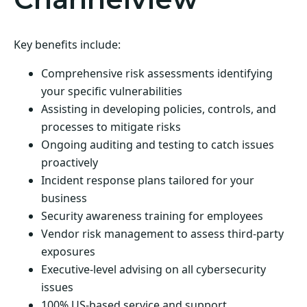
Key benefits include:
Comprehensive risk assessments identifying
your specific vulnerabilities
Assisting in developing policies, controls, and
processes to mitigate risks
Ongoing auditing and testing to catch issues
proactively
Incident response plans tailored for your
business
Security awareness training for employees
Vendor risk management to assess third-party
exposures
Executive-level advising on all cybersecurity
issues
100% US-based service and support