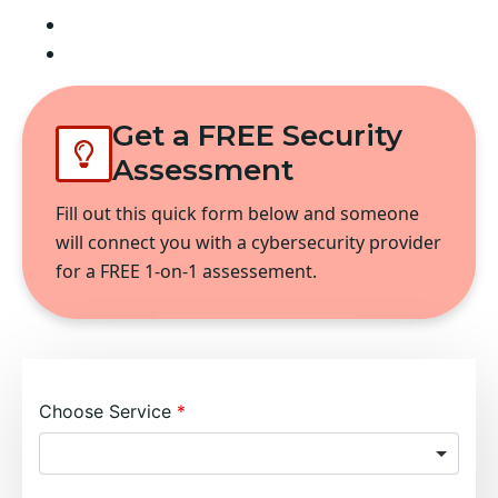
Lakeview Homes
Monroe Place
Get a FREE Security
Assessment
Fill out this quick form below and someone
will connect you with a cybersecurity provider
for a FREE 1-on-1 assessement.
Choose Service