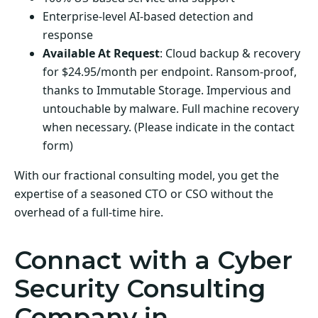
Enterprise-level AI-based detection and
response
Available At Request
: Cloud backup & recovery
for $24.95/month per endpoint. Ransom-proof,
thanks to Immutable Storage. Impervious and
untouchable by malware. Full machine recovery
when necessary. (Please indicate in the contact
form)
With our fractional consulting model, you get the
expertise of a seasoned CTO or CSO without the
overhead of a full-time hire.
Connact with a Cyber
Security Consulting
Company in