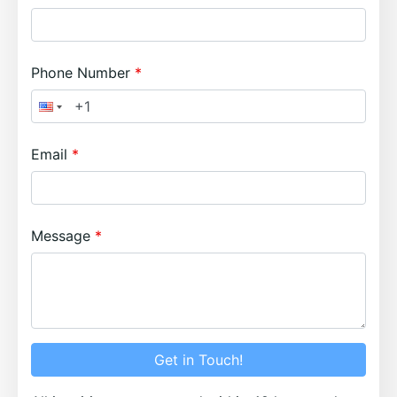
Phone Number
Email
Message
Get in Touch!