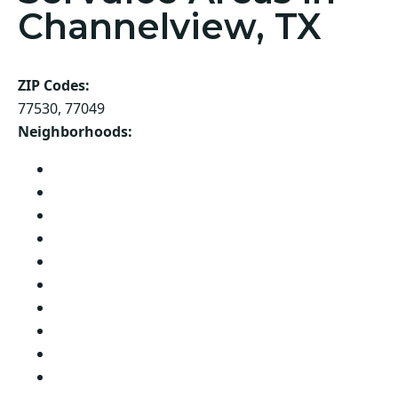
Channelview, TX
ZIP Codes:
77530, 77049
Neighborhoods:
Shadowglen
Sonoma Ranch
Sterling Forest
Sterling Green
Sterling Green South
Sterling Wood
Sunny Terrace
Turttle Partition
West Acres
Oak Lane