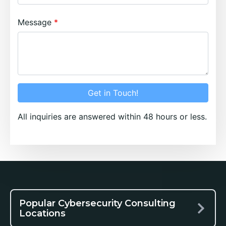
Message
Get in Touch!
All inquiries are answered within 48 hours or less.
Popular Cybersecurity Consulting
Locations