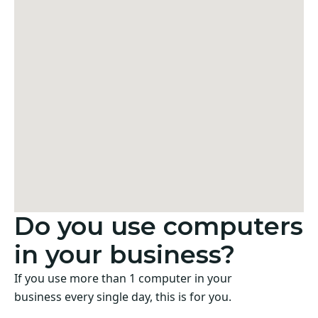
Do you use computers
in your business?
If you use more than 1 computer in your
business every single day, this is for you.