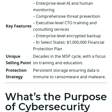
– Enterprise-level AI and human
monitoring
– Comprehensive threat prevention
– Executive-level CTO training and
Key Features
consulting services
– Enterprise-level encrypted backup
– In Select States: $1,000,000 Financial
Protection Plan
Unique
Decades in the MSP cycle, with a focus
Selling Point
on training and education.
Protection
Persistent storage ensuring data is
Strategy
immune to ransomware and malware.
What’s the Purpose
of Cybersecurity