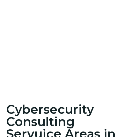
Cybersecurity
Consulting
Servuice Areas in