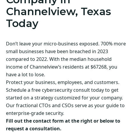
Channelview, Texas
Today
Don’t leave your micro-business exposed. 700% more
small businesses have been breached in 2023
compared to 2022. With the median household
income of Channelview‘s residents at $67268, you
have a lot to lose.
Protect your business, employees, and customers.
Schedule a free cybersecurity consult today to get
started on a strategy customized for your company.
Our fractional CTOs and CSOs serve as your guide to
enterprise-grade security.
Fill out the contact form at the right or below to
request a consultation.