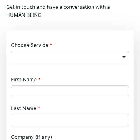
Get in touch and have a conversation with a
HUMAN BEING.
Choose Service
First Name
Last Name
Company (if any)