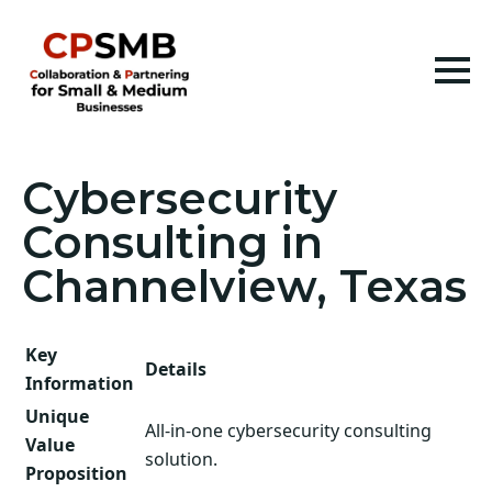
Cybersecurity
Consulting in
Channelview, Texas
Key
Details
Information
Unique
All-in-one cybersecurity consulting
Value
solution.
Proposition