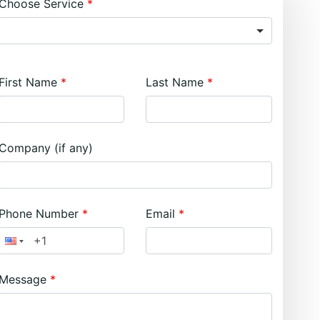
Choose Service
First Name
Last Name
Company (if any)
Phone Number
Email
Message