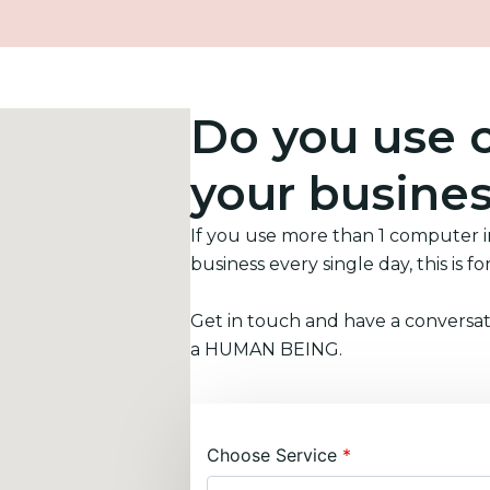
Do you use 
your busine
If you use more than 1 computer 
business every single day, this is fo
Get in touch and have a conversat
a HUMAN BEING.
Choose Service