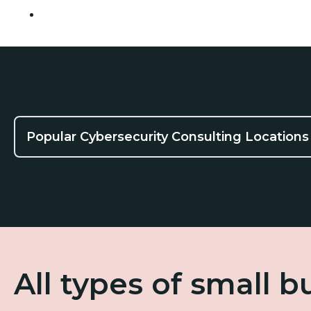
Tempe
Popular Cybersecurity Consulting Locations
All types of small 