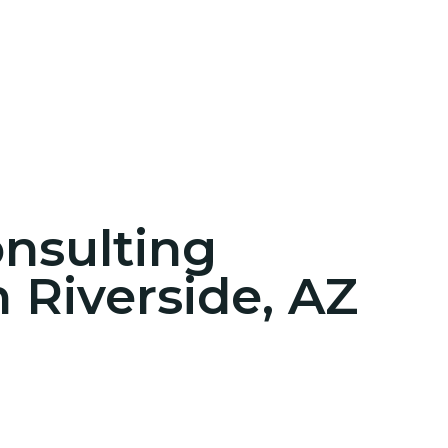
onsulting
n Riverside, AZ