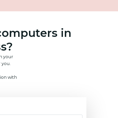
computers in
ss?
in your
r you.
ion with