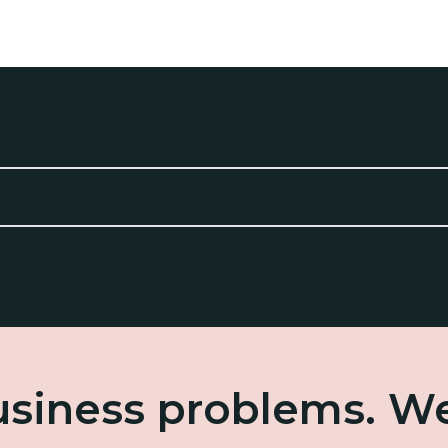
business problems. W