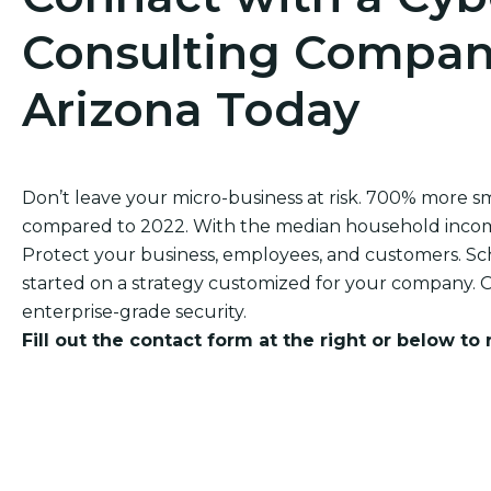
Consulting Company
Arizona Today
Don’t leave your micro-business at risk. 700% more 
compared to 2022. With the median household income of
Protect your business, employees, and customers. Sch
started on a strategy customized for your company. O
enterprise-grade security.
Fill out the contact form at the right or below to