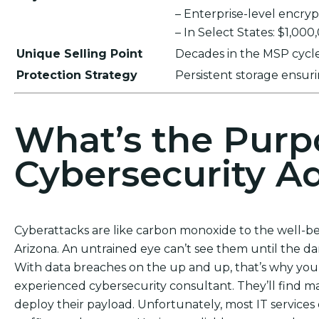
– Enterprise-level encr
– In Select States: $1,00
Unique Selling Point
Decades in the MSP cycle,
Protection Strategy
Persistent storage ensu
What’s the Purp
Cybersecurity Ad
Cyberattacks are like carbon monoxide to the well-bei
Arizona. An untrained eye can’t see them until the d
With data breaches on the up and up, that’s why you c
experienced cybersecurity consultant. They’ll find 
deploy their payload. Unfortunately, most IT services 