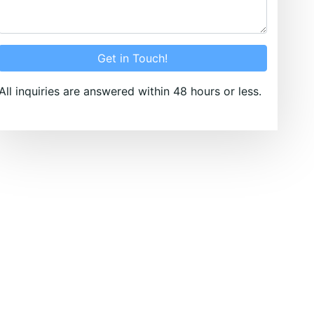
Get in Touch!
All inquiries are answered within 48 hours or less.