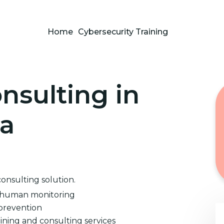
Home
Cybersecurity Training
nsulting in
na
consulting solution.
d human monitoring
prevention
ining and consulting services