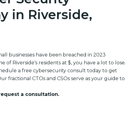
 in Riverside,
small businesses have been breached in 2023
 Riverside‘s residents at $, you have a lot to lose.
edule a free cybersecurity consult today to get
ur fractional CTOs and CSOs serve as your guide to
 request a consultation.