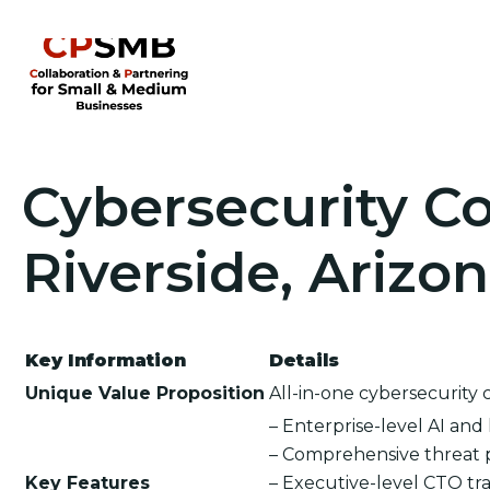
Cybersecurity Co
Riverside, Arizo
Key Information
Details
Unique Value Proposition
All-in-one cybersecurity 
– Enterprise-level AI an
– Comprehensive threat 
Key Features
– Executive-level CTO tra