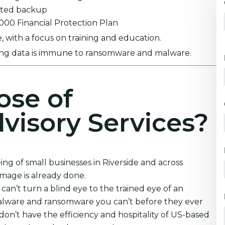
ypted backup
0,000 Financial Protection Plan
 with a focus on training and education.
ring data is immune to ransomware and malware.
ose of
visory Services?
ng of small businesses in Riverside and across
amage is already done.
an’t turn a blind eye to the trained eye of an
malware and ransomware you can’t before they ever
don’t have the efficiency and hospitality of US-based