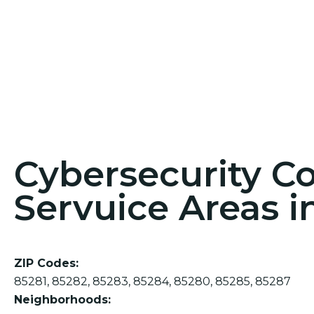
Cybersecurity C
Servuice Areas i
ZIP Codes:
85281, 85282, 85283, 85284, 85280, 85285, 85287
Neighborhoods: