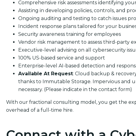
Comprehensive risk assessments identifying your s
Assisting in developing policies, controls, and pro
Ongoing auditing and testing to catch issues pro
Incident response plans tailored for your busine
Security awareness training for employees
Vendor risk management to assess third-party e
Executive-level advising on all cybersecurity iss
100% US-based service and support
Enterprise-level AI-based detection and respon
Available At Request
: Cloud backup & recover
thanks to Immutable Storage. Impervious and 
necessary. (Please indicate in the contact form)
With our fractional consulting model, you get the ex
overhead of a full-time hire.
Connact with a Cyb