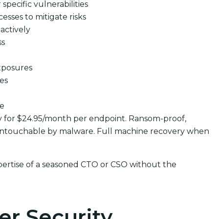
pecific vulnerabilities
cesses to mitigate risks
actively
ss
xposures
ues
se
y for $24.95/month per endpoint. Ransom-proof,
untouchable by malware. Full machine recovery when
pertise of a seasoned CTO or CSO without the
er Security