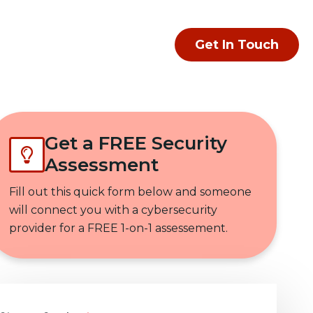
Get In Touch
Get a FREE Security
Assessment
Fill out this quick form below and someone
will connect you with a cybersecurity
provider for a FREE 1-on-1 assessement.