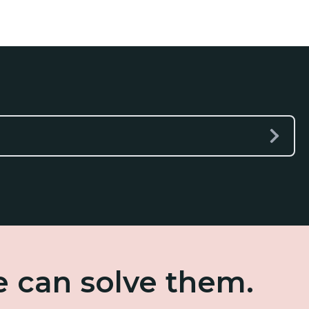
e can solve them.