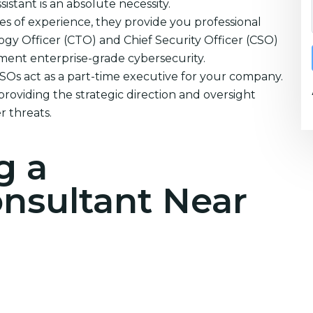
istant is an absolute necessity.
s of experience, they provide you professional
ogy Officer (CTO) and Chief Security Officer (CSO)
ement enterprise-grade cybersecurity.
CSOs act as a part-time executive for your company.
providing the strategic direction and oversight
 threats.
g a
onsultant Near