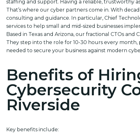
staffing and support. Having a reliable, trustworthy ass
That’s where our cyber partners come in. With decade
consulting and guidance. In particular, Chief Technol
services to help small and mid-sized businesses impl
Based in Texas and Arizona, our fractional CTOs and 
They step into the role for 10-30 hours every month, 
needed to secure your business against modern cyber
Benefits of Hirin
Cybersecurity C
Riverside
Key benefits include: