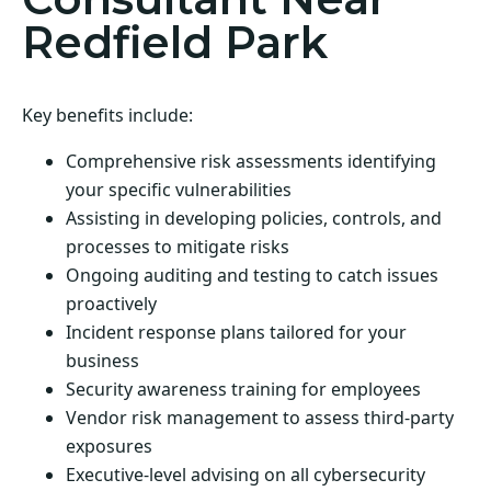
Redfield Park
Key benefits include:
Comprehensive risk assessments identifying
your specific vulnerabilities
Assisting in developing policies, controls, and
processes to mitigate risks
Ongoing auditing and testing to catch issues
proactively
Incident response plans tailored for your
business
Security awareness training for employees
Vendor risk management to assess third-party
exposures
Executive-level advising on all cybersecurity