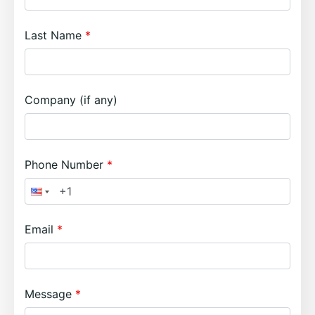
Last Name
Company (if any)
Phone Number
Email
Message