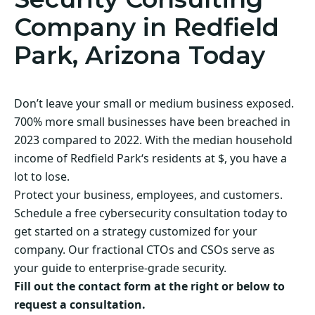
Company in Redfield
Park, Arizona Today
Don’t leave your small or medium business exposed.
700% more small businesses have been breached in
2023 compared to 2022. With the median household
income of Redfield Park‘s residents at $, you have a
lot to lose.
Protect your business, employees, and customers.
Schedule a free cybersecurity consultation today to
get started on a strategy customized for your
company. Our fractional CTOs and CSOs serve as
your guide to enterprise-grade security.
Fill out the contact form at the right or below to
request a consultation.