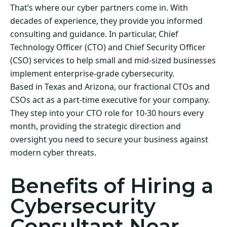
That’s where our cyber partners come in. With
decades of experience, they provide you informed
consulting and guidance. In particular, Chief
Technology Officer (CTO) and Chief Security Officer
(CSO) services to help small and mid-sized businesses
implement enterprise-grade cybersecurity.
Based in Texas and Arizona, our fractional CTOs and
CSOs act as a part-time executive for your company.
They step into your CTO role for 10-30 hours every
month, providing the strategic direction and
oversight you need to secure your business against
modern cyber threats.
Benefits of Hiring a
Cybersecurity
Consultant Near