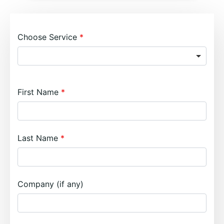
Choose Service
First Name
Last Name
Company (if any)