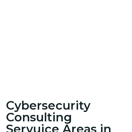
Cybersecurity
Consulting
Servuice Areas in