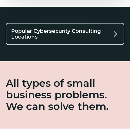
Popular Cybersecurity Consulting
Locations
All types of small
business problems.
We can solve them.