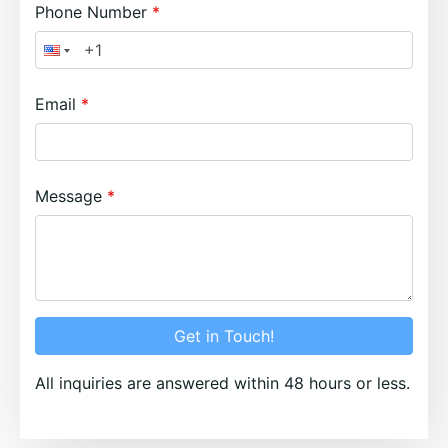
Phone Number
Email
Message
Get in Touch!
All inquiries are answered within 48 hours or less.