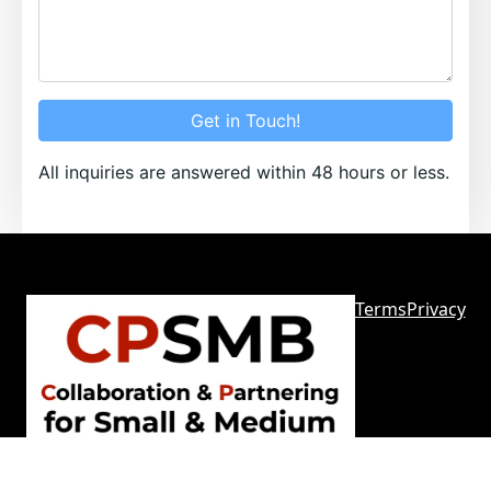
Get in Touch!
All inquiries are answered within 48 hours or less.
Terms
Privacy