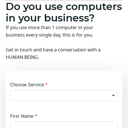
Do you use computers
in your business?
If you use more than 1 computer in your
business every single day, this is for you.
Get in touch and have a conversation with a
HUMAN BEING.
Choose Service
First Name