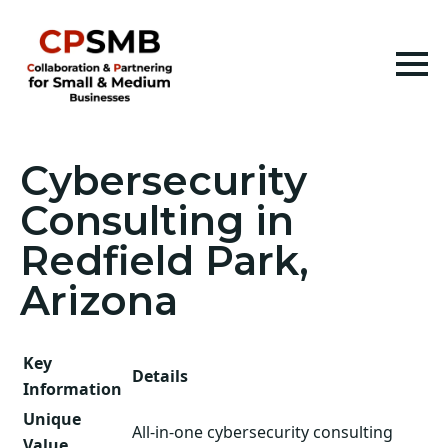
Cybersecurity
Consulting in
Redfield Park,
Arizona
Key
Details
Information
Unique
All-in-one cybersecurity consulting
Value