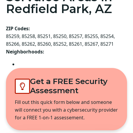
Redfield Park, AZ
ZIP Codes:
85259, 85258, 85251, 85250, 85257, 85255, 85254,
85266, 85262, 85260, 85252, 85261, 85267, 85271
Neighborhoods:
Scottsdale
Get a FREE Security
Assessment
Fill out this quick form below and someone
will connect you with a cybersecurity provider
for a FREE 1-on-1 assessement.