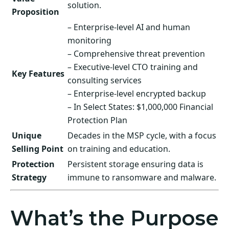
solution.
Proposition
– Enterprise-level AI and human
monitoring
– Comprehensive threat prevention
– Executive-level CTO training and
Key Features
consulting services
– Enterprise-level encrypted backup
– In Select States: $1,000,000 Financial
Protection Plan
Unique
Decades in the MSP cycle, with a focus
Selling Point
on training and education.
Protection
Persistent storage ensuring data is
Strategy
immune to ransomware and malware.
What’s the Purpose