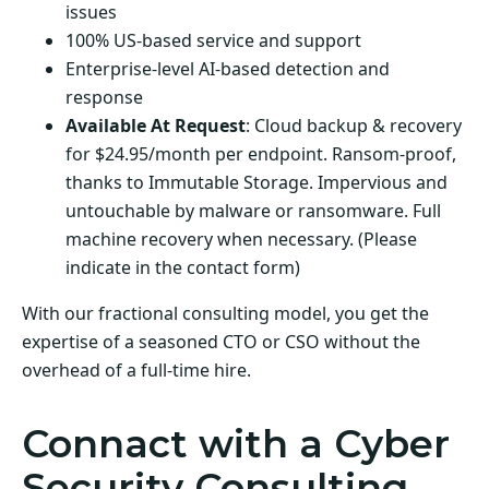
issues
100% US-based service and support
Enterprise-level AI-based detection and
response
Available At Request
: Cloud backup & recovery
for $24.95/month per endpoint. Ransom-proof,
thanks to Immutable Storage. Impervious and
untouchable by malware or ransomware. Full
machine recovery when necessary. (Please
indicate in the contact form)
With our fractional consulting model, you get the
expertise of a seasoned CTO or CSO without the
overhead of a full-time hire.
Connact with a Cyber
Security Consulting