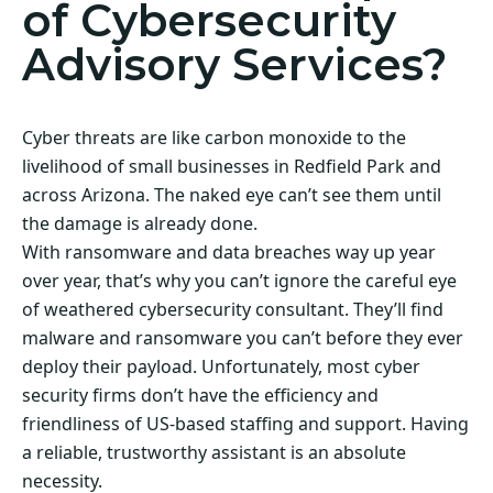
of Cybersecurity
Advisory Services?
Cyber threats are like carbon monoxide to the
livelihood of small businesses in Redfield Park and
across Arizona. The naked eye can’t see them until
the damage is already done.
With ransomware and data breaches way up year
over year, that’s why you can’t ignore the careful eye
of weathered cybersecurity consultant. They’ll find
malware and ransomware you can’t before they ever
deploy their payload. Unfortunately, most cyber
security firms don’t have the efficiency and
friendliness of US-based staffing and support. Having
a reliable, trustworthy assistant is an absolute
necessity.