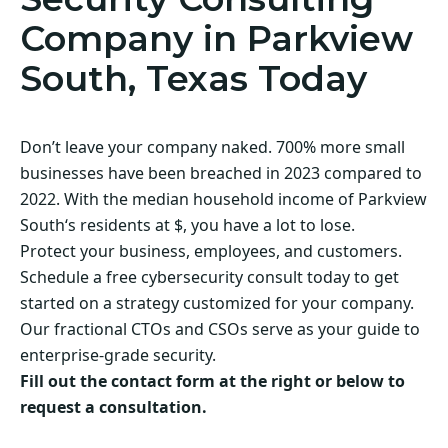
Company in Parkview
South, Texas Today
Don’t leave your company naked. 700% more small
businesses have been breached in 2023 compared to
2022. With the median household income of Parkview
South‘s residents at $, you have a lot to lose.
Protect your business, employees, and customers.
Schedule a free cybersecurity consult today to get
started on a strategy customized for your company.
Our fractional CTOs and CSOs serve as your guide to
enterprise-grade security.
Fill out the contact form at the right or below to
request a consultation.