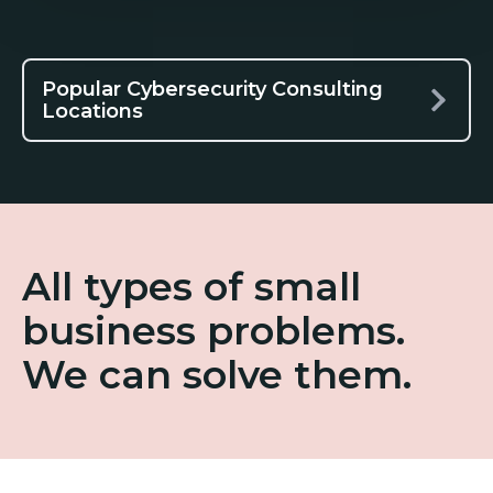
Popular Cybersecurity Consulting
Locations
All types of small
business problems.
We can solve them.