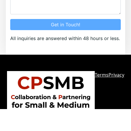
Get in Touch!
All inquiries are answered within 48 hours or less.
Terms
Privacy
Sitemap