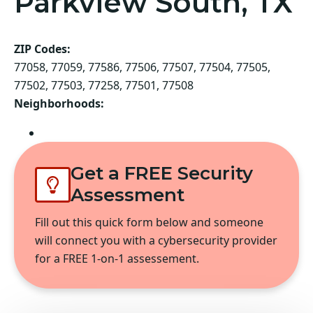
Parkview South, TX
ZIP Codes:
77058, 77059, 77586, 77506, 77507, 77504, 77505,
77502, 77503, 77258, 77501, 77508
Neighborhoods:
Pasadena
Get a FREE Security
Assessment
Fill out this quick form below and someone
will connect you with a cybersecurity provider
for a FREE 1-on-1 assessement.