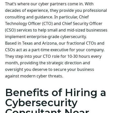
That’s where our cyber partners come in. With
decades of experience, they provide you professional
consulting and guidance. In particular, Chief
Technology Officer (CTO) and Chief Security Officer
(CSO) services to help small and mid-sized businesses
implement enterprise-grade cybersecurity.
Based in Texas and Arizona, our fractional CTOs and
CSOs act as a part-time executive for your company.
They step into your CTO role for 10-30 hours every
month, providing the strategic direction and
oversight you deserve to secure your business
against modern cyber threats.
Benefits of Hiring a
Cybersecurity
Consultant Near