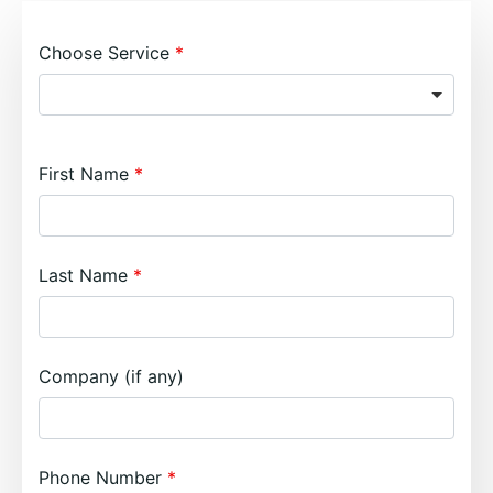
Choose Service
First Name
Last Name
Company (if any)
Phone Number