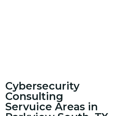
Cybersecurity
Consulting
Servuice Areas in