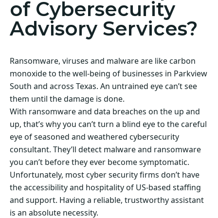
of Cybersecurity
Advisory Services?
Ransomware, viruses and malware are like carbon
monoxide to the well-being of businesses in Parkview
South and across Texas. An untrained eye can’t see
them until the damage is done.
With ransomware and data breaches on the up and
up, that’s why you can’t turn a blind eye to the careful
eye of seasoned and weathered cybersecurity
consultant. They’ll detect malware and ransomware
you can’t before they ever become symptomatic.
Unfortunately, most cyber security firms don’t have
the accessibility and hospitality of US-based staffing
and support. Having a reliable, trustworthy assistant
is an absolute necessity.