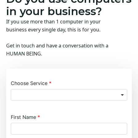
in your business?
If you use more than 1 computer in your
business every single day, this is for you.
Get in touch and have a conversation with a
HUMAN BEING.
Choose Service
First Name