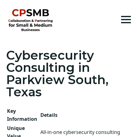
Cybersecurity
Consulting in
Parkview South,
Texas
Key
Details
Information
Unique
All-in-one cybersecurity consulting
Value