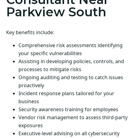
Parkview South
Key benefits include:
Comprehensive risk assessments identifying
your specific vulnerabilities
Assisting in developing policies, controls, and
processes to mitigate risks
Ongoing auditing and testing to catch issues
proactively
Incident response plans tailored for your
business
Security awareness training for employees
Vendor risk management to assess third-party
exposures
Executive-level advising on all cybersecurity