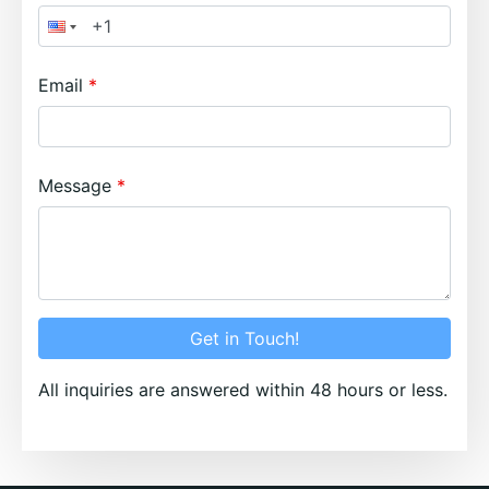
Email
Message
Get in Touch!
All inquiries are answered within 48 hours or less.