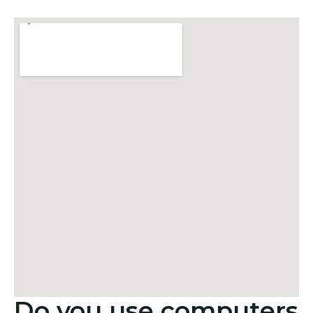
Do you use computers