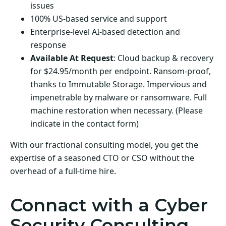
issues
100% US-based service and support
Enterprise-level AI-based detection and
response
Available At Request
: Cloud backup & recovery
for $24.95/month per endpoint. Ransom-proof,
thanks to Immutable Storage. Impervious and
impenetrable by malware or ransomware. Full
machine restoration when necessary. (Please
indicate in the contact form)
With our fractional consulting model, you get the
expertise of a seasoned CTO or CSO without the
overhead of a full-time hire.
Connact with a Cyber
Security Consulting