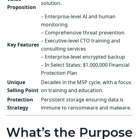
solution.
Proposition
– Enterprise-level AI and human
monitoring
– Comprehensive threat prevention
– Executive-level CTO training and
Key Features
consulting services
– Enterprise-level encrypted backup
– In Select States: $1,000,000 Financial
Protection Plan
Unique
Decades in the MSP cycle, with a focus
Selling Point
on training and education.
Protection
Persistent storage ensuring data is
Strategy
immune to ransomware and malware.
What’s the Purpose