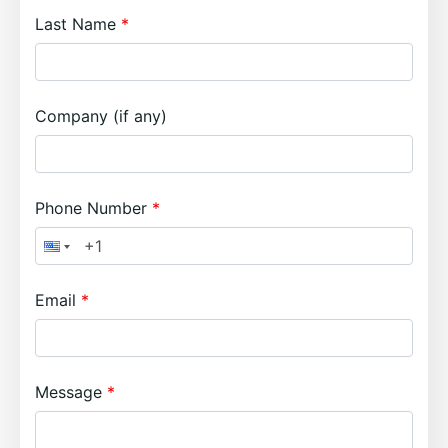
Last Name
Company (if any)
Phone Number
Email
Message