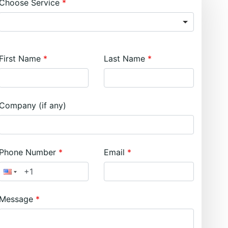
Choose Service
First Name
Last Name
Company (if any)
Phone Number
Email
Message