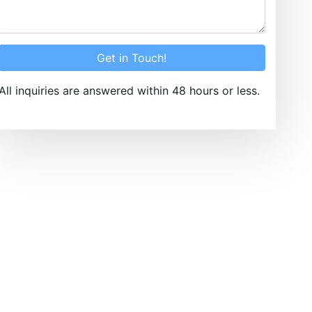
Get in Touch!
All inquiries are answered within 48 hours or less.