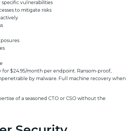
pecific vulnerabilities
cesses to mitigate risks
actively
ss
xposures
ues
se
y for $24.95/month per endpoint. Ransom-proof,
mpenetrable by malware. Full machine recovery when
pertise of a seasoned CTO or CSO without the
er Security