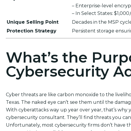
– Enterprise-level encr
– In Select States: $1,00
Unique Selling Point
Decades in the MSP cycle,
Protection Strategy
Persistent storage ensu
What’s the Purp
Cybersecurity Ad
Cyber threats are like carbon monoxide to the livelih
Texas. The naked eye can’t see them until the damage
With cyberattacks way up year over year, that’s why 
cybersecurity consultant. They’ll find threats you c
Unfortunately, most cybersecurity firms don’t have th