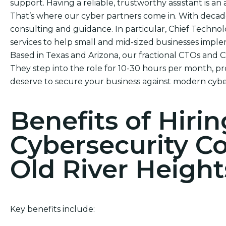
support. Having a reliable, trustworthy assistant is an 
That’s where our cyber partners come in. With decade
consulting and guidance. In particular, Chief Technol
services to help small and mid-sized businesses impl
Based in Texas and Arizona, our fractional CTOs and 
They step into the role for 10-30 hours per month, pr
deserve to secure your business against modern cybe
Benefits of Hirin
Cybersecurity C
Old River Height
Key benefits include: