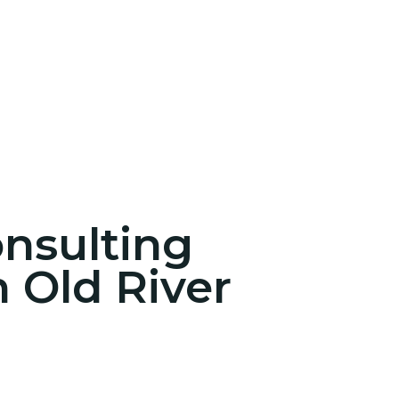
onsulting
n Old River