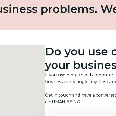
business problems. W
Do you use 
your busine
If you use more than 1 computer 
business every single day, this is fo
Get in touch and have a conversat
a HUMAN BEING.