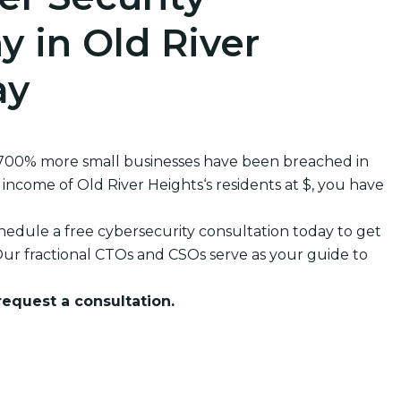
 in Old River
ay
 700% more small businesses have been breached in
come of Old River Heights‘s residents at $, you have
edule a free cybersecurity consultation today to get
ur fractional CTOs and CSOs serve as your guide to
 request a consultation.