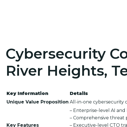
Cybersecurity Co
River Heights, T
Key Information
Details
Unique Value Proposition
All-in-one cybersecurity 
– Enterprise-level AI an
– Comprehensive threat 
Key Features
– Executive-level CTO tra