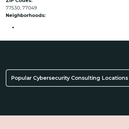
ZIP Codes:
77530, 77049
Neighborhoods:
Channelview
Popular Cybersecurity Consulting Locations