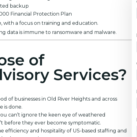
ypted backup
0,000 Financial Protection Plan
 with a focus on training and education.
ring data is immune to ransomware and malware.
ose of
visory Services?
ood of businesses in Old River Heights and across
 is done.
you can’t ignore the keen eye of weathered
an’t before they ever become symptomatic.
e efficiency and hospitality of US-based staffing and