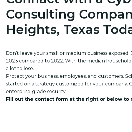
Consulting Company
Heights, Texas Tod
Don’t leave your small or medium business exposed.
2023 compared to 2022. With the median household in
a lot to lose.
Protect your business, employees, and customers. Sch
started on a strategy customized for your company. O
enterprise-grade security.
Fill out the contact form at the right or below to