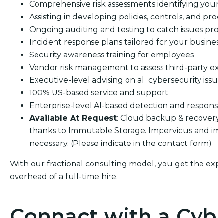
Comprehensive risk assessments identifying your s
Assisting in developing policies, controls, and pro
Ongoing auditing and testing to catch issues pro
Incident response plans tailored for your busine
Security awareness training for employees
Vendor risk management to assess third-party e
Executive-level advising on all cybersecurity iss
100% US-based service and support
Enterprise-level AI-based detection and respon
Available At Request
: Cloud backup & recover
thanks to Immutable Storage. Impervious and i
necessary. (Please indicate in the contact form)
With our fractional consulting model, you get the ex
overhead of a full-time hire.
Connact with a Cyb