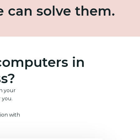
e can solve them.
computers in
ss?
in your
r you.
ion with