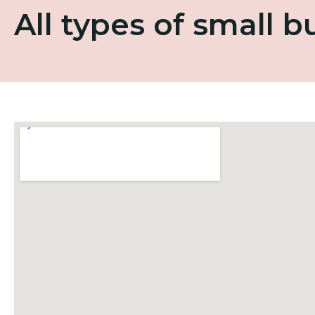
All types of small 