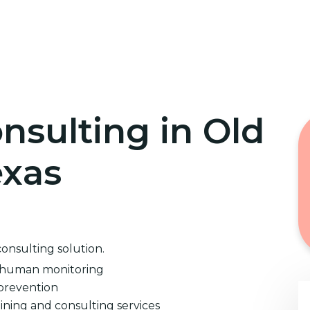
Home
Cybersecurity Training
nsulting in Old
exas
consulting solution.
d human monitoring
prevention
ining and consulting services