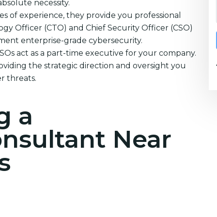
absolute necessity.
s of experience, they provide you professional
ogy Officer (CTO) and Chief Security Officer (CSO)
ement enterprise-grade cybersecurity.
CSOs act as a part-time executive for your company.
oviding the strategic direction and oversight you
r threats.
g a
onsultant Near
s