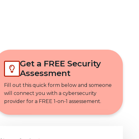
Get In Touch
Get a FREE Security
Assessment
Fill out this quick form below and someone
will connect you with a cybersecurity
provider for a FREE 1-on-1 assessement.