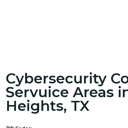
Cybersecurity C
Servuice Areas i
Heights, TX