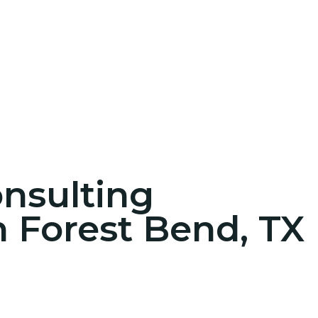
onsulting
n Forest Bend, TX