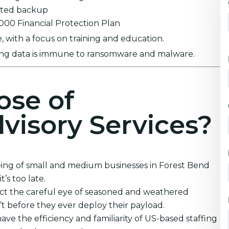
ypted backup
0,000 Financial Protection Plan
 with a focus on training and education.
ring data is immune to ransomware and malware.
ose of
visory Services?
eing of small and medium businesses in Forest Bend
’s too late.
ect the careful eye of seasoned and weathered
’t before they ever deploy their payload.
ve the efficiency and familiarity of US-based staffing