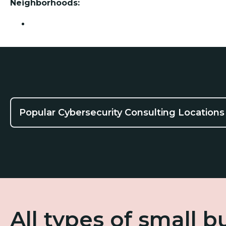
Neighborhoods:
Friendswood
Popular Cybersecurity Consulting Locations
All types of small 