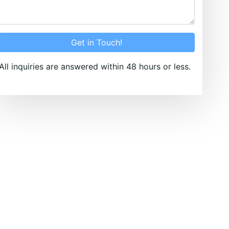
Get in Touch!
All inquiries are answered within 48 hours or less.