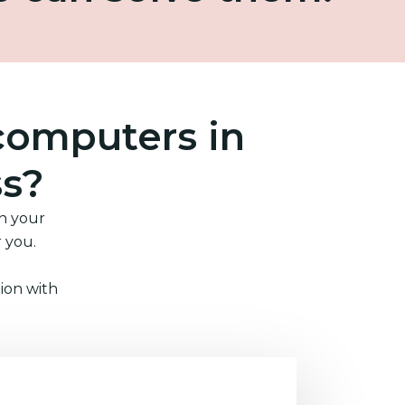
computers in
ss?
in your
r you.
ion with