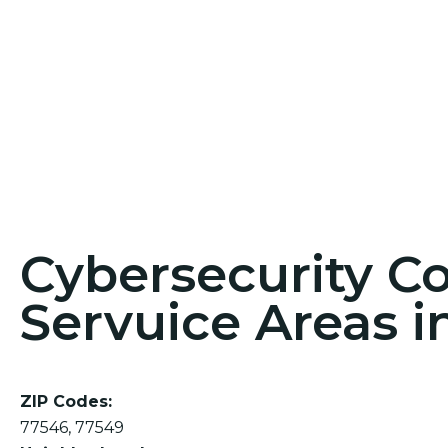
Cybersecurity C
Servuice Areas i
ZIP Codes:
77546, 77549