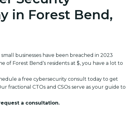
 in Forest Bend,
 small businesses have been breached in 2023
f Forest Bend‘s residents at $, you have a lot to
edule a free cybersecurity consult today to get
ur fractional CTOs and CSOs serve as your guide to
 request a consultation.