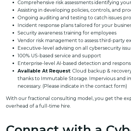
Comprehensive risk assessments identifying your s
Assisting in developing policies, controls, and pro
Ongoing auditing and testing to catch issues pro
Incident response plans tailored for your busine
Security awareness training for employees
Vendor risk management to assess third-party e
Executive-level advising on all cybersecurity iss
100% US-based service and support
Enterprise-level AI-based detection and respon
Available At Request
: Cloud backup & recover
thanks to Immutable Storage. Impervious and im
necessary. (Please indicate in the contact form)
With our fractional consulting model, you get the ex
overhead of a full-time hire.
Connact with a Cyb