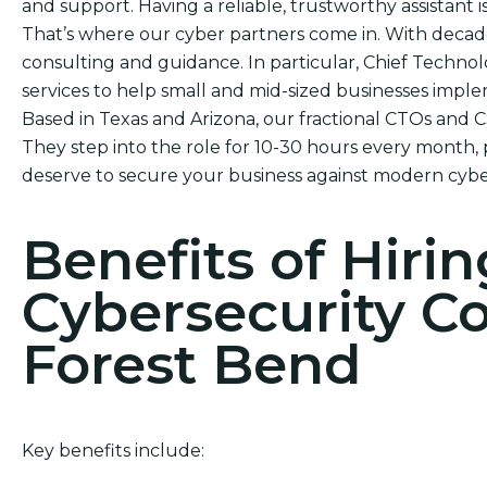
and support. Having a reliable, trustworthy assistant i
That’s where our cyber partners come in. With decade
consulting and guidance. In particular, Chief Technol
services to help small and mid-sized businesses impl
Based in Texas and Arizona, our fractional CTOs and 
They step into the role for 10-30 hours every month, 
deserve to secure your business against modern cybe
Benefits of Hirin
Cybersecurity C
Forest Bend
Key benefits include: