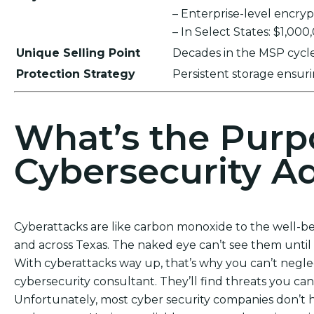
– Enterprise-level encr
– In Select States: $1,00
Unique Selling Point
Decades in the MSP cycle,
Protection Strategy
Persistent storage ensu
What’s the Purp
Cybersecurity Ad
Cyberattacks are like carbon monoxide to the well-b
and across Texas. The naked eye can’t see them until it
With cyberattacks way up, that’s why you can’t negl
cybersecurity consultant. They’ll find threats you can
Unfortunately, most cyber security companies don’t ha