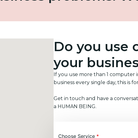
Do you use 
your busine
If you use more than 1 computer 
business every single day, this is fo
Get in touch and have a conversat
a HUMAN BEING.
Choose Service