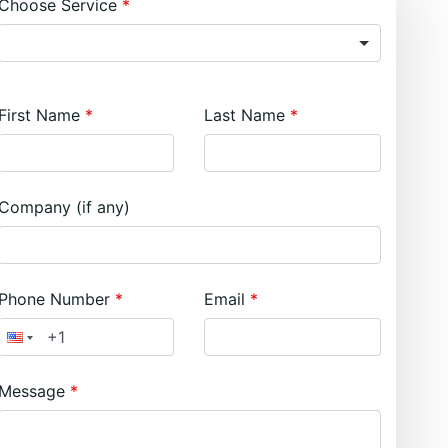
Choose Service
First Name
Last Name
Company (if any)
Phone Number
Email
Message