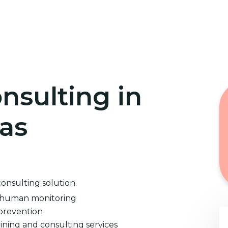
Home
Cybersecurity Training
nsulting in
xas
consulting solution.
d human monitoring
prevention
ining and consulting services