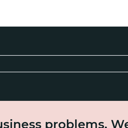
business problems. W