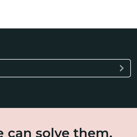
e can solve them.