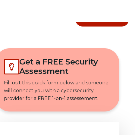
Get In Touch
Get a FREE Security
Assessment
Fill out this quick form below and someone
will connect you with a cybersecurity
provider for a FREE 1-on-1 assessement.