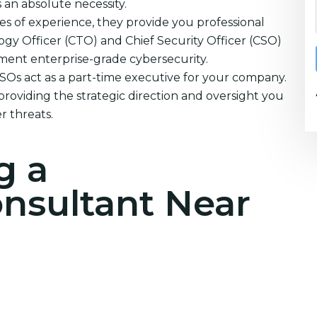
s an absolute necessity.
s of experience, they provide you professional
ogy Officer (CTO) and Chief Security Officer (CSO)
ement enterprise-grade cybersecurity.
CSOs act as a part-time executive for your company.
providing the strategic direction and oversight you
r threats.
g a
onsultant Near