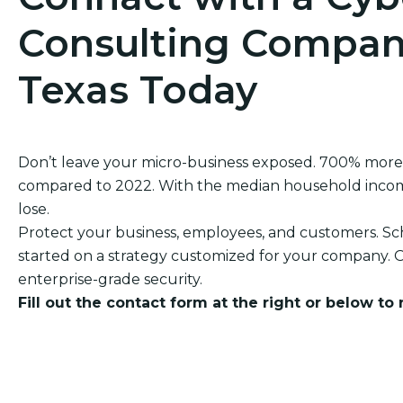
Consulting Company
Texas Today
Don’t leave your micro-business exposed. 700% more
compared to 2022. With the median household income o
lose.
Protect your business, employees, and customers. Sch
started on a strategy customized for your company. O
enterprise-grade security.
Fill out the contact form at the right or below to