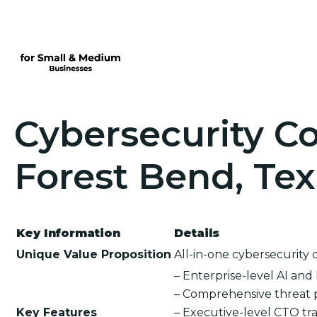
Cybersecurity Co
Forest Bend, Te
Key Information
Details
Unique Value Proposition
All-in-one cybersecurity 
– Enterprise-level AI an
– Comprehensive threat 
Key Features
– Executive-level CTO tra