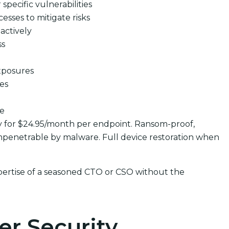
pecific vulnerabilities
cesses to mitigate risks
actively
ss
xposures
ues
se
y for $24.95/month per endpoint. Ransom-proof,
penetrable by malware. Full device restoration when
pertise of a seasoned CTO or CSO without the
er Security