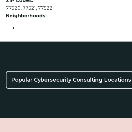
ZIP Codes:
77520, 77521, 77522
Neighborhoods:
Baytown
Popular Cybersecurity Consulting Locations