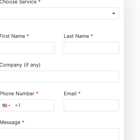
Choose Service
First Name
Last Name
Company (if any)
Phone Number
Email
Message