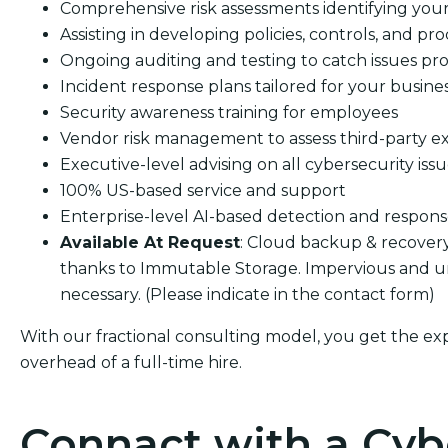
Comprehensive risk assessments identifying your s
Assisting in developing policies, controls, and pro
Ongoing auditing and testing to catch issues pro
Incident response plans tailored for your busine
Security awareness training for employees
Vendor risk management to assess third-party e
Executive-level advising on all cybersecurity iss
100% US-based service and support
Enterprise-level AI-based detection and respon
Available At Request
: Cloud backup & recover
thanks to Immutable Storage. Impervious and u
necessary. (Please indicate in the contact form)
With our fractional consulting model, you get the ex
overhead of a full-time hire.
Connact with a Cyb