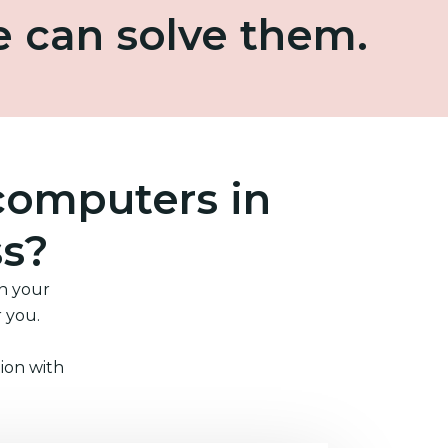
e can solve them.
computers in
ss?
in your
r you.
ion with