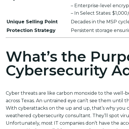
– Enterprise-level encr
– In Select States: $1,00
Unique Selling Point
Decades in the MSP cycle,
Protection Strategy
Persistent storage ensu
What’s the Purp
Cybersecurity Ad
Cyber threats are like carbon monoxide to the well-
across Texas. An untrained eye can’t see them until t
With cyberattacks on the up and up, that’s why you c
weathered cybersecurity consultant. They’ll spot vi
Unfortunately, most IT companies don’t have the acces