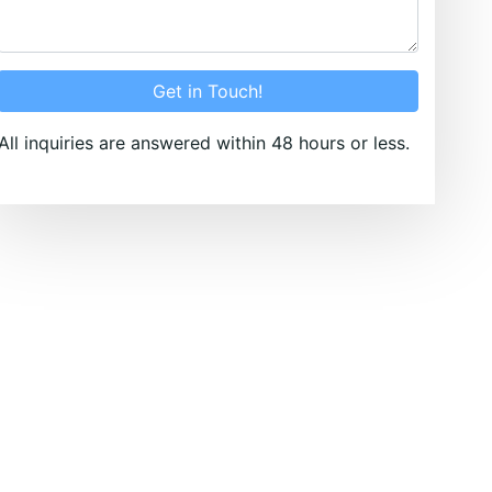
Get in Touch!
All inquiries are answered within 48 hours or less.