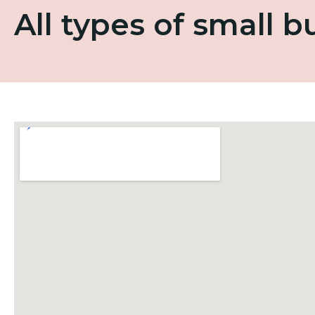
All types of small 