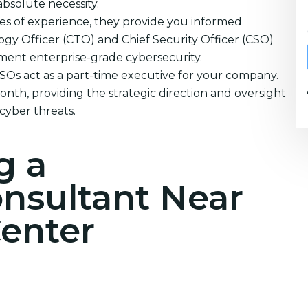
absolute necessity.
es of experience, they provide you informed
ogy Officer (CTO) and Chief Security Officer (CSO)
ement enterprise-grade cybersecurity.
CSOs act as a part-time executive for your company.
nth, providing the strategic direction and oversight
cyber threats.
g a
onsultant Near
enter