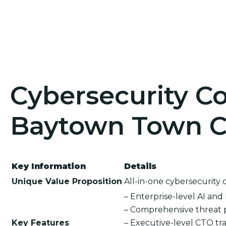
Cybersecurity Co
Baytown Town Ce
Key Information
Details
Unique Value Proposition
All-in-one cybersecurity 
– Enterprise-level AI an
– Comprehensive threat 
Key Features
– Executive-level CTO tra