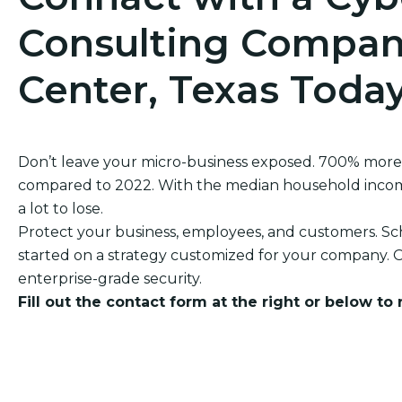
Consulting Compan
Center, Texas Toda
Don’t leave your micro-business exposed. 700% more
compared to 2022. With the median household income
a lot to lose.
Protect your business, employees, and customers. Sch
started on a strategy customized for your company. O
enterprise-grade security.
Fill out the contact form at the right or below to