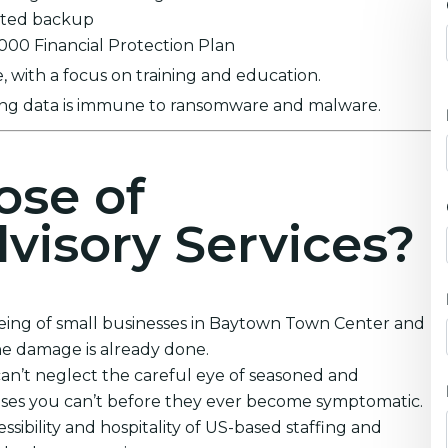
ypted backup
0,000 Financial Protection Plan
 with a focus on training and education.
ring data is immune to ransomware and malware.
ose of
visory Services?
being of small businesses in Baytown Town Center and
he damage is already done.
an’t neglect the careful eye of seasoned and
ruses you can’t before they ever become symptomatic.
sibility and hospitality of US-based staffing and