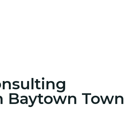
onsulting
in Baytown Town