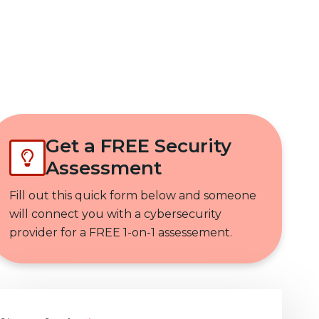
Get In Touch
Get a FREE Security
Assessment
Fill out this quick form below and someone
will connect you with a cybersecurity
provider for a FREE 1-on-1 assessement.