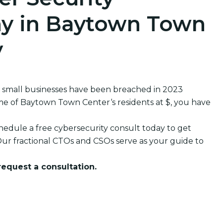
y in Baytown Town
y
 small businesses have been breached in 2023
 of Baytown Town Center‘s residents at $, you have
edule a free cybersecurity consult today to get
ur fractional CTOs and CSOs serve as your guide to
 request a consultation.