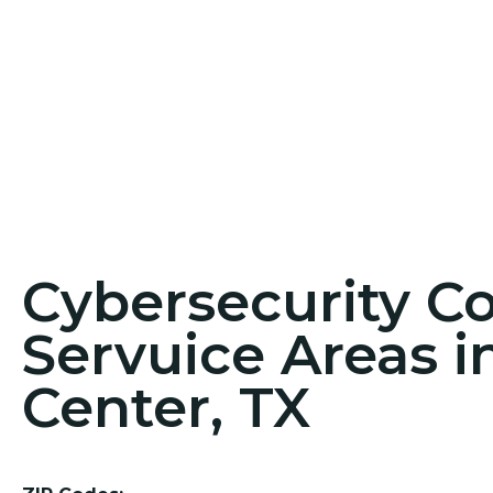
Cybersecurity C
Servuice Areas 
Center, TX