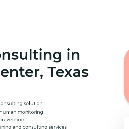
Home
Cybersecurity Training
nsulting in
nter, Texas
consulting solution.
d human monitoring
prevention
ining and consulting services