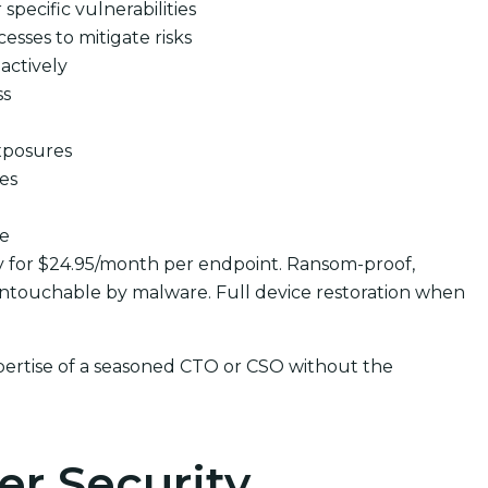
pecific vulnerabilities
cesses to mitigate risks
actively
ss
xposures
ues
se
y for $24.95/month per endpoint. Ransom-proof,
ntouchable by malware. Full device restoration when
pertise of a seasoned CTO or CSO without the
er Security