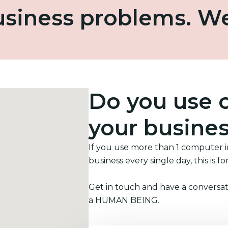
business problems. W
Do you use 
your busine
If you use more than 1 computer 
business every single day, this is fo
Get in touch and have a conversat
a HUMAN BEING.