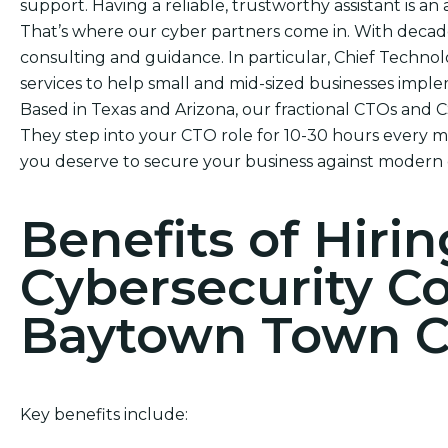
support. Having a reliable, trustworthy assistant is an 
That’s where our cyber partners come in. With decad
consulting and guidance. In particular, Chief Technol
services to help small and mid-sized businesses impl
Based in Texas and Arizona, our fractional CTOs and 
They step into your CTO role for 10-30 hours every mo
you deserve to secure your business against modern 
Benefits of Hirin
Cybersecurity C
Baytown Town C
Key benefits include: