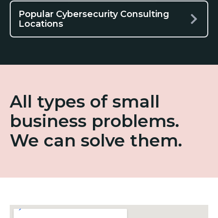
Popular Cybersecurity Consulting
Locations
All types of small
business problems.
We can solve them.