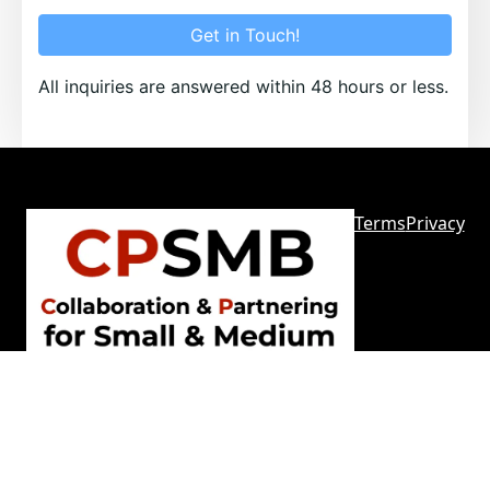
Get in Touch!
All inquiries are answered within 48 hours or less.
Terms
Privacy
Sitemap