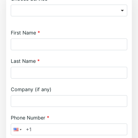
First Name
Last Name
Company (if any)
Phone Number