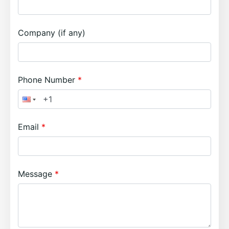
Company (if any)
Phone Number
Email
Message