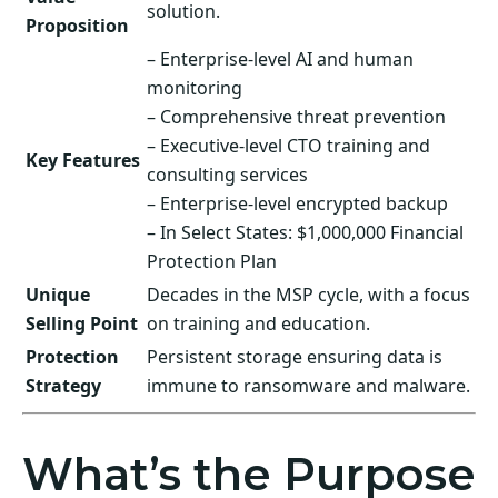
solution.
Proposition
– Enterprise-level AI and human
monitoring
– Comprehensive threat prevention
– Executive-level CTO training and
Key Features
consulting services
– Enterprise-level encrypted backup
– In Select States: $1,000,000 Financial
Protection Plan
Unique
Decades in the MSP cycle, with a focus
Selling Point
on training and education.
Protection
Persistent storage ensuring data is
Strategy
immune to ransomware and malware.
What’s the Purpose