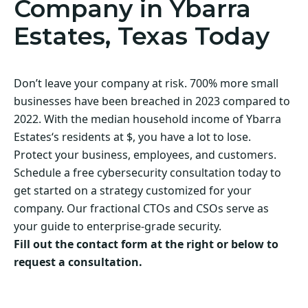
Company in Ybarra
Estates, Texas Today
Don’t leave your company at risk. 700% more small
businesses have been breached in 2023 compared to
2022. With the median household income of Ybarra
Estates‘s residents at $, you have a lot to lose.
Protect your business, employees, and customers.
Schedule a free cybersecurity consultation today to
get started on a strategy customized for your
company. Our fractional CTOs and CSOs serve as
your guide to enterprise-grade security.
Fill out the contact form at the right or below to
request a consultation.