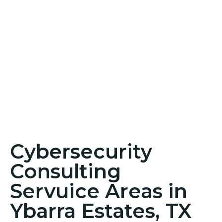
Cybersecurity
Consulting
Servuice Areas in
Ybarra Estates, TX