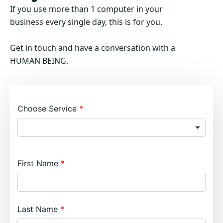
If you use more than 1 computer in your
business every single day, this is for you.
Get in touch and have a conversation with a
HUMAN BEING.
Choose Service
First Name
Last Name