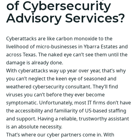
of Cybersecurity
Advisory Services?
Cyberattacks are like carbon monoxide to the
livelihood of micro-businesses in Ybarra Estates and
across Texas. The naked eye can’t see them until the
damage is already done.
With cyberattacks way up year over year, that’s why
you can’t neglect the keen eye of seasoned and
weathered cybersecurity consultant. They’ll find
viruses you can’t before they ever become
symptomatic. Unfortunately, most IT firms don’t have
the accessibility and familiarity of US-based staffing
and support. Having a reliable, trustworthy assistant
is an absolute necessity.
That’s where our cyber partners come in. With