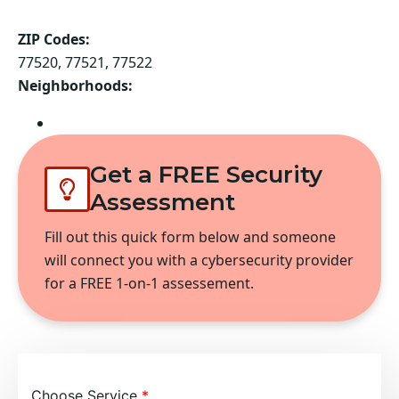
ZIP Codes:
77520, 77521, 77522
Neighborhoods:
Baytown
Get a FREE Security
Assessment
Fill out this quick form below and someone
will connect you with a cybersecurity provider
for a FREE 1-on-1 assessement.
Choose Service