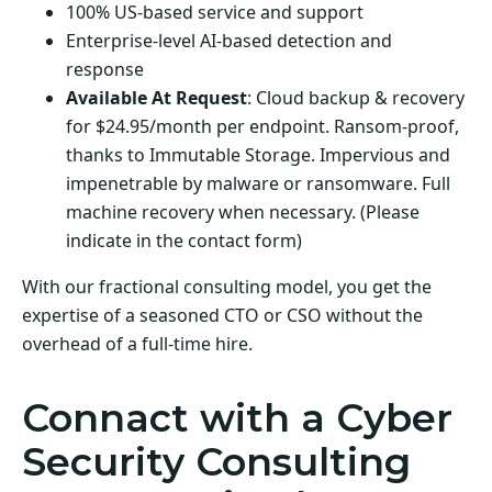
100% US-based service and support
Enterprise-level AI-based detection and
response
Available At Request
: Cloud backup & recovery
for $24.95/month per endpoint. Ransom-proof,
thanks to Immutable Storage. Impervious and
impenetrable by malware or ransomware. Full
machine recovery when necessary. (Please
indicate in the contact form)
With our fractional consulting model, you get the
expertise of a seasoned CTO or CSO without the
overhead of a full-time hire.
Connact with a Cyber
Security Consulting