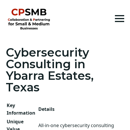
Cybersecurity
Consulting in
Ybarra Estates,
Texas
Key
Details
Information
Unique
All-in-one cybersecurity consulting
Value