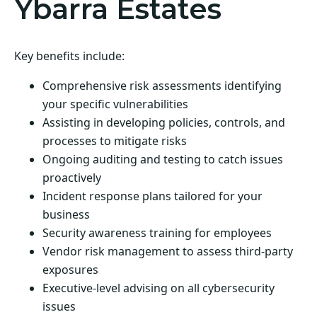
Ybarra Estates
Key benefits include:
Comprehensive risk assessments identifying
your specific vulnerabilities
Assisting in developing policies, controls, and
processes to mitigate risks
Ongoing auditing and testing to catch issues
proactively
Incident response plans tailored for your
business
Security awareness training for employees
Vendor risk management to assess third-party
exposures
Executive-level advising on all cybersecurity
issues