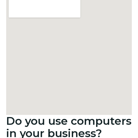
Do you use computers
in your business?