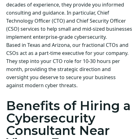
decades of experience, they provide you informed
consulting and guidance. In particular, Chief
Technology Officer (CTO) and Chief Security Officer
(CSO) services to help small and mid-sized businesses
implement enterprise-grade cybersecurity.
Based in Texas and Arizona, our fractional CTOs and
CSOs act as a part-time executive for your company.
They step into your CTO role for 10-30 hours per
month, providing the strategic direction and
oversight you deserve to secure your business
against modern cyber threats.
Benefits of Hiring a
Cybersecurity
Consultant Near