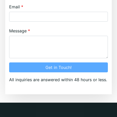
Email
Message
Get in Touch!
All inquiries are answered within 48 hours or less.