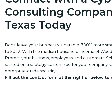
Consulting Compan
Texas Today
Don’t leave your business vulnerable. 700% more sm
to 2022. With the median household income of Woodhav
Protect your business, employees, and customers. Sch
started on a strategy customized for your company. O
enterprise-grade security.
Fill out the contact form at the right or below to