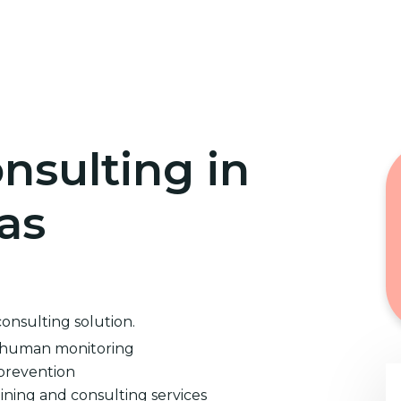
Home
Cybersecurity Training
nsulting in
as
consulting solution.
d human monitoring
prevention
ining and consulting services