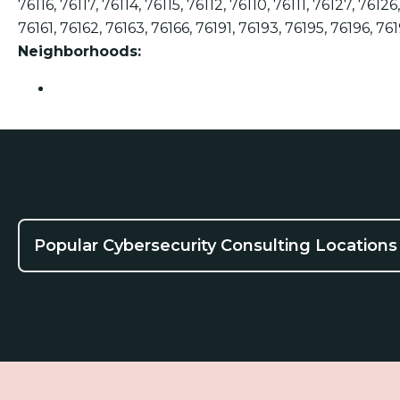
76116, 76117, 76114, 76115, 76112, 76110, 76111, 76127, 7612
76161, 76162, 76163, 76166, 76191, 76193, 76195, 76196, 76
Neighborhoods:
Fort Worth
Popular Cybersecurity Consulting Locations