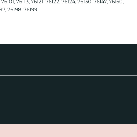
6, 76101, 76113, 76121, 76122, 76124, 76130, 76147, 76150,
197, 76198, 76199