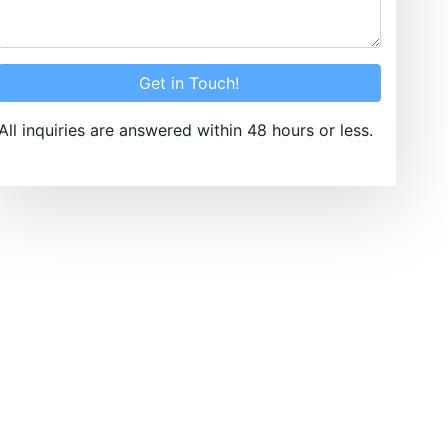
Get in Touch!
All inquiries are answered within 48 hours or less.