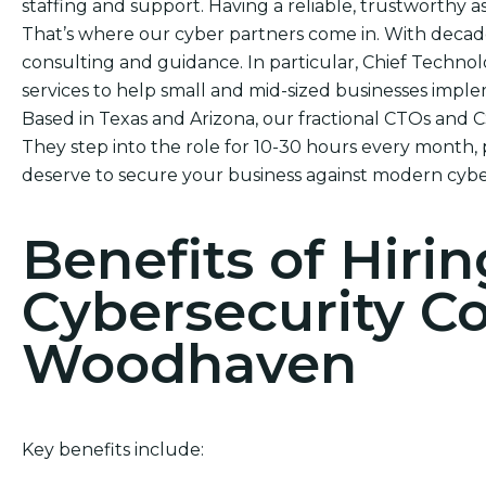
staffing and support. Having a reliable, trustworthy ass
That’s where our cyber partners come in. With decad
consulting and guidance. In particular, Chief Technol
services to help small and mid-sized businesses impl
Based in Texas and Arizona, our fractional CTOs and 
They step into the role for 10-30 hours every month, 
deserve to secure your business against modern cybe
Benefits of Hirin
Cybersecurity C
Woodhaven
Key benefits include: