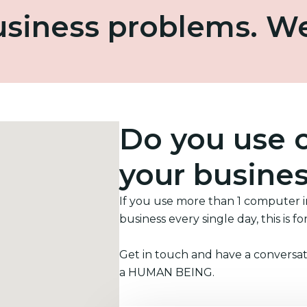
business problems. W
Do you use 
your busine
If you use more than 1 computer 
business every single day, this is fo
Get in touch and have a conversat
a HUMAN BEING.