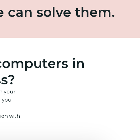
e can solve them.
computers in
ss?
in your
r you.
ion with