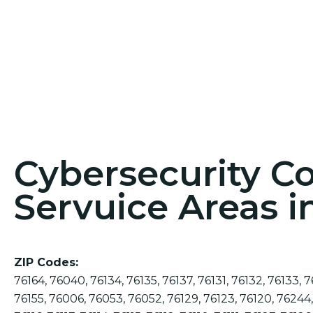
Cybersecurity C
Servuice Areas 
ZIP Codes:
76164, 76040, 76134, 76135, 76137, 76131, 76132, 76133, 7
76155, 76006, 76053, 76052, 76129, 76123, 76120, 76244,