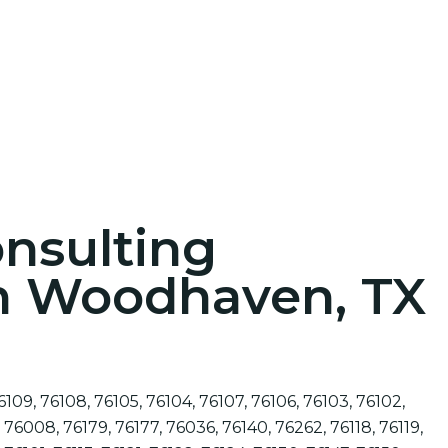
onsulting
in Woodhaven, TX
6109, 76108, 76105, 76104, 76107, 76106, 76103, 76102,
 76008, 76179, 76177, 76036, 76140, 76262, 76118, 76119,