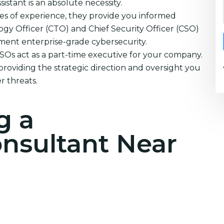
istant is an absolute necessity.
es of experience, they provide you informed
ogy Officer (CTO) and Chief Security Officer (CSO)
ement enterprise-grade cybersecurity.
CSOs act as a part-time executive for your company.
providing the strategic direction and oversight you
r threats.
g a
onsultant Near