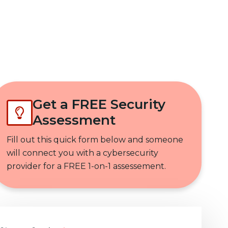
Get In Touch
Get a FREE Security
Assessment
Fill out this quick form below and someone
will connect you with a cybersecurity
provider for a FREE 1-on-1 assessement.