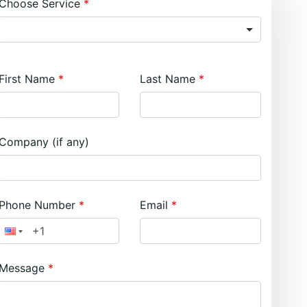
Choose Service
First Name
Last Name
Company (if any)
Phone Number
Email
Message