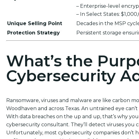
– Enterprise-level encr
– In Select States: $1,00
Unique Selling Point
Decades in the MSP cycle,
Protection Strategy
Persistent storage ensu
What’s the Purp
Cybersecurity Ad
Ransomware, viruses and malware are like carbon mono
Woodhaven and across Texas. An untrained eye can’t 
With data breaches on the up and up, that’s why you 
cybersecurity consultant. They’ll detect viruses you 
Unfortunately, most cybersecurity companies don’t h