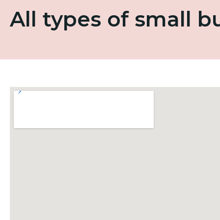
All types of small 