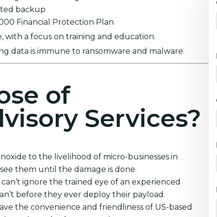
ypted backup
0,000 Financial Protection Plan
 with a focus on training and education.
ring data is immune to ransomware and malware.
ose of
visory Services?
xide to the livelihood of micro-businesses in
see them until the damage is done.
can’t ignore the trained eye of an experienced
can’t before they ever deploy their payload.
ave the convenience and friendliness of US-based