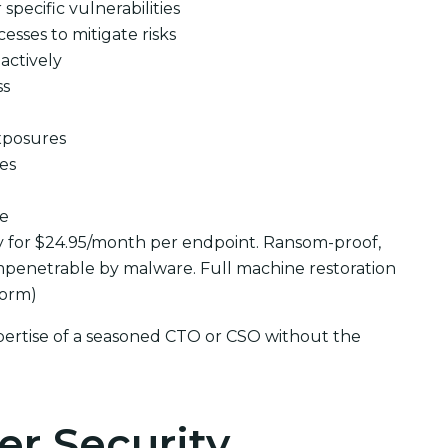
pecific vulnerabilities
cesses to mitigate risks
actively
ss
xposures
ues
se
y for $24.95/month per endpoint. Ransom-proof,
penetrable by malware. Full machine restoration
form)
pertise of a seasoned CTO or CSO without the
er Security