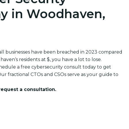
y in Woodhaven,
all businesses have been breached in 2023 compared
en‘s residents at $, you have a lot to lose.
edule a free cybersecurity consult today to get
ur fractional CTOs and CSOs serve as your guide to
 request a consultation.