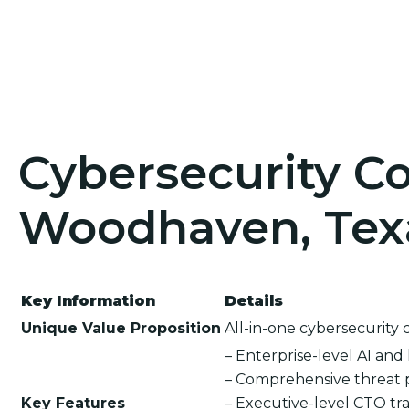
Cybersecurity Co
Woodhaven, Tex
Key Information
Details
Unique Value Proposition
All-in-one cybersecurity 
– Enterprise-level AI an
– Comprehensive threat 
Key Features
– Executive-level CTO tra