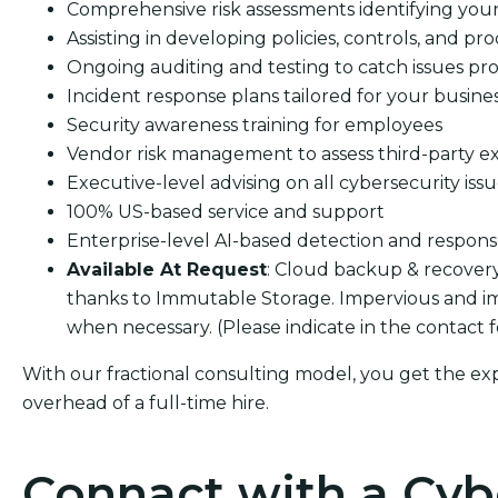
Comprehensive risk assessments identifying your s
Assisting in developing policies, controls, and pro
Ongoing auditing and testing to catch issues pro
Incident response plans tailored for your busine
Security awareness training for employees
Vendor risk management to assess third-party e
Executive-level advising on all cybersecurity iss
100% US-based service and support
Enterprise-level AI-based detection and respon
Available At Request
: Cloud backup & recover
thanks to Immutable Storage. Impervious and im
when necessary. (Please indicate in the contact 
With our fractional consulting model, you get the ex
overhead of a full-time hire.
Connact with a Cyb