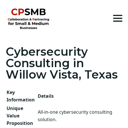
Cybersecurity
Consulting in
Willow Vista, Texas
Key
Details
Information
Unique
All-in-one cybersecurity consulting
Value
solution.
Proposition