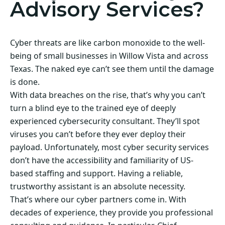
Advisory Services?
Cyber threats are like carbon monoxide to the well-
being of small businesses in Willow Vista and across
Texas. The naked eye can’t see them until the damage
is done.
With data breaches on the rise, that’s why you can’t
turn a blind eye to the trained eye of deeply
experienced cybersecurity consultant. They’ll spot
viruses you can’t before they ever deploy their
payload. Unfortunately, most cyber security services
don’t have the accessibility and familiarity of US-
based staffing and support. Having a reliable,
trustworthy assistant is an absolute necessity.
That’s where our cyber partners come in. With
decades of experience, they provide you professional