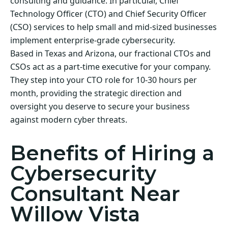
consulting and guidance. In particular, Chief
Technology Officer (CTO) and Chief Security Officer
(CSO) services to help small and mid-sized businesses
implement enterprise-grade cybersecurity.
Based in Texas and Arizona, our fractional CTOs and
CSOs act as a part-time executive for your company.
They step into your CTO role for 10-30 hours per
month, providing the strategic direction and
oversight you deserve to secure your business
against modern cyber threats.
Benefits of Hiring a
Cybersecurity
Consultant Near
Willow Vista