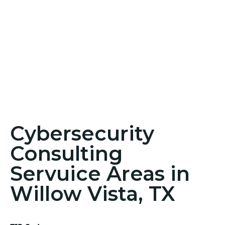
Cybersecurity
Consulting
Servuice Areas in
Willow Vista, TX