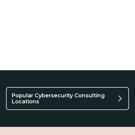
Popular Cybersecurity Consulting
Locations