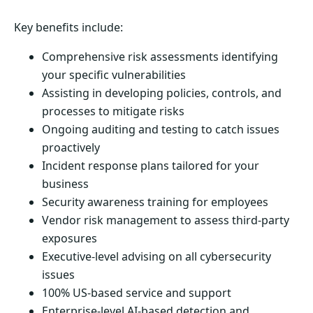
Key benefits include:
Comprehensive risk assessments identifying
your specific vulnerabilities
Assisting in developing policies, controls, and
processes to mitigate risks
Ongoing auditing and testing to catch issues
proactively
Incident response plans tailored for your
business
Security awareness training for employees
Vendor risk management to assess third-party
exposures
Executive-level advising on all cybersecurity
issues
100% US-based service and support
Enterprise-level AI-based detection and