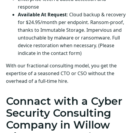
response
Available At Request
: Cloud backup & recovery
for $24.95/month per endpoint. Ransom-proof,
thanks to Immutable Storage. Impervious and
untouchable by malware or ransomware. Full
device restoration when necessary. (Please
indicate in the contact form)
With our fractional consulting model, you get the
expertise of a seasoned CTO or CSO without the
overhead of a full-time hire.
Connact with a Cyber
Security Consulting
Company in Willow