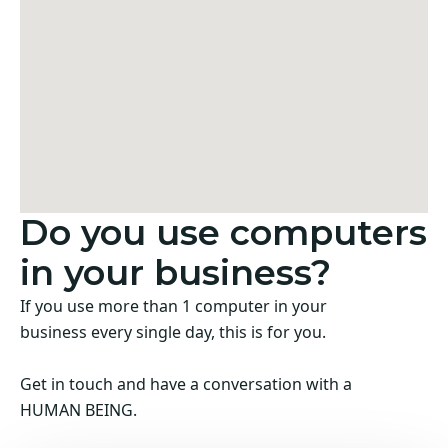
Do you use computers
in your business?
If you use more than 1 computer in your
business every single day, this is for you.
Get in touch and have a conversation with a
HUMAN BEING.