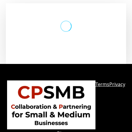
The embedded form does not exist
or has been deleted
Terms
Privacy