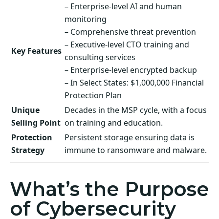
– Enterprise-level AI and human
monitoring
– Comprehensive threat prevention
– Executive-level CTO training and
Key Features
consulting services
– Enterprise-level encrypted backup
– In Select States: $1,000,000 Financial
Protection Plan
Unique
Decades in the MSP cycle, with a focus
Selling Point
on training and education.
Protection
Persistent storage ensuring data is
Strategy
immune to ransomware and malware.
What’s the Purpose
of Cybersecurity