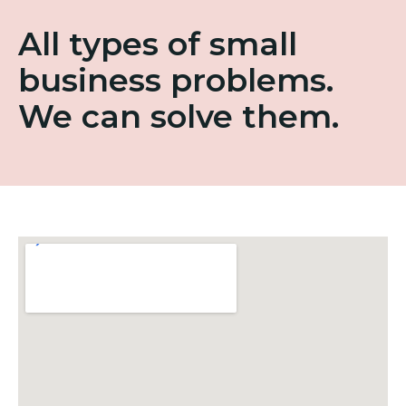
All types of small
business problems.
We can solve them.