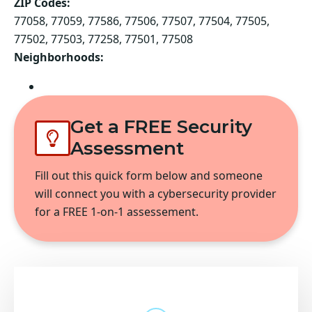
ZIP Codes:
77058, 77059, 77586, 77506, 77507, 77504, 77505,
77502, 77503, 77258, 77501, 77508
Neighborhoods:
Pasadena
Get a FREE Security
Assessment
Fill out this quick form below and someone
will connect you with a cybersecurity provider
for a FREE 1-on-1 assessement.
The embedded form does not exist
or has been deleted