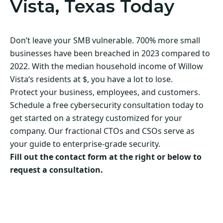
Vista, Texas Today
Don’t leave your SMB vulnerable. 700% more small
businesses have been breached in 2023 compared to
2022. With the median household income of Willow
Vista‘s residents at $, you have a lot to lose.
Protect your business, employees, and customers.
Schedule a free cybersecurity consultation today to
get started on a strategy customized for your
company. Our fractional CTOs and CSOs serve as
your guide to enterprise-grade security.
Fill out the contact form at the right or below to
request a consultation.