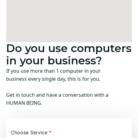
Do you use computers
in your business?
If you use more than 1 computer in your
business every single day, this is for you.
Get in touch and have a conversation with a
HUMAN BEING.
Choose Service