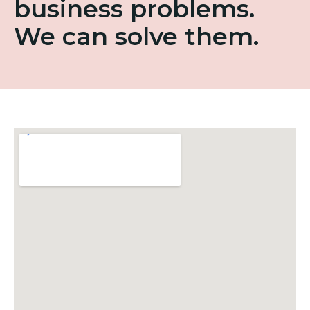
business problems.
We can solve them.