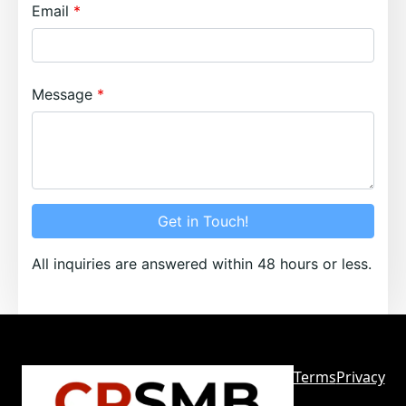
Email
Message
Get in Touch!
All inquiries are answered within 48 hours or less.
Terms
Privacy