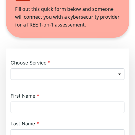
Fill out this quick form below and someone
will connect you with a cybersecurity provider
for a FREE 1-on-1 assessement.
Choose Service
First Name
Last Name