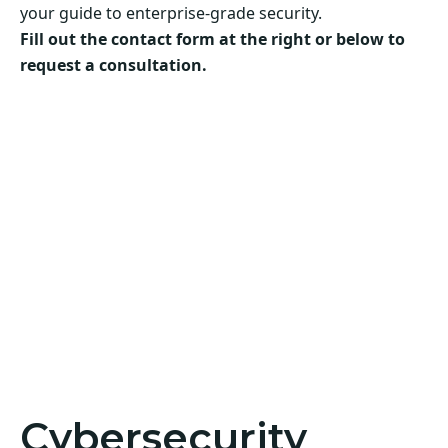
your guide to enterprise-grade security.
Fill out the contact form at the right or below to
request a consultation.
Cybersecurity