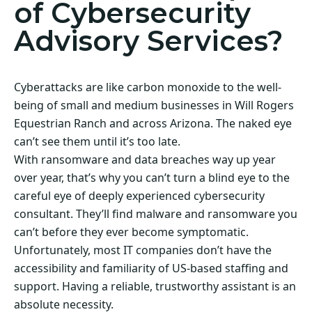
of Cybersecurity
Advisory Services?
Cyberattacks are like carbon monoxide to the well-
being of small and medium businesses in Will Rogers
Equestrian Ranch and across Arizona. The naked eye
can’t see them until it’s too late.
With ransomware and data breaches way up year
over year, that’s why you can’t turn a blind eye to the
careful eye of deeply experienced cybersecurity
consultant. They’ll find malware and ransomware you
can’t before they ever become symptomatic.
Unfortunately, most IT companies don’t have the
accessibility and familiarity of US-based staffing and
support. Having a reliable, trustworthy assistant is an
absolute necessity.