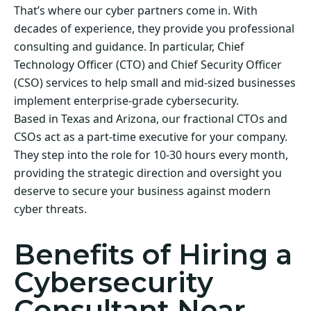
That’s where our cyber partners come in. With
decades of experience, they provide you professional
consulting and guidance. In particular, Chief
Technology Officer (CTO) and Chief Security Officer
(CSO) services to help small and mid-sized businesses
implement enterprise-grade cybersecurity.
Based in Texas and Arizona, our fractional CTOs and
CSOs act as a part-time executive for your company.
They step into the role for 10-30 hours every month,
providing the strategic direction and oversight you
deserve to secure your business against modern
cyber threats.
Benefits of Hiring a
Cybersecurity
Consultant Near