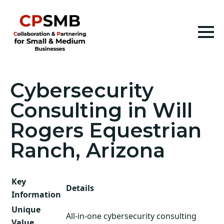
Cybersecurity
Consulting in Will
Rogers Equestrian
Ranch, Arizona
Key
Details
Information
Unique
All-in-one cybersecurity consulting
Value