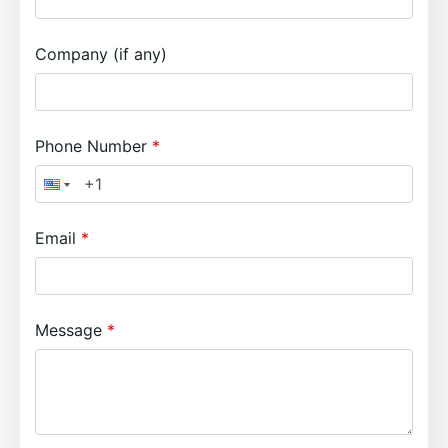
Company (if any)
Phone Number
Email
Message