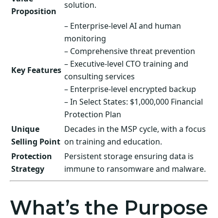
solution.
Proposition
– Enterprise-level AI and human
monitoring
– Comprehensive threat prevention
– Executive-level CTO training and
Key Features
consulting services
– Enterprise-level encrypted backup
– In Select States: $1,000,000 Financial
Protection Plan
Unique
Decades in the MSP cycle, with a focus
Selling Point
on training and education.
Protection
Persistent storage ensuring data is
Strategy
immune to ransomware and malware.
What’s the Purpose