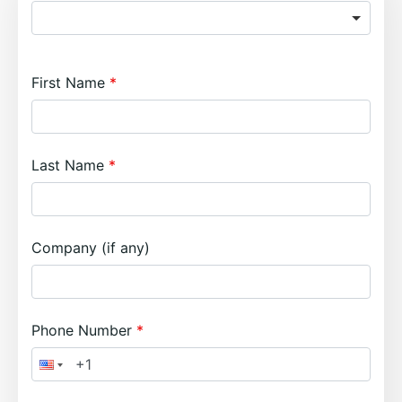
First Name
Last Name
Company (if any)
Phone Number