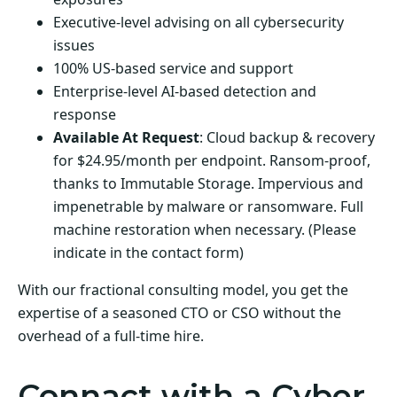
Executive-level advising on all cybersecurity
issues
100% US-based service and support
Enterprise-level AI-based detection and
response
Available At Request
: Cloud backup & recovery
for $24.95/month per endpoint. Ransom-proof,
thanks to Immutable Storage. Impervious and
impenetrable by malware or ransomware. Full
machine restoration when necessary. (Please
indicate in the contact form)
With our fractional consulting model, you get the
expertise of a seasoned CTO or CSO without the
overhead of a full-time hire.
Connact with a Cyber