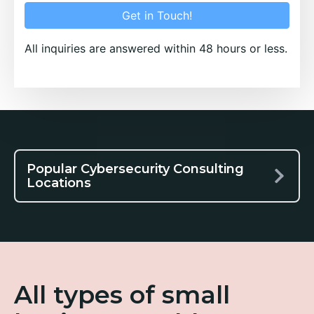
Get in Touch!
All inquiries are answered within 48 hours or less.
Popular Cybersecurity Consulting
Locations
All types of small