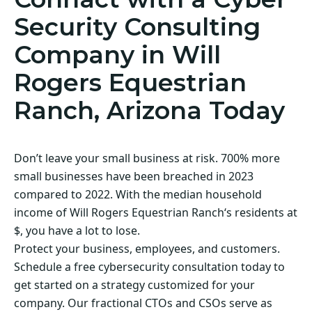
Security Consulting
Company in Will
Rogers Equestrian
Ranch, Arizona Today
Don’t leave your small business at risk. 700% more
small businesses have been breached in 2023
compared to 2022. With the median household
income of Will Rogers Equestrian Ranch‘s residents at
$, you have a lot to lose.
Protect your business, employees, and customers.
Schedule a free cybersecurity consultation today to
get started on a strategy customized for your
company. Our fractional CTOs and CSOs serve as