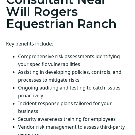
Will Rogers
Equestrian Ranch
Key benefits include:
Comprehensive risk assessments identifying
your specific vulnerabilities
Assisting in developing policies, controls, and
processes to mitigate risks
Ongoing auditing and testing to catch issues
proactively
Incident response plans tailored for your
business
Security awareness training for employees
Vendor risk management to assess third-party
exposures