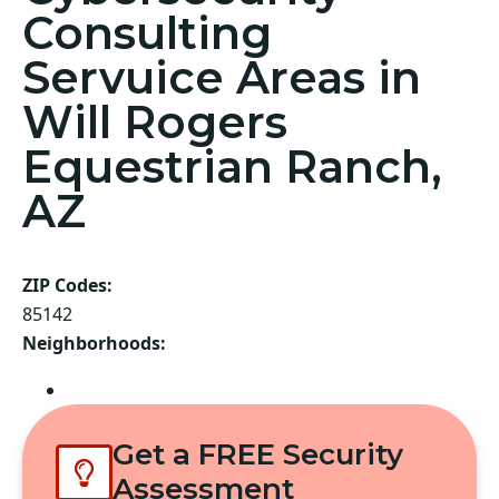
Consulting
Servuice Areas in
Will Rogers
Equestrian Ranch,
AZ
ZIP Codes:
85142
Neighborhoods:
Queen Creek
Get a FREE Security
Assessment