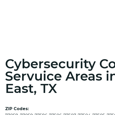
Cybersecurity C
Servuice Areas i
East, TX
ZIP Codes: