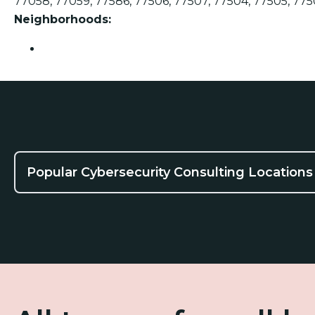
77058, 77059, 77586, 77506, 77507, 77504, 77505, 775
Neighborhoods:
Pasadena
Popular Cybersecurity Consulting Locations