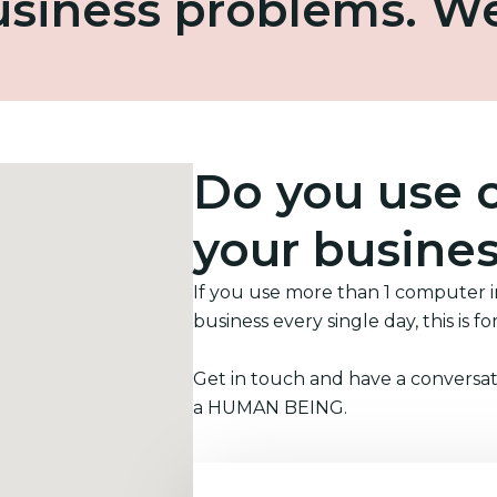
business problems. W
Do you use 
your busine
If you use more than 1 computer 
business every single day, this is fo
Get in touch and have a conversat
a HUMAN BEING.