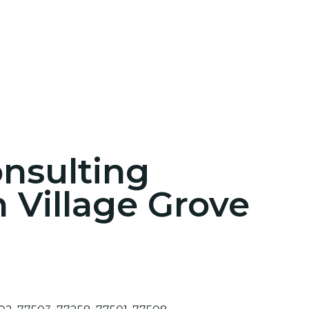
onsulting
n Village Grove