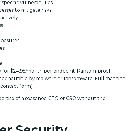
pecific vulnerabilities
cesses to mitigate risks
actively
ss
xposures
ues
se
y for $24.95/month per endpoint. Ransom-proof,
mpenetrable by malware or ransomware. Full machine
 contact form)
pertise of a seasoned CTO or CSO without the
er Security