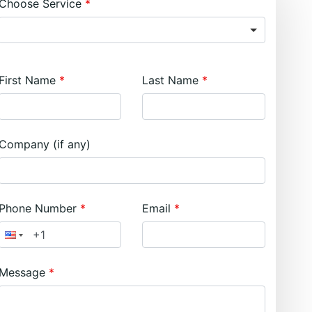
Choose Service
First Name
Last Name
Company (if any)
Phone Number
Email
Message