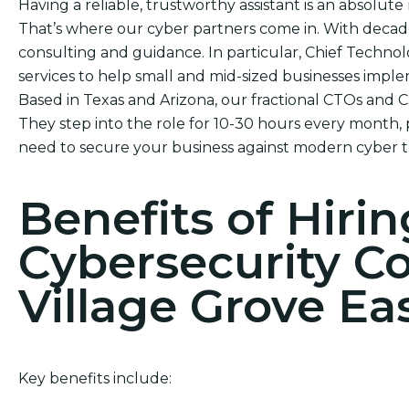
Having a reliable, trustworthy assistant is an absolute 
That’s where our cyber partners come in. With decade
consulting and guidance. In particular, Chief Technol
services to help small and mid-sized businesses impl
Based in Texas and Arizona, our fractional CTOs and 
They step into the role for 10-30 hours every month, 
need to secure your business against modern cyber t
Benefits of Hirin
Cybersecurity C
Village Grove Ea
Key benefits include: