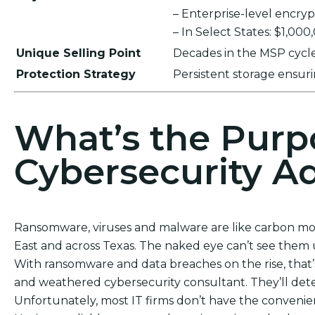
– Enterprise-level encr
– In Select States: $1,00
Unique Selling Point
Decades in the MSP cycle,
Protection Strategy
Persistent storage ensu
What’s the Purp
Cybersecurity Ad
Ransomware, viruses and malware are like carbon mon
East and across Texas. The naked eye can’t see them unt
With ransomware and data breaches on the rise, that
and weathered cybersecurity consultant. They’ll dete
Unfortunately, most IT firms don’t have the convenie