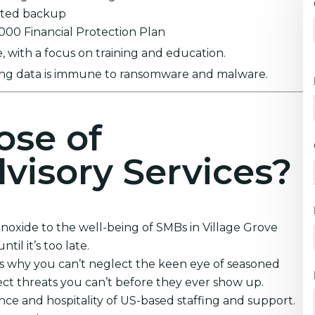
ypted backup
0,000 Financial Protection Plan
 with a focus on training and education.
ring data is immune to ransomware and malware.
ose of
visory Services?
oxide to the well-being of SMBs in Village Grove
il it’s too late.
’s why you can’t neglect the keen eye of seasoned
ct threats you can’t before they ever show up.
nce and hospitality of US-based staffing and support.