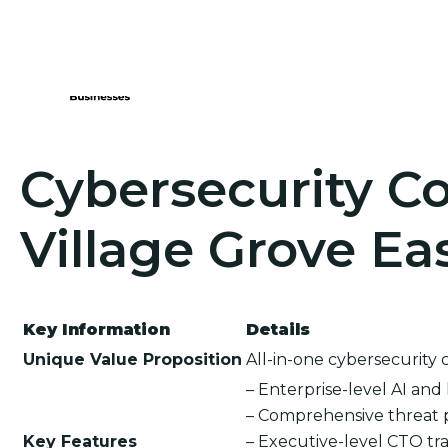
Cybersecurity Co
Village Grove Ea
Key Information
Details
Unique Value Proposition
All-in-one cybersecurity 
– Enterprise-level AI an
– Comprehensive threat 
Key Features
– Executive-level CTO tra