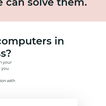
e can solve them.
computers in
ss?
in your
r you.
ion with