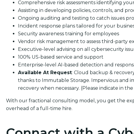
Comprehensive risk assessments identifying your s
Assisting in developing policies, controls, and pro
Ongoing auditing and testing to catch issues pro
Incident response plans tailored for your busine
Security awareness training for employees
Vendor risk management to assess third-party e
Executive-level advising on all cybersecurity iss
100% US-based service and support
Enterprise-level AI-based detection and respon
Available At Request
: Cloud backup & recover
thanks to Immutable Storage. Impervious and i
recovery when necessary. (Please indicate in the
With our fractional consulting model, you get the ex
overhead of a full-time hire.
Connact with a Cyb