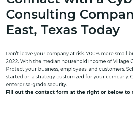
Consulting Company
East, Texas Today
Don’t leave your company at risk. 700% more small 
2022. With the median household income of Village Grov
Protect your business, employees, and customers. Sch
started on a strategy customized for your company. O
enterprise-grade security.
Fill out the contact form at the right or below to