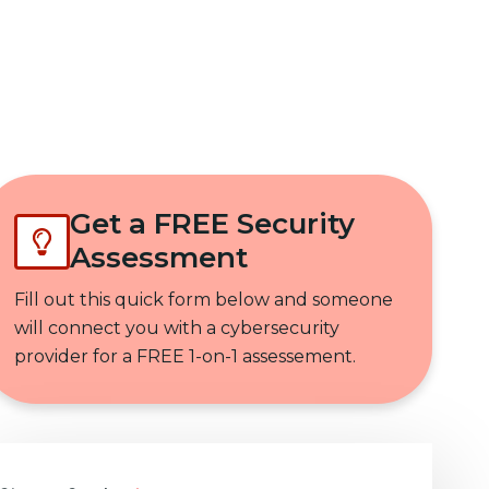
Get In Touch
Get a FREE Security
Assessment
Fill out this quick form below and someone
will connect you with a cybersecurity
provider for a FREE 1-on-1 assessement.