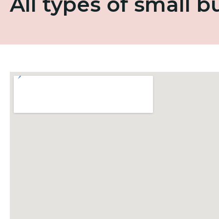
All types of small 