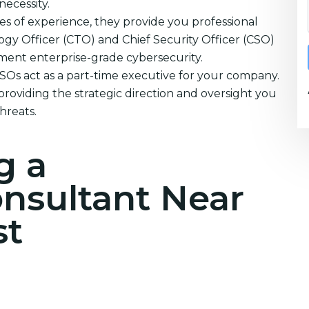
necessity.
s of experience, they provide you professional
ogy Officer (CTO) and Chief Security Officer (CSO)
ement enterprise-grade cybersecurity.
CSOs act as a part-time executive for your company.
providing the strategic direction and oversight you
hreats.
g a
onsultant Near
st