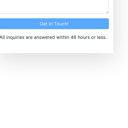
Get in Touch!
All inquiries are answered within 48 hours or less.