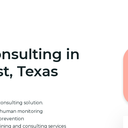
Home
Cybersecurity Training
nsulting in
st, Texas
consulting solution.
d human monitoring
prevention
ining and consulting services