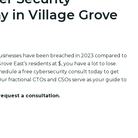
 in Village Grove
businesses have been breached in 2023 compared to
e East‘s residents at $, you have a lot to lose.
edule a free cybersecurity consult today to get
ur fractional CTOs and CSOs serve as your guide to
 request a consultation.