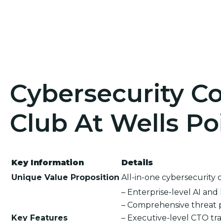
Cybersecurity Co
Club At Wells Po
Key Information
Details
Unique Value Proposition
All-in-one cybersecurity 
– Enterprise-level AI an
– Comprehensive threat 
Key Features
– Executive-level CTO tra