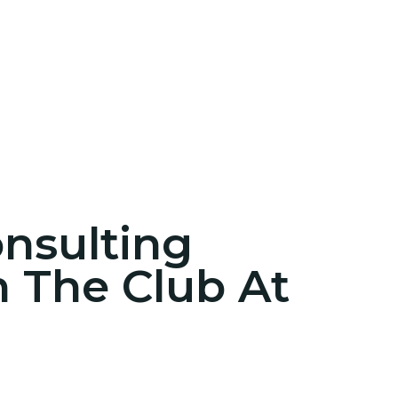
onsulting
n The Club At