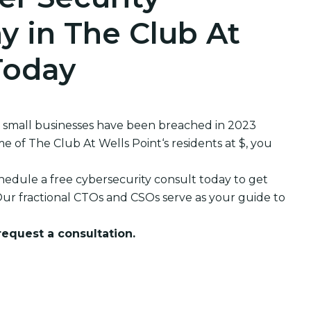
 in The Club At
Today
 small businesses have been breached in 2023
of The Club At Wells Point‘s residents at $, you
edule a free cybersecurity consult today to get
ur fractional CTOs and CSOs serve as your guide to
 request a consultation.