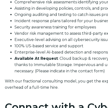
Comprehensive risk assessments identifying your s
Assisting in developing policies, controls, and pro
Ongoing auditing and testing to catch issues pro
Incident response plans tailored for your busine
Security awareness training for employees
Vendor risk management to assess third-party e
Executive-level advising on all cybersecurity iss
100% US-based service and support
Enterprise-level AI-based detection and respon
Available At Request
: Cloud backup & recover
thanks to Immutable Storage. Impervious and u
necessary. (Please indicate in the contact form)
With our fractional consulting model, you get the ex
overhead of a full-time hire.
Connact with a Cyb