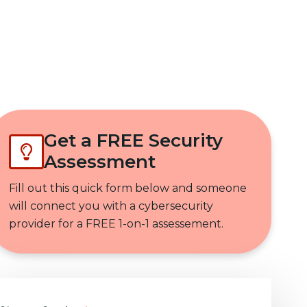
Get In Touch
Get a FREE Security
Assessment
Fill out this quick form below and someone
will connect you with a cybersecurity
provider for a FREE 1-on-1 assessement.