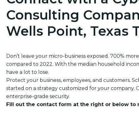
Consulting Company
Wells Point, Texas 
Don’t leave your micro-business exposed. 700% more
compared to 2022. With the median household income 
have a lot to lose.
Protect your business, employees, and customers. Sch
started on a strategy customized for your company. O
enterprise-grade security.
Fill out the contact form at the right or below to