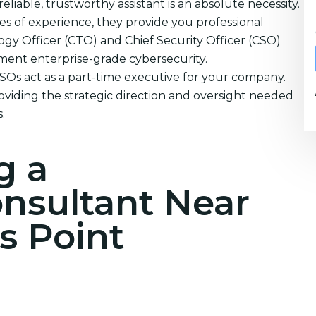
eliable, trustworthy assistant is an absolute necessity.
s of experience, they provide you professional
ogy Officer (CTO) and Chief Security Officer (CSO)
ement enterprise-grade cybersecurity.
CSOs act as a part-time executive for your company.
oviding the strategic direction and oversight needed
.
g a
onsultant Near
s Point