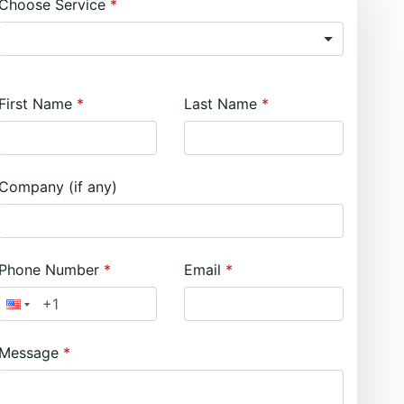
Choose Service
First Name
Last Name
Company (if any)
Phone Number
Email
Message