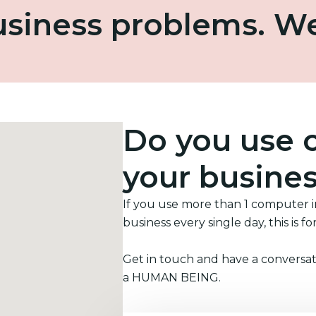
business problems. W
Do you use 
your busine
If you use more than 1 computer 
business every single day, this is fo
Get in touch and have a conversat
a HUMAN BEING.