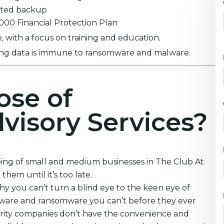
ypted backup
0,000 Financial Protection Plan
 with a focus on training and education.
ring data is immune to ransomware and malware.
ose of
visory Services?
eing of small and medium businesses in The Club At
hem until it’s too late.
y you can’t turn a blind eye to the keen eye of
lware and ransomware you can’t before they ever
urity companies don’t have the convenience and