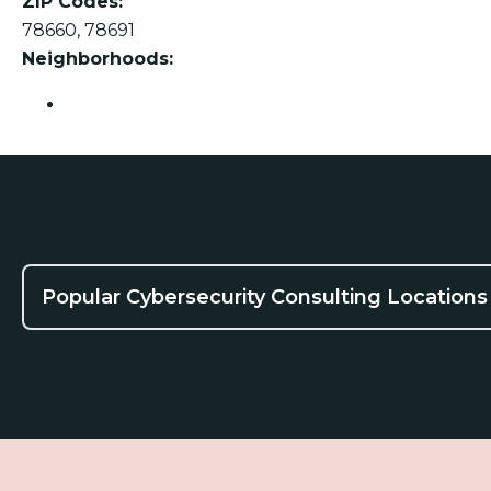
ZIP Codes:
78660, 78691
Neighborhoods:
Pflugerville
Popular Cybersecurity Consulting Locations