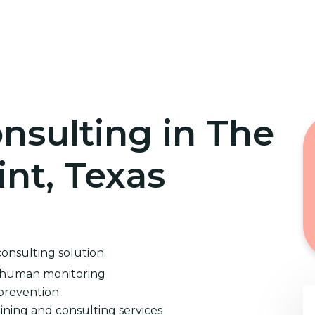
Home
Cybersecurity Training
nsulting in The
int, Texas
consulting solution.
d human monitoring
prevention
ining and consulting services