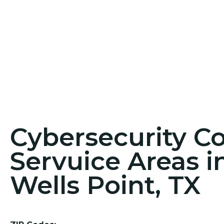
Cybersecurity C
Servuice Areas i
Wells Point, TX