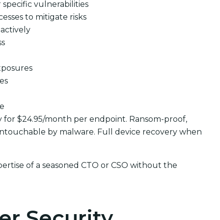
pecific vulnerabilities
cesses to mitigate risks
actively
ss
xposures
ues
se
y for $24.95/month per endpoint. Ransom-proof,
ntouchable by malware. Full device recovery when
pertise of a seasoned CTO or CSO without the
er Security