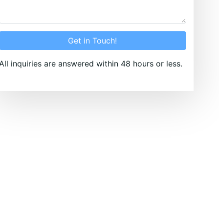
Get in Touch!
All inquiries are answered within 48 hours or less.