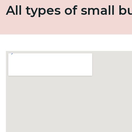
All types of small 