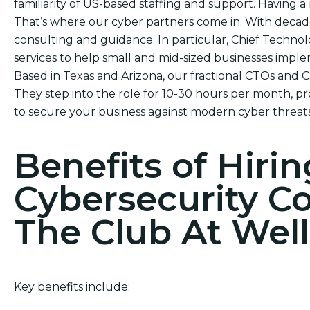
familiarity of US-based staffing and support. Having a r
That’s where our cyber partners come in. With decade
consulting and guidance. In particular, Chief Technol
services to help small and mid-sized businesses impl
Based in Texas and Arizona, our fractional CTOs and 
They step into the role for 10-30 hours per month, pr
to secure your business against modern cyber threats
Benefits of Hirin
Cybersecurity C
The Club At Well
Key benefits include: