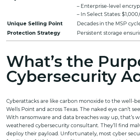
– Enterprise-level encr
– In Select States: $1,00
Unique Selling Point
Decades in the MSP cycle,
Protection Strategy
Persistent storage ensu
What’s the Purp
Cybersecurity Ad
Cyberattacks are like carbon monoxide to the well-b
Wells Point and across Texas. The naked eye can’t see t
With ransomware and data breaches way up, that’s wh
weathered cybersecurity consultant. They’ll find ma
deploy their payload. Unfortunately, most cyber sec