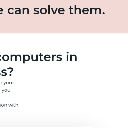
e can solve them.
computers in
ss?
in your
r you.
ion with