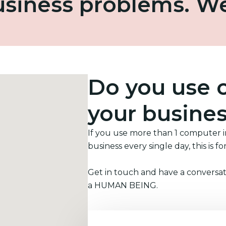
business problems. W
Do you use 
your busine
If you use more than 1 computer 
business every single day, this is fo
Get in touch and have a conversat
a HUMAN BEING.