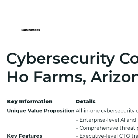
Cybersecurity Co
Ho Farms, Arizo
Key Information
Details
Unique Value Proposition
All-in-one cybersecurity 
– Enterprise-level AI an
– Comprehensive threat 
Key Features
– Executive-level CTO tra