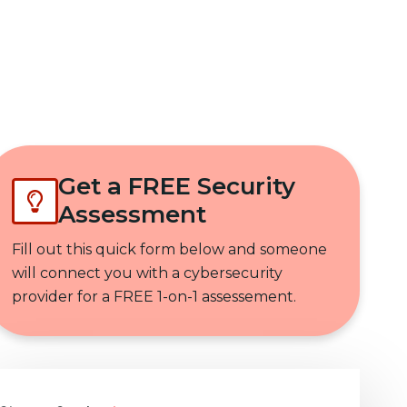
Get In Touch
Get a FREE Security
Assessment
Fill out this quick form below and someone
will connect you with a cybersecurity
provider for a FREE 1-on-1 assessement.