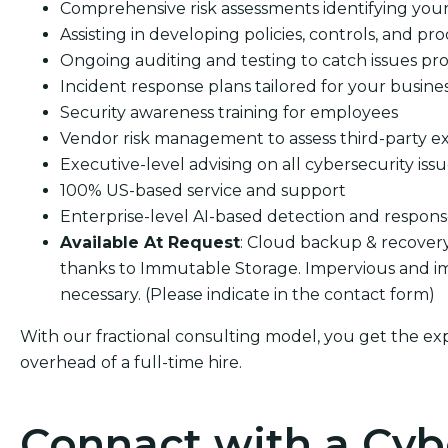
Comprehensive risk assessments identifying your s
Assisting in developing policies, controls, and pro
Ongoing auditing and testing to catch issues pro
Incident response plans tailored for your busine
Security awareness training for employees
Vendor risk management to assess third-party e
Executive-level advising on all cybersecurity iss
100% US-based service and support
Enterprise-level AI-based detection and respon
Available At Request
: Cloud backup & recover
thanks to Immutable Storage. Impervious and im
necessary. (Please indicate in the contact form)
With our fractional consulting model, you get the ex
overhead of a full-time hire.
Connact with a Cyb