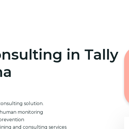
Home
Cybersecurity Training
nsulting in Tally
na
consulting solution.
d human monitoring
prevention
ining and consulting services