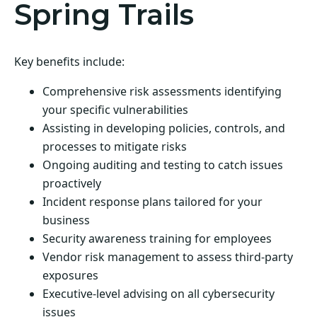
Spring Trails
Key benefits include:
Comprehensive risk assessments identifying
your specific vulnerabilities
Assisting in developing policies, controls, and
processes to mitigate risks
Ongoing auditing and testing to catch issues
proactively
Incident response plans tailored for your
business
Security awareness training for employees
Vendor risk management to assess third-party
exposures
Executive-level advising on all cybersecurity
issues