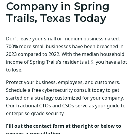
Company in Spring
Trails, Texas Today
Don’t leave your small or medium business naked.
700% more small businesses have been breached in
2023 compared to 2022. With the median household
income of Spring Trails‘s residents at $, you have a lot
to lose.
Protect your business, employees, and customers.
Schedule a free cybersecurity consult today to get
started on a strategy customized for your company.
Our fractional CTOs and CSOs serve as your guide to
enterprise-grade security.
Fill out the contact form at the right or below to
request a consultation.