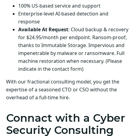
100% US-based service and support
Enterprise-level AI-based detection and
response
Available At Request
: Cloud backup & recovery
for $24.95/month per endpoint. Ransom-proof,
thanks to Immutable Storage. Impervious and
impenetrable by malware or ransomware. Full
machine restoration when necessary. (Please
indicate in the contact form)
With our fractional consulting model, you get the
expertise of a seasoned CTO or CSO without the
overhead of a full-time hire.
Connact with a Cyber
Security Consulting