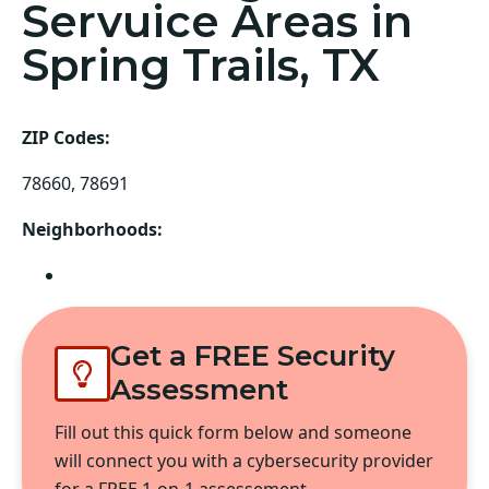
Servuice Areas in
Spring Trails, TX
ZIP Codes:
78660, 78691
Neighborhoods:
Pflugerville
Get a FREE Security
Assessment
Fill out this quick form below and someone
will connect you with a cybersecurity provider