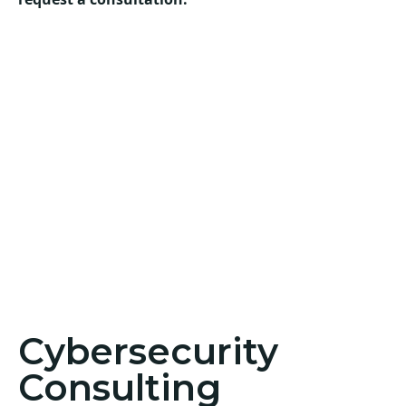
Cybersecurity
Consulting