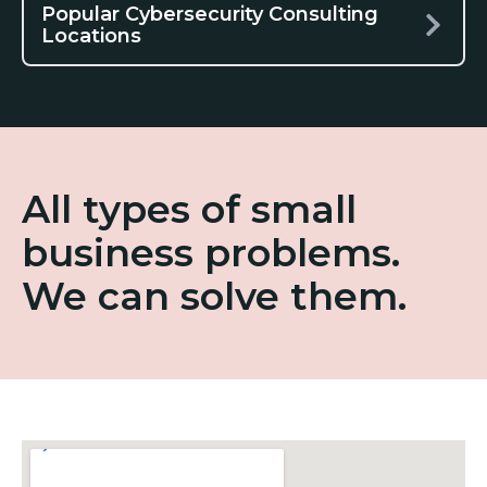
Popular Cybersecurity Consulting
Locations
All types of small
business problems.
We can solve them.