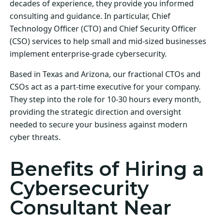
decades of experience, they provide you informed
consulting and guidance. In particular, Chief
Technology Officer (CTO) and Chief Security Officer
(CSO) services to help small and mid-sized businesses
implement enterprise-grade cybersecurity.
Based in Texas and Arizona, our fractional CTOs and
CSOs act as a part-time executive for your company.
They step into the role for 10-30 hours every month,
providing the strategic direction and oversight
needed to secure your business against modern
cyber threats.
Benefits of Hiring a
Cybersecurity
Consultant Near