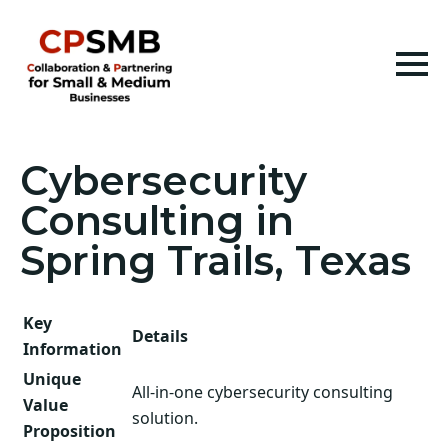
Cybersecurity
Consulting in
Spring Trails, Texas
Key
Details
Information
Unique
All-in-one cybersecurity consulting
Value
solution.
Proposition