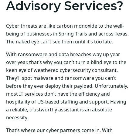
Advisory Services?
Cyber threats are like carbon monoxide to the well-
being of businesses in Spring Trails and across Texas.
The naked eye can’t see them until it’s too late.
With ransomware and data breaches way up year
over year, that’s why you can’t turn a blind eye to the
keen eye of weathered cybersecurity consultant.
They’ll spot malware and ransomware you can’t
before they ever deploy their payload. Unfortunately,
most IT services don’t have the efficiency and
hospitality of US-based staffing and support. Having
a reliable, trustworthy assistant is an absolute
necessity.
That’s where our cyber partners come in. With