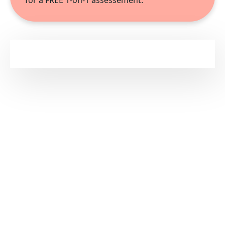
for a FREE 1-on-1 assessement.