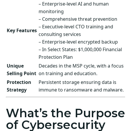
– Enterprise-level AI and human
monitoring
– Comprehensive threat prevention
– Executive-level CTO training and
Key Features
consulting services
– Enterprise-level encrypted backup
– In Select States: $1,000,000 Financial
Protection Plan
Unique
Decades in the MSP cycle, with a focus
Selling Point
on training and education.
Protection
Persistent storage ensuring data is
Strategy
immune to ransomware and malware.
What’s the Purpose
of Cybersecurity