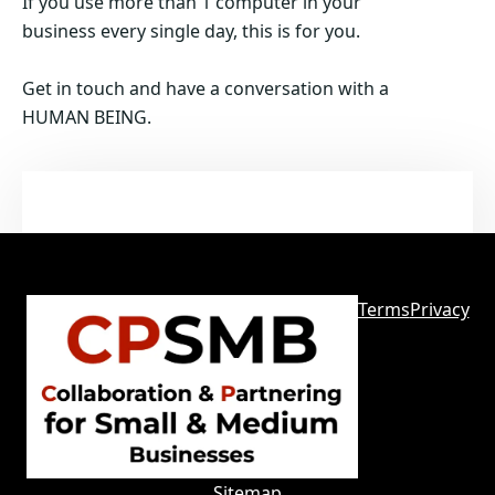
If you use more than 1 computer in your
business every single day, this is for you.
Get in touch and have a conversation with a
HUMAN BEING.
Terms
Privacy
Sitemap