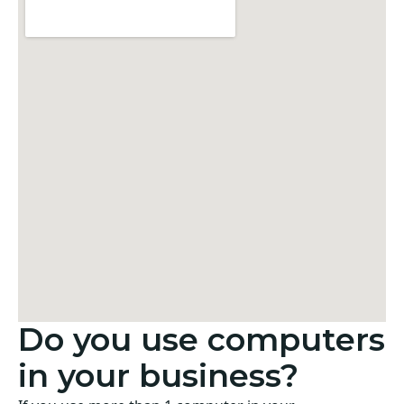
Do you use computers
in your business?