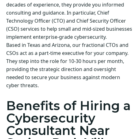
decades of experience, they provide you informed
consulting and guidance. In particular, Chief
Technology Officer (CTO) and Chief Security Officer
(CSO) services to help small and mid-sized businesses
implement enterprise-grade cybersecurity.
Based in Texas and Arizona, our fractional CTOs and
CSOs act as a part-time executive for your company.
They step into the role for 10-30 hours per month,
providing the strategic direction and oversight
needed to secure your business against modern
cyber threats.
Benefits of Hiring a
Cybersecurity
Consultant Near