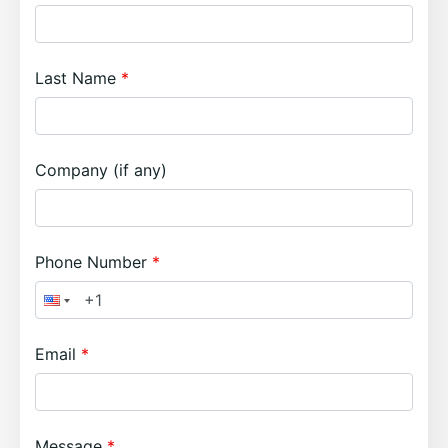
Last Name
Company (if any)
Phone Number
Email
Message