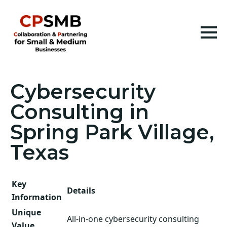
Cybersecurity
Consulting in
Spring Park Village,
Texas
Key
Details
Information
Unique
All-in-one cybersecurity consulting
Value