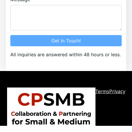
Get in Touch!
All inquiries are answered within 48 hours or less.
Terms
Privacy