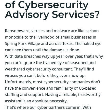
of Cybersecurity
Advisory Services?
Ransomware, viruses and malware are like carbon
monoxide to the livelihood of small businesses in
Spring Park Village and across Texas. The naked eye
can’t see them until the damage is done.
With data breaches way up year over year, that’s why
you can’t ignore the trained eye of seasoned and
weathered cybersecurity consultant. They’ll find
viruses you can’t before they ever show up.
Unfortunately, most cybersecurity companies don’t
have the convenience and familiarity of US-based
staffing and support. Having a reliable, trustworthy
assistant is an absolute necessity.
That’s where our cyber partners come in. With