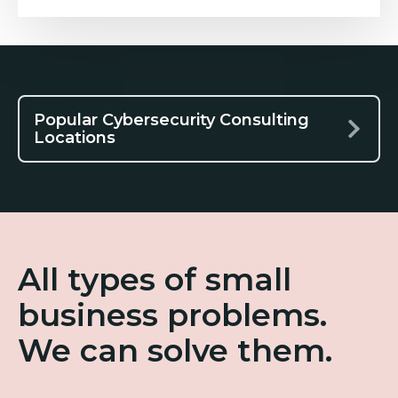
Popular Cybersecurity Consulting
Locations
All types of small
business problems.
We can solve them.