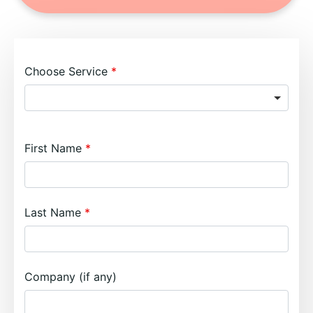
Choose Service
First Name
Last Name
Company (if any)