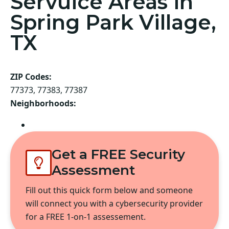
Servuice Areas in
Spring Park Village,
TX
ZIP Codes:
77373, 77383, 77387
Neighborhoods:
Spring
Get a FREE Security
Assessment
Fill out this quick form below and someone
will connect you with a cybersecurity provider
for a FREE 1-on-1 assessement.