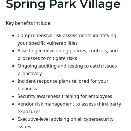
Spring Park Village
Key benefits include:
Comprehensive risk assessments identifying
your specific vulnerabilities
Assisting in developing policies, controls, and
processes to mitigate risks
Ongoing auditing and testing to catch issues
proactively
Incident response plans tailored for your
business
Security awareness training for employees
Vendor risk management to assess third-party
exposures
Executive-level advising on all cybersecurity
issues