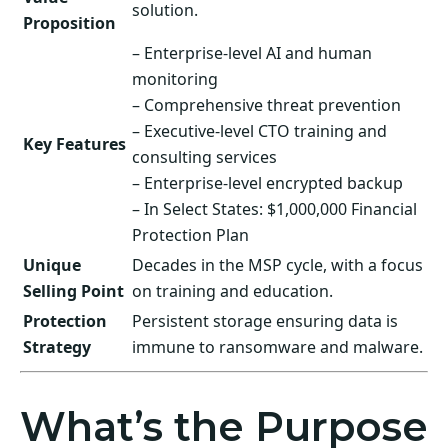
solution.
Proposition
– Enterprise-level AI and human
monitoring
– Comprehensive threat prevention
– Executive-level CTO training and
Key Features
consulting services
– Enterprise-level encrypted backup
– In Select States: $1,000,000 Financial
Protection Plan
Unique
Decades in the MSP cycle, with a focus
Selling Point
on training and education.
Protection
Persistent storage ensuring data is
Strategy
immune to ransomware and malware.
What’s the Purpose