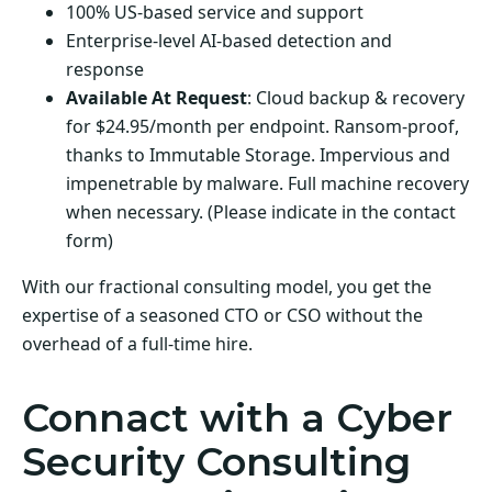
100% US-based service and support
Enterprise-level AI-based detection and
response
Available At Request
: Cloud backup & recovery
for $24.95/month per endpoint. Ransom-proof,
thanks to Immutable Storage. Impervious and
impenetrable by malware. Full machine recovery
when necessary. (Please indicate in the contact
form)
With our fractional consulting model, you get the
expertise of a seasoned CTO or CSO without the
overhead of a full-time hire.
Connact with a Cyber
Security Consulting