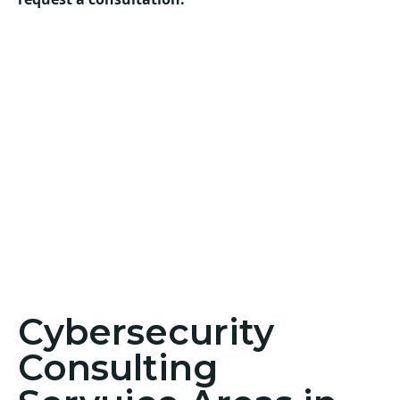
Cybersecurity
Consulting