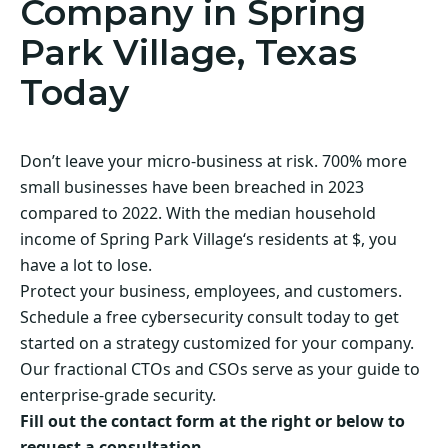
Company in Spring
Park Village, Texas
Today
Don’t leave your micro-business at risk. 700% more
small businesses have been breached in 2023
compared to 2022. With the median household
income of Spring Park Village‘s residents at $, you
have a lot to lose.
Protect your business, employees, and customers.
Schedule a free cybersecurity consult today to get
started on a strategy customized for your company.
Our fractional CTOs and CSOs serve as your guide to
enterprise-grade security.
Fill out the contact form at the right or below to
request a consultation.