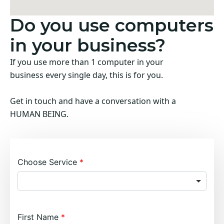
Do you use computers
in your business?
If you use more than 1 computer in your
business every single day, this is for you.
Get in touch and have a conversation with a
HUMAN BEING.
Choose Service
First Name