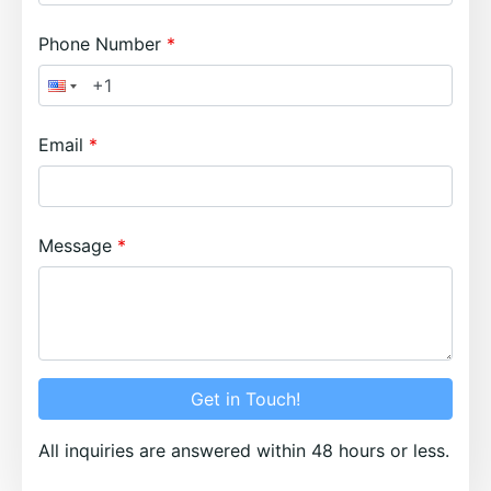
Phone Number
Email
Message
Get in Touch!
All inquiries are answered within 48 hours or less.