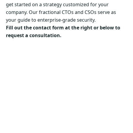
get started on a strategy customized for your
company. Our fractional CTOs and CSOs serve as
your guide to enterprise-grade security.
Fill out the contact form at the right or below to
request a consultation.