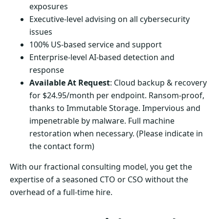
exposures
Executive-level advising on all cybersecurity
issues
100% US-based service and support
Enterprise-level AI-based detection and
response
Available At Request
: Cloud backup & recovery
for $24.95/month per endpoint. Ransom-proof,
thanks to Immutable Storage. Impervious and
impenetrable by malware. Full machine
restoration when necessary. (Please indicate in
the contact form)
With our fractional consulting model, you get the
expertise of a seasoned CTO or CSO without the
overhead of a full-time hire.