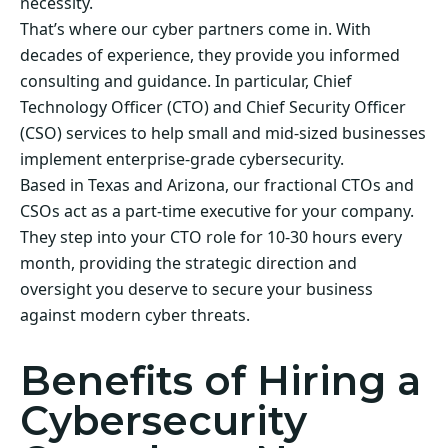
necessity.
That’s where our cyber partners come in. With
decades of experience, they provide you informed
consulting and guidance. In particular, Chief
Technology Officer (CTO) and Chief Security Officer
(CSO) services to help small and mid-sized businesses
implement enterprise-grade cybersecurity.
Based in Texas and Arizona, our fractional CTOs and
CSOs act as a part-time executive for your company.
They step into your CTO role for 10-30 hours every
month, providing the strategic direction and
oversight you deserve to secure your business
against modern cyber threats.
Benefits of Hiring a
Cybersecurity