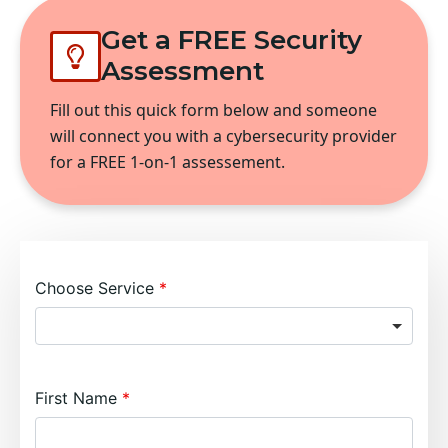
Get a FREE Security
Assessment
Fill out this quick form below and someone
will connect you with a cybersecurity provider
for a FREE 1-on-1 assessement.
Choose Service
First Name