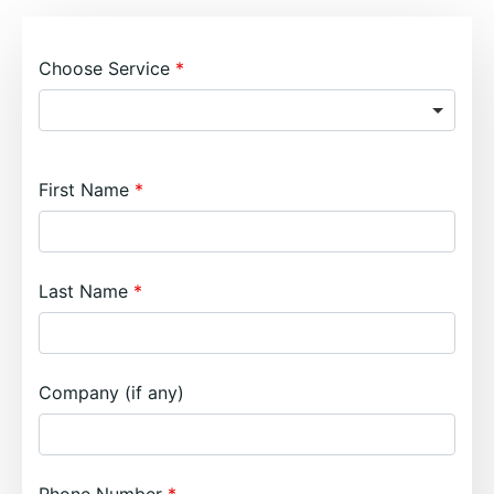
Choose Service
First Name
Last Name
Company (if any)