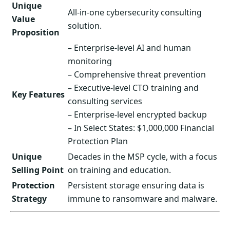
Unique
All-in-one cybersecurity consulting
Value
solution.
Proposition
– Enterprise-level AI and human
monitoring
– Comprehensive threat prevention
– Executive-level CTO training and
Key Features
consulting services
– Enterprise-level encrypted backup
– In Select States: $1,000,000 Financial
Protection Plan
Unique
Decades in the MSP cycle, with a focus
Selling Point
on training and education.
Protection
Persistent storage ensuring data is
Strategy
immune to ransomware and malware.