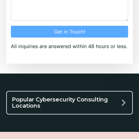
Get in Touch!
All inquiries are answered within 48 hours or less.
Popular Cybersecurity Consulting
Locations