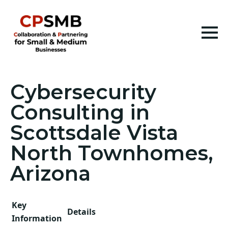
Cybersecurity
Consulting in
Scottsdale Vista
North Townhomes,
Arizona
Key
Details
Information