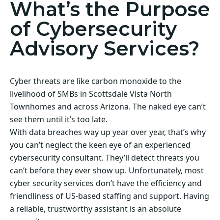
What’s the Purpose
of Cybersecurity
Advisory Services?
Cyber threats are like carbon monoxide to the
livelihood of SMBs in Scottsdale Vista North
Townhomes and across Arizona. The naked eye can’t
see them until it’s too late.
With data breaches way up year over year, that’s why
you can’t neglect the keen eye of an experienced
cybersecurity consultant. They’ll detect threats you
can’t before they ever show up. Unfortunately, most
cyber security services don’t have the efficiency and
friendliness of US-based staffing and support. Having
a reliable, trustworthy assistant is an absolute