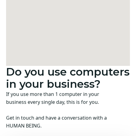
Do you use computers
in your business?
If you use more than 1 computer in your
business every single day, this is for you.
Get in touch and have a conversation with a
HUMAN BEING.