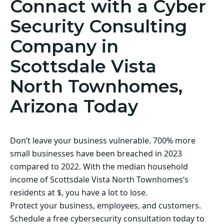
Connact with a Cyber
Security Consulting
Company in
Scottsdale Vista
North Townhomes,
Arizona Today
Don’t leave your business vulnerable. 700% more
small businesses have been breached in 2023
compared to 2022. With the median household
income of Scottsdale Vista North Townhomes‘s
residents at $, you have a lot to lose.
Protect your business, employees, and customers.
Schedule a free cybersecurity consultation today to