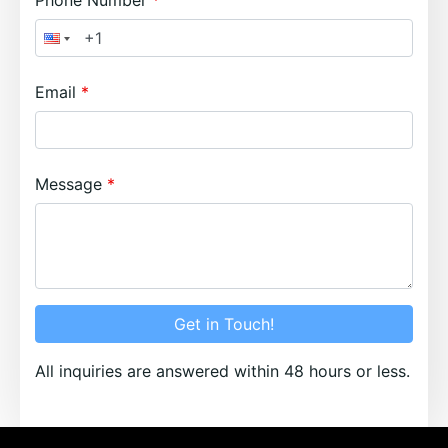
Phone Number
Email
Message
Get in Touch!
All inquiries are answered within 48 hours or less.