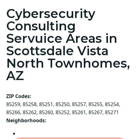
Cybersecurity
Consulting
Servuice Areas in
Scottsdale Vista
North Townhomes,
AZ
ZIP Codes:
85259, 85258, 85251, 85250, 85257, 85255, 85254,
85266, 85262, 85260, 85252, 85261, 85267, 85271
Neighborhoods:
Scottsdale