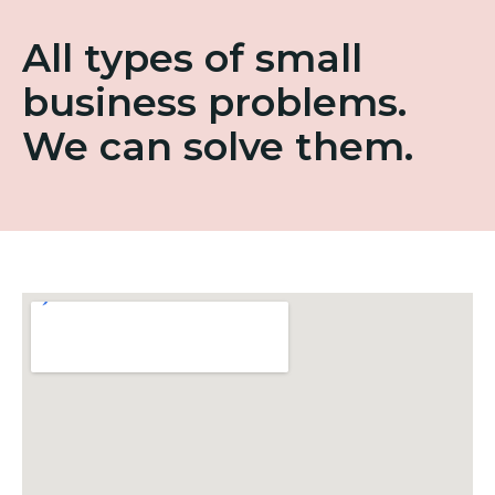
All types of small
business problems.
We can solve them.