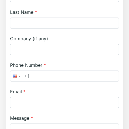
Last Name
Company (if any)
Phone Number
Email
Message