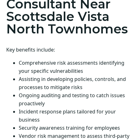
Consultant Near
Scottsdale Vista
North Townhomes
Key benefits include:
Comprehensive risk assessments identifying
your specific vulnerabilities
Assisting in developing policies, controls, and
processes to mitigate risks
Ongoing auditing and testing to catch issues
proactively
Incident response plans tailored for your
business
Security awareness training for employees
Vendor risk management to assess third-party