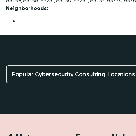
85259, 85258, 85251, 85250, 85257, 85255, 85254, 8526
Neighborhoods:
Scottsdale
Popular Cybersecurity Consulting Locations