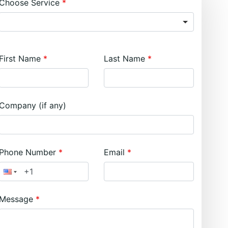
Choose Service
First Name
Last Name
Company (if any)
Phone Number
Email
Message