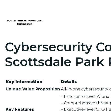
Cybersecurity Co
Scottsdale Park 
Key Information
Details
Unique Value Proposition
All-in-one cybersecurity 
– Enterprise-level AI an
– Comprehensive threat 
Key Features
– Executive-level CTO tra