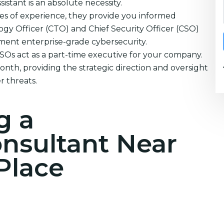
istant is an absolute necessity.
es of experience, they provide you informed
ogy Officer (CTO) and Chief Security Officer (CSO)
ement enterprise-grade cybersecurity.
CSOs act as a part-time executive for your company.
nth, providing the strategic direction and oversight
 threats.
g a
onsultant Near
Place