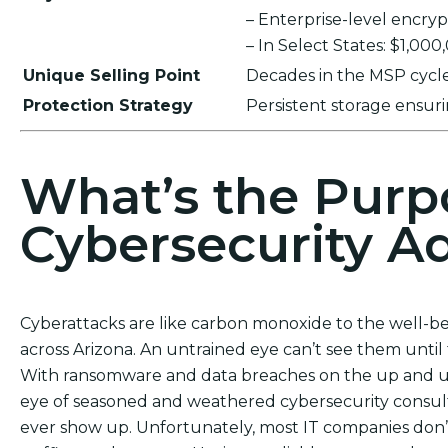
– Enterprise-level encr
– In Select States: $1,00
Unique Selling Point
Decades in the MSP cycle,
Protection Strategy
Persistent storage ensu
What’s the Purp
Cybersecurity Ad
Cyberattacks are like carbon monoxide to the well-be
across Arizona. An untrained eye can’t see them until
With ransomware and data breaches on the up and up, 
eye of seasoned and weathered cybersecurity consulta
ever show up. Unfortunately, most IT companies don’t