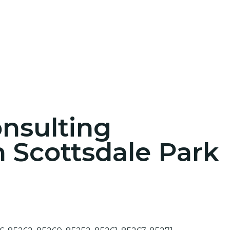
onsulting
n Scottsdale Park