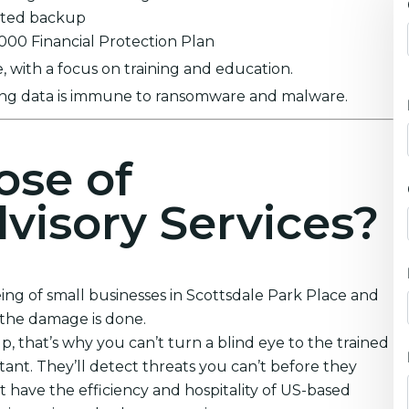
ypted backup
0,000 Financial Protection Plan
 with a focus on training and education.
ring data is immune to ransomware and malware.
ose of
visory Services?
ing of small businesses in Scottsdale Park Place and
 the damage is done.
that’s why you can’t turn a blind eye to the trained
nt. They’ll detect threats you can’t before they
 have the efficiency and hospitality of US-based