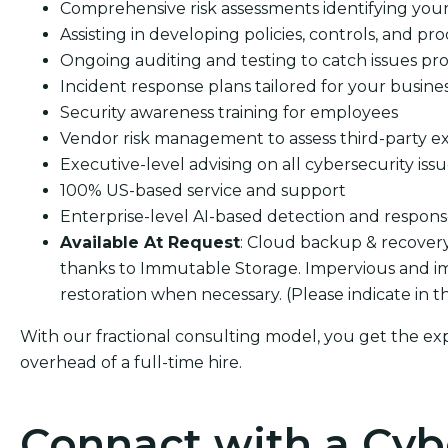
Comprehensive risk assessments identifying your s
Assisting in developing policies, controls, and pro
Ongoing auditing and testing to catch issues pro
Incident response plans tailored for your busine
Security awareness training for employees
Vendor risk management to assess third-party e
Executive-level advising on all cybersecurity iss
100% US-based service and support
Enterprise-level AI-based detection and respon
Available At Request
: Cloud backup & recover
thanks to Immutable Storage. Impervious and i
restoration when necessary. (Please indicate in 
With our fractional consulting model, you get the ex
overhead of a full-time hire.
Connact with a Cyb