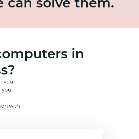
e can solve them.
computers in
ss?
in your
r you.
ion with