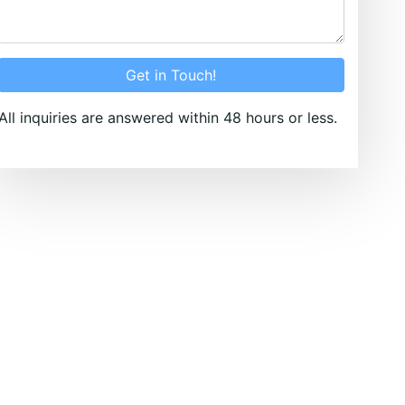
Get in Touch!
All inquiries are answered within 48 hours or less.