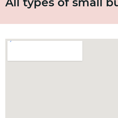
All types of small 