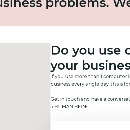
business problems. W
Do you use 
your busine
If you use more than 1 computer 
business every single day, this is fo
Get in touch and have a conversat
a HUMAN BEING.