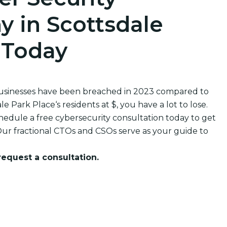
 in Scottsdale
 Today
businesses have been breached in 2023 compared to
Park Place‘s residents at $, you have a lot to lose.
edule a free cybersecurity consultation today to get
ur fractional CTOs and CSOs serve as your guide to
 request a consultation.