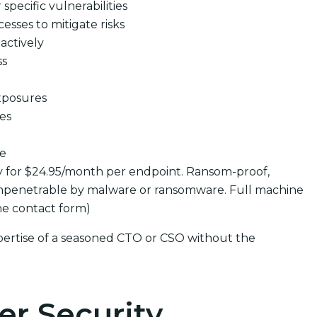
pecific vulnerabilities
cesses to mitigate risks
actively
ss
xposures
ues
se
y for $24.95/month per endpoint. Ransom-proof,
mpenetrable by malware or ransomware. Full machine
the contact form)
pertise of a seasoned CTO or CSO without the
er Security