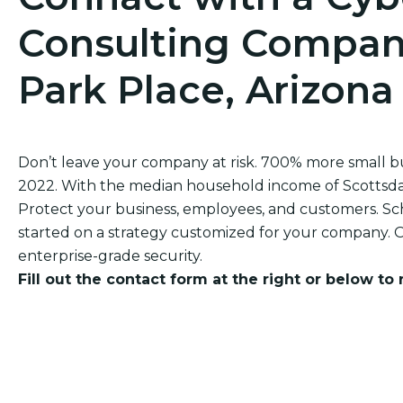
Consulting Company
Park Place, Arizona
Don’t leave your company at risk. 700% more small 
2022. With the median household income of Scottsdale 
Protect your business, employees, and customers. Sch
started on a strategy customized for your company. O
enterprise-grade security.
Fill out the contact form at the right or below to