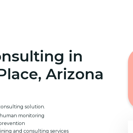
Home
Cybersecurity Training
nsulting in
Place, Arizona
consulting solution.
d human monitoring
prevention
ining and consulting services