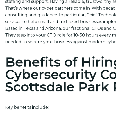
staffing and support. Having a reliable, trustworthy ass
That’s where our cyber partners come in. With decad
consulting and guidance. In particular, Chief Technol
services to help small and mid-sized businesses impl
Based in Texas and Arizona, our fractional CTOs and 
They step into your CTO role for 10-30 hours every mo
needed to secure your business against modern cyber
Benefits of Hirin
Cybersecurity C
Scottsdale Park 
Key benefits include: