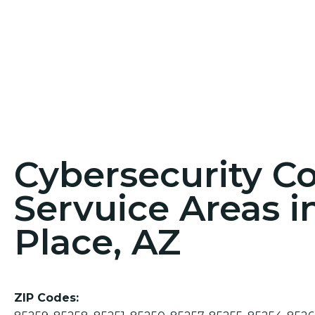
Cybersecurity C
Servuice Areas i
Place, AZ
ZIP Codes: