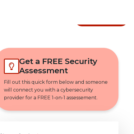
Get In Touch
Get a FREE Security
Assessment
Fill out this quick form below and someone
will connect you with a cybersecurity
provider for a FREE 1-on-1 assessement.